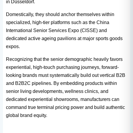
in Düsseldorf.
Domestically, they should anchor themselves within
specialized, high-tier platforms such as the China
International Senior Services Expo (CISSE) and
dedicated active ageing pavilions at major sports goods
expos.
Recognizing that the senior demographic heavily favors
experiential, high-touch purchasing journeys, forward-
looking brands must systematically build out vertical B2B
and B2B2C pipelines. By embedding products within
senior living developments, wellness clinics, and
dedicated experiential showrooms, manufacturers can
command true terminal pricing power and build authentic
global brand equity.