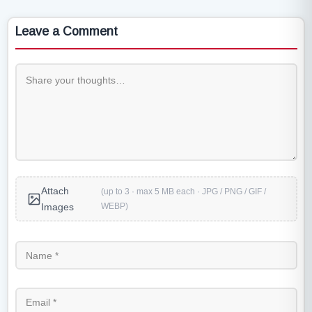
Leave a Comment
Attach
(up to 3 · max 5 MB each · JPG / PNG / GIF /
WEBP)
Images