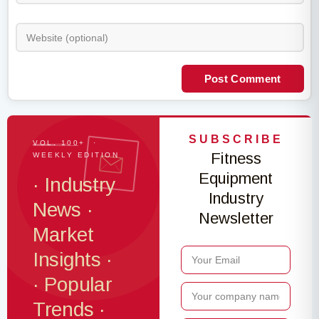
Post Comment
SUBSCRIBE
VOL. 100+ ·
Fitness
WEEKLY EDITION
Equipment
· Industry
Industry
News ·
Newsletter
Market
Insights ·
· Popular
Trends ·