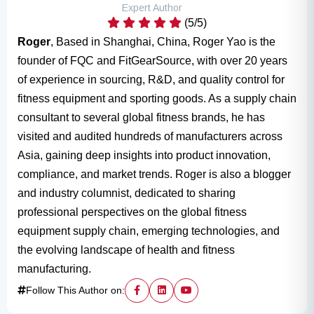
Expert Author
(5/5)
Roger
, Based in Shanghai, China, Roger Yao is the
founder of FQC and FitGearSource, with over 20 years
of experience in sourcing, R&D, and quality control for
fitness equipment and sporting goods. As a supply chain
consultant to several global fitness brands, he has
visited and audited hundreds of manufacturers across
Asia, gaining deep insights into product innovation,
compliance, and market trends. Roger is also a blogger
and industry columnist, dedicated to sharing
professional perspectives on the global fitness
equipment supply chain, emerging technologies, and
the evolving landscape of health and fitness
manufacturing.
Follow This Author on: