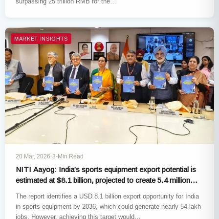
surpassing 25 trillion RMB for the…
MARKET INSIGHTS
20 Mar, 2026
·
3-Min Read
NITI Aayog: India’s sports equipment export potential is
estimated at $8.1 billion, projected to create 5.4 million
jobs
The report identifies a USD 8.1 billion export opportunity for India
in sports equipment by 2036, which could generate nearly 54 lakh
jobs. However, achieving this target would…