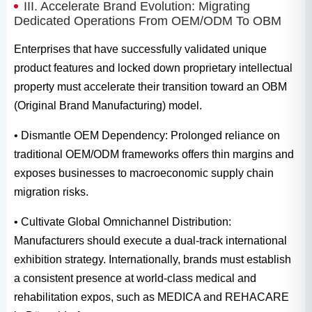
III. Accelerate Brand Evolution: Migrating
Dedicated Operations From OEM/ODM To OBM
Enterprises that have successfully validated unique
product features and locked down proprietary intellectual
property must accelerate their transition toward an OBM
(Original Brand Manufacturing) model.
• Dismantle OEM Dependency: Prolonged reliance on
traditional OEM/ODM frameworks offers thin margins and
exposes businesses to macroeconomic supply chain
migration risks.
• Cultivate Global Omnichannel Distribution:
Manufacturers should execute a dual-track international
exhibition strategy. Internationally, brands must establish
a consistent presence at world-class medical and
rehabilitation expos, such as MEDICA and REHACARE