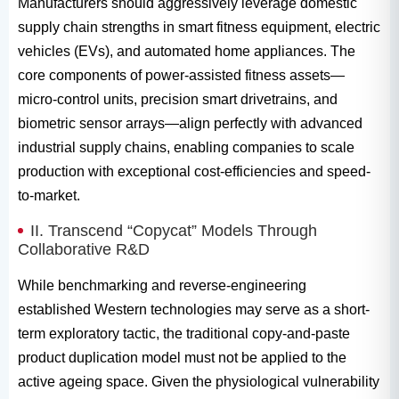
Manufacturers should aggressively leverage domestic
supply chain strengths in smart fitness equipment, electric
vehicles (EVs), and automated home appliances. The
core components of power-assisted fitness assets—
micro-control units, precision smart drivetrains, and
biometric sensor arrays—align perfectly with advanced
industrial supply chains, enabling companies to scale
production with exceptional cost-efficiencies and speed-
to-market.
II. Transcend “Copycat” Models Through
Collaborative R&D
While benchmarking and reverse-engineering
established Western technologies may serve as a short-
term exploratory tactic, the traditional copy-and-paste
product duplication model must not be applied to the
active ageing space. Given the physiological vulnerability