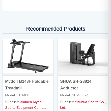
Recommended Products
Mydo TB148F Foldable
SHUA SH-G8824
Treadmill
Adductor
Model: TB148F
Model: SH-G8824
Supplier:
Xiamen Mydo
Supplier:
Shuhua Sports Co.,
Sports Equipment Co., Ltd
Ltd.