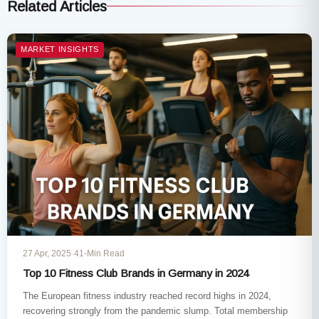
Related Articles
MARKET INSIGHTS
27 Apr, 2025
·
41-Min Read
Top 10 Fitness Club Brands in Germany in 2024
The European fitness industry reached record highs in 2024,
recovering strongly from the pandemic slump. Total membership