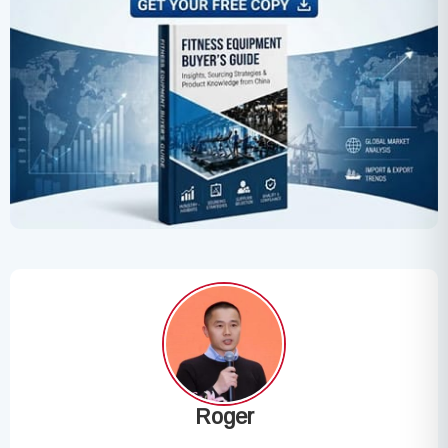
Roger