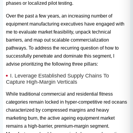
phases or localized pilot testing.
Over the past a few years, an increasing number of
equipment manufacturing executives have engaged with
me to evaluate market feasibility, unpack technical
barriers, and map out scalable commercialization
pathways. To address the recurring question of how to
successfully penetrate and dominate this segment, I
advise prioritizing the following three pillars:
I. Leverage Established Supply Chains To
Capture High-Margin Verticals
While traditional commercial and residential fitness
categories remain locked in hyper-competitive red oceans
characterized by compressed margins and heavy
marketing burn, the active ageing equipment market
remains a high-barrier, premium-margin segment.