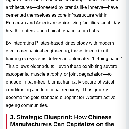
architectures—pioneered by brands like Innerva—have
cemented themselves as core infrastructure within
European and American senior living facilities, adult day
health centers, and clinical rehabilitation hubs.
By integrating Pilates-based kinesiology with modern
electromechanical engineering, these timed circuit
training ecosystems deliver an automated “helping hand.”
This allows older adults—even those exhibiting severe
sarcopenia, muscle atrophy, or joint degradation—to
engage in pain-free, biomechanically secure physical
conditioning and functional recovery. It has quickly
become the gold standard blueprint for Western active
ageing communities.
3. Strategic Blueprint: How Chinese
Manufacturers Can Capitalize on the