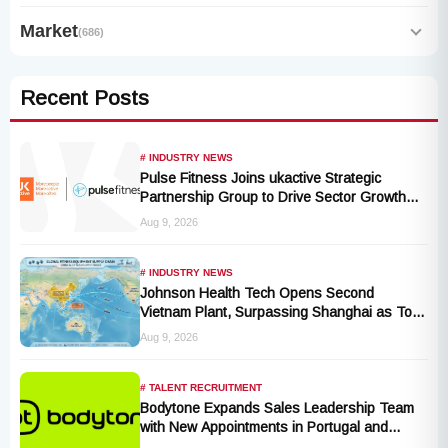
Market
(686)
Recent Posts
# INDUSTRY NEWS
Pulse Fitness Joins ukactive Strategic
Partnership Group to Drive Sector Growth
and Activity Levels
Aug 9, 2026
# INDUSTRY NEWS
Johnson Health Tech Opens Second
Vietnam Plant, Surpassing Shanghai as Top
Production Hub, Explores Expansion in
Aug 9, 2026
Hungary, India, and Indonesia
# TALENT RECRUITMENT
Bodytone Expands Sales Leadership Team
with New Appointments in Portugal and
Andalusia