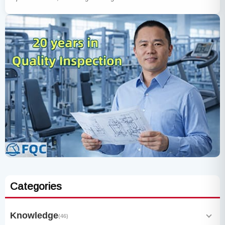
Categories
Knowledge
(46)