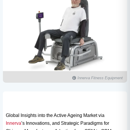
Innerva Fitness Equipment
Global Insights into the Active Ageing Market via
Innerva
’s Innovations, and Strategic Paradigms for