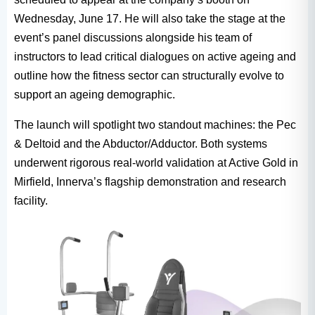
Wednesday, June 17. He will also take the stage at the
event’s panel discussions alongside his team of
instructors to lead critical dialogues on active ageing and
outline how the fitness sector can structurally evolve to
support an ageing demographic.
The launch will spotlight two standout machines: the Pec
& Deltoid and the Abductor/Adductor. Both systems
underwent rigorous real-world validation at Active Gold in
Mirfield, Innerva’s flagship demonstration and research
facility.