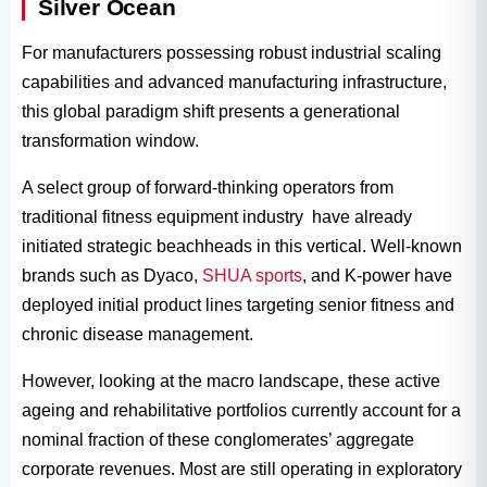
Silver Ocean
For manufacturers possessing robust industrial scaling
capabilities and advanced manufacturing infrastructure,
this global paradigm shift presents a generational
transformation window.
A select group of forward-thinking operators from
traditional fitness equipment industry have already
initiated strategic beachheads in this vertical. Well-known
brands such as Dyaco,
SHUA sports
, and K-power have
deployed initial product lines targeting senior fitness and
chronic disease management.
However, looking at the macro landscape, these active
ageing and rehabilitative portfolios currently account for a
nominal fraction of these conglomerates’ aggregate
corporate revenues. Most are still operating in exploratory