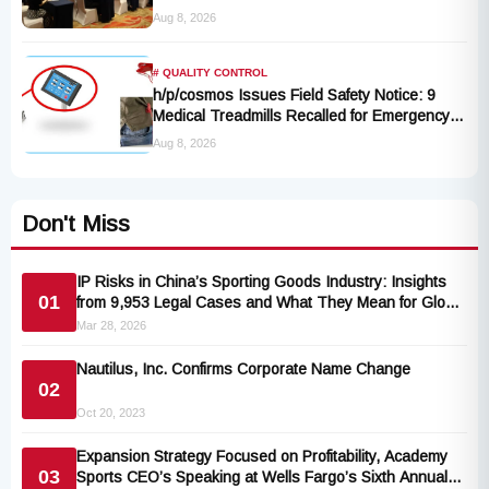
Rules Take Effect October 2027
Aug 8, 2026
# QUALITY CONTROL
h/p/cosmos Issues Field Safety Notice: 9
Medical Treadmills Recalled for Emergency
Stop Lanyard Failure Risk
Aug 8, 2026
Don't Miss
IP Risks in China’s Sporting Goods Industry: Insights
01
from 9,953 Legal Cases and What They Mean for Global
Buyers
Mar 28, 2026
Nautilus, Inc. Confirms Corporate Name Change
02
Oct 20, 2023
Expansion Strategy Focused on Profitability, Academy
03
Sports CEO’s Speaking at Wells Fargo’s Sixth Annual