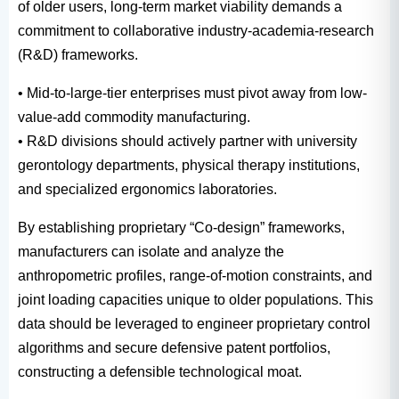
of older users, long-term market viability demands a
commitment to collaborative industry-academia-research
(R&D) frameworks.
• Mid-to-large-tier enterprises must pivot away from low-
value-add commodity manufacturing.
• R&D divisions should actively partner with university
gerontology departments, physical therapy institutions,
and specialized ergonomics laboratories.
By establishing proprietary “Co-design” frameworks,
manufacturers can isolate and analyze the
anthropometric profiles, range-of-motion constraints, and
joint loading capacities unique to older populations. This
data should be leveraged to engineer proprietary control
algorithms and secure defensive patent portfolios,
constructing a defensible technological moat.