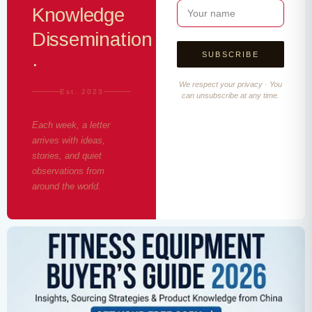
Knowledge
Dissemination
·
We respect your privacy · You
Est. 2023
can unsubscribe at any time.
Each week, a letter
arrives with ideas,
stories, and quiet
observations from
around the world.