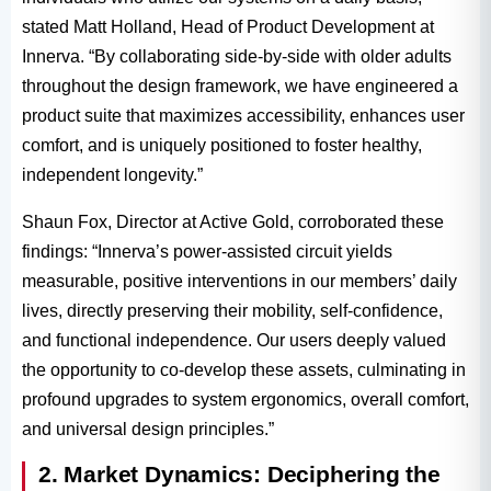
stated Matt Holland, Head of Product Development at
Innerva. “By collaborating side-by-side with older adults
throughout the design framework, we have engineered a
product suite that maximizes accessibility, enhances user
comfort, and is uniquely positioned to foster healthy,
independent longevity.”
Shaun Fox, Director at Active Gold, corroborated these
findings: “Innerva’s power-assisted circuit yields
measurable, positive interventions in our members’ daily
lives, directly preserving their mobility, self-confidence,
and functional independence. Our users deeply valued
the opportunity to co-develop these assets, culminating in
profound upgrades to system ergonomics, overall comfort,
and universal design principles.”
2. Market Dynamics: Deciphering the