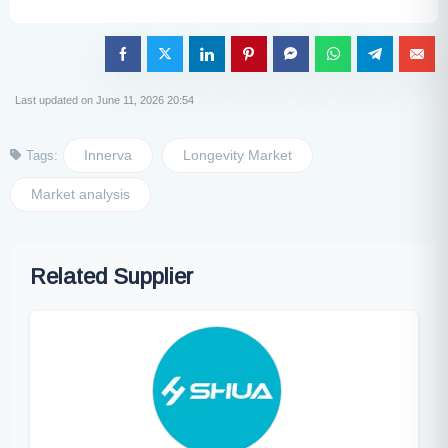
Last updated on June 11, 2026 20:54
Innerva
Longevity Market
Tags:
Market analysis
Related Supplier