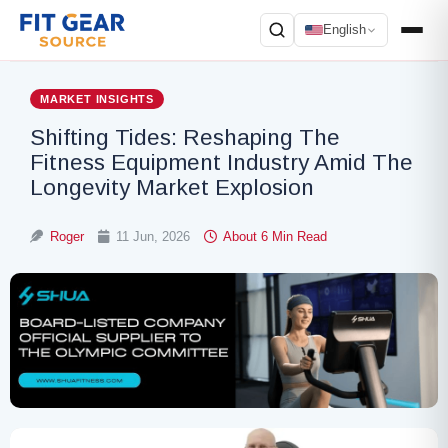
English
Search
MARKET INSIGHTS
Shifting Tides: Reshaping The
Fitness Equipment Industry Amid The
Longevity Market Explosion
Roger
11 Jun, 2026
About 6 Min Read