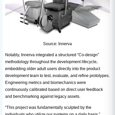
Source: Innerva
Notably, Innerva integrated a structured “Co-design”
methodology throughout the development lifecycle,
embedding older adult users directly into the product
development team to test, evaluate, and refine prototypes.
Engineering metrics and biomechanics were
continuously calibrated based on direct user feedback
and benchmarking against legacy assets.
“This project was fundamentally sculpted by the
individuals who utilize our systems on a daily basis,”