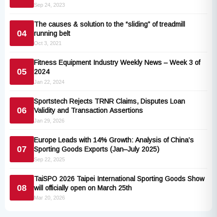
Consumer Conference
Sep 24, 2023
The causes & solution to the “sliding” of treadmill
04
running belt
Oct 3, 2021
Fitness Equipment Industry Weekly News – Week 3 of
05
2024
Jan 22, 2024
Sportstech Rejects TRNR Claims, Disputes Loan
06
Validity and Transaction Assertions
Jan 29, 2026
Europe Leads with 14% Growth: Analysis of China’s
07
Sporting Goods Exports (Jan–July 2025)
Sep 22, 2025
TaiSPO 2026 Taipei International Sporting Goods Show
08
will officially open on March 25th
Mar 20, 2026