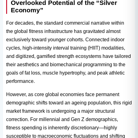
Overlooked Potential of the “Silver
Economy”
For decades, the standard commercial narrative within
the global fitness infrastructure has gravitated almost
exclusively toward younger cohorts. Connected indoor
cycles, high-intensity interval training (HIIT) modalities,
and digitized, gamified strength ecosystems have tailored
their aesthetics and biomechanical programming to the
goals of fat loss, muscle hypertrophy, and peak athletic
performance.
However, as core global economies face permanent
demographic shifts toward an ageing population, this rigid
market framework is undergoing a major structural
correction. For millennial and Gen Z demographics,
fitness spending is inherently discretionary—highly
susceptible to macroeconomic fluctuations and shifting