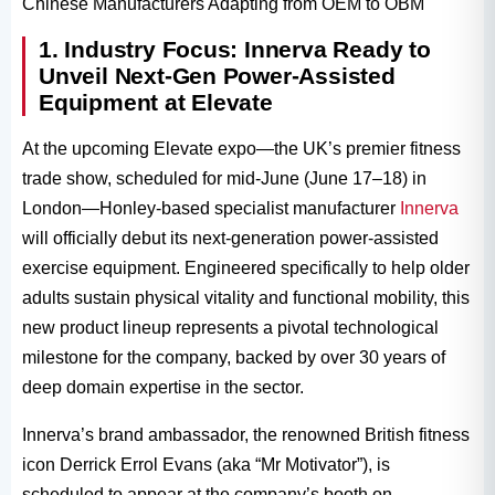
Chinese Manufacturers Adapting from OEM to OBM
1. Industry Focus: Innerva Ready to
Unveil Next-Gen Power-Assisted
Equipment at Elevate
At the upcoming Elevate expo—the UK’s premier fitness
trade show, scheduled for mid-June (June 17–18) in
London—Honley-based specialist manufacturer
Innerva
will officially debut its next-generation power-assisted
exercise equipment. Engineered specifically to help older
adults sustain physical vitality and functional mobility, this
new product lineup represents a pivotal technological
milestone for the company, backed by over 30 years of
deep domain expertise in the sector.
Innerva’s brand ambassador, the renowned British fitness
icon Derrick Errol Evans (aka “Mr Motivator”), is
scheduled to appear at the company’s booth on