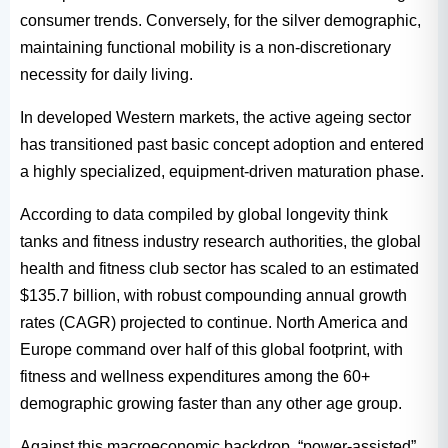
consumer trends. Conversely, for the silver demographic,
maintaining functional mobility is a non-discretionary
necessity for daily living.
In developed Western markets, the active ageing sector
has transitioned past basic concept adoption and entered
a highly specialized, equipment-driven maturation phase.
According to data compiled by global longevity think
tanks and fitness industry research authorities, the global
health and fitness club sector has scaled to an estimated
$135.7 billion, with robust compounding annual growth
rates (CAGR) projected to continue. North America and
Europe command over half of this global footprint, with
fitness and wellness expenditures among the 60+
demographic growing faster than any other age group.
Against this macroeconomic backdrop, “power-assisted”