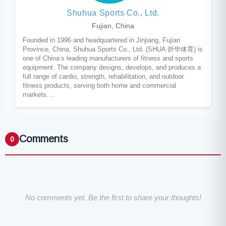
Shuhua Sports Co., Ltd.
Fujian, China
Founded in 1996 and headquartered in Jinjiang, Fujian
Province, China, Shuhua Sports Co., Ltd. (SHUA 舒华体育) is
one of China’s leading manufacturers of fitness and sports
equipment. The company designs, develops, and produces a
full range of cardio, strength, rehabilitation, and outdoor
fitness products, serving both home and commercial
markets.…
Comments
0
No comments yet. Be the first to share your thoughts!