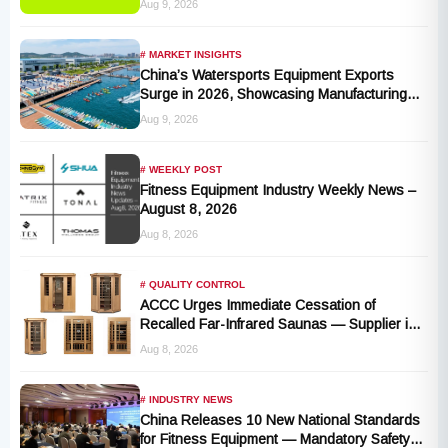
Aug 9, 2026
# MARKET INSIGHTS
China’s Watersports Equipment Exports
Surge in 2026, Showcasing Manufacturing
Cluster Advantages
Aug 9, 2026
# WEEKLY POST
Fitness Equipment Industry Weekly News –
August 8, 2026
Aug 8, 2026
# QUALITY CONTROL
ACCC Urges Immediate Cessation of
Recalled Far-Infrared Saunas — Supplier in
Liquidation, No Remedy Available
Aug 8, 2026
# INDUSTRY NEWS
China Releases 10 New National Standards
for Fitness Equipment — Mandatory Safety