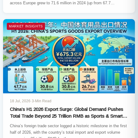
across Europe grew to 71.6 million in 2024 (up from 67.7…
MARKET INSIGHTS
18 Jul, 2026
·
3-Min Read
China’s H1 2026 Export Surge: Global Demand Pushes
Total Trade Beyond 25 Trillion RMB as Sports & Smart
Tech Hit New Highs
China’s foreign trade sector logged a historic milestone in the first
half of 2026, with the country’s total import and export volume