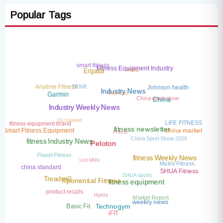
Popular Tags
smart fitness
India
Fitness Equipment Industry
Ergatta
TRNR
Anytime Fitness
Johnson health
AI fitness
Industry News
China sport show
Garmin
China
Industry Weekly News
EU market
LIFE FITNESS
fitness equipment brand
Precor
china market
Smart Fitness Equipment
fitness newsletter
China Sport Show 2026
fitness Industry News
Peloton
Planet Fitness
Les Mills
fitness Weekly News
Matrix Fitness
china standard
SHUA sports
SHUA Fitness
Treadmill
Xponential Fitness
fitness equipment
product recalls
Hyrox
Market Report
weekly news
Basic Fit
Technogym
iFIT