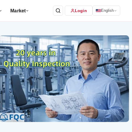
Market
Login
English