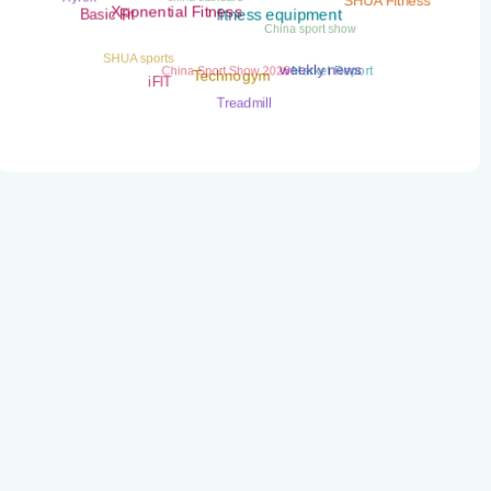
SHUA Fitness
Basic Fit
Xponential Fitness
China sport show
fitness equipment
SHUA sports
China Sport Show 2026
Market Report
weekly news
Technogym
iFIT
Treadmill