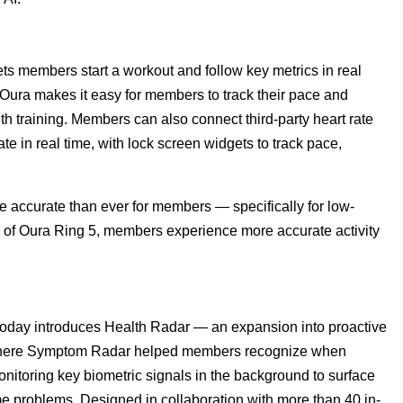
lets members start a workout and follow key metrics in real
, Oura makes it easy for members to track their pace and
ngth training. Members can also connect third-party heart rate
te in real time, with lock screen widgets to track pace,
e accurate than ever for members — specifically for low-
ure of Oura Ring 5, members experience more accurate activity
oday introduces Health Radar — an expansion into proactive
y. Where Symptom Radar helped members recognize when
onitoring key biometric signals in the background to surface
e problems. Designed in collaboration with more than 40 in-