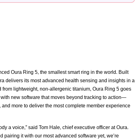
ed Oura Ring 5, the smallest smart ring in the world. Built
ra delivers its most advanced health sensing and insights in a
 from lightweight, non-allergenic titanium, Oura Ring 5 goes
t with new software that moves beyond tracking to action—
ity, and more to deliver the most complete member experience
ody a voice,” said Tom Hale, chief executive officer at Oura.
d pairing it with our most advanced software yet, we’re