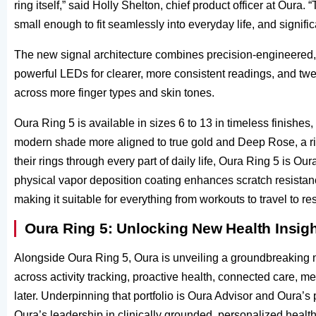
ring itself,” said Holly Shelton, chief product officer at Ou
small enough to fit seamlessly into everyday life, and signif
The new signal architecture combines precision-engineered, 
powerful LEDs for clearer, more consistent readings, and twe
across more finger types and skin tones.
Oura Ring 5 is available in sizes 6 to 13 in timeless finishes
modern shade more aligned to true gold and Deep Rose, a ri
their rings through every part of daily life, Oura Ring 5 is Ou
physical vapor deposition coating enhances scratch resistanc
making it suitable for everything from workouts to travel to res
Oura Ring 5: Unlocking New Health Insig
Alongside Oura Ring 5, Oura is unveiling a groundbreaking 
across activity tracking, proactive health, connected care, 
later. Underpinning that portfolio is Oura Advisor and Oura’s 
Oura’s leadership in clinically grounded, personalized health