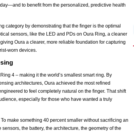
day—and to benefit from the personalized, predictive health
g category by demonstrating that the finger is the optimal
optical sensors, like the LED and PDs on Oura Ring, a cleaner
, giving Oura a clearer, more reliable foundation for capturing
rist-worn devices.
nsing
ing 4 – making it the world’s smallest smart ring. By
 sensing architectures, Oura achieved the most refined
engineered to feel completely natural on the finger. That shift
dience, especially for those who have wanted a truly
ry. To make something 40 percent smaller without sacrificing an
ensors, the battery, the architecture, the geometry of the