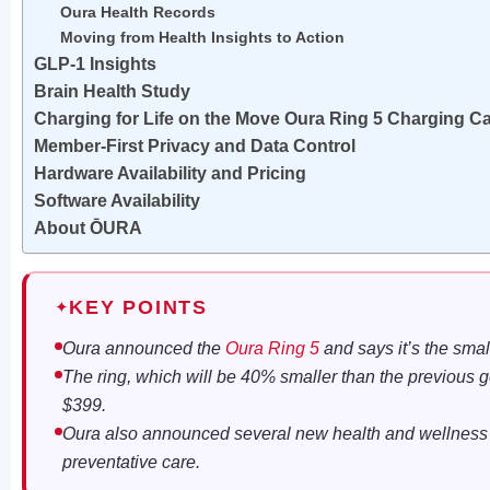
Oura Health Records
Moving from Health Insights to Action
GLP-1 Insights
Brain Health Study
Charging for Life on the Move Oura Ring 5 Charging C
Member-First Privacy and Data Control
Hardware Availability and Pricing
Software Availability
About ŌURA
KEY POINTS
✦
Oura announced the
Oura Ring 5
and says it’s the sma
The ring, which will be 40% smaller than the previous gen
$399.
Oura also announced several new health and wellness t
preventative care.