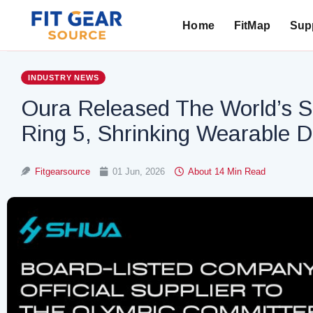
Home
FitMap
Supp
Search
INDUSTRY NEWS
Oura Released The World’s S
Ring 5, Shrinking Wearable 
Fitgearsource
01 Jun, 2026
About 14 Min Read