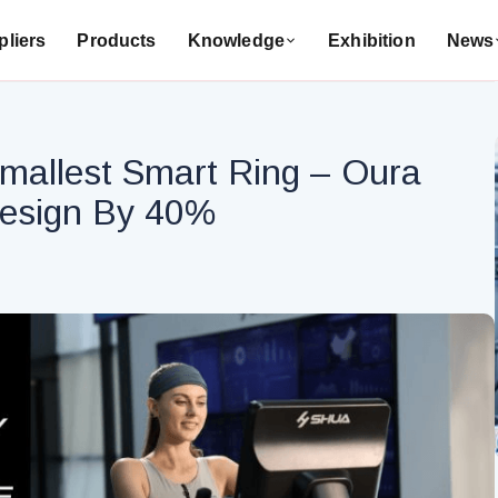
liers
Products
Knowledge
Exhibition
News
mallest Smart Ring – Oura
Design By 40%