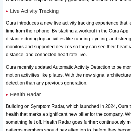
Live Activity Tracking
Oura introduces a new live activity tracking experience that 
time from their phone. By starting a workout in the Oura App
distance during top activities like running, cycling, and stre
monitors and supported devices so they can see their heart ra
distance, and connected heart rate live.
Oura recently updated Automatic Activity Detection to be mor
motion activities like pilates. With the new signal architect
detection than any previous generation.
Health Radar
Building on Symptom Radar, which launched in 2024, Oura t
health that marks a significant new pillar for the compan
something felt off, Health Radar goes further: continuously m
patterns members should pay attention to, before they becom