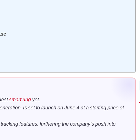
ase
llest
smart ring
yet.
eration, is set to launch on June 4 at a starting price of
racking features, furthering the company’s push into