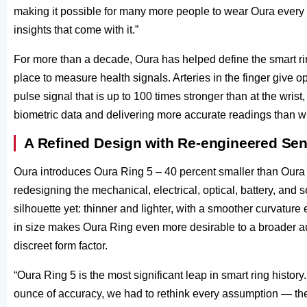
making it possible for many more people to wear Oura every 
insights that come with it.”
For more than a decade, Oura has helped define the smart rin
place to measure health signals. Arteries in the finger give 
pulse signal that is up to 100 times stronger than at the wrist
biometric data and delivering more accurate readings than w
A Refined Design with Re-engineered Se
Oura introduces Oura Ring 5 – 40 percent smaller than Oura R
redesigning the mechanical, electrical, optical, battery, and
silhouette yet: thinner and lighter, with a smoother curvature 
in size makes Oura Ring even more desirable to a broader au
discreet form factor.
“Oura Ring 5 is the most significant leap in smart ring histo
ounce of accuracy, we had to rethink every assumption — the s