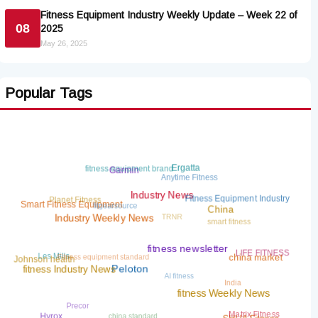
Fitness Equipment Industry Weekly Update – Week 22 of
08
2025
May 26, 2025
Popular Tags
fitness equipment brand
Ergatta
Garmin
Anytime Fitness
Planet Fitness
Fitness Equipment Industry
Industry News
fitgearsource
Smart Fitness Equipment
TRNR
China
smart fitness
Industry Weekly News
Fitness equipment standard
LIFE FITNESS
Les Mills
fitness newsletter
china market
Johnson health
AI fitness
fitness Industry News
Peloton
India
fitness Weekly News
Precor
china standard
Matrix Fitness
Hyrox