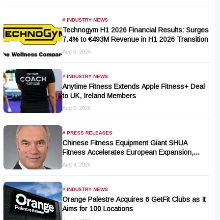
# INDUSTRY NEWS
Technogym H1 2026 Financial Results: Surges
7.4% to €493M Revenue in H1 2026 Transition
Aug 6, 2026
# INDUSTRY NEWS
Anytime Fitness Extends Apple Fitness+ Deal
to UK, Ireland Members
Aug 5, 2026
# PRESS RELEASES
Chinese Fitness Equipment Giant SHUA
Fitness Accelerates European Expansion,
Appoints Industry Veteran Thomas Kantelberg
Aug 4, 2026
# INDUSTRY NEWS
Orange Palestre Acquires 6 GetFit Clubs as It
Aims for 100 Locations