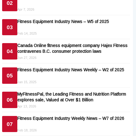
02
Apr 7, 2026
Fitness Equipment Industry News – W5 of 2025
03
Feb 14, 2025
Canada Online fitness equipment company Hajex Fitness
04
contravenes B.C. consumer protection laws
Jun 27, 2026
Fitness Equipment Industry News Weekly – W2 of 2025
05
Jan 15, 2025
MyFitnessPal, the Leading Fitness and Nutrition Platform
06
explores sale, Valued at Over $1 Billion
Apr 13, 2026
Fitness Equipment Industry Weekly News – W7 of 2026
07
Feb 18, 2026