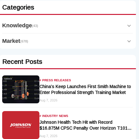
Categories
Knowledge
(43)
Market
(678)
Recent Posts
# PRESS RELEASES
China’s Keep Launches First Smith Machine to
Enter Professional Strength Training Market
Aug 7, 2026
# INDUSTRY NEWS
Johnson Health Tech Hit with Record
$16.875M CPSC Penalty Over Horizon T101-
05 Treadmill Defect
Aug 7, 2026