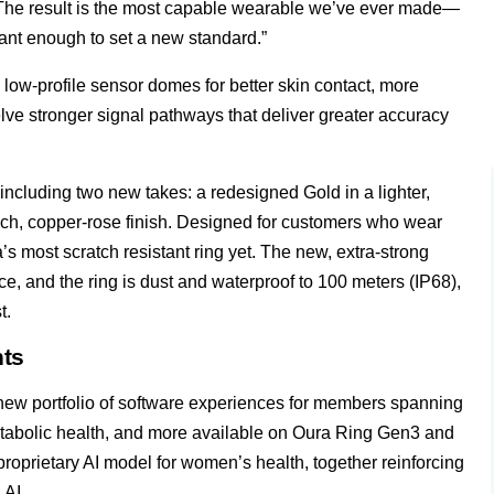
ra. “The result is the most capable wearable we’ve ever made—
icant enough to set a new standard.”
low-profile sensor domes for better skin contact, more
lve stronger signal pathways that deliver greater accuracy
, including two new takes: a redesigned Gold in a lighter,
ch, copper-rose finish. Designed for customers who wear
ra’s most scratch resistant ring yet. The new, extra-strong
e, and the ring is dust and waterproof to 100 meters (IP68),
t.
hts
new portfolio of software experiences for members spanning
metabolic health, and more available on Oura Ring Gen3 and
proprietary AI model for women’s health, together reinforcing
 AI.