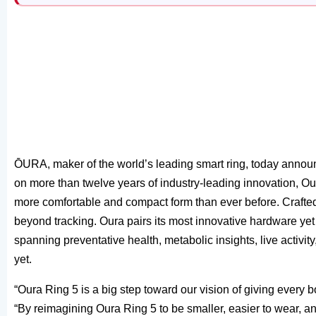
ŌURA, maker of the world’s leading smart ring, today announc
on more than twelve years of industry-leading innovation, Ou
more comfortable and compact form than ever before. Crafted
beyond tracking. Oura pairs its most innovative hardware ye
spanning preventative health, metabolic insights, live activ
yet.
“Oura Ring 5 is a big step toward our vision of giving every b
“By reimagining Oura Ring 5 to be smaller, easier to wear, an