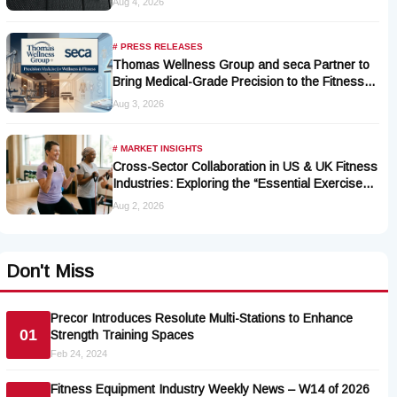
Aug 4, 2026
# PRESS RELEASES
Thomas Wellness Group and seca Partner to
Bring Medical-Grade Precision to the Fitness
and Wellness Industry
Aug 3, 2026
# MARKET INSIGHTS
Cross-Sector Collaboration in US & UK Fitness
Industries: Exploring the “Essential Exercise
Demand” and Market Opportunities for Millions
Aug 2, 2026
of Cancer Patients in China
Don't Miss
Precor Introduces Resolute Multi-Stations to Enhance
01
Strength Training Spaces
Feb 24, 2024
Fitness Equipment Industry Weekly News – W14 of 2026