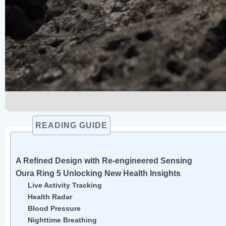
READING GUIDE
A Refined Design with Re-engineered Sensing
Oura Ring 5 Unlocking New Health Insights
Live Activity Tracking
Health Radar
Blood Pressure
Nighttime Breathing