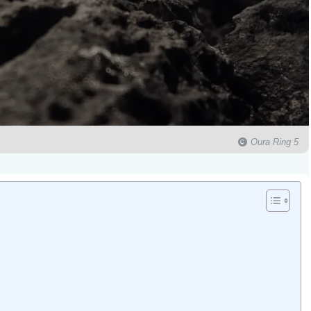
Oura Ring 5