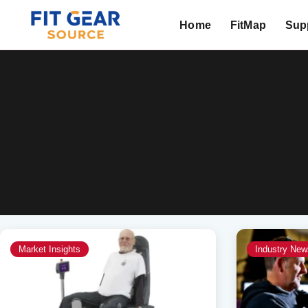
Home
FitMap
Supp
Search
Market Insights
Industry New