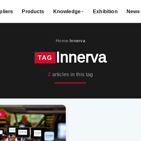
liers
Products
Knowledge
Exhibition
News
Home
Innerva
›
Innerva
TAG
2
articles in this tag
s