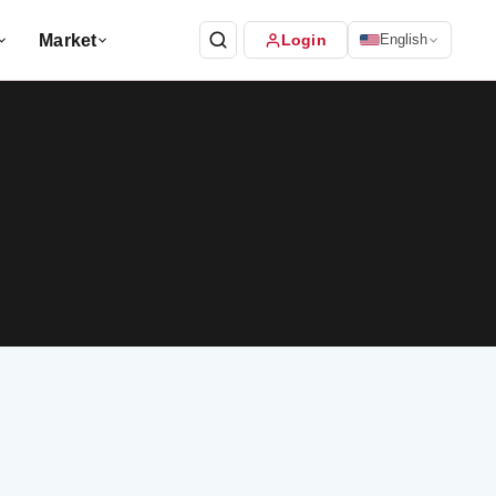
Market
Login
English