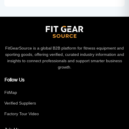
FitGearSource is a global B2B platform for fitness equipment and
sporting goods, offering verified, curated industry information and
insights to connect professionals and support smarter business
growth.
Follow Us
FitMap
Verified Suppliers
Factory Tour Video