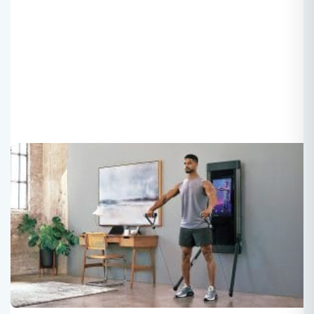
Own APP or Third Party APP? –
Echelon Case
Roger
2025-07-28
When Smart Fitness Equipment “Fails Offline”: Is
Echelon’s Lockdown on Third-Party Access a Battle for
Control or a Step Back in User Experience?