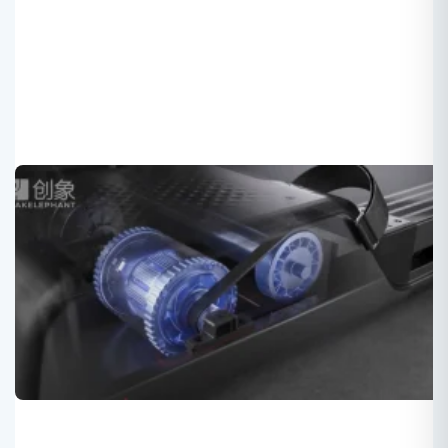
Fitness equipment innovation:
Treadmill+rower+strength training
Roger
2025-04-03
Multi-functional Fitness equipment :
Treadmill+rower+strength training