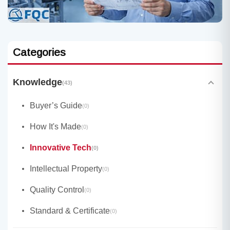
Categories
Knowledge
(43)
Buyer’s Guide
(0)
How It's Made
(0)
Innovative Tech
(0)
Intellectual Property
(0)
Quality Control
(0)
Standard & Certificate
(0)