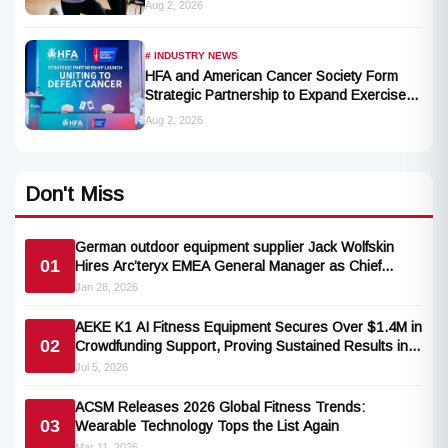
Aug 2, 2026
Opportunities for Millions of Cancer Patients
in China
# INDUSTRY NEWS
HFA and American Cancer Society Form
Strategic Partnership to Expand Exercise
Oncology Access Nationwide
Aug 2, 2026
Don't Miss
German outdoor equipment supplier Jack Wolfskin
01
Hires Arc’teryx EMEA General Manager as Chief
Commercial Officer
Jan 28, 2026
AEKE K1 AI Fitness Equipment Secures Over $1.4M in
02
Crowdfunding Support, Proving Sustained Results in
90-Day Independent Trial
Jul 5, 2026
ACSM Releases 2026 Global Fitness Trends:
03
Wearable Technology Tops the List Again
Mar 11, 2026