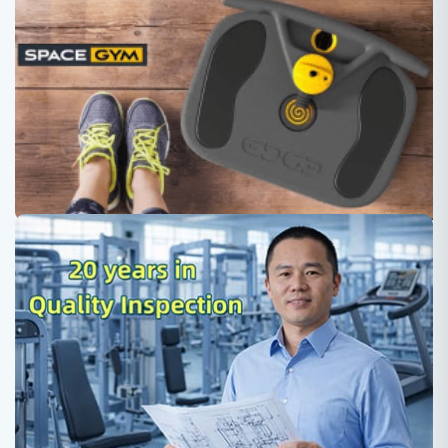
Space gym equipment, a newly-
designed exercise device gives your
different feeling of workout.
Roger
2022-02-23
SpaceGym equipment offers: •Small, portable, Light
weight - 6.5 kg •Flywheel training is used in space •You
are in total control of the force you want •Low cost •Full
body workout •Better than weights •From light toning to
full body building •Ultimate home Gym •Only Space gym
can offer this