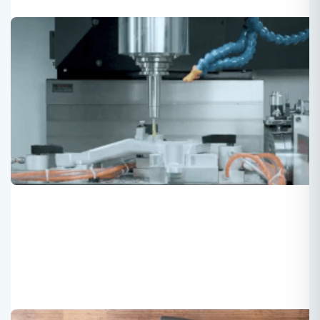
Chinese factory for premier treadmill
and rower
Roger
2022-03-13
FQC verified manufacturer for treadmill and rowing
machine with good quality and high-end specification.