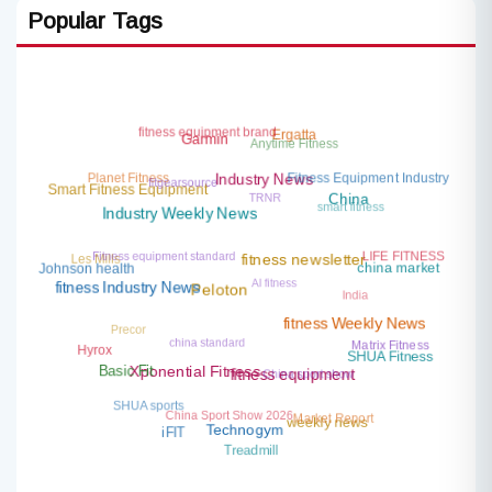
Popular Tags
fitness equipment brand
Ergatta
Anytime Fitness
Garmin
Planet Fitness
fitgearsource
Fitness Equipment Industry
Industry News
TRNR
Smart Fitness Equipment
smart fitness
China
Industry Weekly News
Fitness equipment standard
LIFE FITNESS
Les Mills
fitness newsletter
china market
Johnson health
AI fitness
India
fitness Industry News
Peloton
Precor
fitness Weekly News
china standard
Matrix Fitness
Hyrox
SHUA Fitness
China sport show
Basic Fit
Xponential Fitness
fitness equipment
SHUA sports
China Sport Show 2026
Market Report
weekly news
Technogym
iFIT
Treadmill