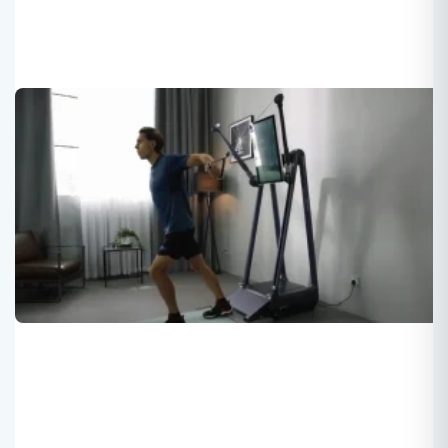
Newly developed digital strength
training + Mirrow + Content
Roger
2024-03-16
Fitness equipment for strength training with smart system