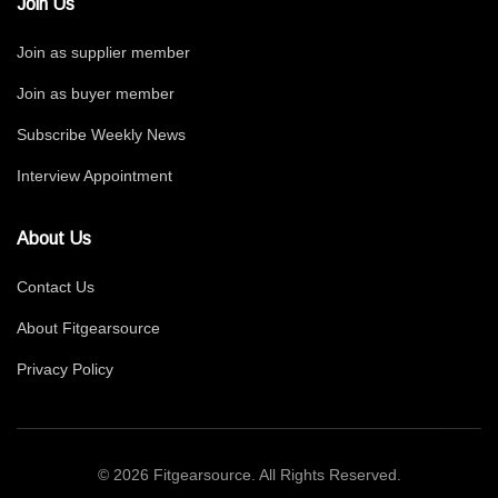
Join Us
Join as supplier member
Join as buyer member
Subscribe Weekly News
Interview Appointment
About Us
Contact Us
About Fitgearsource
Privacy Policy
© 2026 Fitgearsource. All Rights Reserved.