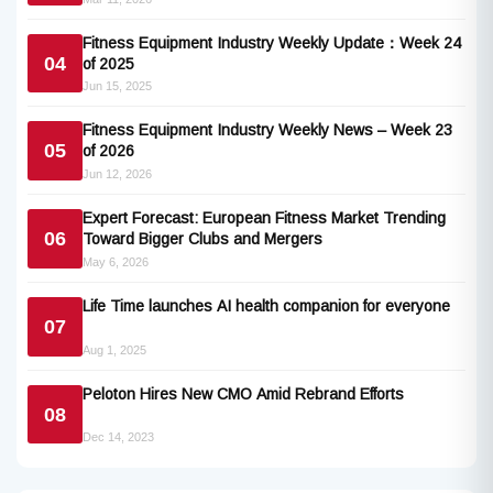
Fitness Equipment Industry Weekly Update：Week 24
04
of 2025
Jun 15, 2025
Fitness Equipment Industry Weekly News – Week 23
05
of 2026
Jun 12, 2026
Expert Forecast: European Fitness Market Trending
06
Toward Bigger Clubs and Mergers
May 6, 2026
Life Time launches AI health companion for everyone
07
Aug 1, 2025
Peloton Hires New CMO Amid Rebrand Efforts
08
Dec 14, 2023