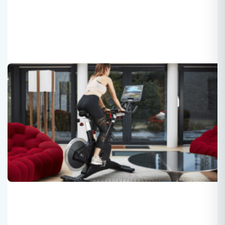
The Shift to TFT Screens in Fitness
Equipment Is Underway
Roger
2025-03-16
the shift from traditional displays to TFT smart screens
represents a significant advancement, enhancing
interaction, data management, user engagement, and
overall fitness experience. This evolution signifies an
exciting new era for fitness equipment, where technology
meets wellness, reshaping how users engage with their
health.