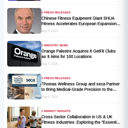
# PRESS RELEASES
Chinese Fitness Equipment Giant SHUA
Fitness Accelerates European Expansion,
Appoints Industry Veteran Thomas
Aug 4, 2026
Kantelberg
# INDUSTRY NEWS
Orange Palestre Acquires 6 GetFit Clubs
as It Aims for 100 Locations
Aug 4, 2026
# PRESS RELEASES
Thomas Wellness Group and seca Partner
to Bring Medical-Grade Precision to the
Fitness and Wellness Industry
Aug 3, 2026
# MARKET INSIGHTS
Cross-Sector Collaboration in US & UK
Fitness Industries: Exploring the “Essential
Exercise Demand” and Market