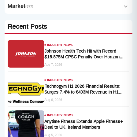
Market
(677)
Recent Posts
# INDUSTRY NEWS
Johnson Health Tech Hit with Record
$16.875M CPSC Penalty Over Horizon
T101-05 Treadmill Defect
Aug 7, 2026
# INDUSTRY NEWS
Technogym H1 2026 Financial Results:
Surges 7.4% to €493M Revenue in H1
2026 Transition
Aug 6, 2026
# INDUSTRY NEWS
Anytime Fitness Extends Apple Fitness+
Deal to UK, Ireland Members
Aug 5, 2026