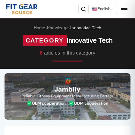
English
Search
Home
Knowledge
Innovative Tech
›
›
Innovative Tech
CATEGORY
6
articles in this category