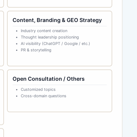
Content, Branding & GEO Strategy
Industry content creation
Thought leadership positioning
AI visibility (ChatGPT / Google / etc.)
PR & storytelling
Open Consultation / Others
Customized topics
Cross-domain questions