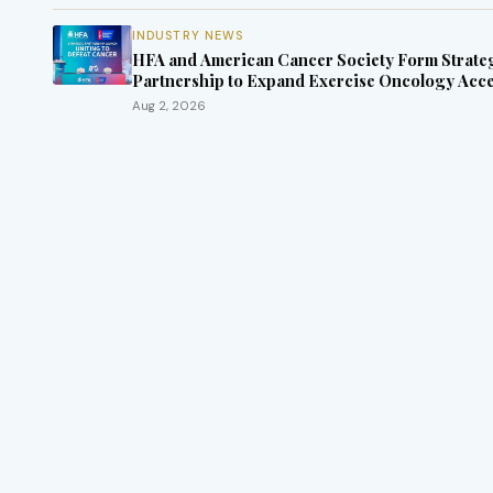
INDUSTRY NEWS
HFA and American Cancer Society Form Strate
Partnership to Expand Exercise Oncology Acc
Nationwide
Aug 2, 2026