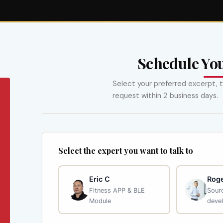
Schedule Yo
Select your preferred excerpt, t
request within 2 business days.
Select the expert you want to talk to
Eric C
Roge
Fitness APP & BLE
Sourc
Module
deve