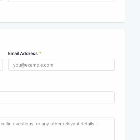
Email Address
*