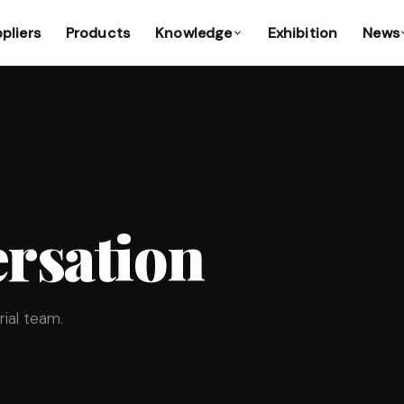
pliers
Products
Knowledge
Exhibition
News
rsation
ial team.