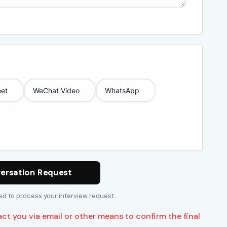
et
WeChat Video
WhatsApp
ersation Request
sed to process your interview request.
act you via email or other means to confirm the final