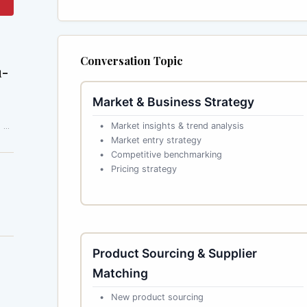
Conversation Topic
1-
Market & Business Strategy
 a
Market insights & trend analysis
Market entry strategy
Competitive benchmarking
Pricing strategy
Product Sourcing & Supplier
Matching
New product sourcing