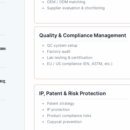
OEM / ODM matching
Supplier evaluation & shortlisting
Quality & Compliance Management
QC system setup
ims
Factory audit
Lab testing & certification
EU / US compliance (EN, ASTM, etc.)
ing
IP, Patent & Risk Protection
Patent strategy
IP protection
Product compliance risks
Copycat prevention
s