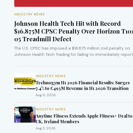
INDUSTRY NEWS
Johnson Health Tech Hit with Record
$16.875M CPSC Penalty Over Horizon T10
05 Treadmill Defect
The U.S. CPSC has imposed a $16.875 million civil penalty on
Johnson Health Tech Trading for failing to immediately report
fall…
INDUSTRY NEWS
Technogym H1 2026 Financial Results: Surges
7.4% to €493M Revenue in H1 2026 Transition
Aug 6, 2026
INDUSTRY NEWS
Anytime Fitness Extends Apple Fitness+ Deal to
UK, Ireland Members
Aug 5, 2026