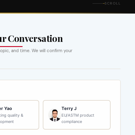
SCROLL
ur Conversation
opic, and time. We will confirm your
r Yao
Terry J
ing quality &
EU/ASTM product
lopment
compliance