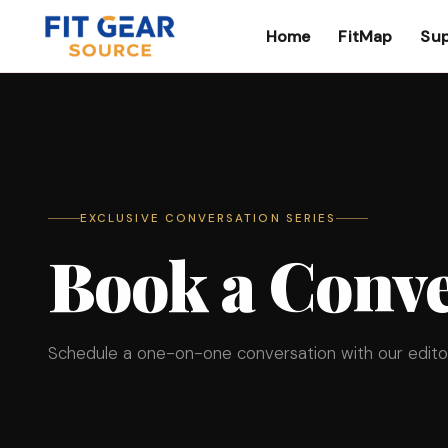
Home
FitMap
Sup
Search
EXCLUSIVE CONVERSATION SERIES
Book a Conve
Schedule a one-on-one conversation with our editor