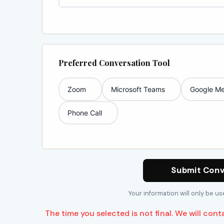
Preferred Conversation Tool
Zoom
Microsoft Teams
Google Me
Phone Call
Submit Conv
Your information will only be u
The time you selected is not final. We will cont