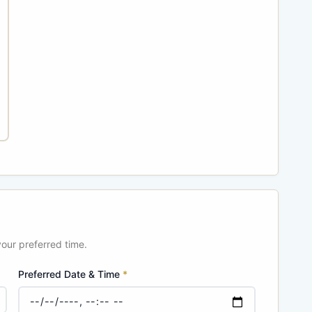
your preferred time.
Preferred Date & Time
*