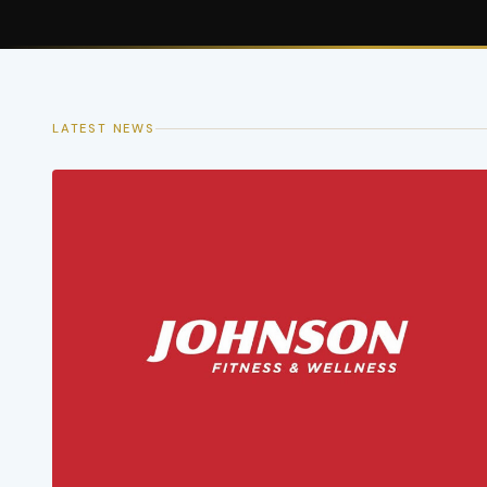
LATEST NEWS