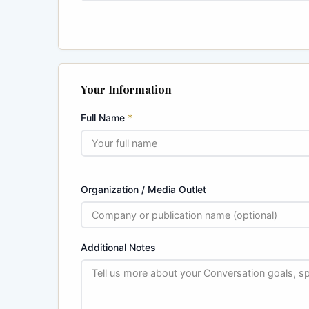
Your Information
Full Name
*
Organization / Media Outlet
Additional Notes