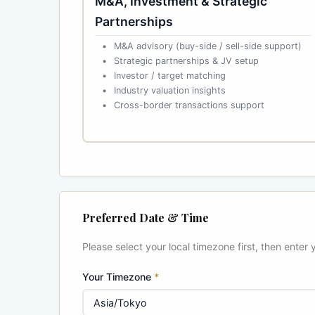
M&A, Investment & Strategic
Partnerships
M&A advisory (buy-side / sell-side support)
Strategic partnerships & JV setup
Investor / target matching
Industry valuation insights
Cross-border transactions support
Preferred Date & Time
Please select your local timezone first, then enter 
Your Timezone
*