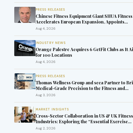
PRESS RELEASES
Chinese Fitness Equipment Giant SHUA Fitness
Accelerates European Expansion, Appoints
Industry Veteran Thomas Kantelberg
Aug 4, 2026
INDUSTRY NEWS
Orange Palestre Acquires 6 GetFit Clubs as It A
for 100 Locations
Aug 4, 2026
PRESS RELEASES
Thomas Wellness Group and seca Partner to Br
Medical-Grade Precision to the Fitness and
Wellness Industry
Aug 3, 2026
MARKET INSIGHTS
Cross-Sector Collaboration in US & UK Fitness
Industries: Exploring the “Essential Exercise
Demand” and Market Opportunities for Million
Aug 2, 2026
of Cancer Patients in China