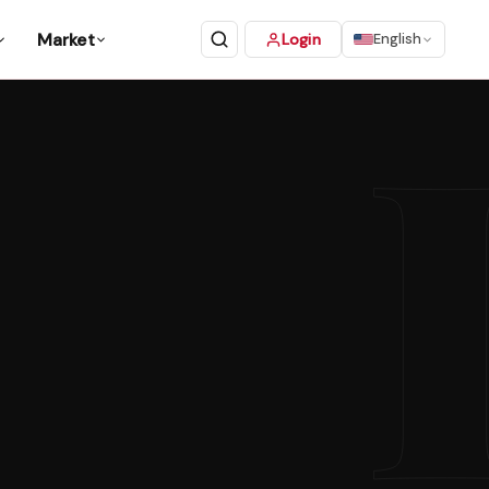
Market
Login
English