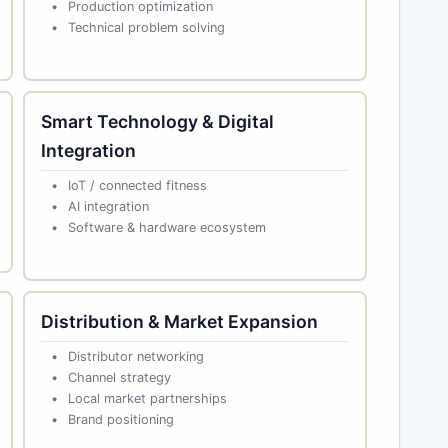
Production optimization
Technical problem solving
Smart Technology & Digital
Integration
IoT / connected fitness
AI integration
Software & hardware ecosystem
Distribution & Market Expansion
Distributor networking
Channel strategy
Local market partnerships
Brand positioning