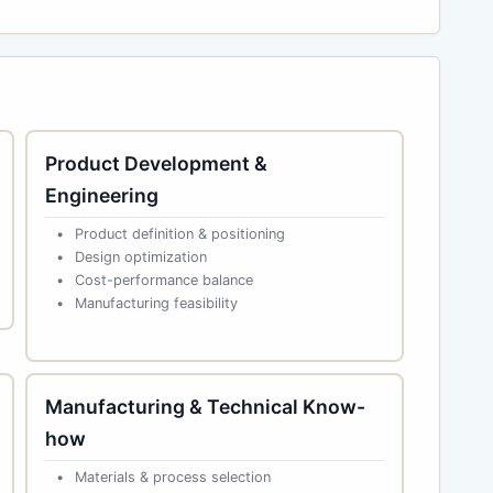
Product Development &
Engineering
Product definition & positioning
Design optimization
Cost-performance balance
Manufacturing feasibility
Manufacturing & Technical Know-
how
Materials & process selection