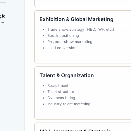
gic
Exhibition & Global Marketing
ess
Trade show strategy (FIBO, IWF, etc.)
Booth positioning
Pre/post show marketing
Lead conversion
Talent & Organization
Recruitment
Team structure
Overseas hiring
Industry talent matching