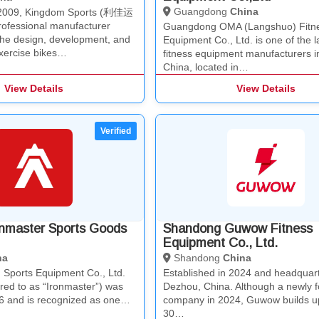
Guangdong
China
n 2009, Kingdom Sports (利佳运
fessional manufacturer
Guangdong OMA (Langshuo) Fitn
 the design, development, and
Equipment Co., Ltd. is one of the l
exercise bikes…
fitness equipment manufacturers i
China, located in…
View Details
View Details
onmaster Sports Goods
Shandong Guwow Fitness
Equipment Co., Ltd.
na
Shandong
China
 Sports Equipment Co., Ltd.
Established in 2024 and headquart
rred to as “Ironmaster”) was
Dezhou, China. Although a newly 
6 and is recognized as one…
company in 2024, Guwow builds u
30…