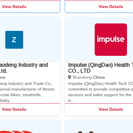
View Details
View Details
Z
aodeng Industry and
Impulse (QingDao) Health 
td.
CO., LTD
ina
Shandong
China
eng Industry and Trade Co.,
Impulse (QingDao) Health Tech CO
ssional manufacturer of fitness
committed to provide competitive 
cise bikes, treadmills,
services and sales support for th
, baby…
in…
View Details
View Details