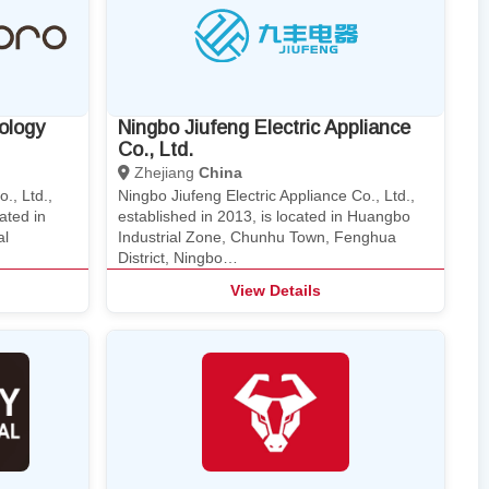
ology
Ningbo Jiufeng Electric Appliance
Co., Ltd.
Zhejiang
China
., Ltd.,
Ningbo Jiufeng Electric Appliance Co., Ltd.,
ated in
established in 2013, is located in Huangbo
al
Industrial Zone, Chunhu Town, Fenghua
District, Ningbo…
View Details