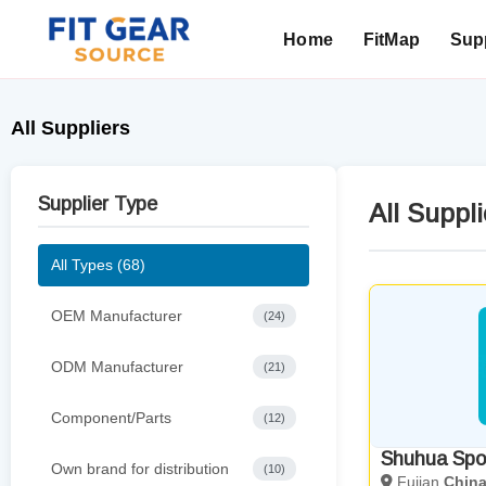
Home
FitMap
Supp
Search
All Suppliers
Supplier Type
All Suppli
All Types (68)
OEM Manufacturer
(24)
ODM Manufacturer
(21)
Component/Parts
(12)
Shuhua Spor
Own brand for distribution
(10)
Fujian
Chin