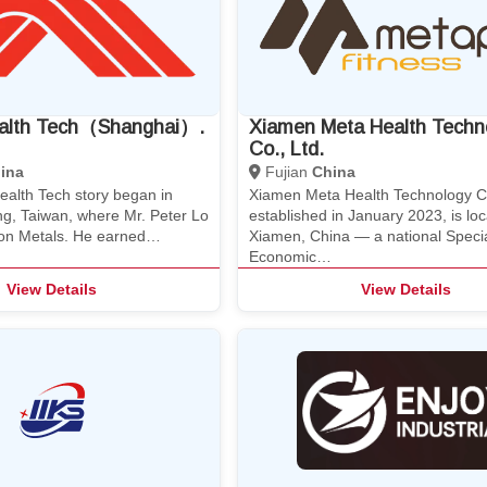
alth Tech（Shanghai）.
Xiamen Meta Health Techn
Co., Ltd.
ina
Fujian
China
alth Tech story began in
Xiamen Meta Health Technology Co
ng, Taiwan, where Mr. Peter Lo
established in January 2023, is loc
on Metals. He earned…
Xiamen, China — a national Speci
Economic…
View Details
View Details