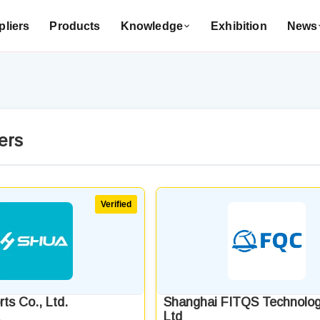
liers
Products
Knowledge
Exhibition
News
ers
ts Co., Ltd.
Shanghai FITQS Technolog
Ltd
a