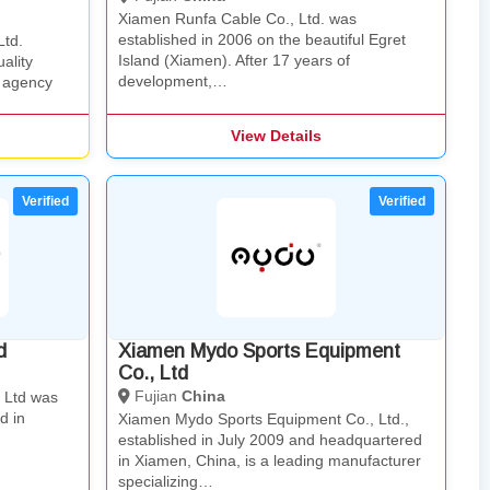
Xiamen Runfa Cable Co., Ltd. was
established in 2006 on the beautiful Egret
Ltd.
Island (Xiamen). After 17 years of
ality
development,…
 agency
View Details
d
Xiamen Mydo Sports Equipment
Co., Ltd
Fujian
China
, Ltd was
d in
Xiamen Mydo Sports Equipment Co., Ltd.,
established in July 2009 and headquartered
in Xiamen, China, is a leading manufacturer
specializing…