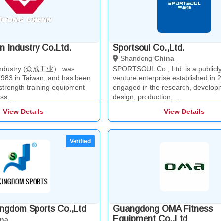
 Industry Co.Ltd.
Sportsoul Co.,Ltd.
Shandong
China
Industry (众成工业） was
SPORTSOUL Co., Ltd. is a publicly l
 1983 in Taiwan, and has been
venture enterprise established in 
strength training equipment
engaged in the research, develop
ness…
design, production,…
View Details
View Details
ngdom Sports Co.,Ltd
Guangdong OMA Fitness
Equipment Co.,Ltd
ina