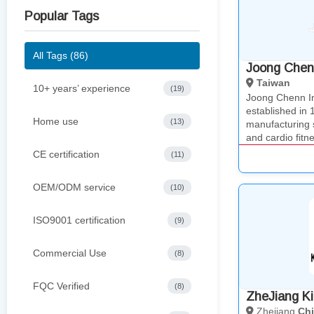
Popular Tags
All Tags (86)
Joong Chenn
Taiwan
10+ years’ experience
(19)
Joong Chenn 
established in
Home use
(13)
manufacturing 
and cardio fit
CE certification
(11)
OEM/ODM service
(10)
ISO9001 certification
(9)
Commercial Use
(8)
FQC Verified
(8)
ZheJiang Ki
Zhejiang
Ch