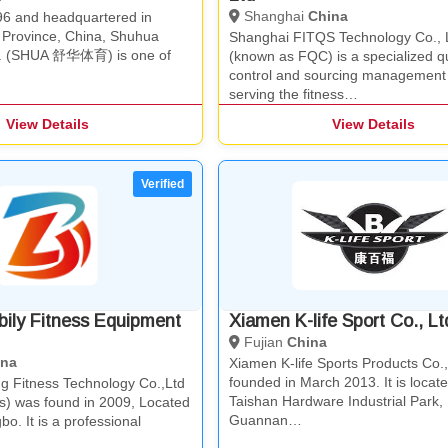
Shanghai
China
6 and headquartered in
n Province, China, Shuhua
Shanghai FITQS Technology Co., 
td. (SHUA 舒华体育) is one of
(known as FQC) is a specialized qu
control and sourcing management
serving the fitness…
View Details
View Details
ily Fitness Equipment
Xiamen K-life Sport Co., Lt
Fujian
China
ina
Xiamen K-life Sports Products Co.
founded in March 2013. It is locate
g Fitness Technology Co.,Ltd
Taishan Hardware Industrial Park,
ss) was found in 2009, Located
Guannan…
bo. It is a professional