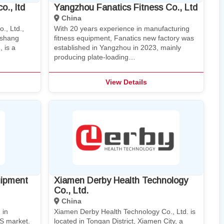
o., ltd
Yangzhou Fanatics Fitness Co., Ltd
China
., Ltd.,
With 20 years experience in manufacturing
eshang
fitness equipment, Fanatics new factory was
 is a
established in Yangzhou in 2023, mainly
producing plate-loading…
View Details
uipment
Xiamen Derby Health Technology
Co., Ltd.
China
 in
Xiamen Derby Health Technology Co., Ltd. is
US market.
located in Tongan District, Xiamen City, a