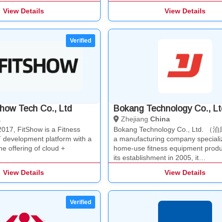
View Details
View Details
how Tech Co., Ltd
Bokang Technology Co., Lt
a
Zhejiang
China
2017, FitShow is a Fitness
Bokang Technology Co., Ltd. 
 development platform with a
a manufacturing company specializ
ne offering of cloud +
home-use fitness equipment produ
its establishment in 2005, it…
View Details
View Details