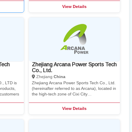
View Details
Tech
Zhejiang Arcana Power Sports Tech
Co., Ltd.
Zhejiang
China
., LTD is
Zhejiang Arcana Power Sports Tech Co., Ltd.
products,
(hereinafter referred to as Arcana), located in
e customers
the high-tech zone of Cixi City…
View Details