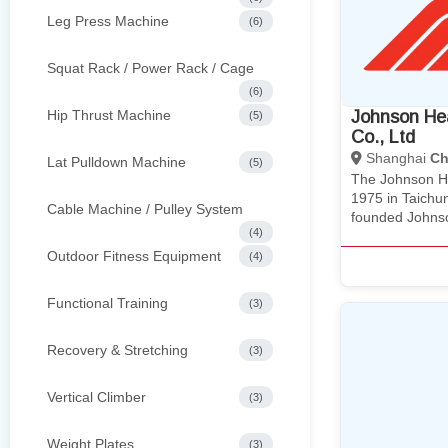
Leg Press Machine
(6)
Squat Rack / Power Rack / Cage
(6)
Hip Thrust Machine
Johnson He
(5)
Co., Ltd
Shanghai
Ch
Lat Pulldown Machine
(5)
The Johnson He
1975 in Taichu
Cable Machine / Pulley System
founded Johns
(4)
Outdoor Fitness Equipment
(4)
Functional Training
(3)
Recovery & Stretching
(3)
Vertical Climber
(3)
Weight Plates
(3)