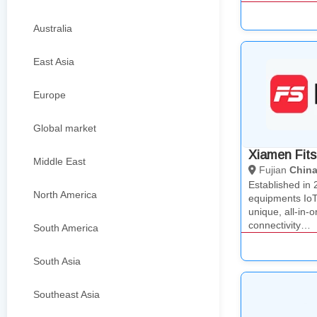
Australia
East Asia
Europe
Global market
Xiamen Fits
Middle East
Fujian
Chin
Established in 
North America
equipments IoT
unique, all-in-o
connectivity…
South America
South Asia
Southeast Asia