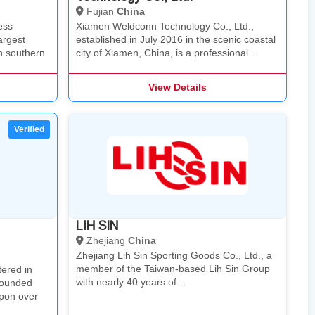
Fujian
China
ess
Xiamen Weldconn Technology Co., Ltd.,
argest
established in July 2016 in the scenic coastal
n southern
city of Xiamen, China, is a professional…
View Details
LIH SIN
Zhejiang
China
Zhejiang Lih Sin Sporting Goods Co., Ltd., a
member of the Taiwan-based Lih Sin Group​
ered in
with nearly 40 years of…
founded
pon over