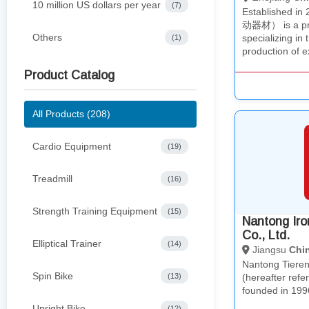
10 million US dollars per year
(7)
Established i
动器材） is a pro
Others
specializing in
(1)
production of 
Product Catalog
All Products (208)
Cardio Equipment
(19)
Treadmill
(16)
Strength Training Equipment
(15)
Nantong Ir
Co., Ltd.
Elliptical Trainer
(14)
Jiangsu
Chi
Nantong Tieren
Spin Bike
(13)
(hereafter refe
founded in 199
Upright Bike
(12)