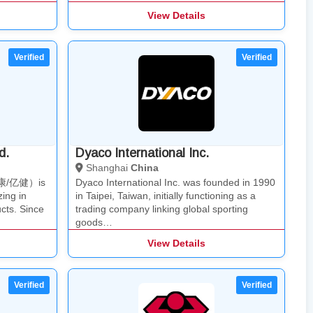
View Details
d.
Dyaco International Inc.
Shanghai
China
（泊康/亿健）is
Dyaco International Inc. was founded in 1990
ing in
in Taipei, Taiwan, initially functioning as a
cts. Since
trading company linking global sporting
goods…
View Details