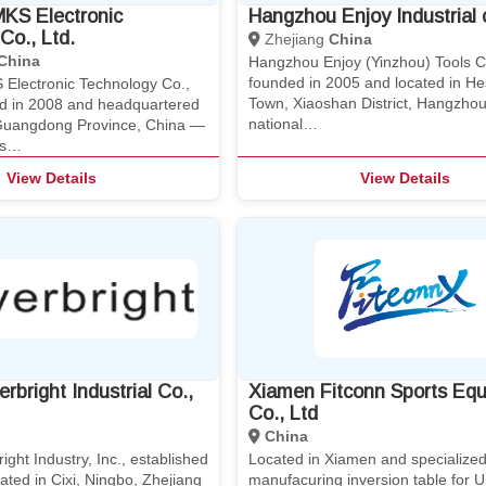
KS Electronic
Hangzhou Enjoy Industrial c
Co., Ltd.
Zhejiang
China
China
Hangzhou Enjoy (Yinzhou) Tools Co
founded in 2005 and located in H
Electronic Technology Co.,
Town, Xiaoshan District, Hangzhou,
hed in 2008 and headquartered
national…
Guangdong Province, China —
as…
View Details
View Details
rbright Industrial Co.,
Xiamen Fitconn Sports Eq
Co., Ltd
China
ight Industry, Inc., established
Located in Xiamen and specialized
ated in Cixi, Ningbo, Zhejiang
manufacuring inversion table for 