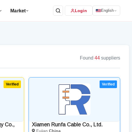
Market
Login
English
Found
44
suppliers
y Co.,
Xiamen Runfa Cable Co., Ltd.
Fujian
China