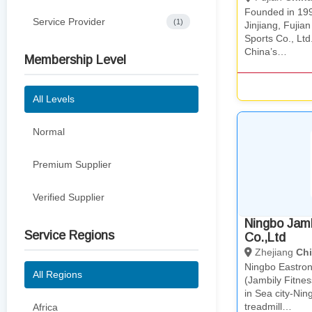
Founded in 199
Service Provider
(1)
Jinjiang, Fujia
Sports Co., L
China’s…
Membership Level
All Levels
Normal
Premium Supplier
Verified Supplier
Ningbo Jamb
Service Regions
Co.,Ltd
Zhejiang
Ch
Ningbo Eastron
All Regions
(Jambily Fitne
in Sea city-Ning
treadmill…
Africa