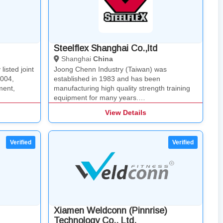
Steelflex Shanghai Co.,ltd
Shanghai
China
isted joint
Joong Chenn Industry (Taiwan) was
2004,
established in 1983 and has been
ment,
manufacturing high quality strength training
equipment for many years.…
View Details
Xiamen Weldconn (Pinnrise)
Technology Co., Ltd.