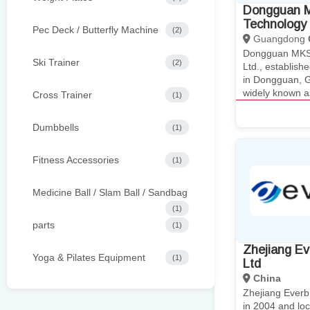
Dongguan M
Technology 
Pec Deck / Butterfly Machine
(2)
Guangdong
Dongguan MKS 
Ski Trainer
(2)
Ltd., establis
in Dongguan, 
widely known 
Cross Trainer
(1)
Dumbbells
(1)
Fitness Accessories
(1)
Medicine Ball / Slam Ball / Sandbag
(1)
parts
(1)
Zhejiang Eve
Yoga & Pilates Equipment
(1)
Ltd
China
Zhejiang Everbr
in 2004 and loc