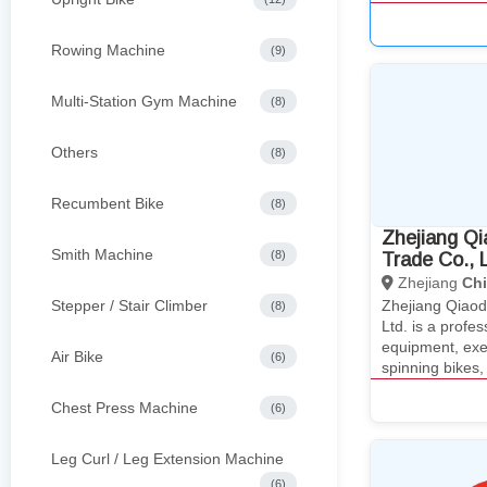
Rowing Machine
(9)
Multi-Station Gym Machine
(8)
Others
(8)
Recumbent Bike
(8)
Zhejiang Qi
Smith Machine
(8)
Trade Co., L
Zhejiang
Ch
Stepper / Stair Climber
Zhejiang Qiaod
(8)
Ltd. is a profe
equipment, exer
Air Bike
(6)
spinning bikes
Chest Press Machine
(6)
Leg Curl / Leg Extension Machine
(6)