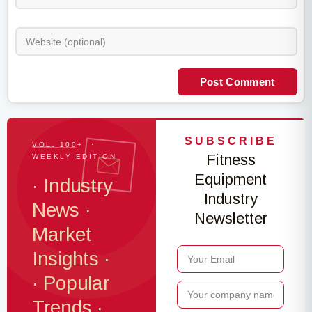
Post Comment
SUBSCRIBE
VOL. 100+ ·
Fitness
WEEKLY EDITION
Equipment
· Industry
Industry
News ·
Newsletter
Market
Insights ·
· Popular
Trends ·