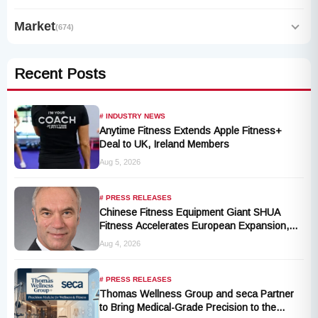
Market
(674)
Recent Posts
# INDUSTRY NEWS
Anytime Fitness Extends Apple Fitness+
Deal to UK, Ireland Members
Aug 5, 2026
# PRESS RELEASES
Chinese Fitness Equipment Giant SHUA
Fitness Accelerates European Expansion,
Appoints Industry Veteran Thomas
Aug 4, 2026
Kantelberg
# PRESS RELEASES
Thomas Wellness Group and seca Partner
to Bring Medical-Grade Precision to the