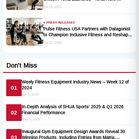
Program
Jul 31, 2026
# PRESS RELEASES
Pulse Fitness USA Partners with Datagonist
to Champion Inclusive Fitness and Reshape
Industry Standards
Jul 31, 2026
Don't Miss
Weely Fitness Equipment Industry News – Week 12 of
01
2024
Apr 3, 2024
In-Depth Analysis of SHUA Sports’ 2025 & Q1 2026
02
Financial Performance
May 8, 2026
Inaugural Gym Equipment Design Awards Reveal 30
03
Winning Products, Including Entries from Matrix,