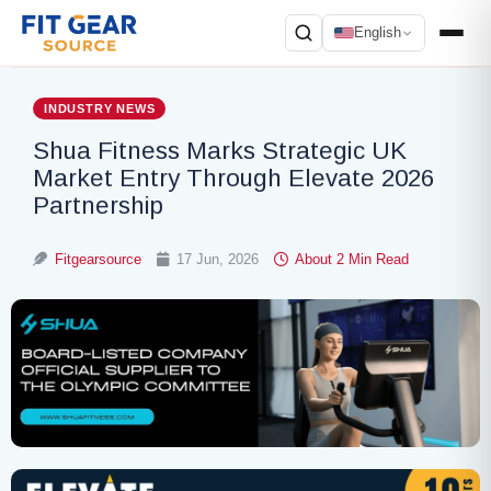
English
Search
INDUSTRY NEWS
Shua Fitness Marks Strategic UK
Market Entry Through Elevate 2026
Partnership
Fitgearsource
17 Jun, 2026
About 2 Min Read