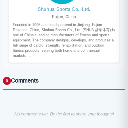
Shuhua Sports Co., Ltd.
Fujian, China
Founded in 1996 and headquartered in Jinjiang, Fujian
Province, China, Shuhua Sports Co., Ltd. (SHUA 舒华体育) is
one of China’s leading manufacturers of fitness and sports
equipment. The company designs, develops, and produces a
full range of cardio, strength, rehabilitation, and outdoor
fitness products, serving both home and commercial
markets.…
Comments
0
No comments yet. Be the first to share your thoughts!