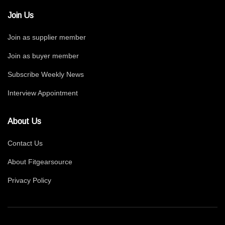
Join Us
Join as supplier member
Join as buyer member
Subscribe Weekly News
Interview Appointment
About Us
Contact Us
About Fitgearsource
Privacy Policy