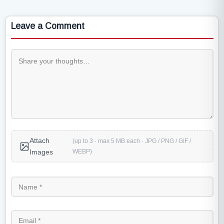
Leave a Comment
Attach
(up to 3 · max 5 MB each · JPG / PNG / GIF /
WEBP)
Images