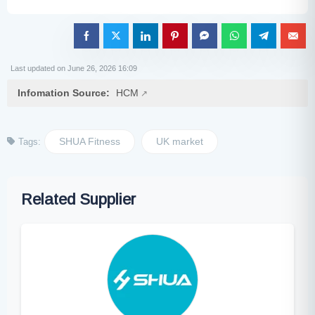
Last updated on June 26, 2026 16:09
Infomation Source:
HCM
SHUA Fitness
UK market
Tags:
Related Supplier