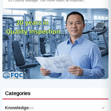
US Country Manager. This move marks an important…
Categories
Knowledge
(43)