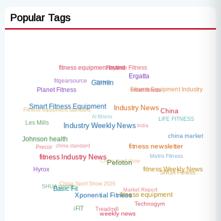
Popular Tags
Anytime Fitness
fitness equipment brand
Ergatta
fitgearsource
TRNR
Garmin
smart fitness
Fitness Equipment Industry
Planet Fitness
Fitness equipment standard
Smart Fitness Equipment
Industry News
AI fitness
China
LIFE FITNESS
India
Les Mills
Industry Weekly News
china market
Johnson health
china standard
Precor
fitness newsletter
Matrix Fitness
China sport show
fitness Industry News
Peloton
Hyrox
fitness Weekly News
SHUA Fitness
China Sport Show 2026
SHUA sports
Market Report
Basic Fit
fitness equipment
Xponential Fitness
Technogym
Treadmill
iFIT
weekly news