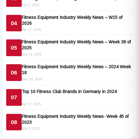
Technogym and Vision Fitness
Jun 2, 2026
Fitness Equipment Industry Weekly News – W15 of
04
2026
Apr 17, 2026
Fitness Equipment Industry Weekly News – Week 38 of
05
2025
Sep 22, 2025
Fitness Equipment Industry Weekly News – 2024 Week
06
18
May 30, 2024
Top 10 Fitness Club Brands in Germany in 2024
07
Apr 27, 2025
Fitness Equipment Industry Weekly News- Week 45 of
08
2023
Nov 4, 2023