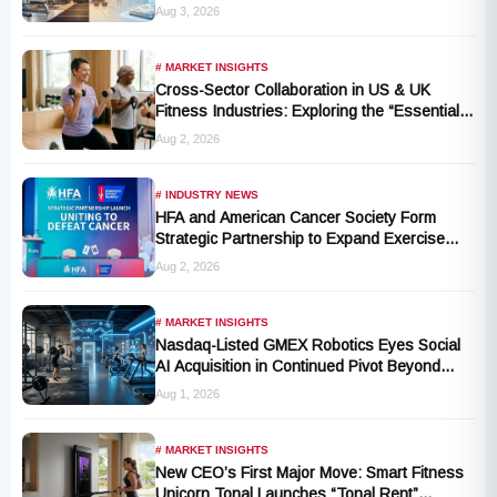
Fitness and Wellness Industry
Aug 3, 2026
# MARKET INSIGHTS
Cross-Sector Collaboration in US & UK
Fitness Industries: Exploring the “Essential
Exercise Demand” and Market Opportunities
Aug 2, 2026
for Millions of Cancer Patients in China
# INDUSTRY NEWS
HFA and American Cancer Society Form
Strategic Partnership to Expand Exercise
Oncology Access Nationwide
Aug 2, 2026
# MARKET INSIGHTS
Nasdaq-Listed GMEX Robotics Eyes Social
AI Acquisition in Continued Pivot Beyond
Traditional Hardware
Aug 1, 2026
# MARKET INSIGHTS
New CEO’s First Major Move: Smart Fitness
Unicorn Tonal Launches “Tonal Rent”