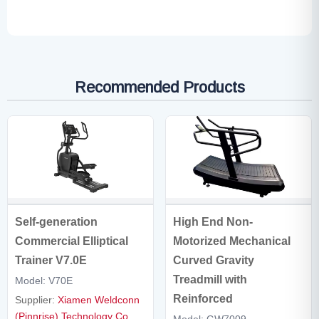
Recommended Products
Self-generation
High End Non-
Commercial Elliptical
Motorized Mechanical
Trainer V7.0E
Curved Gravity
Treadmill with
Model: V70E
Reinforced
Supplier:
Xiamen Weldconn
(Pinnrise) Technology Co.,