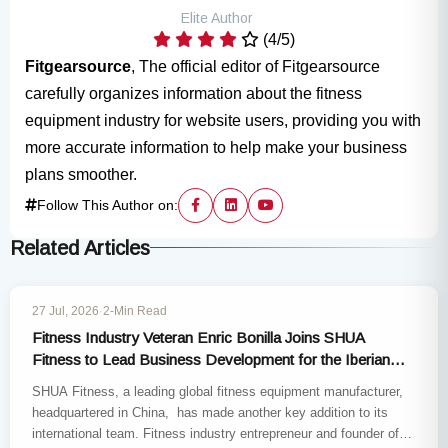
Elite Author
(4/5)
Fitgearsource
, The official editor of Fitgearsource
carefully organizes information about the fitness
equipment industry for website users, providing you with
more accurate information to help make your business
plans smoother.
Follow This Author on:
Related Articles
INDUSTRY NEWS
27 Jul, 2026
·
2-Min Read
Fitness Industry Veteran Enric Bonilla Joins SHUA
Fitness to Lead Business Development for the Iberian
Market
SHUA Fitness, a leading global fitness equipment manufacturer,
headquartered in China, has made another key addition to its
international team. Fitness industry entrepreneur and founder of