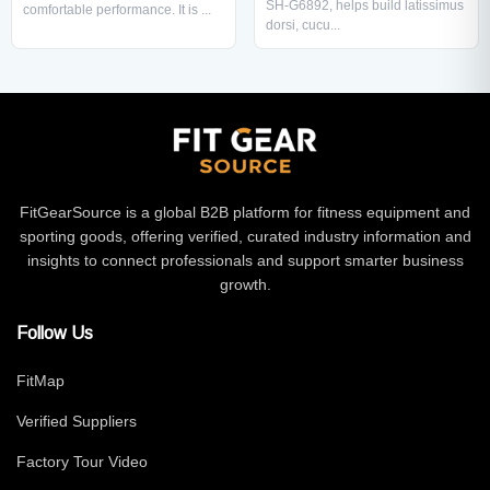
SH-G6892, helps build latissimus
comfortable performance. It is ...
dorsi, cucu...
FitGearSource is a global B2B platform for fitness equipment and
sporting goods, offering verified, curated industry information and
insights to connect professionals and support smarter business
growth.
Follow Us
FitMap
Verified Suppliers
Factory Tour Video