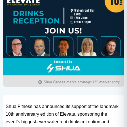
Shua Fitness marks strategic UK market entry
Shua Fitness has announced its support of the landmark
10th anniversary edition of Elevate, sponsoring the
event’s biggest-ever waterfront drinks reception and