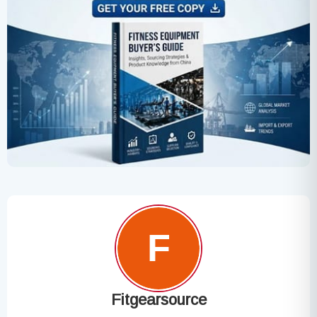
Fitgearsource