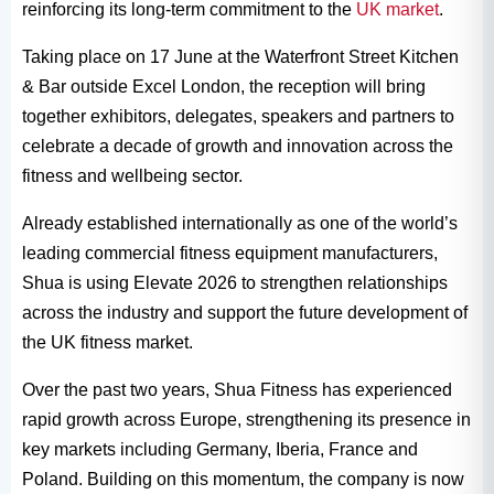
reinforcing its long-term commitment to the
UK market
.
Taking place on 17 June at the Waterfront Street Kitchen
& Bar outside Excel London, the reception will bring
together exhibitors, delegates, speakers and partners to
celebrate a decade of growth and innovation across the
fitness and wellbeing sector.
Already established internationally as one of the world’s
leading commercial fitness equipment manufacturers,
Shua is using Elevate 2026 to strengthen relationships
across the industry and support the future development of
the UK fitness market.
Over the past two years, Shua Fitness has experienced
rapid growth across Europe, strengthening its presence in
key markets including Germany, Iberia, France and
Poland. Building on this momentum, the company is now