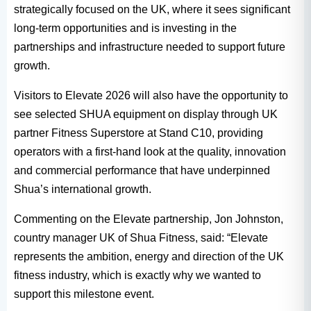
strategically focused on the UK, where it sees significant
long-term opportunities and is investing in the
partnerships and infrastructure needed to support future
growth.
Visitors to Elevate 2026 will also have the opportunity to
see selected SHUA equipment on display through UK
partner Fitness Superstore at Stand C10, providing
operators with a first-hand look at the quality, innovation
and commercial performance that have underpinned
Shua’s international growth.
Commenting on the Elevate partnership, Jon Johnston,
country manager UK of Shua Fitness, said: “Elevate
represents the ambition, energy and direction of the UK
fitness industry, which is exactly why we wanted to
support this milestone event.