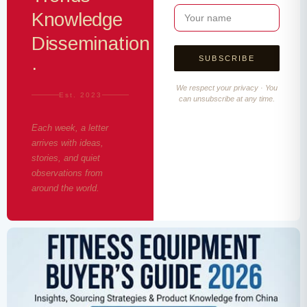
Knowledge
Dissemination
·
We respect your privacy · You
Est. 2023
can unsubscribe at any time.
Each week, a letter
arrives with ideas,
stories, and quiet
observations from
around the world.