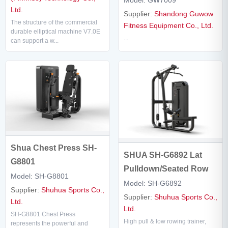
Model: GW7009
Ltd.
Supplier:
Shandong Guwow
The structure of the commercial
Fitness Equipment Co., Ltd.
durable elliptical machine V7.0E
...
can support a w...
Shua Chest Press SH-
SHUA SH-G6892 Lat
G8801
Pulldown/Seated Row
Model: SH-G8801
Model: SH-G6892
Supplier:
Shuhua Sports Co.,
Supplier:
Shuhua Sports Co.,
Ltd.
Ltd.
SH-G8801 Chest Press
High pull & low rowing trainer,
represents the powerful and