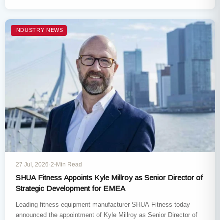
Indoorwalking, Enric…
INDUSTRY NEWS
27 Jul, 2026
·
2-Min Read
SHUA Fitness Appoints Kyle Millroy as Senior Director of
Strategic Development for EMEA
Leading fitness equipment manufacturer SHUA Fitness today
announced the appointment of Kyle Millroy as Senior Director of