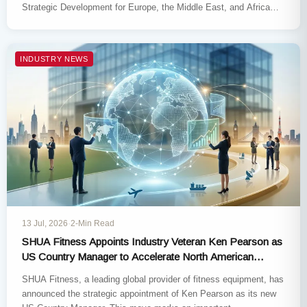
Strategic Development for Europe, the Middle East, and Africa
(EMEA), effective…
INDUSTRY NEWS
13 Jul, 2026
·
2-Min Read
SHUA Fitness Appoints Industry Veteran Ken Pearson as
US Country Manager to Accelerate North American
Expansion
SHUA Fitness, a leading global provider of fitness equipment, has
announced the strategic appointment of Ken Pearson as its new