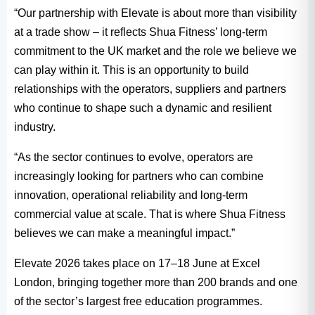
“Our partnership with Elevate is about more than visibility
at a trade show – it reflects Shua Fitness’ long-term
commitment to the UK market and the role we believe we
can play within it. This is an opportunity to build
relationships with the operators, suppliers and partners
who continue to shape such a dynamic and resilient
industry.
“As the sector continues to evolve, operators are
increasingly looking for partners who can combine
innovation, operational reliability and long-term
commercial value at scale. That is where Shua Fitness
believes we can make a meaningful impact.”
Elevate 2026 takes place on 17–18 June at Excel
London, bringing together more than 200 brands and one
of the sector’s largest free education programmes.