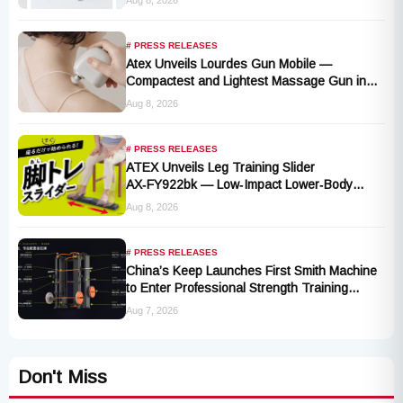
# PRESS RELEASES
Atex Unveils Lourdes Gun Mobile —
Compactest and Lightest Massage Gun in
the Series, Launching September 1, 2026
Aug 8, 2026
# PRESS RELEASES
ATEX Unveils Leg Training Slider
AX‑FY922bk — Low‑Impact Lower‑Body
Fitness for All, Launching September 1
Aug 8, 2026
# PRESS RELEASES
China’s Keep Launches First Smith Machine
to Enter Professional Strength Training
Market
Aug 7, 2026
Don't Miss