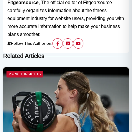
Fitgearsource
, The official editor of Fitgearsource
carefully organizes information about the fitness
equipment industry for website users, providing you with
more accurate information to help make your business
plans smoother.
Follow This Author on:
Related Articles
MARKET INSIGHTS