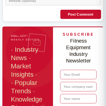
Post Comment
SUBSCRIBE
VOL. 100+ ·
Fitness
WEEKLY EDITION
Equipment
· Industry
Industry
News ·
Newsletter
Market
Insights ·
· Popular
Trends ·
Knowledge