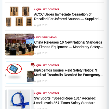
# QUALITY CONTROL
ACCC Urges Immediate Cessation of
Recalled Far-Infrared Saunas — Supplier in
Liquidation, No Remedy Available
Aug 8, 2026
# INDUSTRY NEWS
China Releases 10 New National Standards
for Fitness Equipment — Mandatory Safety
Rules Take Effect October 2027
Aug 8, 2026
# QUALITY CONTROL
h/p/cosmos Issues Field Safety Notice: 9
Medical Treadmills Recalled for Emergency
Stop Lanyard Failure Risk
Aug 8, 2026
# QUALITY CONTROL
SW Sports’ “Speed Rope 181” Recalled:
Lead Levels 367 Times Safety Standard
Aug 8, 2026