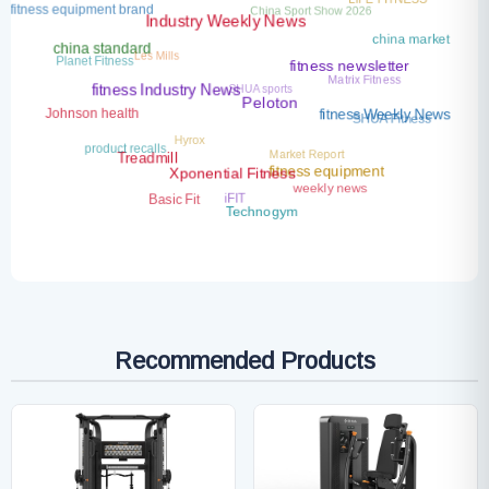
fitness equipment brand
Industry Weekly News
china market
Les Mills
china standard
Planet Fitness
Matrix Fitness
fitness newsletter
SHUA sports
fitness Industry News
Peloton
Johnson health
SHUA Fitness
fitness Weekly News
Hyrox
product recalls
Market Report
Treadmill
fitness equipment
Xponential Fitness
weekly news
iFIT
Basic Fit
Technogym
Recommended Products