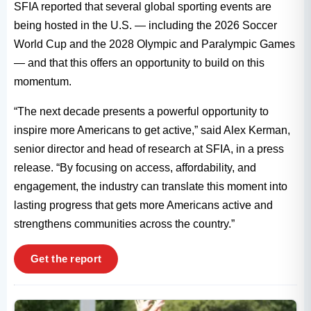
SFIA reported that several global sporting events are
being hosted in the U.S. — including the 2026 Soccer
World Cup and the 2028 Olympic and Paralympic Games
— and that this offers an opportunity to build on this
momentum.
“The next decade presents a powerful opportunity to
inspire more Americans to get active,” said Alex Kerman,
senior director and head of research at SFIA, in a press
release. “By focusing on access, affordability, and
engagement, the industry can translate this moment into
lasting progress that gets more Americans active and
strengthens communities across the country.”
Get the report