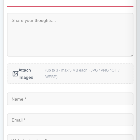
Attach
(up to 3 · max 5 MB each · JPG / PNG / GIF /
WEBP)
Images