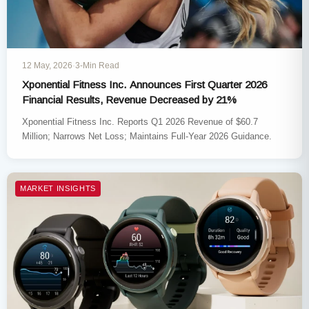
12 May, 2026
·
3-Min Read
Xponential Fitness Inc. Announces First Quarter 2026
Financial Results, Revenue Decreased by 21%
Xponential Fitness Inc. Reports Q1 2026 Revenue of $60.7
Million; Narrows Net Loss; Maintains Full-Year 2026 Guidance.
MARKET INSIGHTS