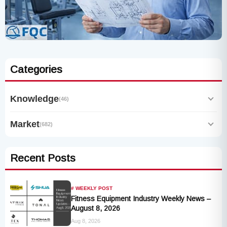
Categories
Knowledge
(46)
Market
(682)
Recent Posts
# WEEKLY POST
Fitness Equipment Industry Weekly News –
August 8, 2026
Aug 8, 2026