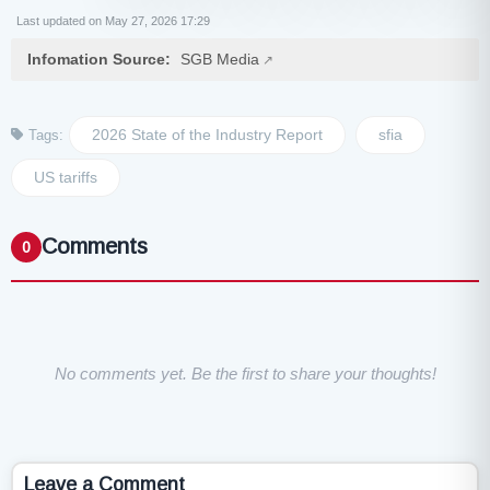
Last updated on May 27, 2026 17:29
Infomation Source:
SGB Media
2026 State of the Industry Report
sfia
Tags:
US tariffs
Comments
0
No comments yet. Be the first to share your thoughts!
Leave a Comment