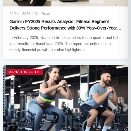
22 Feb, 2026
·
4-Min Read
Garmin FY2025 Results Analysis: Fitness Segment
Delivers Strong Performance with 33% Year-Over-Year
Revenue Growth
In February 2026, Garmin Ltd. released its fourth quarter and full-
year results for fiscal year 2025. The report not only reflects
steady financial growth, but also highlights a…
MARKET INSIGHTS