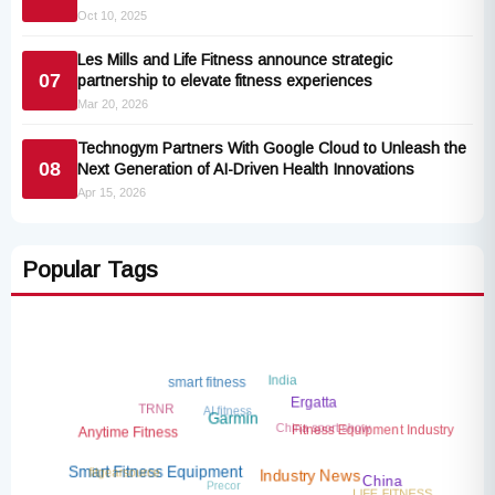
Oct 10, 2025
Les Mills and Life Fitness announce strategic
07
partnership to elevate fitness experiences
Mar 20, 2026
Technogym Partners With Google Cloud to Unleash the
08
Next Generation of AI-Driven Health Innovations
Apr 15, 2026
Popular Tags
India
smart fitness
AI fitness
TRNR
Ergatta
China sport show
Garmin
Fitness Equipment Industry
Anytime Fitness
fitgearsource
Precor
Smart Fitness Equipment
Industry News
China
LIFE FITNESS
China Sport Show 2026