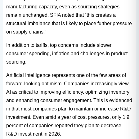
manufacturing capacity, even as sourcing strategies
remain unchanged. SFIA noted that “this creates a
structural imbalance that is likely to place further pressure
on supply chains.”
In addition to tariffs, top concerns include slower
consumer spending, inflation and challenges in product
sourcing.
Artificial Intelligence represents one of the few areas of
forward-looking optimism. Companies increasingly view
AI as critical to improving efficiency, optimizing inventory
and enhancing consumer engagement. This is evidenced
in that most companies plan to maintain or increase R&D
investment. Even amid a year of cost pressures, only 1.9
percent of companies reported they plan to decrease
R&D investment in 2026.