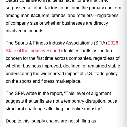
States continue to rise, tariffs have, for the first time,
surpassed all other factors to become the primary concern
among manufacturers, brands, and retailers—regardless
of company size or whether businesses are directly
involved in imports.
The Sports & Fitness Industry Association’s (SFIA)
2026
State of the Industry Report
identifies tariffs as the top
concern for the first time across companies, regardless of
whether business improved, declined, or remained stable,
underscoring the widespread impact of U.S. trade policy
on the sports and fitness marketplace.
The SFIA wrote in the report, “This level of alignment
suggests that tariffs are not a temporary disruption, but a
structural challenge affecting the entire industry.”
Despite this, supply chains are not shifting as