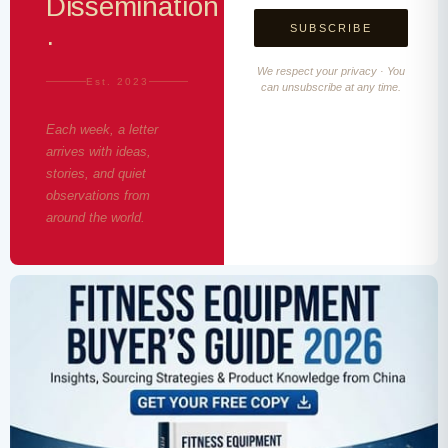
Dissemination
·
We respect your privacy · You
Est. 2023
can unsubscribe at any time.
Each week, a letter
arrives with ideas,
stories, and quiet
observations from
around the world.