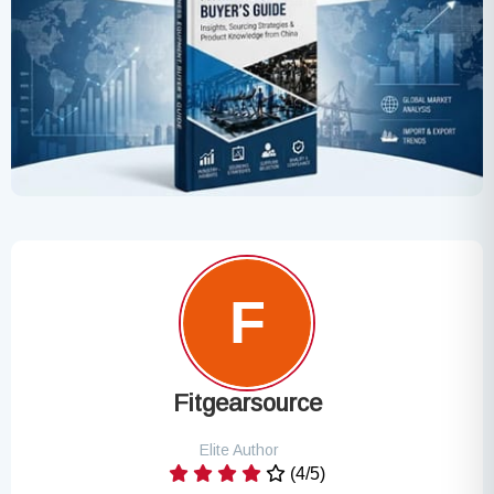
Fitgearsource
Elite Author
(4/5)