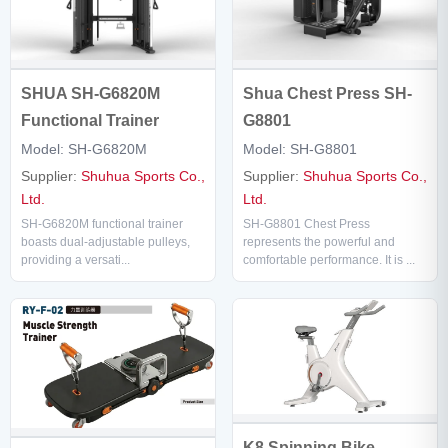
Shua Chest Press SH-
SHUA SH-G6820M
G8801
Functional Trainer
Model: SH-G8801
Model: SH-G6820M
Supplier:
Shuhua Sports Co.,
Supplier:
Shuhua Sports Co.,
Ltd.
Ltd.
SH-G8801 Chest Press
SH-G6820M functional trainer
represents the powerful and
boasts dual-adjustable pulleys,
comfortable performance. It is ...
providing a versati...
K8 Spinning Bike