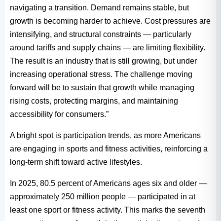
navigating a transition. Demand remains stable, but
growth is becoming harder to achieve. Cost pressures are
intensifying, and structural constraints — particularly
around tariffs and supply chains — are limiting flexibility.
The result is an industry that is still growing, but under
increasing operational stress. The challenge moving
forward will be to sustain that growth while managing
rising costs, protecting margins, and maintaining
accessibility for consumers.”
A bright spot is participation trends, as more Americans
are engaging in sports and fitness activities, reinforcing a
long-term shift toward active lifestyles.
In 2025, 80.5 percent of Americans ages six and older —
approximately 250 million people — participated in at
least one sport or fitness activity. This marks the seventh