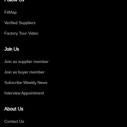
FitMap
Verified Suppliers
Factory Tour Video
Join Us
Join as supplier member
Join as buyer member
Subscribe Weekly News
Interview Appointment
About Us
Contact Us