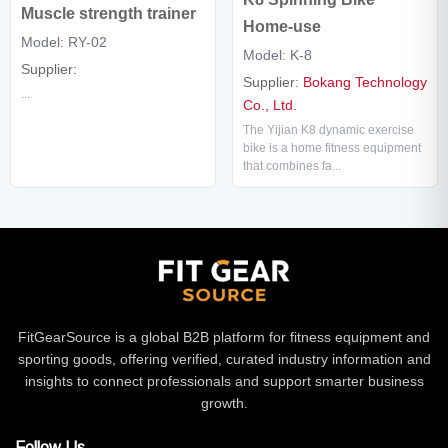
Muscle strength trainer
Home-use
Model: RY-02
Model: K-8
Supplier:
Supplier:
Bokang Technology
...
Co., Ltd.
The Yijian K8 dynamic exercise
bike is a home fitness equipment
that combines fa...
FitGearSource is a global B2B platform for fitness equipment and
sporting goods, offering verified, curated industry information and
insights to connect professionals and support smarter business
growth.
Follow Us