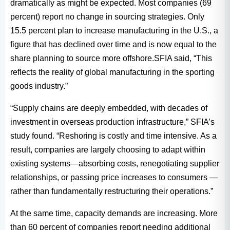
dramatically as might be expected. Most companies (69
percent) report no change in sourcing strategies. Only
15.5 percent plan to increase manufacturing in the U.S., a
figure that has declined over time and is now equal to the
share planning to source more offshore.SFIA said, “This
reflects the reality of global manufacturing in the sporting
goods industry.”
“Supply chains are deeply embedded, with decades of
investment in overseas production infrastructure,” SFIA’s
study found. “Reshoring is costly and time intensive. As a
result, companies are largely choosing to adapt within
existing systems—absorbing costs, renegotiating supplier
relationships, or passing price increases to consumers —
rather than fundamentally restructuring their operations.”
At the same time, capacity demands are increasing. More
than 60 percent of companies report needing additional