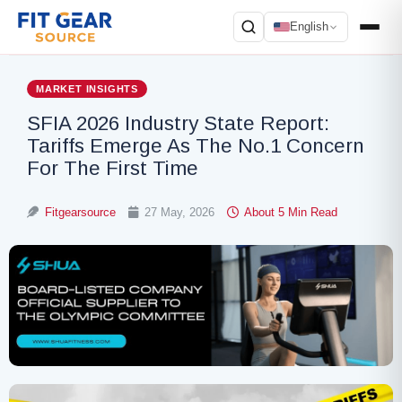
English
Search
MARKET INSIGHTS
SFIA 2026 Industry State Report:
Tariffs Emerge As The No.1 Concern
For The First Time
Fitgearsource
27 May, 2026
About 5 Min Read