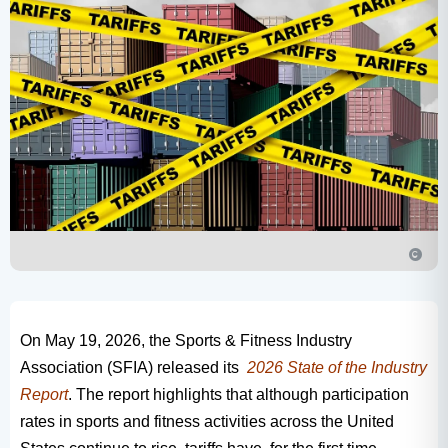
On May 19, 2026, the Sports & Fitness Industry
Association (SFIA) released its
2026 State of the Industry
Report
. The report highlights that although participation
rates in sports and fitness activities across the United