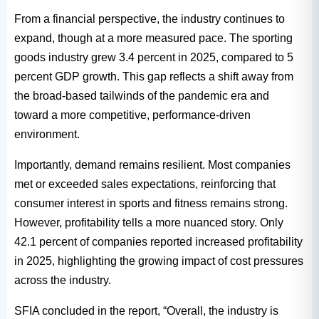
From a financial perspective, the industry continues to
expand, though at a more measured pace. The sporting
goods industry grew 3.4 percent in 2025, compared to 5
percent GDP growth. This gap reflects a shift away from
the broad-based tailwinds of the pandemic era and
toward a more competitive, performance-driven
environment.
Importantly, demand remains resilient. Most companies
met or exceeded sales expectations, reinforcing that
consumer interest in sports and fitness remains strong.
However, profitability tells a more nuanced story. Only
42.1 percent of companies reported increased profitability
in 2025, highlighting the growing impact of cost pressures
across the industry.
SFIA concluded in the report, “Overall, the industry is