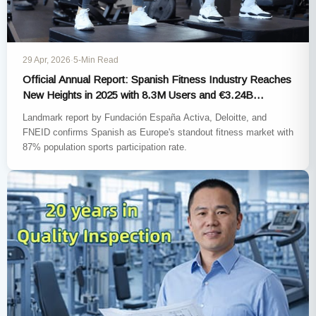
29 Apr, 2026
·
5-Min Read
Official Annual Report: Spanish Fitness Industry Reaches
New Heights in 2025 with 8.3M Users and €3.24B
Earnings
Landmark report by Fundación España Activa, Deloitte, and
FNEID confirms Spanish as Europe's standout fitness market with
87% population sports participation rate.