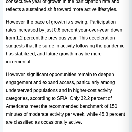
consecutive year of growth in the participation rate and
reflects a sustained shift toward more active lifestyles.
However, the pace of growth is slowing. Participation
rates increased by just 0.6 percent year-over-year, down
from 1.2 percent the previous year. This deceleration
suggests that the surge in activity following the pandemic
has stabilized, and future growth may be more
incremental.
However, significant opportunities remain to deepen
engagement and expand access, particularly among
underserved populations and in higher-cost activity
categories, according to SFIA. Only 32.2 percent of
Americans meet the recommended benchmark of 150
minutes of moderate activity per week, while 45.3 percent
are classified as occasionally active.