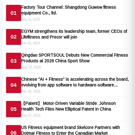
Factory Tour Channel: Shangdong Guwow fitness
01
equipment Co., ltd.
Sep 11, 2025
EGYM strengthens its leadership team, former CEOs of
02
Lifefitness and Precor will join
Jan 25, 2024
Qingdao SPORTSOUL Debuts New Commercial Fitness
03
Products at 2026 China Sport Show
May 22, 2026
Chinese “AI + Fitness” is accelerating across the board,
04
evolving from app software to hardware-software
collaboration
Mar 26, 2026
【Patent】 Motor-Driven Variable Stride: Johnson
05
Health Tech Files New Elliptical Patent in China
Feb 12, 2026
US Fitness equipment brand Skelcore Partners with
06
Dotmar Fitness to Enter the Canadian Market