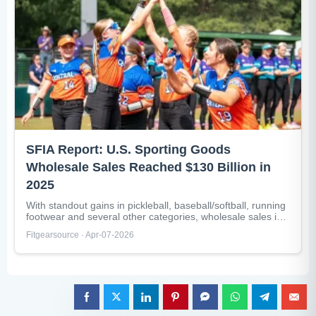
SFIA Report: U.S. Sporting Goods
Wholesale Sales Reached $130 Billion in
2025
With standout gains in pickleball, baseball/softball, running
footwear and several other categories, wholesale sales in
the U.S. sporting goods industry...
Fitgearsource · Apr-07-2026