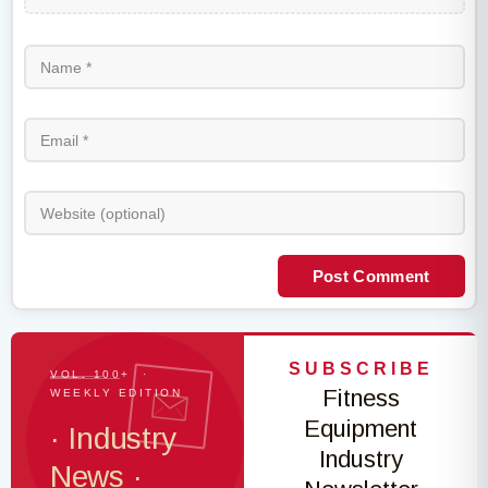
Post Comment
SUBSCRIBE
VOL. 100+ ·
Fitness
WEEKLY EDITION
Equipment
· Industry
Industry
News ·