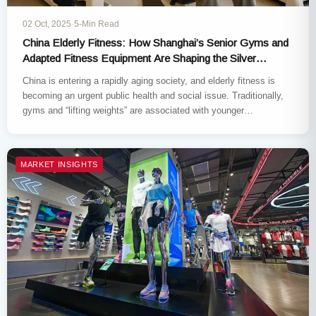
02 Oct, 2025
·
5-Min Read
China Elderly Fitness: How Shanghai’s Senior Gyms and
Adapted Fitness Equipment Are Shaping the Silver
Economy
China is entering a rapidly aging society, and elderly fitness is
becoming an urgent public health and social issue. Traditionally,
gyms and “lifting weights” are associated with younger…
MARKET INSIGHTS