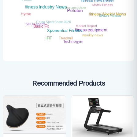
fitness newsletter
Matrix Fitness
China sport show
fitness Industry News
Peloton
Hyrox
SHUA Fitness
fitness Weekly News
China Sport Show 2026
SHUA sports
Market Report
Basic Fit
fitness equipment
Xponential Fitness
weekly news
Treadmill
iFIT
Technogym
Recommended Products