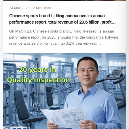
24 Mar, 2026
·
12-Min Read
Chinese sports brand Li Ning announced its annual
performance report, total revenue of 29.6 billion, profit
decline of 3.2%
On March 20, Chinese sports brand Li Ning released its annual
performance report for 2025, showing that the company's full-year
revenue was 29.6 billion yuan, up 3.2% year-on-year,…