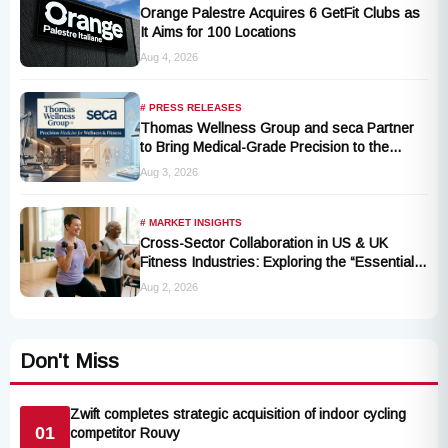
Orange Palestre Acquires 6 GetFit Clubs as
It Aims for 100 Locations
Aug 4, 2026
# PRESS RELEASES
Thomas Wellness Group and seca Partner
to Bring Medical-Grade Precision to the
Fitness and Wellness Industry
Aug 3, 2026
# MARKET INSIGHTS
Cross-Sector Collaboration in US & UK
Fitness Industries: Exploring the “Essential
Exercise Demand” and Market Opportunities
Aug 2, 2026
for Millions of Cancer Patients in China
Don't Miss
Zwift completes strategic acquisition of indoor cycling
01
competitor Rouvy