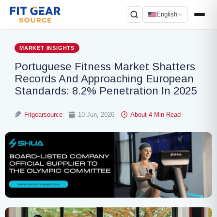
English
Search
MARKET INSIGHTS
Portuguese Fitness Market Shatters
Records And Approaching European
Standards: 8.2% Penetration In 2025
Fitgearsource
10 Jun, 2026
About 4 Min Read