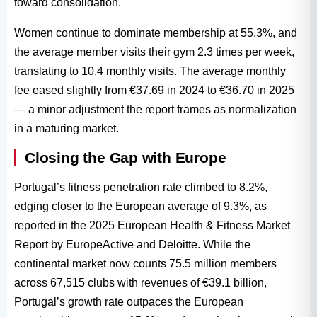
toward consolidation.
Women continue to dominate membership at 55.3%, and
the average member visits their gym 2.3 times per week,
translating to 10.4 monthly visits. The average monthly
fee eased slightly from €37.69 in 2024 to €36.70 in 2025
— a minor adjustment the report frames as normalization
in a maturing market.
Closing the Gap with Europe
Portugal’s fitness penetration rate climbed to 8.2%,
edging closer to the European average of 9.3%, as
reported in the 2025 European Health & Fitness Market
Report by EuropeActive and Deloitte. While the
continental market now counts 75.5 million members
across 67,515 clubs with revenues of €39.1 billion,
Portugal’s growth rate outpaces the European