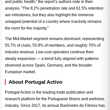
and public health,” the report’s authors note in their
analysis. “The 8.2% penetration rate and 61.5% retention
are milestones, but they also highlight the immense
untapped potential of a country where inactivity remains
the norm for the majority.”
The Mid-Market segment remains dominant, representing
55.7% of clubs, 55.9% of members, and roughly 70% of
industry revenue. Low-cost operators continue their
steady expansion — a trend fully aligned with patterns
observed across Spain, Germany, and the broader
European market.
About Portugal Activo
Portugal Activo is the leading trade publication and
research platform for the Portuguese fitness and wellness
industry. Since 2017, its annual Barómetro do Fitness has