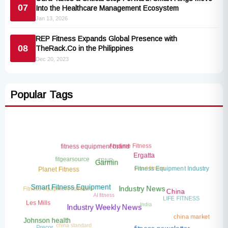
07
Into the Healthcare Management Ecosystem
Jan 13, 2026
REP Fitness Expands Global Presence with
08
TheRack.Co in the Philippines
Dec 20, 2023
Popular Tags
Anytime Fitness
fitness equipment brand
TRNR
Ergatta
fitgearsource
smart fitness
Garmin
Fitness Equipment Industry
Planet Fitness
Fitness equipment standard
AI fitness
Smart Fitness Equipment
Industry News
China
LIFE FITNESS
India
Les Mills
Industry Weekly News
china market
china standard
Johnson health
Precor