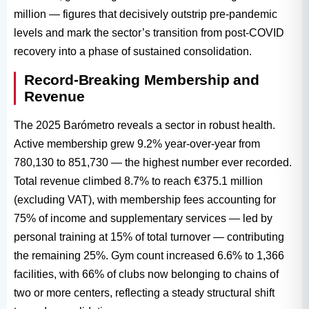
million — figures that decisively outstrip pre-pandemic
levels and mark the sector’s transition from post-COVID
recovery into a phase of sustained consolidation.
Record-Breaking Membership and
Revenue
The 2025 Barómetro reveals a sector in robust health.
Active membership grew 9.2% year-over-year from
780,130 to 851,730 — the highest number ever recorded.
Total revenue climbed 8.7% to reach €375.1 million
(excluding VAT), with membership fees accounting for
75% of income and supplementary services — led by
personal training at 15% of total turnover — contributing
the remaining 25%. Gym count increased 6.6% to 1,366
facilities, with 66% of clubs now belonging to chains of
two or more centers, reflecting a steady structural shift