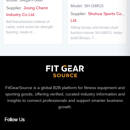
Model: SH-G8815
Supplier:
Joong Chenn
Supplier:
Shuhua Sports Co.,
Industry Co.Ltd.
Ltd.
Belt transmission instead of
cable, solid series for strength
Sitting biceps and triceps dual-
training, made in ...
function trainer SH-G8815, helps
build Biceps, T...
FitGearSource is a global B2B platform for fitness equipment and
sporting goods, offering verified, curated industry information and
insights to connect professionals and support smarter business
growth.
Follow Us