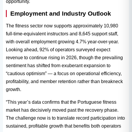
opportunity.
Employment and Industry Outlook
The fitness sector now supports approximately 10,980
full-time-equivalent instructors and 8,645 support staff,
with overall employment growing 4.7% year-over-year.
Looking ahead, 92% of operators surveyed expect
revenue to continue rising in 2026, though the prevailing
sentiment has shifted from exuberant expansion to
“cautious optimism” — a focus on operational efficiency,
profitability, and member retention rather than breakneck
growth.
“This year’s data confirms that the Portuguese fitness
market has decisively moved past the recovery phase.
The challenge now is to translate record participation into
sustained, profitable growth that benefits both operators