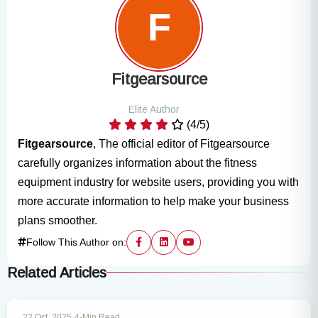
Fitgearsource
Elite Author
(4/5)
Fitgearsource
, The official editor of Fitgearsource
carefully organizes information about the fitness
equipment industry for website users, providing you with
more accurate information to help make your business
plans smoother.
Follow This Author on:
Related Articles
MARKET INSIGHTS
22 Oct, 2025
·
4-Min Read