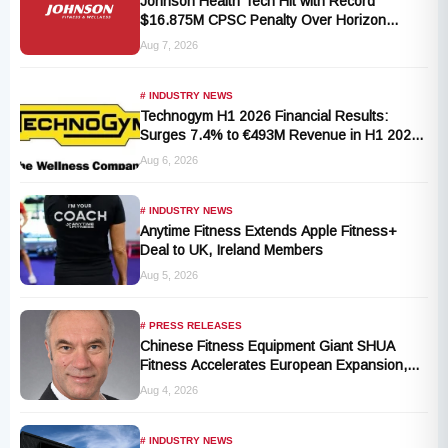
Johnson Health Tech Hit with Record
$16.875M CPSC Penalty Over Horizon
T101-05 Treadmill Defect
Aug 7, 2026
# INDUSTRY NEWS
Technogym H1 2026 Financial Results:
Surges 7.4% to €493M Revenue in H1 2026
Transition
Aug 6, 2026
# INDUSTRY NEWS
Anytime Fitness Extends Apple Fitness+
Deal to UK, Ireland Members
Aug 5, 2026
# PRESS RELEASES
Chinese Fitness Equipment Giant SHUA
Fitness Accelerates European Expansion,
Appoints Industry Veteran Thomas
Aug 4, 2026
Kantelberg
# INDUSTRY NEWS