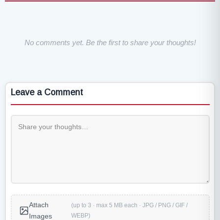
No comments yet. Be the first to share your thoughts!
Leave a Comment
Attach
(up to 3 · max 5 MB each · JPG / PNG / GIF /
WEBP)
Images