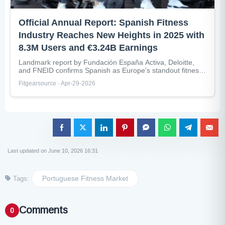
Official Annual Report: Spanish Fitness
Industry Reaches New Heights in 2025 with
8.3M Users and €3.24B Earnings
Landmark report by Fundación España Activa, Deloitte,
and FNEID confirms Spanish as Europe's standout fitness
market with 87% population sports...
Fitgearsource · Apr-29-2026
Last updated on June 10, 2026 16:31
Portuguese Fitness Market
Tags:
Comments
0