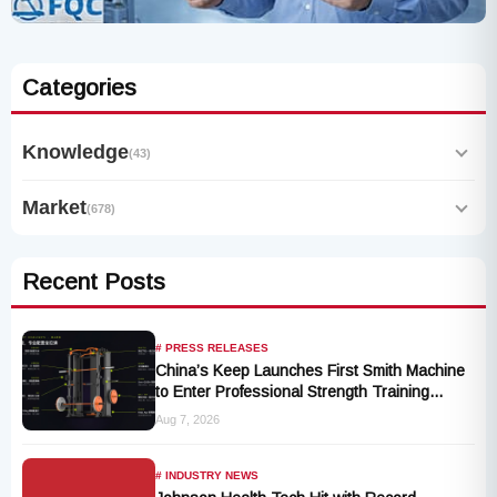
Categories
Knowledge
(43)
Market
(678)
Recent Posts
# PRESS RELEASES
China’s Keep Launches First Smith Machine
to Enter Professional Strength Training
Market
Aug 7, 2026
# INDUSTRY NEWS