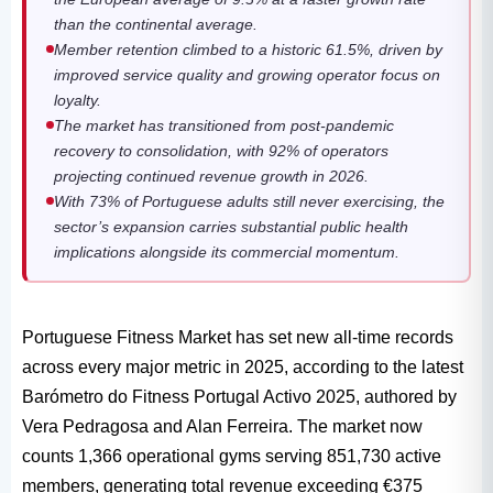
than the continental average.
Member retention climbed to a historic 61.5%, driven by
improved service quality and growing operator focus on
loyalty.
The market has transitioned from post-pandemic
recovery to consolidation, with 92% of operators
projecting continued revenue growth in 2026.
With 73% of Portuguese adults still never exercising, the
sector’s expansion carries substantial public health
implications alongside its commercial momentum.
Portuguese Fitness Market has set new all-time records
across every major metric in 2025, according to the latest
Barómetro do Fitness Portugal Activo 2025, authored by
Vera Pedragosa and Alan Ferreira. The market now
counts 1,366 operational gyms serving 851,730 active
members, generating total revenue exceeding €375