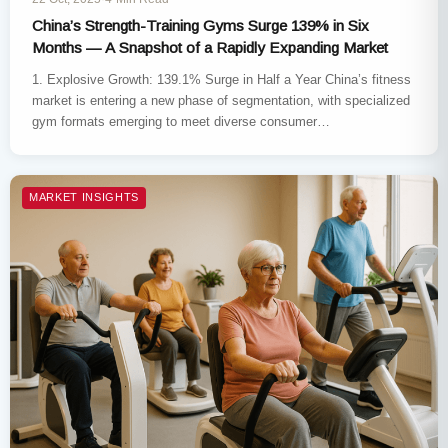
China’s Strength-Training Gyms Surge 139% in Six
Months — A Snapshot of a Rapidly Expanding Market
1. Explosive Growth: 139.1% Surge in Half a Year China’s fitness
market is entering a new phase of segmentation, with specialized
gym formats emerging to meet diverse consumer…
MARKET INSIGHTS