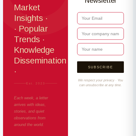
Newsletter
Market
Insights ·
· Popular
Trends ·
Knowledge
Dissemination
·
We respect your privacy · You
Est. 2023
can unsubscribe at any time.
Each week, a letter
arrives with ideas,
stories, and quiet
observations from
around the world.