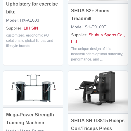
Upholstery for exercise
SHUA S2+ Series
bike
Treadmill
Model: HX-AE003
Model: SH-T9100T
Supplier:
LIH SIN
Supplier:
Shuhua Sports Co.,
customized, ergonomic PU
solutions to global fitness and
Ltd.
lifestyle brands...
The unique design of this
treadmill offers optimal durability,
performance, and ...
Mega-Power Strength
SHUA SH-G8815 Biceps
Training Machine
Curl/Triceps Press
Model: Mega-Power