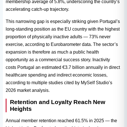
membership average of 5.8%, underscoring the country’s
accelerating catch-up trajectory.
This narrowing gap is especially striking given Portugal’s
long-standing position as the EU country with the highest
proportion of physically inactive adults — 73% never
exercise, according to Eurobarometer data. The sector’s
expansion is therefore as much a public health
opportunity as a commercial success story. Inactivity
costs Portugal an estimated €3.7 billion annually in direct
healthcare spending and indirect economic losses,
according to multiple studies cited by MySelf Studio’s
2026 market analysis.
Retention and Loyalty Reach New
Heights
Annual member retention reached 61.5% in 2025 — the