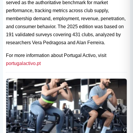
served as the authoritative benchmark for market
performance, tracking metrics across club supply,
membership demand, employment, revenue, penetration,
and consumer behavior. The 2025 edition was based on
191 validated surveys covering 431 clubs, analyzed by
researchers Vera Pedragosa and Alan Ferreira.
For more information about Portugal Activo, visit
portugalactivo.pt