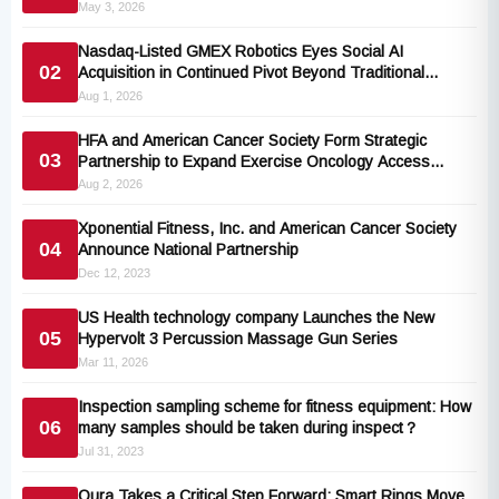
May 3, 2026
Nasdaq-Listed GMEX Robotics Eyes Social AI
02
Acquisition in Continued Pivot Beyond Traditional
Hardware
Aug 1, 2026
HFA and American Cancer Society Form Strategic
03
Partnership to Expand Exercise Oncology Access
Nationwide
Aug 2, 2026
Xponential Fitness, Inc. and American Cancer Society
04
Announce National Partnership
Dec 12, 2023
US Health technology company Launches the New
05
Hypervolt 3 Percussion Massage Gun Series
Mar 11, 2026
Inspection sampling scheme for fitness equipment: How
06
many samples should be taken during inspect？
Jul 31, 2023
Oura Takes a Critical Step Forward: Smart Rings Move