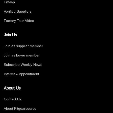
FitMap
Verified Suppliers
Factory Tour Video
Join Us
Join as supplier member
Join as buyer member
Subscribe Weekly News
Interview Appointment
About Us
Contact Us
About Fitgearsource