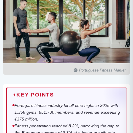
Portuguese Fitness Market
KEY POINTS
✦
Portugal’s fitness industry hit all-time highs in 2025 with
1,366 gyms, 851,730 members, and revenue exceeding
€375 million.
Fitness penetration reached 8.2%, narrowing the gap to
the European average of 9.3% at a faster growth rate