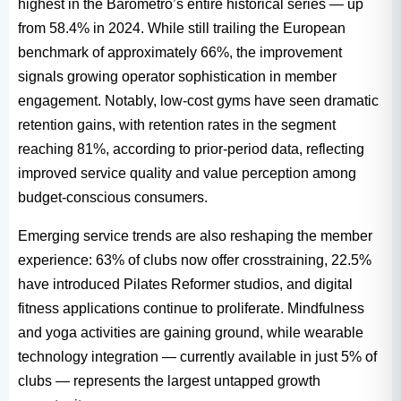
highest in the Barómetro’s entire historical series — up
from 58.4% in 2024. While still trailing the European
benchmark of approximately 66%, the improvement
signals growing operator sophistication in member
engagement. Notably, low-cost gyms have seen dramatic
retention gains, with retention rates in the segment
reaching 81%, according to prior-period data, reflecting
improved service quality and value perception among
budget-conscious consumers.
Emerging service trends are also reshaping the member
experience: 63% of clubs now offer crosstraining, 22.5%
have introduced Pilates Reformer studios, and digital
fitness applications continue to proliferate. Mindfulness
and yoga activities are gaining ground, while wearable
technology integration — currently available in just 5% of
clubs — represents the largest untapped growth