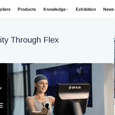
liers
Products
Knowledge
Exhibition
News
ity Through Flex