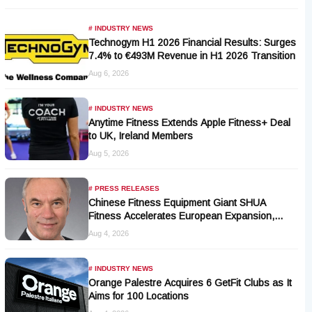
# INDUSTRY NEWS
Technogym H1 2026 Financial Results: Surges
7.4% to €493M Revenue in H1 2026 Transition
Aug 6, 2026
# INDUSTRY NEWS
Anytime Fitness Extends Apple Fitness+ Deal
to UK, Ireland Members
Aug 5, 2026
# PRESS RELEASES
Chinese Fitness Equipment Giant SHUA
Fitness Accelerates European Expansion,
Appoints Industry Veteran Thomas Kantelberg
Aug 4, 2026
# INDUSTRY NEWS
Orange Palestre Acquires 6 GetFit Clubs as It
Aims for 100 Locations