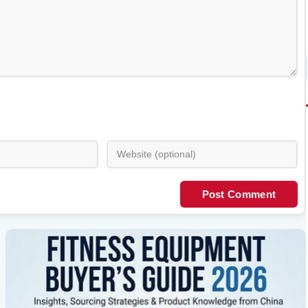
Post Comment