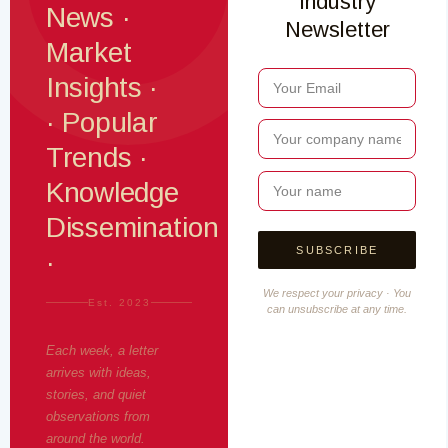
Industry
News ·
Newsletter
Market
Insights ·
· Popular
Trends ·
Knowledge
Dissemination
·
We respect your privacy · You
Est. 2023
can unsubscribe at any time.
Each week, a letter
arrives with ideas,
stories, and quiet
observations from
around the world.