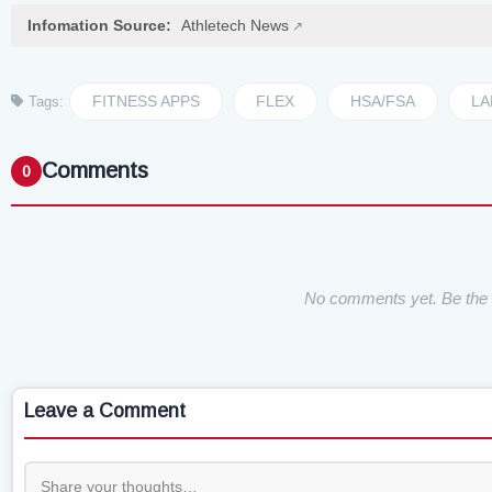
Infomation Source:
Athletech News
FITNESS APPS
FLEX
HSA/FSA
LA
Tags:
Comments
0
No comments yet. Be the f
Leave a Comment