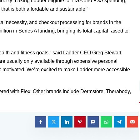
alth. By making Ladder eligible for HSA and FSA spending,
that is both affordable and sustainable.”
al necessity, and checkout processing for brands in the
llion in Series A funding, bringing its total capital raised to
health and fitness goals,” said Ladder CEO Greg Stewart.
are usually only available through expensive personal
s motivated. We’re excited to make Ladder more accessible
ered with Flex. Other brands include Dermstore, Therabody,