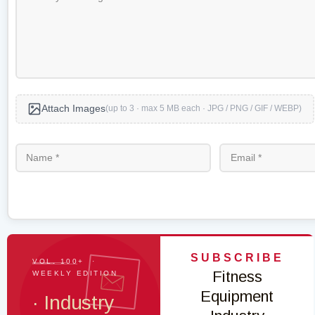
Attach Images
(up to 3 · max 5 MB each · JPG / PNG / GIF / WEBP)
SUBSCRIBE
VOL. 100+ ·
Fitness
WEEKLY EDITION
Equipment
· Industry