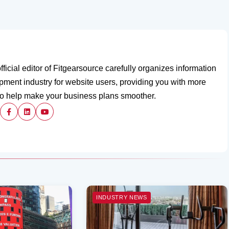
fficial editor of Fitgearsource carefully organizes information
ipment industry for website users, providing you with more
to help make your business plans smoother.
INDUSTRY NEWS