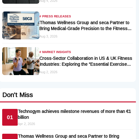
Aug 4, 2026
# PRESS RELEASES
Thomas Wellness Group and seca Partner to
Bring Medical-Grade Precision to the Fitness
and Wellness Industry
Aug 3, 2026
# MARKET INSIGHTS
Cross-Sector Collaboration in US & UK Fitness
Industries: Exploring the “Essential Exercise
Demand” and Market Opportunities for Millions
Aug 2, 2026
of Cancer Patients in China
Don't Miss
Technogym achieves milestone revenues of more than €1
01
billion
Apr 2, 2026
Thomas Wellness Group and seca Partner to Bring