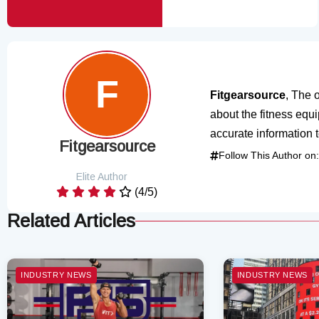
Fitgearsource
, The o
about the fitness equ
accurate information 
Fitgearsource
Follow This Author on:
Elite Author
(4/5)
Related Articles
INDUSTRY NEWS
INDUSTRY NEWS