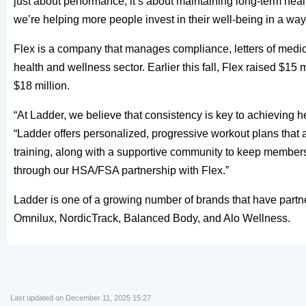
just about performance; it’s about maintaining long-term he
we’re helping more people invest in their well-being in a way 
Flex is a company that manages compliance, letters of medic
health and wellness sector. Earlier this fall, Flex raised $15 mi
$18 million.
“At Ladder, we believe that consistency is key to achieving 
“Ladder offers personalized, progressive workout plans that 
training, along with a supportive community to keep member
through our HSA/FSA partnership with Flex.”
Ladder is one of a growing number of brands that have partn
Omnilux, NordicTrack, Balanced Body, and Alo Wellness.
Last updated on December 11, 2025 15:27