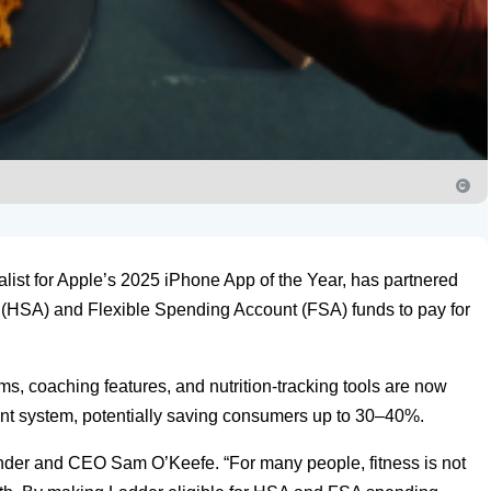
alist for Apple’s 2025 iPhone App of the Year, has partnered
 (HSA) and Flexible Spending Account (FSA) funds to pay for
s, coaching features, and nutrition-tracking tools are now
t system, potentially saving consumers up to 30–40%.
ounder and CEO Sam O’Keefe. “For many people, fitness is not