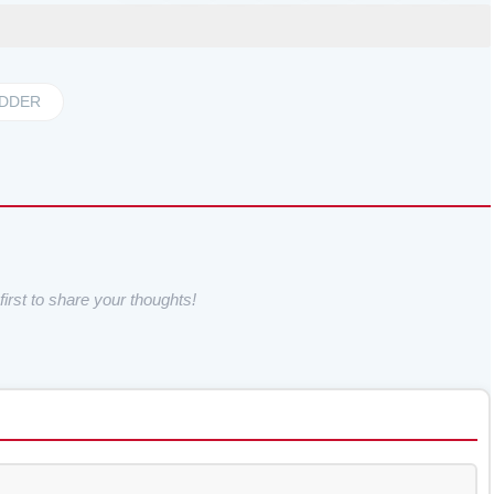
DDER
irst to share your thoughts!