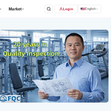
Market
Login
English