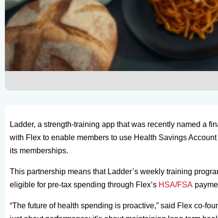
Ladder, a strength-training app that was recently named a fin
with Flex to enable members to use Health Savings Account
its memberships.
This partnership means that Ladder’s weekly training program
eligible for pre-tax spending through Flex’s
HSA/FSA
paymen
“The future of health spending is proactive,” said Flex co-f