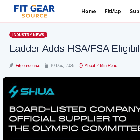
Home
FitMap
Supp
Search
INDUSTRY NEWS
Ladder Adds HSA/FSA Eligibil
Fitgearsource
10 Dec, 2025
About 2 Min Read