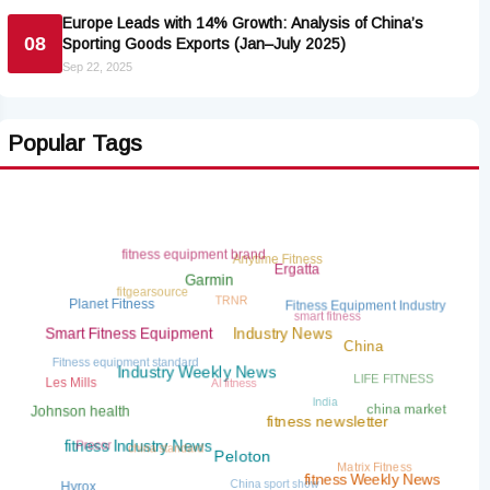
Europe Leads with 14% Growth: Analysis of China’s
08
Sporting Goods Exports (Jan–July 2025)
Sep 22, 2025
Popular Tags
fitness equipment brand
Anytime Fitness
Ergatta
Garmin
fitgearsource
TRNR
Planet Fitness
Fitness Equipment Industry
smart fitness
Smart Fitness Equipment
Industry News
China
Fitness equipment standard
AI fitness
LIFE FITNESS
Les Mills
Industry Weekly News
India
china market
Johnson health
fitness newsletter
china standard
Precor
fitness Industry News
Matrix Fitness
Peloton
China sport show
fitness Weekly News
Hyrox