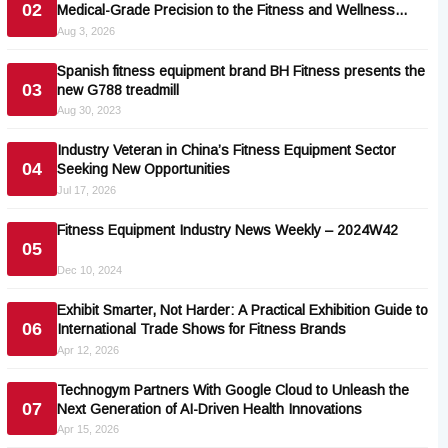
02
Medical-Grade Precision to the Fitness and Wellness
Industry
Aug 3, 2026
Spanish fitness equipment brand BH Fitness presents the
03
new G788 treadmill
Aug 30, 2023
Industry Veteran in China’s Fitness Equipment Sector
04
Seeking New Opportunities
Jul 17, 2026
Fitness Equipment Industry News Weekly – 2024W42
05
Dec 10, 2024
Exhibit Smarter, Not Harder: A Practical Exhibition Guide to
06
International Trade Shows for Fitness Brands
Apr 12, 2026
Technogym Partners With Google Cloud to Unleash the
07
Next Generation of AI-Driven Health Innovations
Apr 15, 2026