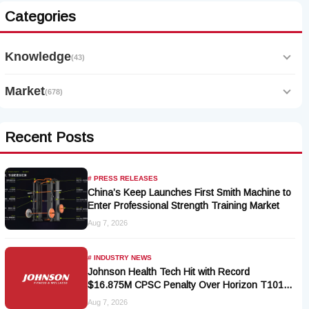
Categories
Knowledge
(43)
Market
(678)
Recent Posts
# PRESS RELEASES
China’s Keep Launches First Smith Machine to
Enter Professional Strength Training Market
Aug 7, 2026
# INDUSTRY NEWS
Johnson Health Tech Hit with Record
$16.875M CPSC Penalty Over Horizon T101-
05 Treadmill Defect
Aug 7, 2026