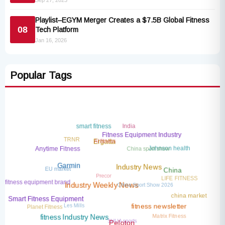
Sep 27, 2023
Playlist–EGYM Merger Creates a $7.5B Global Fitness
08
Tech Platform
Jan 16, 2026
Popular Tags
India
smart fitness
Fitness Equipment Industry
TRNR
AI fitness
Ergatta
China sport show
Johnson health
Anytime Fitness
EU market
Garmin
Industry News
Precor
China
LIFE FITNESS
China Sport Show 2026
fitness equipment brand
Industry Weekly News
china market
Smart Fitness Equipment
Les Mills
Planet Fitness
fitness newsletter
Matrix Fitness
SHUA sports
fitness Industry News