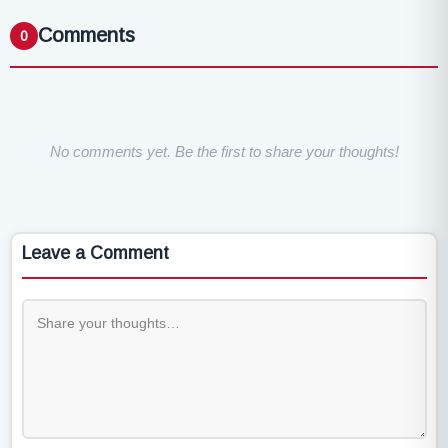
Comments
0
No comments yet. Be the first to share your thoughts!
Leave a Comment