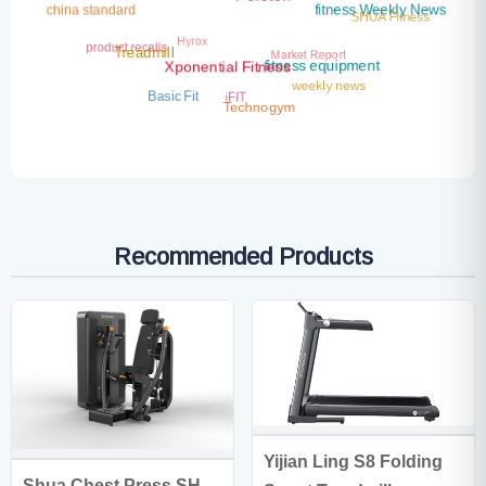
Peloton
china standard
fitness Weekly News
SHUA Fitness
Hyrox
product recalls
Market Report
Treadmill
fitness equipment
Xponential Fitness
weekly news
iFIT
Basic Fit
Technogym
Recommended Products
Yijian Ling S8 Folding
Shua Chest Press SH-