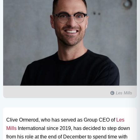
Les Mills
Clive Ormerod, who has served as Group CEO of
Les
Mills
International since 2019, has decided to step down
from his role at the end of December to spend time with