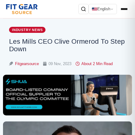
English
Search
INDUSTRY NEWS
Les Mills CEO Clive Ormerod To Step
Down
Fitgearsource
09 Nov, 2023
About 2 Min Read