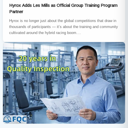
Hyrox Adds Les Mills as Official Group Training Program
Partner
Hyrox is no longer just about the global competitions that draw in
thousands of participants — it’s about the training and community
cultivated around the hybrid racing boom.…