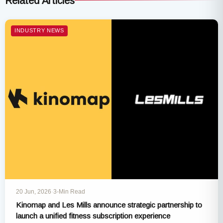
Related Articles
INDUSTRY NEWS
20 Jun, 2026
·
3-Min Read
Kinomap and Les Mills announce strategic partnership to
launch a unified fitness subscription experience