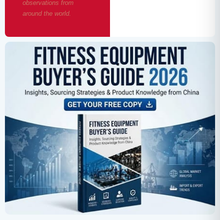
observations from
around the world.