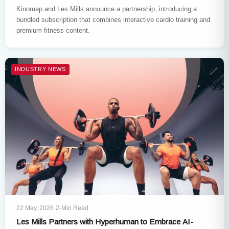
Kinomap and Les Mills announce a partnership, introducing a
bundled subscription that combines interactive cardio training and
premium fitness content.
INDUSTRY NEWS
22 May, 2026
·
2-Min Read
Les Mills Partners with Hyperhuman to Embrace AI-