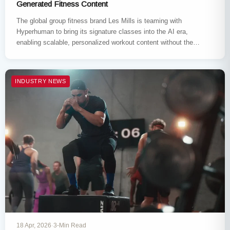
Generated Fitness Content
The global group fitness brand Les Mills is teaming with
Hyperhuman to bring its signature classes into the AI era,
enabling scalable, personalized workout content without the
need…
INDUSTRY NEWS
18 Apr, 2026
·
3-Min Read