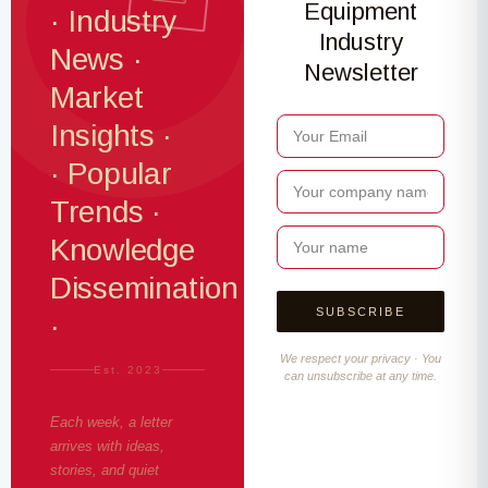
Equipment
· Industry
Industry
News ·
Newsletter
Market
Insights ·
· Popular
Trends ·
Knowledge
Dissemination
·
We respect your privacy · You
Est. 2023
can unsubscribe at any time.
Each week, a letter
arrives with ideas,
stories, and quiet