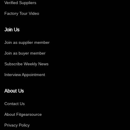
Verified Suppliers
Factory Tour Video
Join Us
Join as supplier member
Join as buyer member
Subscribe Weekly News
Interview Appointment
About Us
Contact Us
About Fitgearsource
Privacy Policy