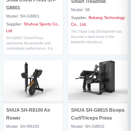
Smart Treadmill
G8801
Model: S8
Model: SH-G8801
Supplier:
Bokang Technology
Supplier:
Shuhua Sports Co.,
Co., Ltd.
Ltd.
The Yijian Ling S8 treadmill has
become a dark horse in the
SH-G8801 Chest Press
treadmill industry w...
represents the powerful and
comfortable performance. It is ...
SHUA SH-G8815 Biceps
SHUA SH-R8100 Air
Curl/Triceps Press
Rower
Model: SH-G8815
Model: SH-R8100