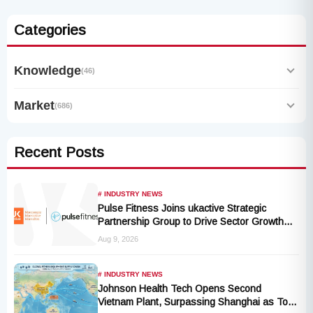
Categories
Knowledge
(46)
Market
(686)
Recent Posts
# INDUSTRY NEWS
Pulse Fitness Joins ukactive Strategic
Partnership Group to Drive Sector Growth
and Activity Levels
Aug 9, 2026
# INDUSTRY NEWS
Johnson Health Tech Opens Second
Vietnam Plant, Surpassing Shanghai as Top