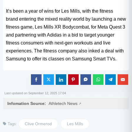
It’s been a year of wins for Les Mills, with the fitness
brand entering the mixed reality world by launching a new
fitness game, Les Mills XR Bodycombat, for Meta Quest 3
and partnering with Adidas in a bid to target younger
fitness consumers with next-gen workouts and live
experiences. The fitness company also inked a deal with
Samsung to offer its classes on Samsung Smart TVs.
Last updated on September 12, 2025 17:04
Infomation Source:
Athletech News
Clive Ormerod
Les Mills
Tags: