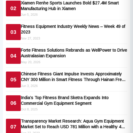
Xiamen Renhe Sports Launches Bold $27.4M Smart
02
Manufacturing Hub in Xiamen
Jun 5, 2026
Fitness Equipment Industry Weekly News – Week 49 of
03
2023
Nov 27, 2023
Forte Fitness Solutions Rebrands as WellPower to Drive
04
Australasian Expansion
May 20, 2026
Chinese Fitness Giant Impulse Invests Approximately
05
CNY 300 Million in Smart Fitness Through Hainan Free
Trade Port Expansion
Jun 3, 2026
India’s Top Fitness Brand Sketra Expands Into
06
Commercial Gym Equipment Segment
Oct 8, 2025
Transparency Market Research: Aqua Gym Equipment
07
Market Set to Reach USD 781 Million with a Healthy 4%
CAGR by 2031