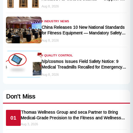
Liquidation, No Remedy Available
Aug 8, 2026
# INDUSTRY NEWS
China Releases 10 New National Standards
for Fitness Equipment — Mandatory Safety
Rules Take Effect October 2027
Aug 8, 2026
# QUALITY CONTROL
h/p/cosmos Issues Field Safety Notice: 9
Medical Treadmills Recalled for Emergency
Stop Lanyard Failure Risk
Aug 8, 2026
Don't Miss
Thomas Wellness Group and seca Partner to Bring
01
Medical-Grade Precision to the Fitness and Wellness
Industry
Aug 3, 2026