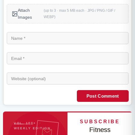
Attach
(up to 3 · max 5 MB each · JPG / PNG / GIF /
WEBP)
Images
Post Comment
SUBSCRIBE
VOL. 100+ ·
Fitness
WEEKLY EDITION