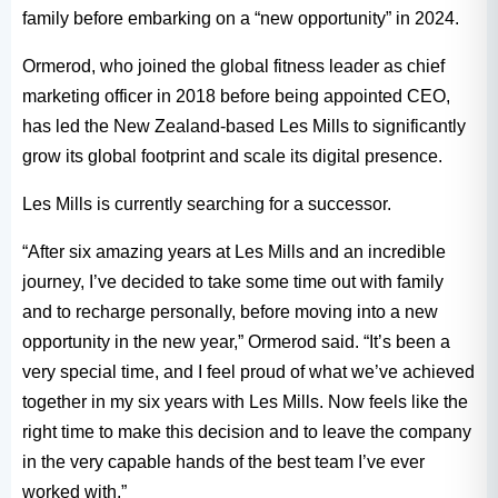
family before embarking on a “new opportunity” in 2024.
Ormerod, who joined the global fitness leader as chief
marketing officer in 2018 before being appointed CEO,
has led the New Zealand-based Les Mills to significantly
grow its global footprint and scale its digital presence.
Les Mills is currently searching for a successor.
“After six amazing years at Les Mills and an incredible
journey, I’ve decided to take some time out with family
and to recharge personally, before moving into a new
opportunity in the new year,” Ormerod said. “It’s been a
very special time, and I feel proud of what we’ve achieved
together in my six years with Les Mills. Now feels like the
right time to make this decision and to leave the company
in the very capable hands of the best team I’ve ever
worked with.”