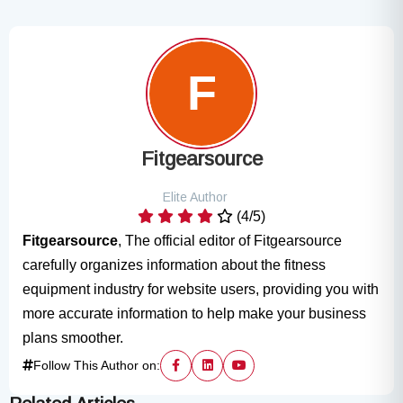
Fitgearsource
Elite Author
(4/5)
Fitgearsource
, The official editor of Fitgearsource
carefully organizes information about the fitness
equipment industry for website users, providing you with
more accurate information to help make your business
plans smoother.
Follow This Author on: