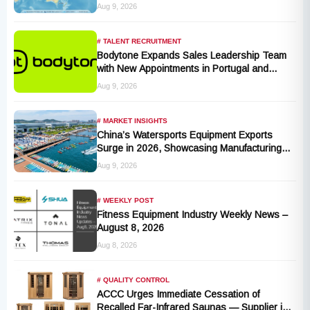
Production Hub, Explores Expansion in
Aug 9, 2026
Hungary, India, and Indonesia
# TALENT RECRUITMENT
Bodytone Expands Sales Leadership Team
with New Appointments in Portugal and
Andalusia
Aug 9, 2026
# MARKET INSIGHTS
China’s Watersports Equipment Exports
Surge in 2026, Showcasing Manufacturing
Cluster Advantages
Aug 9, 2026
# WEEKLY POST
Fitness Equipment Industry Weekly News –
August 8, 2026
Aug 8, 2026
# QUALITY CONTROL
ACCC Urges Immediate Cessation of
Recalled Far-Infrared Saunas — Supplier in