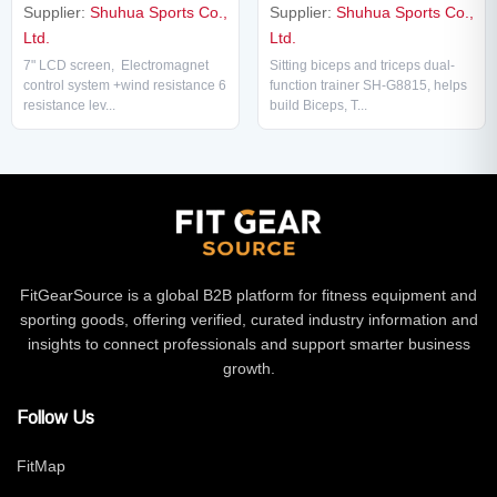
Supplier:
Shuhua Sports Co.,
Supplier:
Shuhua Sports Co.,
Ltd.
Ltd.
Sitting biceps and triceps dual-
7" LCD screen, Electromagnet
function trainer SH-G8815, helps
control system +wind resistance 6
build Biceps, T...
resistance lev...
FitGearSource is a global B2B platform for fitness equipment and
sporting goods, offering verified, curated industry information and
insights to connect professionals and support smarter business
growth.
Follow Us
FitMap