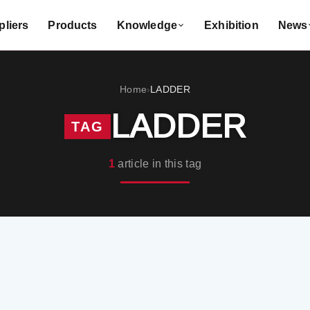
liers
Products
Knowledge
Exhibition
News
Home
LADDER
›
LADDER
TAG
1
article in this tag