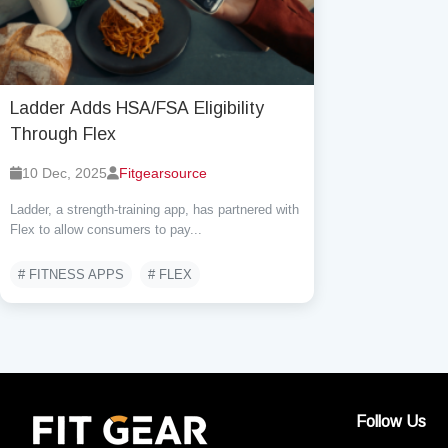
Ladder Adds HSA/FSA Eligibility
Through Flex
10 Dec, 2025
Fitgearsource
Ladder, a strength-training app, has partnered with
Flex to allow consumers to pay...
# FITNESS APPS
# FLEX
Follow Us