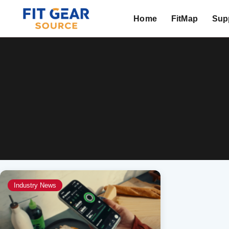
Home
FitMap
Supp
Search
Industry News