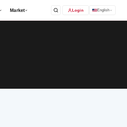
Market
Login
English