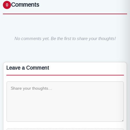
Comments
0
No comments yet. Be the first to share your thoughts!
Leave a Comment