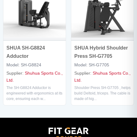
SHUA SH-G8824
SHUA Hybrid Shoulder
Adductor
Press SH-G7705
Model: SH-G8824
Model: SH-G7705
Supplier:
Shuhua Sports Co.,
Supplier:
Shuhua Sports Co.,
Ltd.
Ltd.
The SH-G8824 Adductor is
Shoulder Press SH-G7705 , helps
engineered with ergonomics at its
build Deltoid, triceps. The cable is
core, ensuring each w...
made of hig...