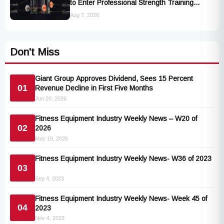
to Enter Professional Strength Training
Market
Aug 7, 2026
Don't Miss
Giant Group Approves Dividend, Sees 15 Percent
01
Revenue Decline in First Five Months
Jun 20, 2026
Fitness Equipment Industry Weekly News – W20 of
02
2026
May 19, 2026
Fitness Equipment Industry Weekly News- W36 of 2023
03
Sep 4, 2023
Fitness Equipment Industry Weekly News- Week 45 of
04
2023
Nov 4, 2023