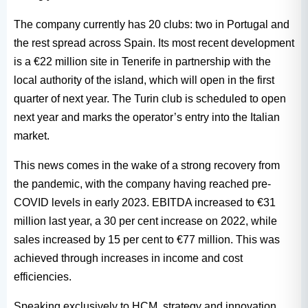
The company currently has 20 clubs: two in Portugal and
the rest spread across Spain. Its most recent development
is a €22 million site in Tenerife in partnership with the
local authority of the island, which will open in the first
quarter of next year. The Turin club is scheduled to open
next year and marks the operator’s entry into the Italian
market.
This news comes in the wake of a strong recovery from
the pandemic, with the company having reached pre-
COVID levels in early 2023. EBITDA increased to €31
million last year, a 30 per cent increase on 2022, while
sales increased by 15 per cent to €77 million. This was
achieved through increases in income and cost
efficiencies.
Speaking exclusively to HCM, strategy and innovation