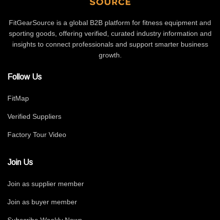
FitGearSource is a global B2B platform for fitness equipment and
sporting goods, offering verified, curated industry information and
insights to connect professionals and support smarter business
growth.
Follow Us
FitMap
Verified Suppliers
Factory Tour Video
Join Us
Join as supplier member
Join as buyer member
Subscribe Weekly News