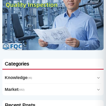
Categories
Knowledge
(46)
Market
(682)
Recent Posts