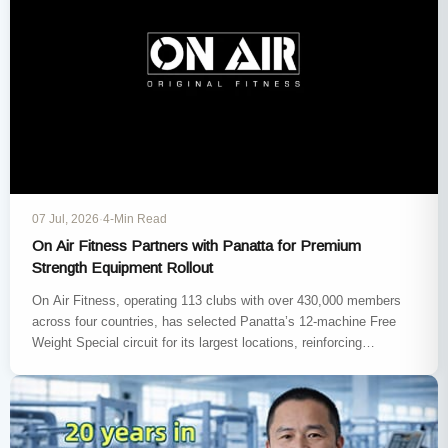
07 Jul, 2026
·
4-Min Read
On Air Fitness Partners with Panatta for Premium
Strength Equipment Rollout
On Air Fitness, operating 113 clubs with over 430,000 members
across four countries, has selected Panatta’s 12-machine Free
Weight Special circuit for its largest locations, reinforcing
Panatta’s position…