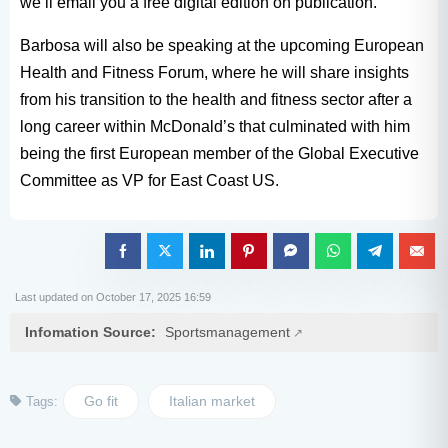
we’ll email you a free digital edition on publication.
Barbosa will also be speaking at the upcoming European
Health and Fitness Forum, where he will share insights
from his transition to the health and fitness sector after a
long career within McDonald’s that culminated with him
being the first European member of the Global Executive
Committee as VP for East Coast US.
Last updated on October 17, 2025 16:59
Infomation Source:
Sportsmanagement
Go fit
Italian market
Tags: