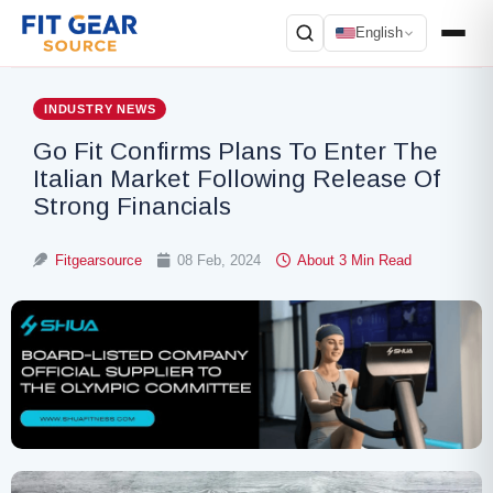
English
Search
INDUSTRY NEWS
Go Fit Confirms Plans To Enter The
Italian Market Following Release Of
Strong Financials
Fitgearsource
08 Feb, 2024
About 3 Min Read