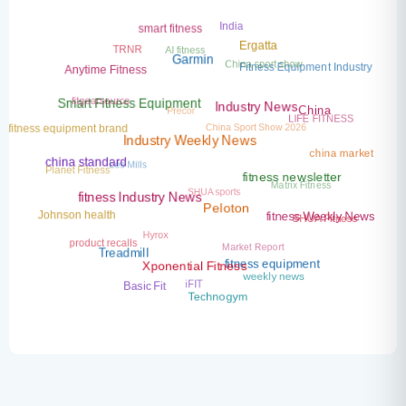
India
smart fitness
AI fitness
TRNR
Ergatta
China sport show
Garmin
Fitness Equipment Industry
Anytime Fitness
fitgearsource
Precor
Smart Fitness Equipment
LIFE FITNESS
China
Industry News
China Sport Show 2026
fitness equipment brand
Industry Weekly News
china market
Les Mills
Planet Fitness
china standard
Matrix Fitness
SHUA sports
fitness newsletter
fitness Industry News
SHUA Fitness
Johnson health
Peloton
fitness Weekly News
Hyrox
Market Report
product recalls
Treadmill
fitness equipment
Xponential Fitness
weekly news
iFIT
Basic Fit
Technogym