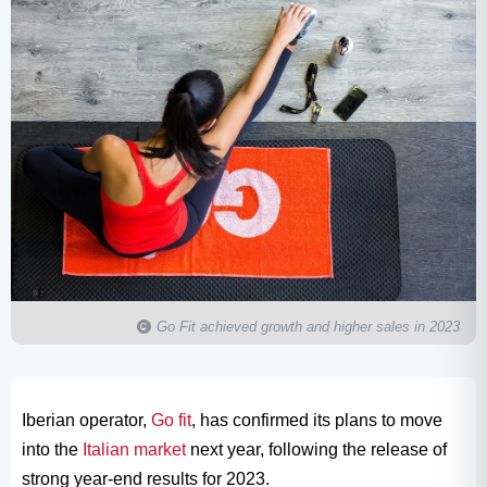
Go Fit achieved growth and higher sales in 2023
Iberian operator,
Go fit
, has confirmed its plans to move
into the
Italian market
next year, following the release of
strong year-end results for 2023.