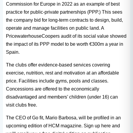
Commission for Europe in 2022 as an example of best
practice for public-private partnerships (PPP.) This sees
the company bid for long-term contracts to design, build,
operate and manage facilities on public land. A
PricewaterhouseCoopers audit of its social value showed
the impact of its PPP model to be worth €300m a year in
Spain.
The clubs offer evidence-based services covering
exercise, nutrition, rest and motivation at an affordable
price. Facilities include gyms, pools and classes.
Concessions are offered to the economically
disadvantaged and members’ children (under 16) can
visit clubs free.
The CEO of Go fit, Mario Barbosa, will be profiled in an
upcoming edition of HCM magazine. Sign up here and