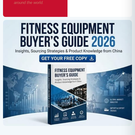
around the world.