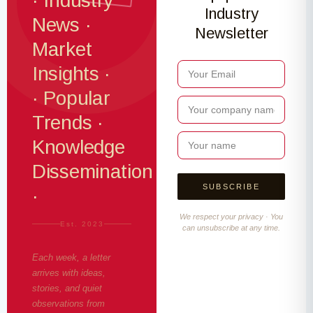
· Industry
Industry
News ·
Newsletter
Market
Insights ·
· Popular
Trends ·
Knowledge
Dissemination
·
We respect your privacy · You
Est. 2023
can unsubscribe at any time.
Each week, a letter
arrives with ideas,
stories, and quiet
observations from