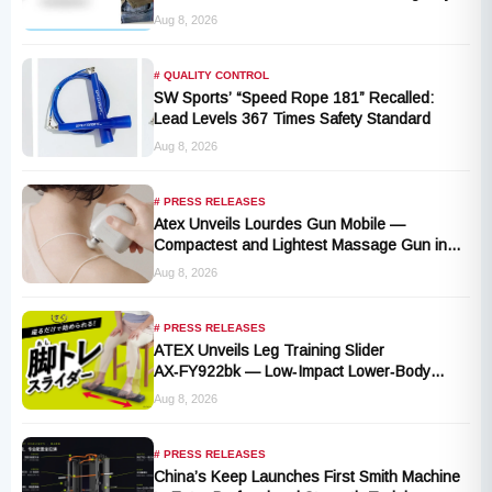
Stop Lanyard Failure Risk
Aug 8, 2026
# QUALITY CONTROL
SW Sports’ “Speed Rope 181” Recalled:
Lead Levels 367 Times Safety Standard
Aug 8, 2026
# PRESS RELEASES
Atex Unveils Lourdes Gun Mobile —
Compactest and Lightest Massage Gun in
the Series, Launching September 1, 2026
Aug 8, 2026
# PRESS RELEASES
ATEX Unveils Leg Training Slider
AX‑FY922bk — Low‑Impact Lower‑Body
Fitness for All, Launching September 1
Aug 8, 2026
# PRESS RELEASES
China’s Keep Launches First Smith Machine