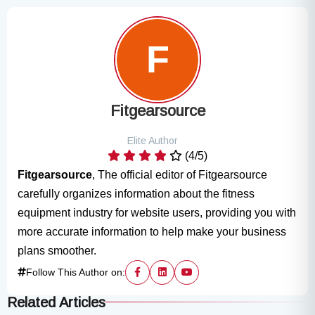
Fitgearsource
Elite Author
(4/5)
Fitgearsource
, The official editor of Fitgearsource
carefully organizes information about the fitness
equipment industry for website users, providing you with
more accurate information to help make your business
plans smoother.
Follow This Author on:
Related Articles