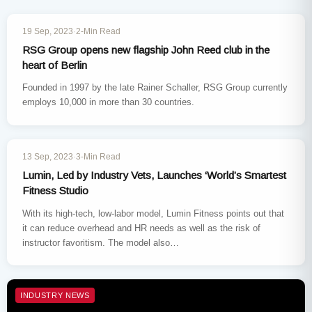
INDUSTRY NEWS
19 Sep, 2023
·
2-Min Read
RSG Group opens new flagship John Reed club in the
heart of Berlin
Founded in 1997 by the late Rainer Schaller, RSG Group currently
employs 10,000 in more than 30 countries.
INDUSTRY NEWS
13 Sep, 2023
·
3-Min Read
Lumin, Led by Industry Vets, Launches ‘World’s Smartest
Fitness Studio
With its high-tech, low-labor model, Lumin Fitness points out that
it can reduce overhead and HR needs as well as the risk of
instructor favoritism. The model also…
INDUSTRY NEWS