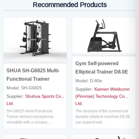
Recommended Products
Gym Self-powered
SHUA SH-G6825 Multi-
Elliptical Trainer D8.0E
Functional Trainer
Model: D-80e
Model: SH-G6825
Supplier:
Xiamen Weldconn
Supplier:
Shuhua Sports Co.,
(Pinnrise) Technology Co.,
Ltd.
Ltd.
SH-G6825 Multi-Functional
The structure of the commercial
Trainer delivers exceptional
durable elliptical machine D8.0E
versatility with a compac...
can support wei...