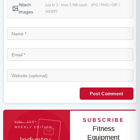
Attach
(up to 3 · max 5 MB each · JPG / PNG / GIF /
WEBP)
Images
Post Comment
SUBSCRIBE
VOL. 100+ ·
Fitness
WEEKLY EDITION
Equipment