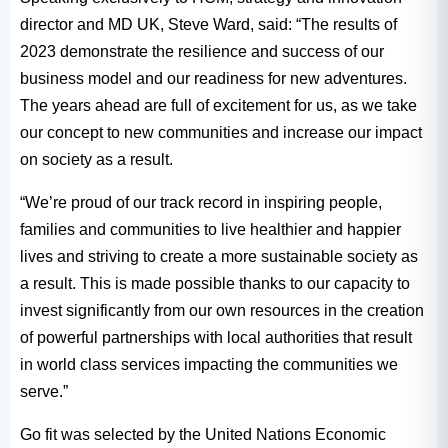
director and MD UK, Steve Ward, said: “The results of
2023 demonstrate the resilience and success of our
business model and our readiness for new adventures.
The years ahead are full of excitement for us, as we take
our concept to new communities and increase our impact
on society as a result.
“We’re proud of our track record in inspiring people,
families and communities to live healthier and happier
lives and striving to create a more sustainable society as
a result. This is made possible thanks to our capacity to
invest significantly from our own resources in the creation
of powerful partnerships with local authorities that result
in world class services impacting the communities we
serve.”
Go fit was selected by the United Nations Economic