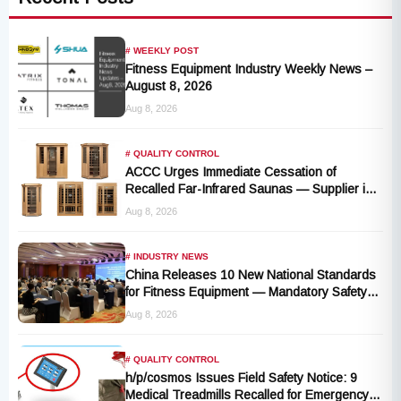
# WEEKLY POST
Fitness Equipment Industry Weekly News –
August 8, 2026
Aug 8, 2026
# QUALITY CONTROL
ACCC Urges Immediate Cessation of
Recalled Far-Infrared Saunas — Supplier in
Liquidation, No Remedy Available
Aug 8, 2026
# INDUSTRY NEWS
China Releases 10 New National Standards
for Fitness Equipment — Mandatory Safety
Rules Take Effect October 2027
Aug 8, 2026
# QUALITY CONTROL
h/p/cosmos Issues Field Safety Notice: 9
Medical Treadmills Recalled for Emergency