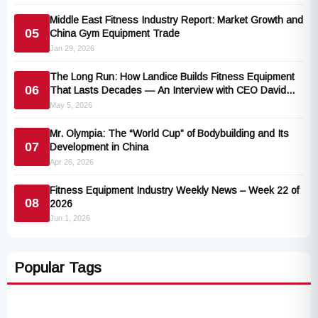
Middle East Fitness Industry Report: Market Growth and
05
China Gym Equipment Trade
Jan 29, 2026
The Long Run: How Landice Builds Fitness Equipment
06
That Lasts Decades — An Interview with CEO David
Rainis
May 5, 2026
Mr. Olympia: The “World Cup” of Bodybuilding and Its
07
Development in China
Apr 26, 2026
Fitness Equipment Industry Weekly News – Week 22 of
08
2026
Jun 1, 2026
Popular Tags