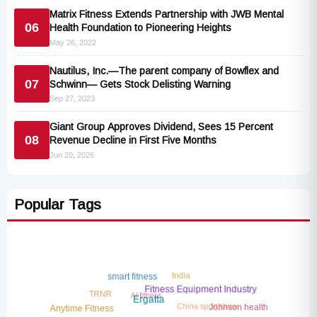
Matrix Fitness Extends Partnership with JWB Mental
06
Health Foundation to Pioneering Heights
May 26, 2022
Nautilus, Inc.—The parent company of Bowflex and
07
Schwinn— Gets Stock Delisting Warning
Sep 27, 2023
Giant Group Approves Dividend, Sees 15 Percent
08
Revenue Decline in First Five Months
Jun 20, 2026
Popular Tags
India
smart fitness
AI fitness
TRNR
Fitness Equipment Industry
China sport show
Ergatta
Johnson health
Anytime Fitness