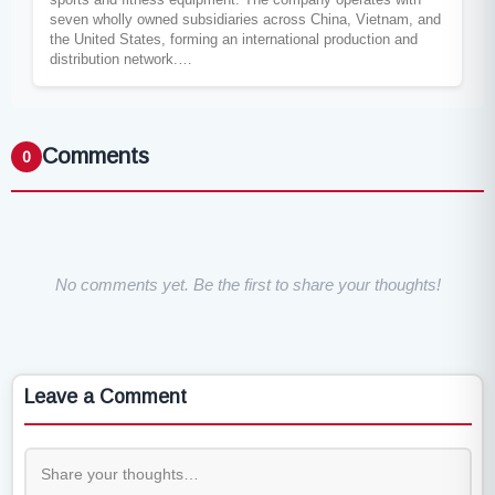
seven wholly owned subsidiaries across China, Vietnam, and
the United States, forming an international production and
distribution network.…
Comments
0
No comments yet. Be the first to share your thoughts!
Leave a Comment