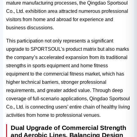
mature manufacturing processes, the Qingdao Sportsoul
Co., Ltd. exhibition area attracted numerous professional
visitors from home and abroad for experience and
business discussions.
This participation not only represents a significant
upgrade to SPORTSOUL’s product matrix but also marks
the company’s accelerated expansion from its traditional
strengths in sports equipment and home fitness
equipment to the commercial fitness market, which has
higher technical barriers, stronger professional
requirements, and greater added value. Through deep
coverage of full-scenario applications, Qingdao Sportsoul
Co., Ltd. is connecting users’ entire chain of healthy living
activities from home to professional venues.
Dual Upgrade of Commercial Strength
and Aerobic Lines, Balancing Design