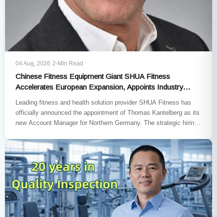
04 Aug, 2026
·
2-Min Read
Chinese Fitness Equipment Giant SHUA Fitness
Accelerates European Expansion, Appoints Industry
Veteran Thomas Kantelberg
Leading fitness and health solution provider SHUA Fitness has
officially announced the appointment of Thomas Kantelberg as its
new Account Manager for Northern Germany. The strategic hiring
marks…