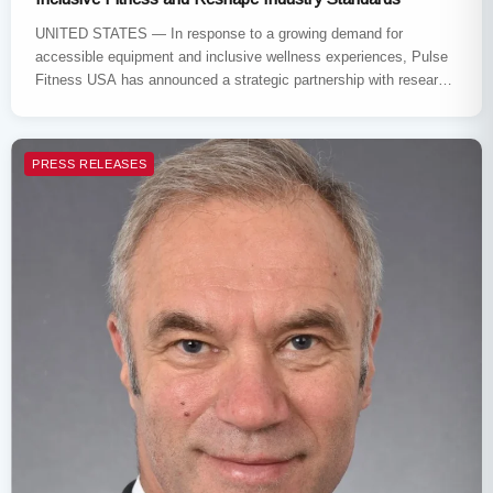
UNITED STATES — In response to a growing demand for
accessible equipment and inclusive wellness experiences, Pulse
Fitness USA has announced a strategic partnership with research
firm Datagonist.…
PRESS RELEASES