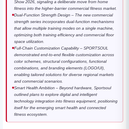
Show 2026, signaling a deliberate move from home
fitness into the higher-barrier commercial fitness market.
Dual-Function Strength Design – The new commercial
strength series incorporates dual-function mechanisms
that allow multiple training modes on a single machine,
optimizing both training efficiency and commercial floor
space utilization.
Full-Chain Customization Capability – SPORTSOUL
demonstrated end-to-end flexible customization across
color schemes, structural configurations, functional
combinations, and branding elements (LOGO/UI),
enabling tailored solutions for diverse regional markets
and commercial scenarios.
Smart Health Ambition – Beyond hardware, Sportsoul
outlined plans to explore digital and intelligent
technology integration into fitness equipment, positioning
itself for the emerging smart health and connected
fitness ecosystem.