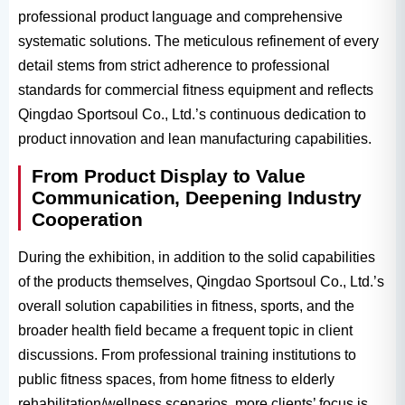
professional product language and comprehensive
systematic solutions. The meticulous refinement of every
detail stems from strict adherence to professional
standards for commercial fitness equipment and reflects
Qingdao Sportsoul Co., Ltd.’s continuous dedication to
product innovation and lean manufacturing capabilities.
From Product Display to Value
Communication, Deepening Industry
Cooperation
During the exhibition, in addition to the solid capabilities
of the products themselves, Qingdao Sportsoul Co., Ltd.’s
overall solution capabilities in fitness, sports, and the
broader health field became a frequent topic in client
discussions. From professional training institutions to
public fitness spaces, from home fitness to elderly
rehabilitation/wellness scenarios, more clients’ focus is