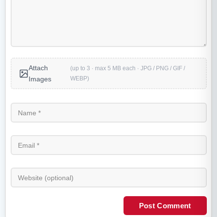
Attach
(up to 3 · max 5 MB each · JPG / PNG / GIF /
WEBP)
Images
Post Comment