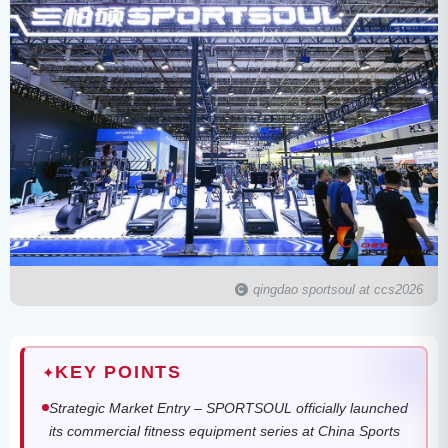
qingdao sportsoul at ccs2026
KEY POINTS
✦
Strategic Market Entry – SPORTSOUL officially launched
its commercial fitness equipment series at China Sports