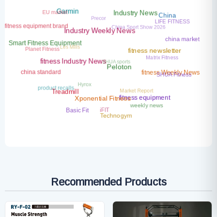
EU market
Precor
Garmin
Industry News
China
LIFE FITNESS
China Sport Show 2026
fitness equipment brand
Industry Weekly News
china market
Les Mills
Smart Fitness Equipment
Planet Fitness
Matrix Fitness
fitness newsletter
SHUA sports
fitness Industry News
Peloton
china standard
SHUA Fitness
fitness Weekly News
Hyrox
product recalls
Market Report
Treadmill
fitness equipment
Xponential Fitness
weekly news
iFIT
Basic Fit
Technogym
Recommended Products