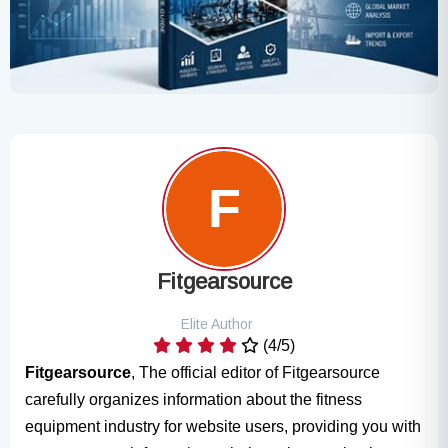
Fitgearsource
Elite Author
(4/5)
Fitgearsource
, The official editor of Fitgearsource
carefully organizes information about the fitness
equipment industry for website users, providing you with