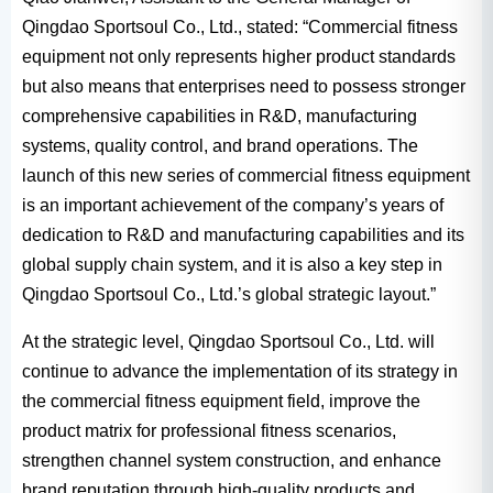
Qingdao Sportsoul Co., Ltd., stated: “Commercial fitness
equipment not only represents higher product standards
but also means that enterprises need to possess stronger
comprehensive capabilities in R&D, manufacturing
systems, quality control, and brand operations. The
launch of this new series of commercial fitness equipment
is an important achievement of the company’s years of
dedication to R&D and manufacturing capabilities and its
global supply chain system, and it is also a key step in
Qingdao Sportsoul Co., Ltd.’s global strategic layout.”
At the strategic level, Qingdao Sportsoul Co., Ltd. will
continue to advance the implementation of its strategy in
the commercial fitness equipment field, improve the
product matrix for professional fitness scenarios,
strengthen channel system construction, and enhance
brand reputation through high-quality products and