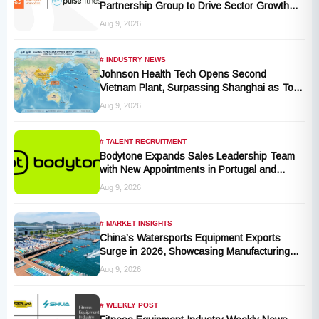
Partnership Group to Drive Sector Growth
and Activity Levels
Aug 9, 2026
# INDUSTRY NEWS
Johnson Health Tech Opens Second
Vietnam Plant, Surpassing Shanghai as Top
Production Hub, Explores Expansion in
Aug 9, 2026
Hungary, India, and Indonesia
# TALENT RECRUITMENT
Bodytone Expands Sales Leadership Team
with New Appointments in Portugal and
Andalusia
Aug 9, 2026
# MARKET INSIGHTS
China’s Watersports Equipment Exports
Surge in 2026, Showcasing Manufacturing
Cluster Advantages
Aug 9, 2026
# WEEKLY POST