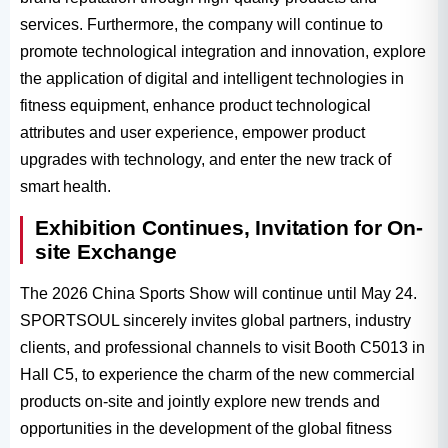
services. Furthermore, the company will continue to
promote technological integration and innovation, explore
the application of digital and intelligent technologies in
fitness equipment, enhance product technological
attributes and user experience, empower product
upgrades with technology, and enter the new track of
smart health.
Exhibition Continues, Invitation for On-
site Exchange
The 2026 China Sports Show will continue until May 24.
SPORTSOUL sincerely invites global partners, industry
clients, and professional channels to visit Booth C5013 in
Hall C5, to experience the charm of the new commercial
products on-site and jointly explore new trends and
opportunities in the development of the global fitness