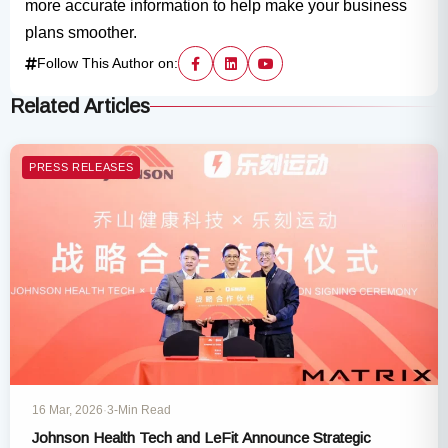
more accurate information to help make your business
plans smoother.
Follow This Author on:
Related Articles
PRESS RELEASES
16 Mar, 2026
·
3-Min Read
Johnson Health Tech and LeFit Announce Strategic