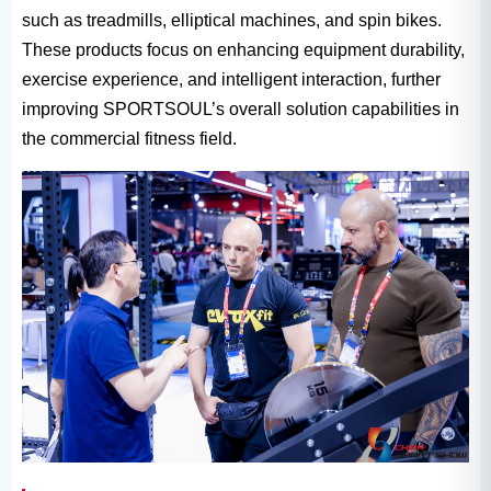
such as treadmills, elliptical machines, and spin bikes.
These products focus on enhancing equipment durability,
exercise experience, and intelligent interaction, further
improving SPORTSOUL’s overall solution capabilities in
the commercial fitness field.