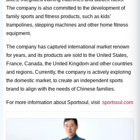
The company is also committed to the development of
family sports and fitness products, such as kids’
trampolines, stepping machines and other home fitness
equipment.
The company has captured international market renown
for years, and its products are sold to the United States,
France, Canada, the United Kingdom and other countries
and regions. Currently, the company is actively exploring
the domestic market, to create an independent sports
brand to align with the needs of Chinese families.
For more information about Sportsoul, visit
sportsoul.com