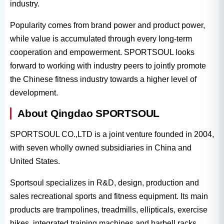
industry.
Popularity comes from brand power and product power,
while value is accumulated through every long-term
cooperation and empowerment. SPORTSOUL looks
forward to working with industry peers to jointly promote
the Chinese fitness industry towards a higher level of
development.
About Qingdao SPORTSOUL
SPORTSOUL CO.,LTD is a joint venture founded in 2004,
with seven wholly owned subsidiaries in China and
United States.
Sportsoul specializes in R&D, design, production and
sales recreational sports and fitness equipment. Its main
products are trampolines, treadmills, ellipticals, exercise
bikes, integrated training machines and barbell racks.