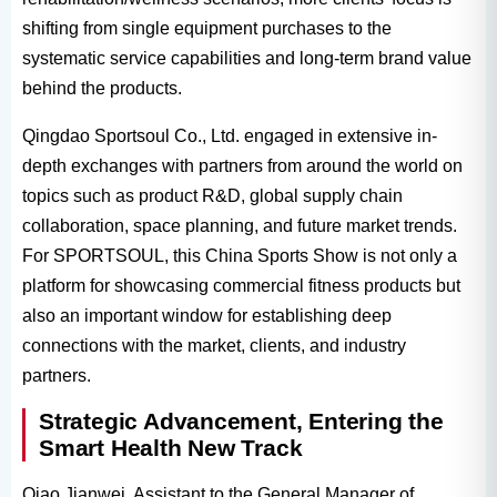
shifting from single equipment purchases to the
systematic service capabilities and long-term brand value
behind the products.
Qingdao Sportsoul Co., Ltd. engaged in extensive in-
depth exchanges with partners from around the world on
topics such as product R&D, global supply chain
collaboration, space planning, and future market trends.
For SPORTSOUL, this China Sports Show is not only a
platform for showcasing commercial fitness products but
also an important window for establishing deep
connections with the market, clients, and industry
partners.
Strategic Advancement, Entering the
Smart Health New Track
Qiao Jianwei, Assistant to the General Manager of