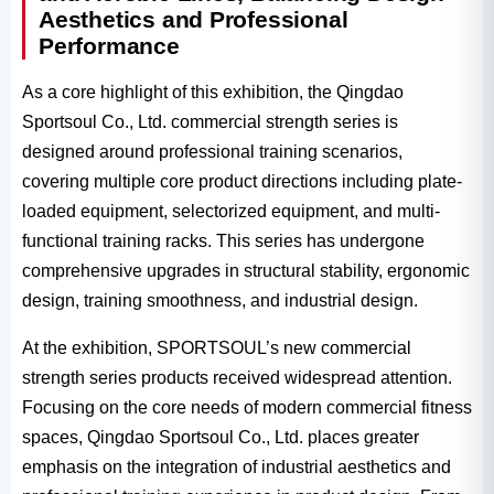
Aesthetics and Professional
Performance
As a core highlight of this exhibition, the Qingdao
Sportsoul Co., Ltd. commercial strength series is
designed around professional training scenarios,
covering multiple core product directions including plate-
loaded equipment, selectorized equipment, and multi-
functional training racks. This series has undergone
comprehensive upgrades in structural stability, ergonomic
design, training smoothness, and industrial design.
At the exhibition, SPORTSOUL’s new commercial
strength series products received widespread attention.
Focusing on the core needs of modern commercial fitness
spaces, Qingdao Sportsoul Co., Ltd. places greater
emphasis on the integration of industrial aesthetics and