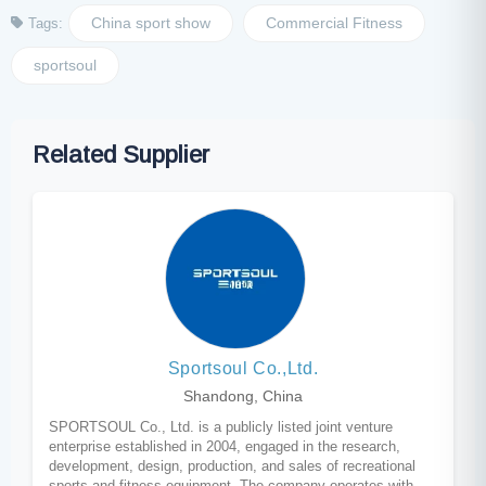
China sport show
Commercial Fitness
Tags:
sportsoul
Related Supplier
Sportsoul Co.,Ltd.
Shandong, China
SPORTSOUL Co., Ltd. is a publicly listed joint venture
enterprise established in 2004, engaged in the research,
development, design, production, and sales of recreational
sports and fitness equipment. The company operates with