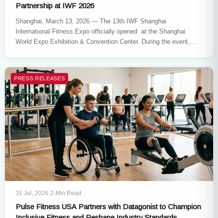
Partnership at IWF 2026
Shanghai, March 13, 2026 — The 13th IWF Shanghai
International Fitness Expo officially opened at the Shanghai
World Expo Exhibition & Convention Center. During the event,
Johnson Health…
PRESS RELEASES
31 Jul, 2026
·
2-Min Read
Pulse Fitness USA Partners with Datagonist to Champion
Inclusive Fitness and Reshape Industry Standards