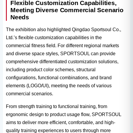
Flexible Customization Capabilities,
Meeting Diverse Commercial Scenario
Needs
The exhibition also highlighted Qingdao Sportsoul Co.,
Ltd.’s flexible customization capabilities in the
commercial fitness field. For different regional markets
and diverse space styles, SPORTSOUL can provide
comprehensive differentiated customization solutions,
including product color schemes, structural
configurations, functional combinations, and brand
elements (LOGO/UI), meeting the needs of various
commercial scenarios.
From strength training to functional training, from
ergonomic design to product usage flow, SPORTSOUL
aims to deliver more efficient, comfortable, and high-
quality training experiences to users through more