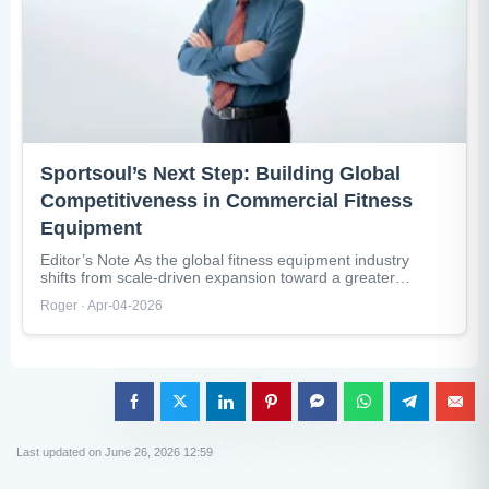
Sportsoul’s Next Step: Building Global
Competitiveness in Commercial Fitness
Equipment
Editor’s Note As the global fitness equipment industry
shifts from scale-driven expansion toward a greater
emphasis on quality and operational...
Roger · Apr-04-2026
Last updated on June 26, 2026 12:59