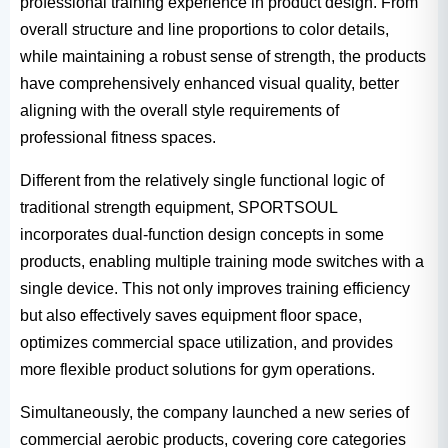
professional training experience in product design. From
overall structure and line proportions to color details,
while maintaining a robust sense of strength, the products
have comprehensively enhanced visual quality, better
aligning with the overall style requirements of
professional fitness spaces.
Different from the relatively single functional logic of
traditional strength equipment, SPORTSOUL
incorporates dual-function design concepts in some
products, enabling multiple training mode switches with a
single device. This not only improves training efficiency
but also effectively saves equipment floor space,
optimizes commercial space utilization, and provides
more flexible product solutions for gym operations.
Simultaneously, the company launched a new series of
commercial aerobic products, covering core categories