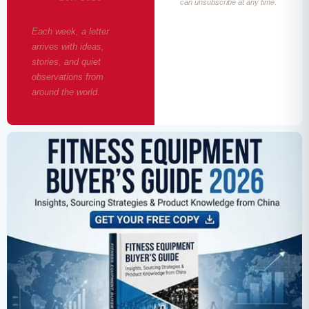
can unsubscribe at any time.
Each week, a letter
arrives with ideas,
stories, and quiet
observations from
around the world.