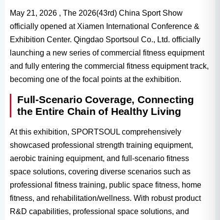
May 21, 2026 , The 2026(43rd) China Sport Show
officially opened at Xiamen International Conference &
Exhibition Center. Qingdao Sportsoul Co., Ltd. officially
launching a new series of commercial fitness equipment
and fully entering the commercial fitness equipment track,
becoming one of the focal points at the exhibition.
Full-Scenario Coverage, Connecting
the Entire Chain of Healthy Living
At this exhibition, SPORTSOUL comprehensively
showcased professional strength training equipment,
aerobic training equipment, and full-scenario fitness
space solutions, covering diverse scenarios such as
professional fitness training, public space fitness, home
fitness, and rehabilitation/wellness. With robust product
R&D capabilities, professional space solutions, and