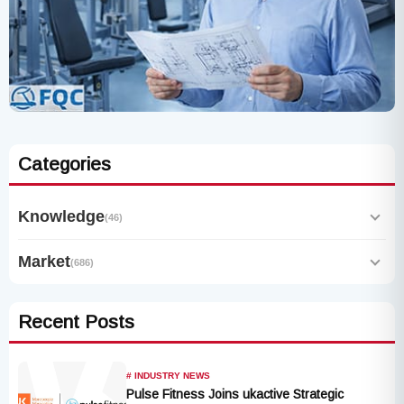
Categories
Knowledge
(46)
Market
(686)
Recent Posts
# INDUSTRY NEWS
Pulse Fitness Joins ukactive Strategic