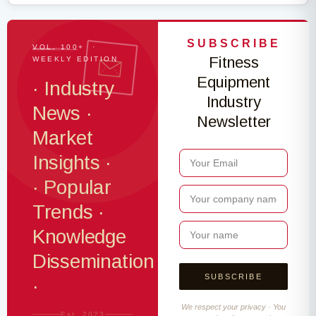
SUBSCRIBE
VOL. 100+ ·
Fitness
WEEKLY EDITION
Equipment
· Industry
Industry
News ·
Newsletter
Market
Insights ·
· Popular
Trends ·
Knowledge
Dissemination
·
We respect your privacy · You
Est. 2023