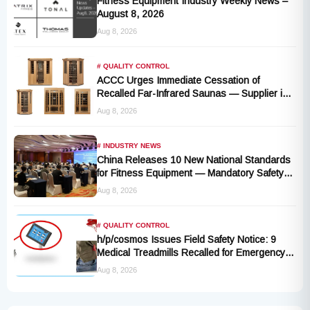
Fitness Equipment Industry Weekly News –
August 8, 2026
Aug 8, 2026
# QUALITY CONTROL
ACCC Urges Immediate Cessation of
Recalled Far-Infrared Saunas — Supplier in
Liquidation, No Remedy Available
Aug 8, 2026
# INDUSTRY NEWS
China Releases 10 New National Standards
for Fitness Equipment — Mandatory Safety
Rules Take Effect October 2027
Aug 8, 2026
# QUALITY CONTROL
h/p/cosmos Issues Field Safety Notice: 9
Medical Treadmills Recalled for Emergency
Stop Lanyard Failure Risk
Aug 8, 2026