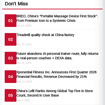
Don't Miss
BREO, China’s “Portable Massage Device First Stock”:
01
From Premium Icon to a Systemic Crisis
Jan 13, 2026
Treadmill quality check at China factory
02
Nov 25, 2021
Future abandons AI personal trainer route, fully returns
03
to real-person coaches + DEXA data.
Jun 20, 2026
Xponential Fitness Inc. Announces First Quarter 2026
04
Financial Results, Revenue Decreased by 21%
May 12, 2026
China’s Lefit Ranks Among Global Top Five in Store
05
Count, Second in User Base
Sep 9, 2025