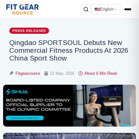
English
Search
PRESS RELEASES
Qingdao SPORTSOUL Debuts New
Commercial Fitness Products At 2026
China Sport Show
Fitgearsource
22 May, 2026
About 6 Min Read