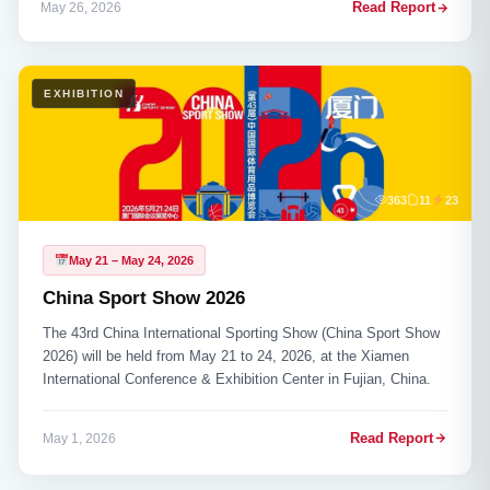
Read Report
May 26, 2026
EXHIBITION
363
11
23
May 21 – May 24, 2026
China Sport Show 2026
The 43rd China International Sporting Show (China Sport Show
2026) will be held from May 21 to 24, 2026, at the Xiamen
International Conference & Exhibition Center in Fujian, China.
Read Report
May 1, 2026