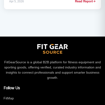
Read Report
Apr 5, 2026
(April 16–19). The expo, organised by RX, coincides with a
landmark moment for the European fitness industry — fresh off
the back of last week’s record report showing 75.5 million
members and €39.1 billion in revenue for 2025.
FitGearSource is a global B2B platform for fitness equipment and
sporting goods, offering verified, curated industry information and
insights to connect professionals and support smarter business
growth.
Follow Us
FitMap