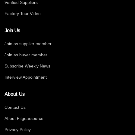
Verified Suppliers
Factory Tour Video
Join Us
Join as supplier member
Join as buyer member
Subscribe Weekly News
Interview Appointment
About Us
Contact Us
About Fitgearsource
Privacy Policy