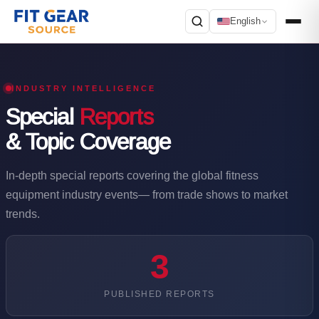
English
Search
INDUSTRY INTELLIGENCE
Special
Reports
& Topic Coverage
In-depth special reports covering the global fitness
equipment industry events— from trade shows to market
trends.
3
PUBLISHED REPORTS