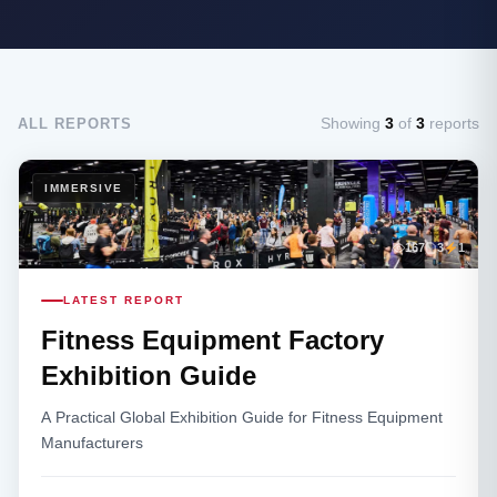
Showing
3
of
3
reports
ALL REPORTS
IMMERSIVE
167
3
1
LATEST REPORT
Fitness Equipment Factory
Exhibition Guide
A Practical Global Exhibition Guide for Fitness Equipment
Manufacturers