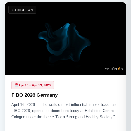
EXHIBITION
191
9
8
Apr 16 – Apr 19, 2026
FIBO 2026 Germany
April 16, 2026 — The world’s most influential fitness trade fair,
FIBO 2026, opened its doors here today at Exhibition Centre
Cologne under the theme “For a Strong and Healthy Society,”
drawing more than 1,100 exhibitors from 53 nations and an
expected 154,000+ professional visitors across its four-day run