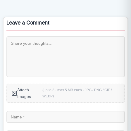
Leave a Comment
Attach
(up to 3 · max 5 MB each · JPG / PNG / GIF /
WEBP)
Images