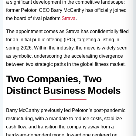
a significant development in the competitive landscape:
former Peloton CEO Barry McCarthy has officially joined
the board of rival platform
Strava
.
The appointment comes as Strava has confidentially filed
for an initial public offering (IPO), targeting a listing in
spring 2026. Within the industry, the move is widely seen
as symbolic, underscoring the accelerating divergence
between two strategic paths in the global fitness market.
Two Companies, Two
Distinct Business Models
Barry McCarthy previously led Peloton’s post-pandemic
restructuring, with a mandate to reduce costs, stabilize
cash flow, and transition the company away from a
hardware-dependent model toward one centered on