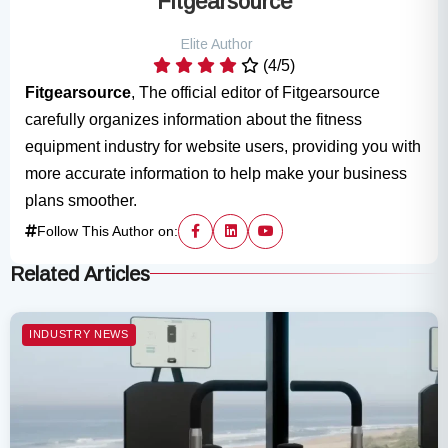
Fitgearsource
Elite Author
(4/5)
Fitgearsource
, The official editor of Fitgearsource
carefully organizes information about the fitness
equipment industry for website users, providing you with
more accurate information to help make your business
plans smoother.
Follow This Author on:
Related Articles
INDUSTRY NEWS