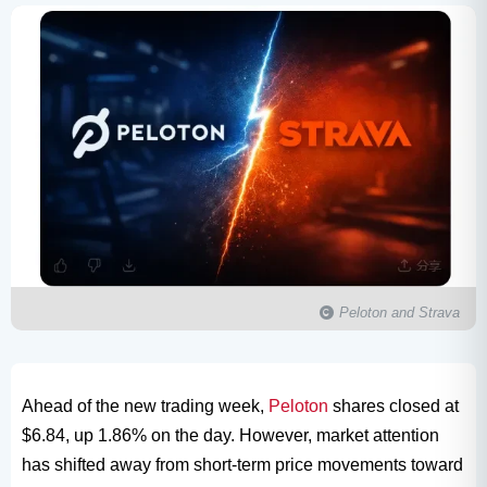
Peloton and Strava
Ahead of the new trading week,
Peloton
shares closed at
$6.84, up 1.86% on the day. However, market attention
has shifted away from short-term price movements toward