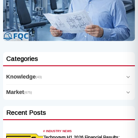
Categories
Knowledge
(43)
Market
(675)
Recent Posts
# INDUSTRY NEWS
Technogym H1 2026 Financial Results: