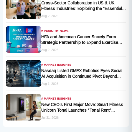
Cross-Sector Collaboration in US & UK
Fitness Industries: Exploring the “Essential
Exercise Demand” and Market Opportunities
Aug 2, 2026
for Millions of Cancer Patients in China
# INDUSTRY NEWS
HFA and American Cancer Society Form
Strategic Partnership to Expand Exercise
Oncology Access Nationwide
Aug 2, 2026
# MARKET INSIGHTS
Nasdaq-Listed GMEX Robotics Eyes Social
AI Acquisition in Continued Pivot Beyond
Traditional Hardware
Aug 1, 2026
# MARKET INSIGHTS
New CEO’s First Major Move: Smart Fitness
Unicorn Tonal Launches “Tonal Rent”
Program
Jul 31, 2026