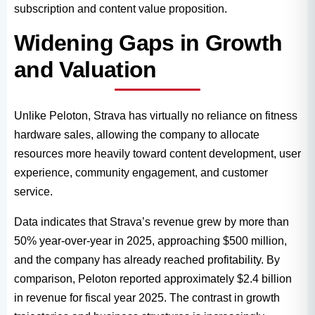
subscription and content value proposition.
Widening Gaps in Growth
and Valuation
Unlike Peloton, Strava has virtually no reliance on fitness
hardware sales, allowing the company to allocate
resources more heavily toward content development, user
experience, community engagement, and customer
service.
Data indicates that Strava’s revenue grew by more than
50% year-over-year in 2025, approaching $500 million,
and the company has already reached profitability. By
comparison, Peloton reported approximately $2.4 billion
in revenue for fiscal year 2025. The contrast in growth