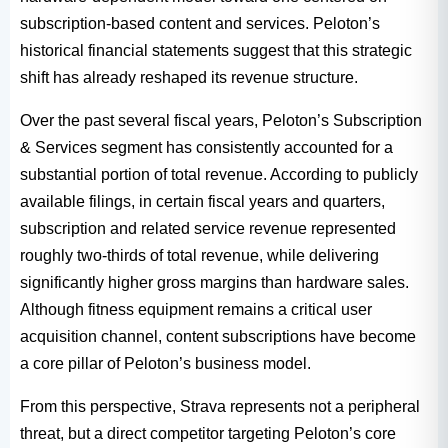
subscription-based content and services. Peloton’s
historical financial statements suggest that this strategic
shift has already reshaped its revenue structure.
Over the past several fiscal years, Peloton’s Subscription
& Services segment has consistently accounted for a
substantial portion of total revenue. According to publicly
available filings, in certain fiscal years and quarters,
subscription and related service revenue represented
roughly two-thirds of total revenue, while delivering
significantly higher gross margins than hardware sales.
Although fitness equipment remains a critical user
acquisition channel, content subscriptions have become
a core pillar of Peloton’s business model.
From this perspective, Strava represents not a peripheral
threat, but a direct competitor targeting Peloton’s core