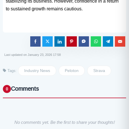
stabilizing its business. However, confidence in a return
to sustained growth remains cautious.
Last updated on January 23, 2026 17:58
Industry News
Peloton
Strava
Tags:
Comments
0
No comments yet. Be the first to share your thoughts!