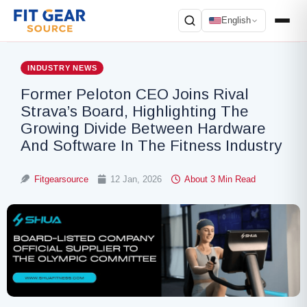
English
Search
INDUSTRY NEWS
Former Peloton CEO Joins Rival
Strava’s Board, Highlighting The
Growing Divide Between Hardware
And Software In The Fitness Industry
Fitgearsource
12 Jan, 2026
About 3 Min Read