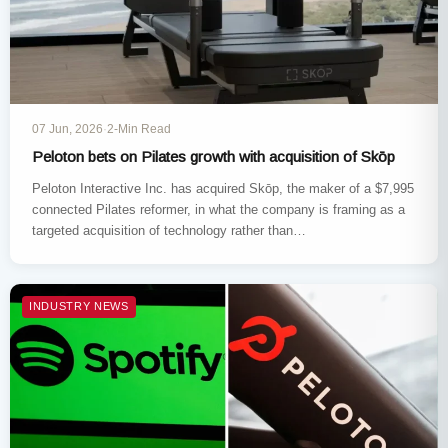
07 Jun, 2026
·
2-Min Read
Peloton bets on Pilates growth with acquisition of Skōp
Peloton Interactive Inc. has acquired Skōp, the maker of a $7,995
connected Pilates reformer, in what the company is framing as a
targeted acquisition of technology rather than…
INDUSTRY NEWS