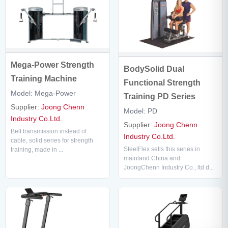
Mega-Power Strength
BodySolid Dual
Training Machine
Functional Strength
Model: Mega-Power
Training PD Series
Supplier:
Joong Chenn
Model: PD
Industry Co.Ltd.
Supplier:
Joong Chenn
Belt transmission instead of
Industry Co.Ltd.
cable, solid series for strength
SteelFlex sells this series in
training, made in ...
mainland China and
JoongChenn Industry Co., ltd d...