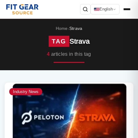
English
Search
Home
Strava
›
Strava
TAG
4
articles in this tag
Industry News