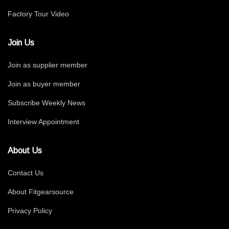
Factory Tour Video
Join Us
Join as supplier member
Join as buyer member
Subscribe Weekly News
Interview Appointment
About Us
Contact Us
About Fitgearsource
Privacy Policy