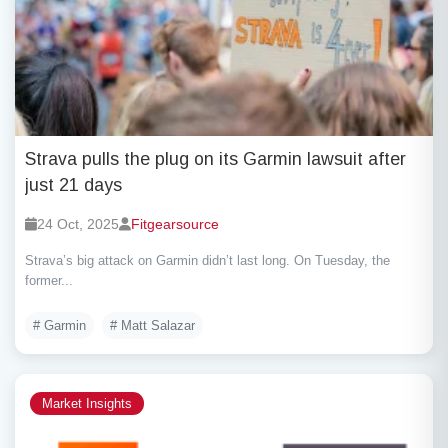
Strava pulls the plug on its Garmin lawsuit after
just 21 days
24 Oct, 2025
Fitgearsource
Strava’s big attack on Garmin didn’t last long. On Tuesday, the
former...
# Garmin
# Matt Salazar
Market Insights