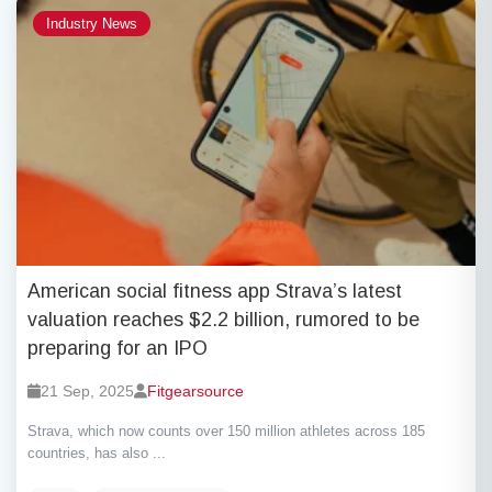
Industry News
American social fitness app Strava’s latest
valuation reaches $2.2 billion, rumored to be
preparing for an IPO
21 Sep, 2025
Fitgearsource
Strava, which now counts over 150 million athletes across 185
countries, has also ...