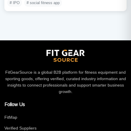
# IPO
# social fitness app
FitGearSource is a global B2B platform for fitness equipment and
sporting goods, offering verified, curated industry information and
insights to connect professionals and support smarter business
growth.
Follow Us
FitMap
Verified Suppliers