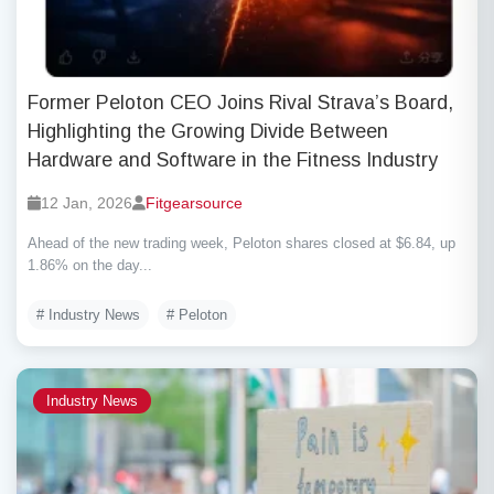
Former Peloton CEO Joins Rival Strava’s Board,
Highlighting the Growing Divide Between
Hardware and Software in the Fitness Industry
12 Jan, 2026
Fitgearsource
Ahead of the new trading week, Peloton shares closed at $6.84, up
1.86% on the day...
# Industry News
# Peloton
Industry News