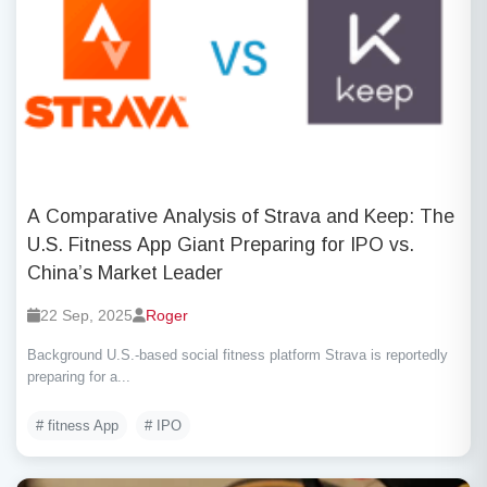
A Comparative Analysis of Strava and Keep: The
U.S. Fitness App Giant Preparing for IPO vs.
China’s Market Leader
22 Sep, 2025
Roger
Background U.S.-based social fitness platform Strava is reportedly
preparing for a...
# fitness App
# IPO