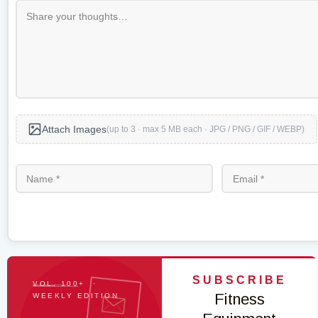
Attach Images
(up to 3 · max 5 MB each · JPG / PNG / GIF / WEBP)
SUBSCRIBE
VOL. 100+ ·
Fitness
WEEKLY EDITION