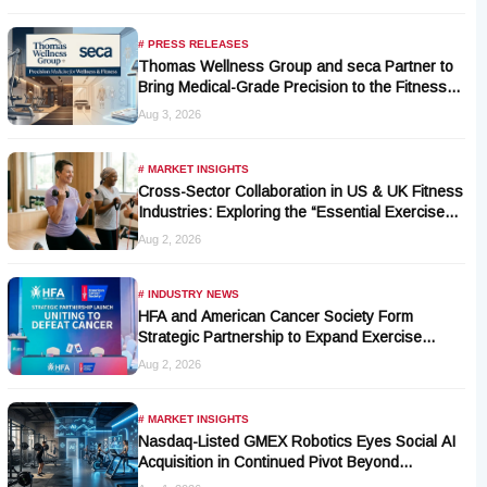
# PRESS RELEASES
Thomas Wellness Group and seca Partner to
Bring Medical-Grade Precision to the Fitness
and Wellness Industry
Aug 3, 2026
# MARKET INSIGHTS
Cross-Sector Collaboration in US & UK Fitness
Industries: Exploring the “Essential Exercise
Demand” and Market Opportunities for Millions
Aug 2, 2026
of Cancer Patients in China
# INDUSTRY NEWS
HFA and American Cancer Society Form
Strategic Partnership to Expand Exercise
Oncology Access Nationwide
Aug 2, 2026
# MARKET INSIGHTS
Nasdaq-Listed GMEX Robotics Eyes Social AI
Acquisition in Continued Pivot Beyond
Traditional Hardware