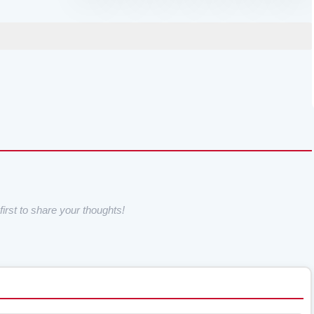
irst to share your thoughts!