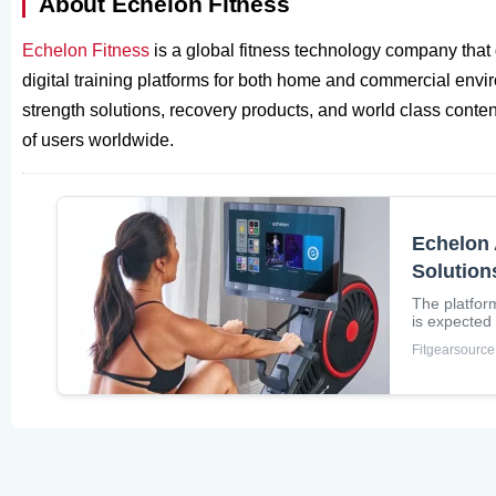
About Echelon Fitness
Echelon Fitness
is a global fitness technology company tha
digital training platforms for both home and commercial envi
strength solutions, recovery products, and world class conten
of users worldwide.
Echelon 
Solution
The platfor
is expected
Fitgearsource