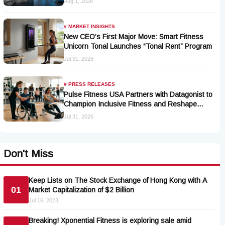
Aug 1, 2026
# MARKET INSIGHTS
New CEO’s First Major Move: Smart Fitness
Unicorn Tonal Launches “Tonal Rent” Program
Jul 31, 2026
# PRESS RELEASES
Pulse Fitness USA Partners with Datagonist to
Champion Inclusive Fitness and Reshape
Industry Standards
Jul 31, 2026
Don't Miss
Keep Lists on The Stock Exchange of Hong Kong with A
01
Market Capitalization of $2 Billion
Jul 16, 2023
Breaking! Xponential Fitness is exploring sale amid