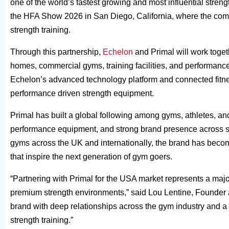
one of the world’s fastest growing and most influential stren
the HFA Show 2026 in San Diego, California, where the compa
strength training.
Through this partnership,
Echelon
and Primal will work toget
homes, commercial gyms, training facilities, and performance
Echelon’s advanced technology platform and connected fitnes
performance driven strength equipment.
Primal has built a global following among gyms, athletes, and 
performance equipment, and strong brand presence across soc
gyms across the UK and internationally, the brand has bec
that inspire the next generation of gym goers.
“Partnering with Primal for the USA market represents a maj
premium strength environments,” said Lou Lentine, Founder a
brand with deep relationships across the gym industry and a 
strength training.”