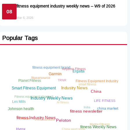
fitness equipment industry weekly news – W9 of 2026
08
Mar 6, 2026
Popular Tags
fitness equipment brand
Anytime Fitness
Ergatta
Garmin
fitgearsource
TRNR
Planet Fitness
Fitness Equipment Industry
smart fitness
Smart Fitness Equipment
Industry News
China
Fitness equipment standard
AI fitness
LIFE FITNESS
Les Mills
Industry Weekly News
India
china market
Johnson health
fitness newsletter
china standard
Precor
fitness Industry News
Matrix Fitness
Peloton
China sport show
fitness Weekly News
Hyrox