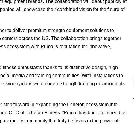
gth equipment brands. The collaboration will debut publicly at
nies will showcase their combined vision for the future of
her to deliver premium strength equipment solutions to
 centers across the US. The collaboration brings together
s ecosystem with Primal’s reputation for innovative,
fitness enthusiasts thanks to its distinctive design, high
ial media and training communities. With installations in
ome synonymous with modern strength training environments
or step forward in expanding the Echelon ecosystem into
nd CEO of Echelon Fitness. “Primal has built an incredible
passionate community that truly believes in the power of