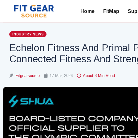
Home
FitMap
Supp
Search
INDUSTRY NEWS
Echelon Fitness And Primal 
Connected Fitness And Stre
Fitgearsource
17 Mar, 2026
About 3 Min Read