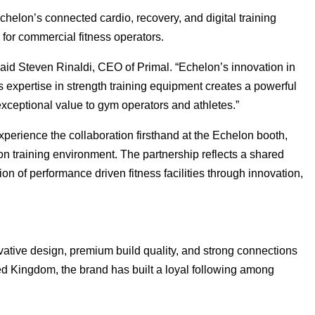
helon’s connected cardio, recovery, and digital training
for commercial fitness operators.
said Steven Rinaldi, CEO of Primal. “Echelon’s innovation in
 expertise in strength training equipment creates a powerful
exceptional value to gym operators and athletes.”
perience the collaboration firsthand at the Echelon booth,
on training environment. The partnership reflects a shared
n of performance driven fitness facilities through innovation,
vative design, premium build quality, and strong connections
d Kingdom, the brand has built a loyal following among