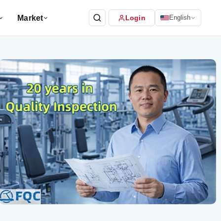
Market
Login
English