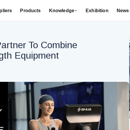
liers
Products
Knowledge
Exhibition
News
Partner To Combine
ngth Equipment