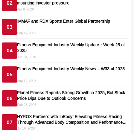
02
mounting investor pressure
Apr 8, 2026
IMMAF and RDX Sports Enter Global Partnership
03
Sep 14, 2023
Fitness Equipment Industry Weekly Update：Week 25 of
04
2025
Jun 23, 2025
Fitness Equipment Industry Weekly News – W33 of 2023
05
Aug 14, 2023
Planet Fitness Reports Strong Growth in 2025, But Stock
06
Price Dips Due to Outlook Concerns
Feb 28, 2026
HYROX Partners with InBody: Elevating Fitness Racing
07
Through Advanced Body Composition and Performance
Analytics
Jul 16, 2026