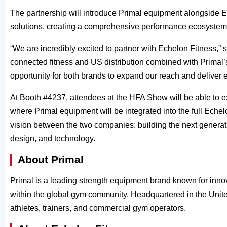
The partnership will introduce Primal equipment alongside Ec
solutions, creating a comprehensive performance ecosystem 
“We are incredibly excited to partner with Echelon Fitness,” 
connected fitness and US distribution combined with Primal’s
opportunity for both brands to expand our reach and deliver 
At Booth #4237, attendees at the HFA Show will be able to ex
where Primal equipment will be integrated into the full Echel
vision between the two companies: building the next generatio
design, and technology.
About Primal
Primal is a leading strength equipment brand known for inno
within the global gym community. Headquartered in the Unite
athletes, trainers, and commercial gym operators.