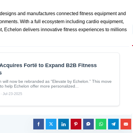
t designs and manufactures connected fitness equipment and
ronments. With a full ecosystem including cardio equipment,
t, Echelon delivers innovative fitness experiences to millions
Acquires Fortë to Expand B2B Fitness
s
m will now be rebranded as “Elevate by Echelon.” This move
 to help Echelon offer more personalized...
 · Jul-23-2025