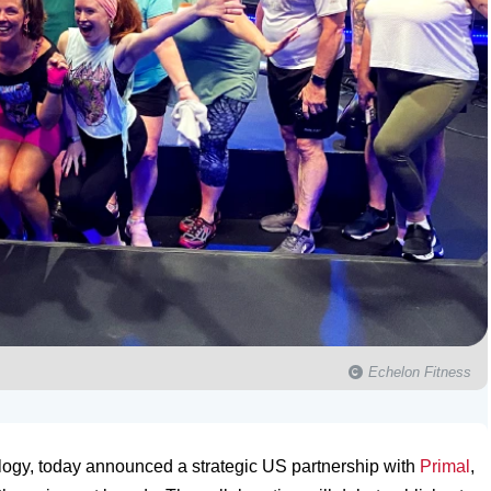
Echelon Fitness
ology, today announced a strategic US partnership with
Primal
,