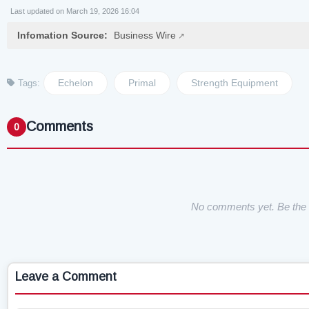
Last updated on March 19, 2026 16:04
Infomation Source:
Business Wire
Echelon
Primal
Strength Equipment
Tags:
Comments
0
No comments yet. Be the f
Leave a Comment