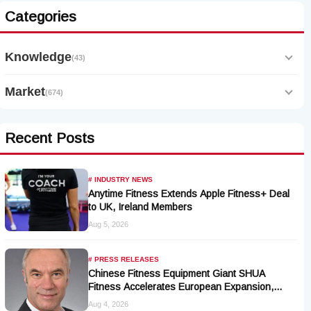
Categories
Knowledge
(43)
Market
(674)
Recent Posts
# INDUSTRY NEWS
Anytime Fitness Extends Apple Fitness+ Deal
to UK, Ireland Members
Aug 5, 2026
# PRESS RELEASES
Chinese Fitness Equipment Giant SHUA
Fitness Accelerates European Expansion,
Appoints Industry Veteran Thomas Kantelberg
Aug 4, 2026