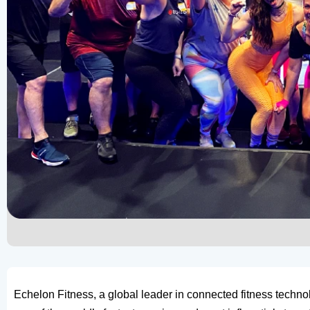
Echelon Fitness, a global leader in connected fitness techn