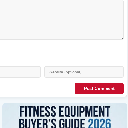
Post Comment