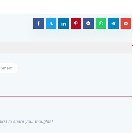
ipment
irst to share your thoughts!