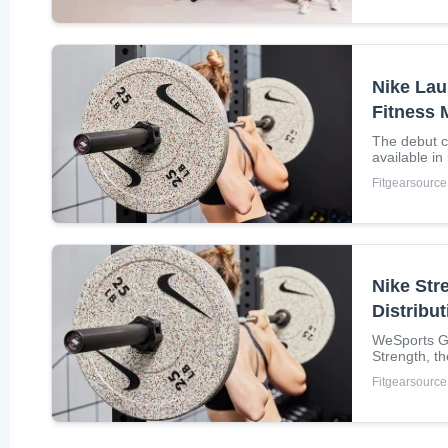
Nike Lau
Fitness
The debut co
available i
grind bumpe
Fitgearsource
Nike Str
Distribu
WeSports Gr
Strength, t
Nordic...
Fitgearsource