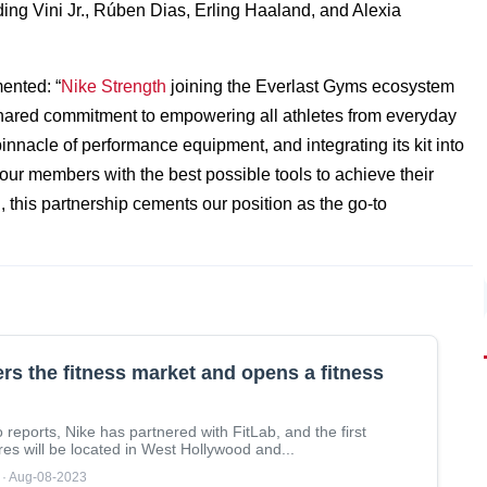
ding Vini Jr., Rúben Dias, Erling Haaland, and Alexia
ented: “
Nike Strength
joining the Everlast Gyms ecosystem
 shared commitment to empowering all athletes from everyday
innacle of performance equipment, and integrating its kit into
 our members with the best possible tools to achieve their
 this partnership cements our position as the go-to
ers the fitness market and opens a fitness
 reports, Nike has partnered with FitLab, and the first
res will be located in West Hollywood and...
 · Aug-08-2023