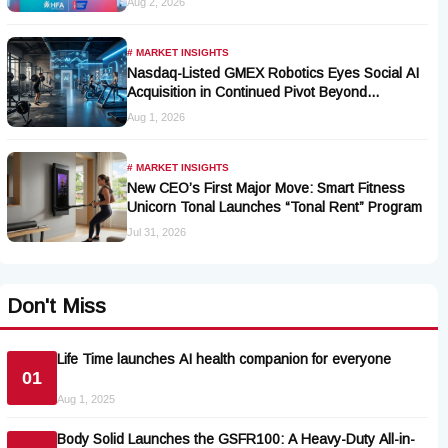
Aug 2, 2026
# MARKET INSIGHTS
Nasdaq-Listed GMEX Robotics Eyes Social AI
Acquisition in Continued Pivot Beyond
Traditional Hardware
Aug 1, 2026
# MARKET INSIGHTS
New CEO’s First Major Move: Smart Fitness
Unicorn Tonal Launches “Tonal Rent” Program
Jul 31, 2026
Don't Miss
Life Time launches AI health companion for everyone
01
Aug 1, 2025
Body Solid Launches the GSFR100: A Heavy-Duty All-in-