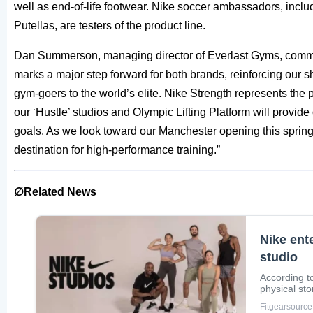
well as end-of-life footwear. Nike soccer ambassadors, inclu
Putellas, are testers of the product line.
Dan Summerson, managing director of Everlast Gyms, comm
marks a major step forward for both brands, reinforcing our
gym-goers to the world’s elite. Nike Strength represents the p
our ‘Hustle’ studios and Olympic Lifting Platform will provide
goals. As we look toward our Manchester opening this spring,
destination for high-performance training.”
∅Related News
Nike ent
studio
According to
physical sto
Fitgearsource