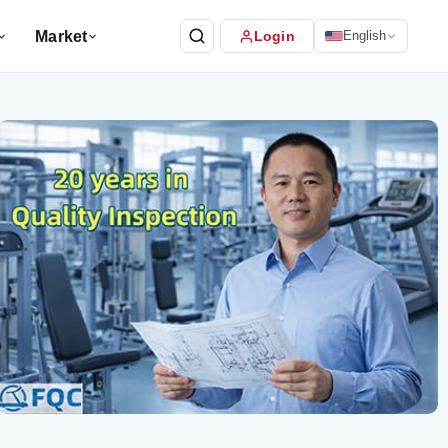
Market
Login
English