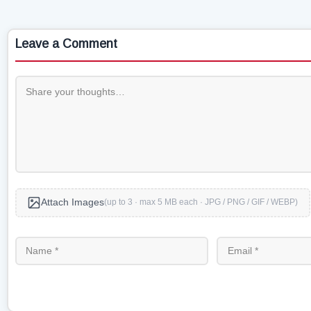
Leave a Comment
Attach Images
(up to 3 · max 5 MB each · JPG / PNG / GIF / WEBP)