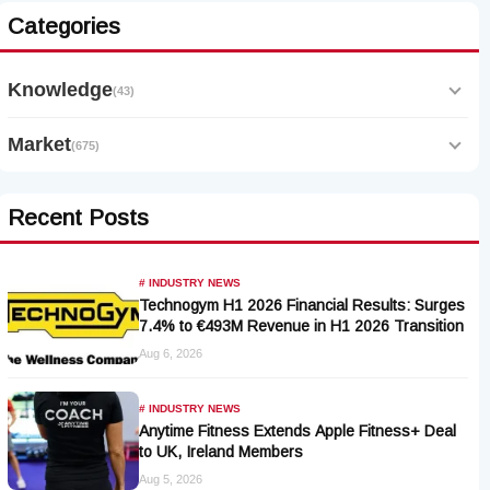
Categories
Knowledge
(43)
Market
(675)
Recent Posts
# INDUSTRY NEWS
Technogym H1 2026 Financial Results: Surges
7.4% to €493M Revenue in H1 2026 Transition
Aug 6, 2026
# INDUSTRY NEWS
Anytime Fitness Extends Apple Fitness+ Deal
to UK, Ireland Members
Aug 5, 2026