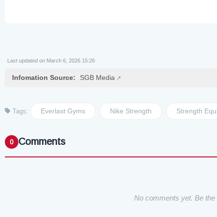
Last updated on March 6, 2026 15:26
Infomation Source:
SGB Media
Everlast Gyms
Nike Strength
Strength Equ
Tags:
Comments
0
No comments yet. Be the f