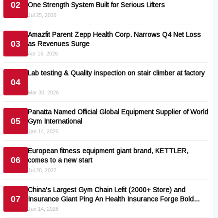
02
One Strength System Built for Serious Lifters
Jul 25, 2026
Amazfit Parent Zepp Health Corp. Narrows Q4 Net Loss
03
as Revenues Surge
Apr 16, 2026
Lab testing & Quality inspection on stair climber at factory
04
Mar 30, 2026
Panatta Named Official Global Equipment Supplier of World
05
Gym International
Jan 14, 2026
European fitness equipment giant brand, KETTLER,
06
comes to a new start
Jul 28, 2022
China’s Largest Gym Chain Lefit (2000+ Store) and
07
Insurance Giant Ping An Health Insurance Forge Bold
Preventive-Health Pact
Jun 14, 2026