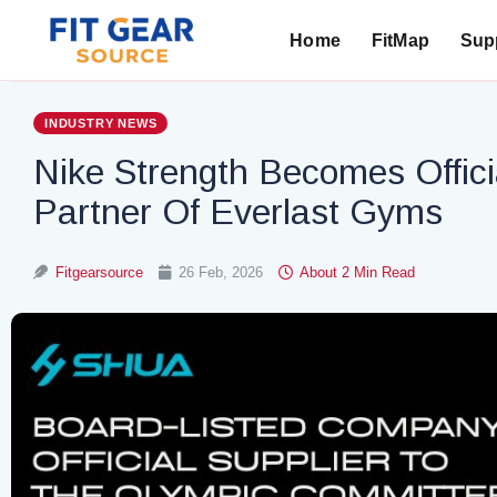
Home
FitMap
Supp
Search
INDUSTRY NEWS
Nike Strength Becomes Offic
Partner Of Everlast Gyms
Fitgearsource
26 Feb, 2026
About 2 Min Read