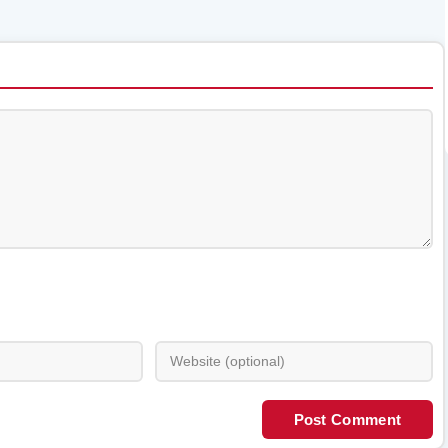
Post Comment