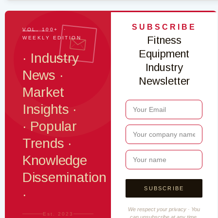
SUBSCRIBE
VOL. 100+ ·
Fitness
WEEKLY EDITION
Equipment
· Industry
Industry
News ·
Newsletter
Market
Insights ·
· Popular
Trends ·
Knowledge
Dissemination
·
We respect your privacy · You
Est. 2023
can unsubscribe at any time.