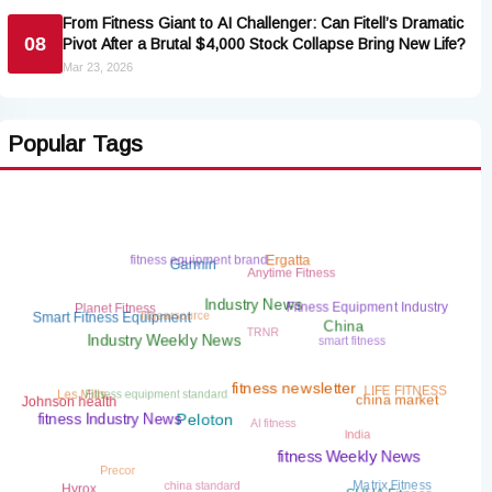
From Fitness Giant to AI Challenger: Can Fitell’s Dramatic
08
Pivot After a Brutal $4,000 Stock Collapse Bring New Life?
Mar 23, 2026
Popular Tags
fitness equipment brand
Ergatta
Anytime Fitness
Garmin
fitgearsource
Planet Fitness
Fitness Equipment Industry
Industry News
TRNR
Smart Fitness Equipment
smart fitness
China
Industry Weekly News
Fitness equipment standard
LIFE FITNESS
Les Mills
fitness newsletter
Johnson health
china market
AI fitness
India
fitness Industry News
Peloton
Precor
fitness Weekly News
china standard
Matrix Fitness
Hyrox