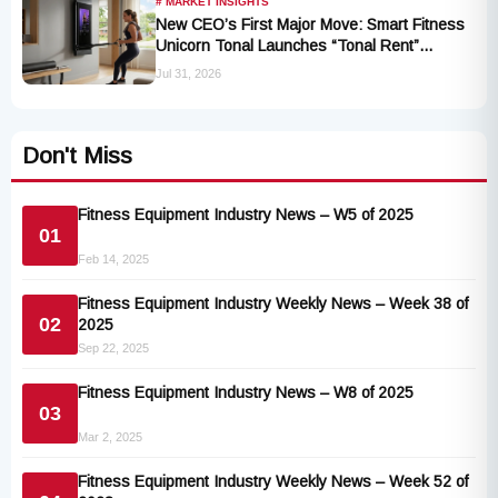
# MARKET INSIGHTS
New CEO’s First Major Move: Smart Fitness
Unicorn Tonal Launches “Tonal Rent”
Program
Jul 31, 2026
Don't Miss
Fitness Equipment Industry News – W5 of 2025
01
Feb 14, 2025
Fitness Equipment Industry Weekly News – Week 38 of
02
2025
Sep 22, 2025
Fitness Equipment Industry News – W8 of 2025
03
Mar 2, 2025
Fitness Equipment Industry Weekly News – Week 52 of