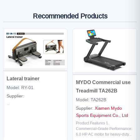
Recommended Products
Lateral trainer
MYDO Commercial use
Model: RY-01
Treadmill TA262B
Supplier:
Model: TA262B
...
Supplier:
Xiamen Mydo
Sports Equipment Co., Ltd
Product Features 1、
Commercial-Grade Performance:
6.0 HP AC motor for heavy-duty...