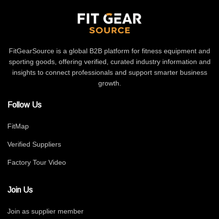
FitGearSource is a global B2B platform for fitness equipment and
sporting goods, offering verified, curated industry information and
insights to connect professionals and support smarter business
growth.
Follow Us
FitMap
Verified Suppliers
Factory Tour Video
Join Us
Join as supplier member