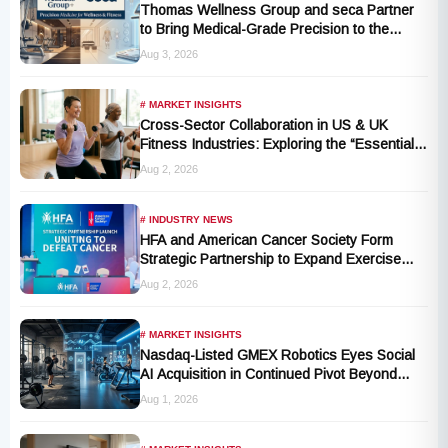
Thomas Wellness Group and seca Partner
to Bring Medical-Grade Precision to the
Fitness and Wellness Industry
Aug 3, 2026
# MARKET INSIGHTS
Cross-Sector Collaboration in US & UK
Fitness Industries: Exploring the “Essential
Exercise Demand” and Market Opportunities
Aug 2, 2026
for Millions of Cancer Patients in China
# INDUSTRY NEWS
HFA and American Cancer Society Form
Strategic Partnership to Expand Exercise
Oncology Access Nationwide
Aug 2, 2026
# MARKET INSIGHTS
Nasdaq-Listed GMEX Robotics Eyes Social
AI Acquisition in Continued Pivot Beyond
Traditional Hardware
Aug 1, 2026