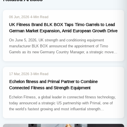
INDUSTRY NEWS
06 Jun, 2026
·
4-Min Read
UK Fitness Brand BLK BOX Taps Timo Garrels to Lead
German Market Expansion, Amid European Growth Drive
On June 5, 2026, UK strength and conditioning equipment
manufacturer BLK BOX announced the appointment of Timo
Garrels as its new Germany Country Manager, a strategic move
to…
INDUSTRY NEWS
17 Mar, 2026
·
3-Min Read
Echelon fitness and Primal Partner to Combine
Connected Fitness and Strength Equipment
Echelon Fitness, a global leader in connected fitness technology,
today announced a strategic US partnership with Primal, one of
the world’s fastest growing and most influential strength
equipment…