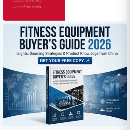
observations from
around the world.