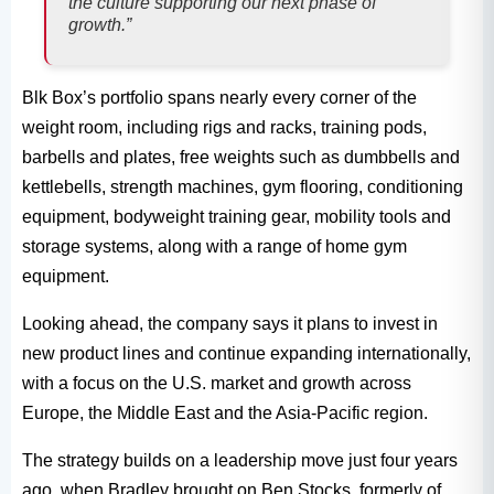
the culture supporting our next phase of
growth.”
Blk Box’s portfolio spans nearly every corner of the
weight room, including rigs and racks, training pods,
barbells and plates, free weights such as dumbbells and
kettlebells, strength machines, gym flooring, conditioning
equipment, bodyweight training gear, mobility tools and
storage systems, along with a range of home gym
equipment.
Looking ahead, the company says it plans to invest in
new product lines and continue expanding internationally,
with a focus on the U.S. market and growth across
Europe, the Middle East and the Asia-Pacific region.
The strategy builds on a leadership move just four years
ago, when Bradley brought on Ben Stocks, formerly of