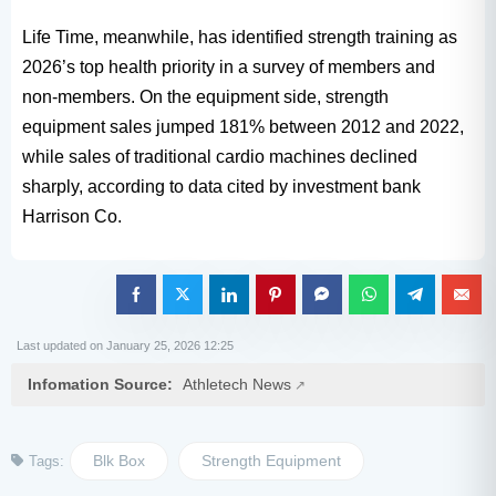
Life Time, meanwhile, has identified strength training as
2026’s top health priority in a survey of members and
non-members. On the equipment side, strength
equipment sales jumped 181% between 2012 and 2022,
while sales of traditional cardio machines declined
sharply, according to data cited by investment bank
Harrison Co.
Last updated on January 25, 2026 12:25
Infomation Source:
Athletech News
Blk Box
Strength Equipment
Tags: