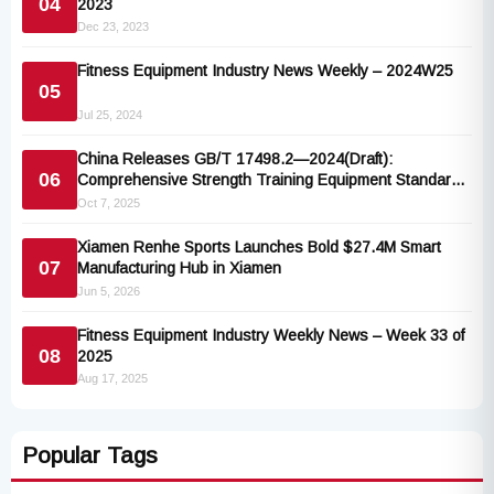
04
2023
Dec 23, 2023
Fitness Equipment Industry News Weekly – 2024W25
05
Jul 25, 2024
China Releases GB/T 17498.2—2024(Draft):
06
Comprehensive Strength Training Equipment Standard
Aligned with ISO 20957
Oct 7, 2025
Xiamen Renhe Sports Launches Bold $27.4M Smart
07
Manufacturing Hub in Xiamen
Jun 5, 2026
Fitness Equipment Industry Weekly News – Week 33 of
08
2025
Aug 17, 2025
Popular Tags