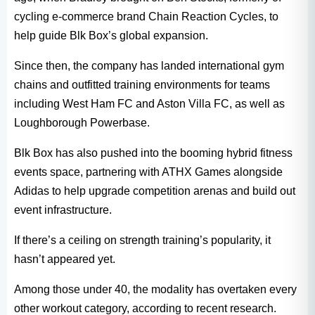
cycling e-commerce brand Chain Reaction Cycles, to
help guide Blk Box’s global expansion.
Since then, the company has landed international gym
chains and outfitted training environments for teams
including West Ham FC and Aston Villa FC, as well as
Loughborough Powerbase.
Blk Box has also pushed into the booming hybrid fitness
events space, partnering with ATHX Games alongside
Adidas to help upgrade competition arenas and build out
event infrastructure.
If there’s a ceiling on strength training’s popularity, it
hasn’t appeared yet.
Among those under 40, the modality has overtaken every
other workout category, according to recent research.