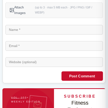
Attach
(up to 3 · max 5 MB each · JPG / PNG / GIF /
WEBP)
Images
Post Comment
SUBSCRIBE
VOL. 100+ ·
Fitness
WEEKLY EDITION