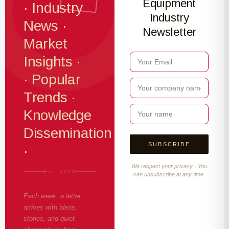
Equipment
· Industry
Industry
News ·
Newsletter
Market
Insights ·
· Popular
Trends ·
Knowledge
Dissemination
·
We respect your privacy · You
Est. 2023
can unsubscribe at any time.
Each week, a letter
arrives with ideas,
stories, and quiet