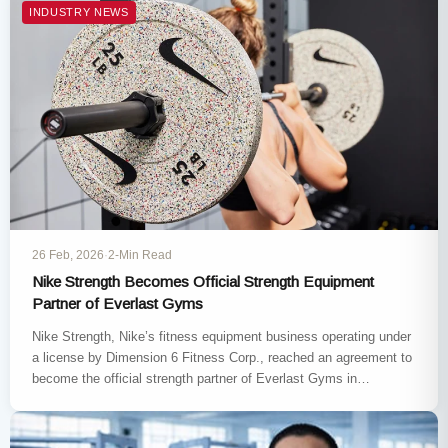
INDUSTRY NEWS
26 Feb, 2026
·
2-Min Read
Nike Strength Becomes Official Strength Equipment
Partner of Everlast Gyms
Nike Strength, Nike’s fitness equipment business operating under
a license by Dimension 6 Fitness Corp., reached an agreement to
become the official strength partner of Everlast Gyms in…