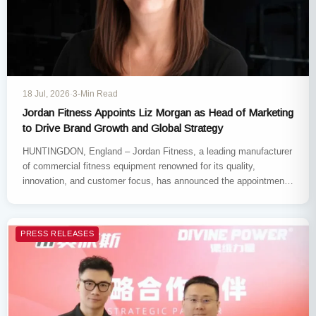
18 Jul, 2026
·
3-Min Read
Jordan Fitness Appoints Liz Morgan as Head of Marketing
to Drive Brand Growth and Global Strategy
HUNTINGDON, England​ – Jordan Fitness, a leading manufacturer
of commercial fitness equipment​ renowned for its quality,
innovation, and customer focus, has announced the appointment
of Liz Morgan​ as…
PRESS RELEASES