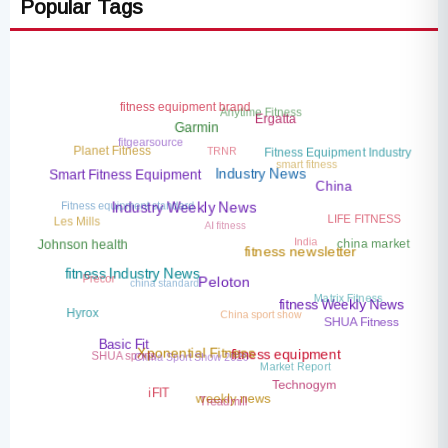
Popular Tags
fitness equipment brand
Anytime Fitness
Ergatta
Garmin
fitgearsource
TRNR
Planet Fitness
Fitness Equipment Industry
smart fitness
Smart Fitness Equipment
Industry News
China
Fitness equipment standard
LIFE FITNESS
Industry Weekly News
AI fitness
Les Mills
India
china market
Johnson health
fitness newsletter
Precor
china standard
fitness Industry News
Peloton
Matrix Fitness
China sport show
fitness Weekly News
Hyrox
SHUA Fitness
Basic Fit
China Sport Show 2026
SHUA sports
Xponential Fitness
fitness equipment
Market Report
Technogym
iFIT
Treadmill
weekly news