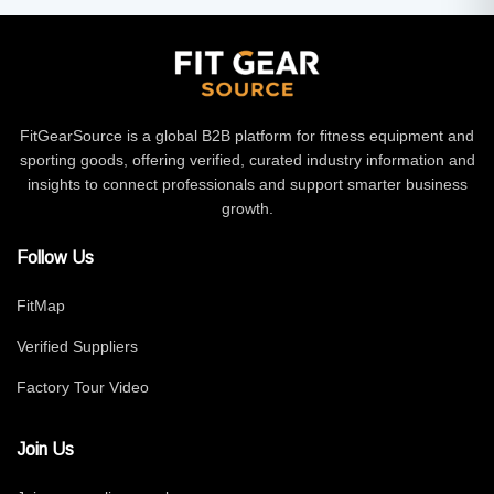
FitGearSource is a global B2B platform for fitness equipment and
sporting goods, offering verified, curated industry information and
insights to connect professionals and support smarter business
growth.
Follow Us
FitMap
Verified Suppliers
Factory Tour Video
Join Us