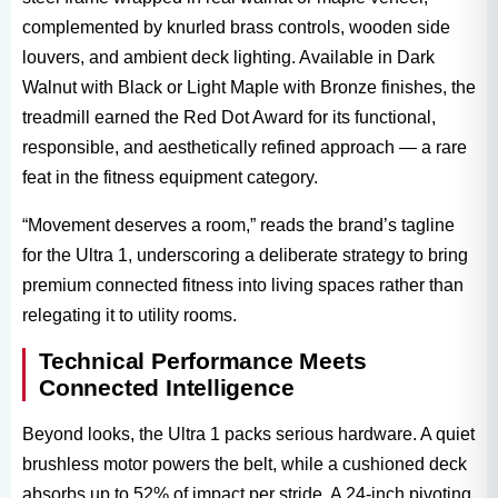
complemented by knurled brass controls, wooden side
louvers, and ambient deck lighting. Available in Dark
Walnut with Black or Light Maple with Bronze finishes, the
treadmill earned the Red Dot Award​ for its functional,
responsible, and aesthetically refined approach — a rare
feat in the fitness equipment​ category.
“Movement deserves a room,” reads the brand’s tagline
for the Ultra 1, underscoring a deliberate strategy to bring
premium connected fitness into living spaces rather than
relegating it to utility rooms.
Technical Performance Meets
Connected Intelligence
Beyond looks, the Ultra 1​ packs serious hardware. A quiet
brushless motor powers the belt, while a cushioned deck
absorbs up to 52% of impact per stride. A 24-inch pivoting