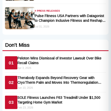
# PRESS RELEASES
Pulse Fitness USA Partners with Datagonist
to Champion Inclusive Fitness and Reshape
Industry Standards
Jul 31, 2026
Don't Miss
Peloton Wins Dismissal of Investor Lawsuit Over Bike
01
Recall Claims
Apr 3, 2026
Therabody Expands Beyond Recovery Gear with
02
CryoTherm Palm and Moves Into Thermoregulation
Tech
Jun 10, 2026
SOLE Fitness Launches F63 Treadmill Under $1,500
03
Targeting Home Gym Market
Feb 23, 2026