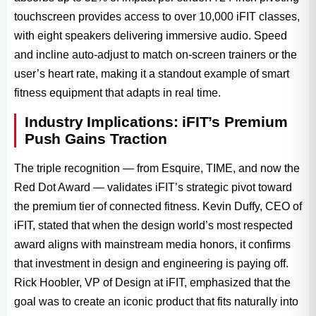
touchscreen provides access to over 10,000 iFIT classes,
with eight speakers delivering immersive audio. Speed
and incline auto-adjust to match on-screen trainers or the
user’s heart rate, making it a standout example of smart
fitness equipment​ that adapts in real time.
Industry Implications: iFIT’s Premium
Push Gains Traction
The triple recognition — from Esquire, TIME, and now the
Red Dot Award​ — validates iFIT’s strategic pivot toward
the premium tier of connected fitness. Kevin Duffy, CEO of
iFIT, stated that when the design world’s most respected
award aligns with mainstream media honors, it confirms
that investment in design and engineering is paying off.
Rick Hoobler, VP of Design at iFIT, emphasized that the
goal was to create an iconic product that fits naturally into