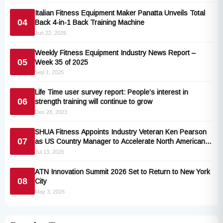
Italian Fitness Equipment Maker Panatta Unveils Total
04
Back 4-in-1 Back Training Machine
Jun 22, 2026
Weekly Fitness Equipment Industry News Report –
05
Week 35 of 2025
Sep 1, 2025
Life Time user survey report: People’s interest in
06
strength training will continue to grow
Dec 28, 2023
SHUA Fitness Appoints Industry Veteran Ken Pearson
07
as US Country Manager to Accelerate North American
Expansion
Jul 13, 2026
ATN Innovation Summit 2026 Set to Return to New York
08
City
May 3, 2026