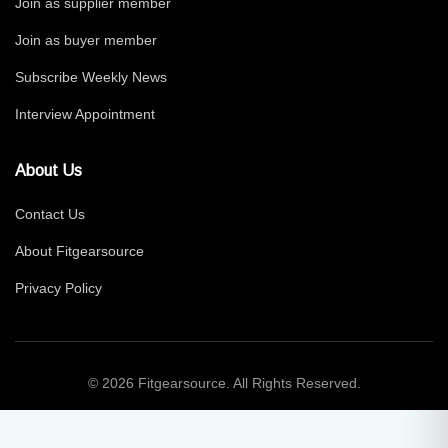
Join as supplier member
Join as buyer member
Subscribe Weekly News
Interview Appointment
About Us
Contact Us
About Fitgearsource
Privacy Policy
© 2026 Fitgearsource. All Rights Reserved.