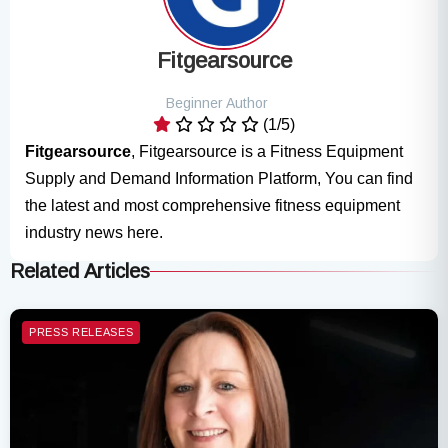
Fitgearsource
Beginner Author
(1/5)
Fitgearsource
, Fitgearsource is a Fitness Equipment
Supply and Demand Information Platform, You can find
the latest and most comprehensive fitness equipment
industry news here.
Related Articles
PRESS RELEASES