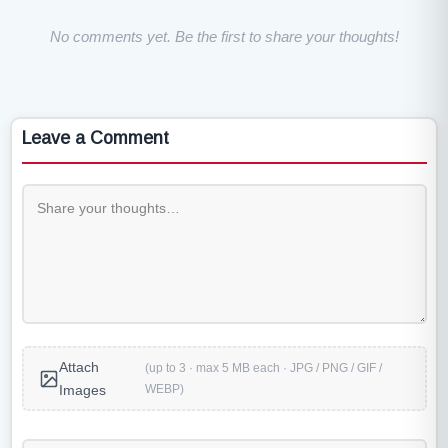
No comments yet. Be the first to share your thoughts!
Leave a Comment
Attach
(up to 3 · max 5 MB each · JPG / PNG / GIF /
WEBP)
Images