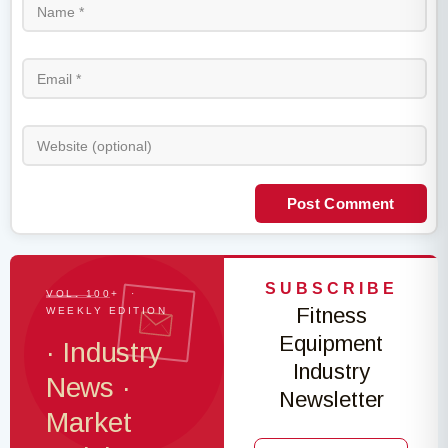
Post Comment
SUBSCRIBE
VOL. 100+ ·
Fitness
WEEKLY EDITION
Equipment
· Industry
Industry
News ·
Newsletter
Market