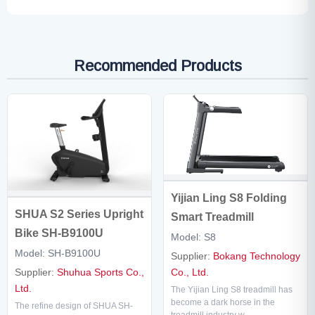
Recommended Products
Yijian Ling S8 Folding
SHUA S2 Series Upright
Smart Treadmill
Bike SH-B9100U
Model: S8
Model: SH-B9100U
Supplier:
Bokang Technology
Supplier:
Shuhua Sports Co.,
Co., Ltd.
Ltd.
The Yijian Ling S8 treadmill has
become a dark horse in the
The refine design of SHUA SH-