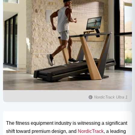
NordicTrack Ultra 1​
The fitness equipment industry is witnessing a significant
shift toward premium design, and
NordicTrack
, a leading