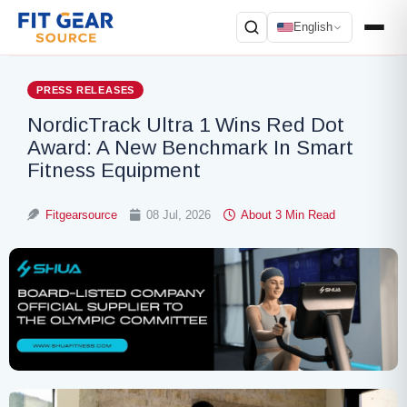
English
Search
PRESS RELEASES
NordicTrack Ultra 1 Wins Red Dot
Award: A New Benchmark In Smart
Fitness Equipment
Fitgearsource
08 Jul, 2026
About 3 Min Read