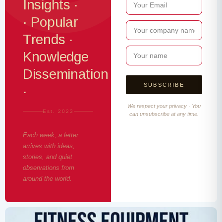
Insights ·
· Popular
Trends ·
Knowledge
Dissemination
·
We respect your privacy · You
Est. 2023
can unsubscribe at any time.
Each week, a letter
arrives with ideas,
stories, and quiet
observations from
around the world.