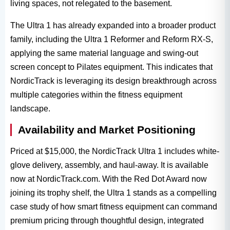
living spaces, not relegated to the basement.
The Ultra 1​ has already expanded into a broader product
family, including the Ultra 1 Reformer​ and Reform RX-S,
applying the same material language and swing-out
screen concept to Pilates equipment. This indicates that
NordicTrack​ is leveraging its design breakthrough across
multiple categories within the fitness equipment​
landscape.
Availability and Market Positioning
Priced at $15,000, the NordicTrack Ultra 1​ includes white-
glove delivery, assembly, and haul-away. It is available
now at NordicTrack.com. With the Red Dot Award​ now
joining its trophy shelf, the Ultra 1​ stands as a compelling
case study of how smart fitness equipment​ can command
premium pricing through thoughtful design, integrated