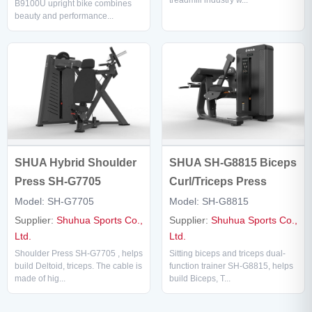
treadmill industry w...
B9100U upright bike combines
beauty and performance...
SHUA SH-G8815 Biceps
SHUA Hybrid Shoulder
Curl/Triceps Press
Press SH-G7705
Model: SH-G8815
Model: SH-G7705
Supplier:
Shuhua Sports Co.,
Supplier:
Shuhua Sports Co.,
Ltd.
Ltd.
Sitting biceps and triceps dual-
Shoulder Press SH-G7705 , helps
function trainer SH-G8815, helps
build Deltoid, triceps. The cable is
build Biceps, T...
made of hig...