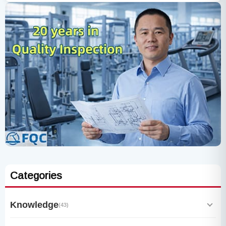
Categories
Knowledge
(43)