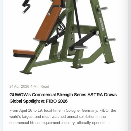
24 Apr, 2026
·
4-Min Read
GUWOW’s Commercial Strength Series ASTRA Draws
Global Spotlight at FIBO 2026
From April 16 to 19, local time in Cologne, Germany, FIBO, the
world’s largest and most watched annual exhibition in the
commercial fitness equipment industry, officially opened.
GUWOW,…