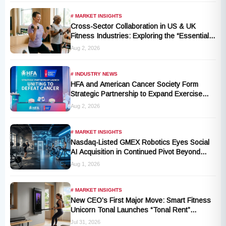
# MARKET INSIGHTS
Cross-Sector Collaboration in US & UK
Fitness Industries: Exploring the “Essential
Exercise Demand” and Market Opportunities
Aug 2, 2026
for Millions of Cancer Patients in China
# INDUSTRY NEWS
HFA and American Cancer Society Form
Strategic Partnership to Expand Exercise
Oncology Access Nationwide
Aug 2, 2026
# MARKET INSIGHTS
Nasdaq-Listed GMEX Robotics Eyes Social
AI Acquisition in Continued Pivot Beyond
Traditional Hardware
Aug 1, 2026
# MARKET INSIGHTS
New CEO’s First Major Move: Smart Fitness
Unicorn Tonal Launches “Tonal Rent”
Program
Jul 31, 2026