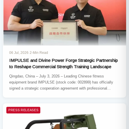
06 Jul, 2026
·
2-Min Read
IMPULSE and Divine Power​ Forge Strategic Partnership
to Reshape Commercial Strength Training Landscape
Qingdao, China – July 3, 2026​ – Leading Chinese fitness
equipment brand IMPULSE​ (stock code: 002899) has officially
signed a strategic cooperation agreement with professional
strength training brand…
PRESS RELEASES