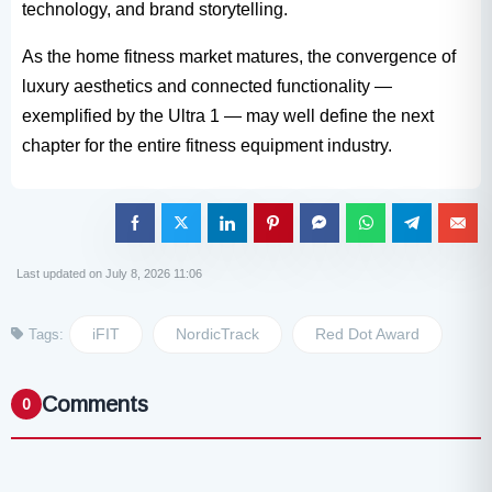
technology, and brand storytelling.
As the home fitness market matures, the convergence of
luxury aesthetics and connected functionality —
exemplified by the Ultra 1​ — may well define the next
chapter for the entire fitness equipment​ industry.
Last updated on July 8, 2026 11:06
iFIT
NordicTrack
Red Dot Award
Tags:
Comments
0