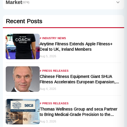
Market
(674)
Recent Posts
# INDUSTRY NEWS
Anytime Fitness Extends Apple Fitness+
Deal to UK, Ireland Members
Aug 5, 2026
# PRESS RELEASES
Chinese Fitness Equipment Giant SHUA
Fitness Accelerates European Expansion,
Appoints Industry Veteran Thomas
Aug 4, 2026
Kantelberg
# PRESS RELEASES
Thomas Wellness Group and seca Partner
to Bring Medical-Grade Precision to the
Fitness and Wellness Industry
Aug 3, 2026