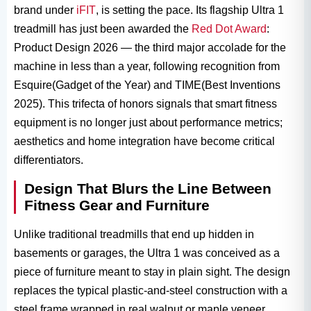
brand under
iFIT
, is setting the pace. Its flagship Ultra 1​
treadmill has just been awarded the
Red Dot Award
:
Product Design 2026 — the third major accolade for the
machine in less than a year, following recognition from
Esquire(Gadget of the Year) and TIME(Best Inventions
2025). This trifecta of honors signals that smart fitness
equipment​ is no longer just about performance metrics;
aesthetics and home integration have become critical
differentiators.
Design That Blurs the Line Between
Fitness Gear and Furniture
Unlike traditional treadmills that end up hidden in
basements or garages, the Ultra 1​ was conceived as a
piece of furniture meant to stay in plain sight. The design
replaces the typical plastic-and-steel construction with a
steel frame wrapped in real walnut or maple veneer,