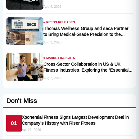
Aug 4, 2026
# PRESS RELEASES
Thomas Wellness Group and seca Partner
to Bring Medical-Grade Precision to the
Fitness and Wellness Industry
Aug 3, 2026
# MARKET INSIGHTS
Cross-Sector Collaboration in US & UK
Fitness Industries: Exploring the “Essential
Exercise Demand” and Market Opportunities
Aug 2, 2026
for Millions of Cancer Patients in China
Don't Miss
Xponential Fitness Signs Largest Development Deal in
01
Company’s History with Riser Fitness
Apr 21, 2026