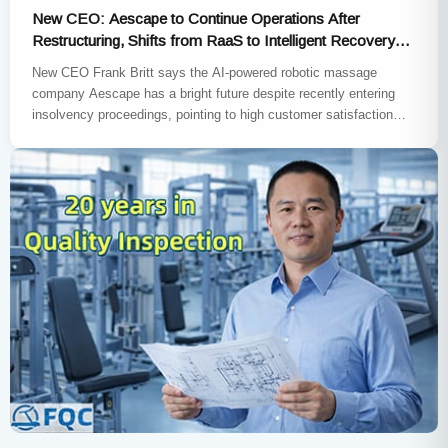
New CEO: Aescape to Continue Operations After
Restructuring, Shifts from RaaS to Intelligent Recovery
Subscription Model
New CEO Frank Britt says the AI-powered robotic massage
company Aescape has a bright future despite recently entering
insolvency proceedings, pointing to high customer satisfaction
rates and repeat…