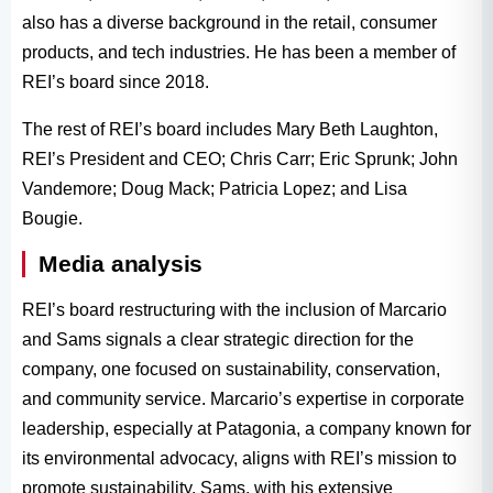
also has a diverse background in the retail, consumer
products, and tech industries. He has been a member of
REI’s board since 2018.
The rest of REI’s board includes Mary Beth Laughton,
REI’s President and CEO; Chris Carr; Eric Sprunk; John
Vandemore; Doug Mack; Patricia Lopez; and Lisa
Bougie.
Media analysis
REI’s board restructuring with the inclusion of Marcario
and Sams signals a clear strategic direction for the
company, one focused on sustainability, conservation,
and community service. Marcario’s expertise in corporate
leadership, especially at Patagonia, a company known for
its environmental advocacy, aligns with REI’s mission to
promote sustainability. Sams, with his extensive