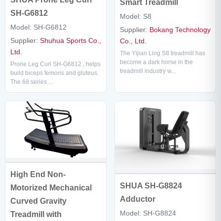
Smart Treadmill
SH-G6812
Model: S8
Model: SH-G6812
Supplier:
Bokang Technology
Supplier:
Shuhua Sports Co.,
Co., Ltd.
Ltd.
The Yijian Ling S8 treadmill has
become a dark horse in the
Prone Leg Curl SH-G6812 , helps
treadmill industry w...
build biceps femoris and gluteus.
The 68 series ...
High End Non-
SHUA SH-G8824
Motorized Mechanical
Adductor
Curved Gravity
Model: SH-G8824
Treadmill with