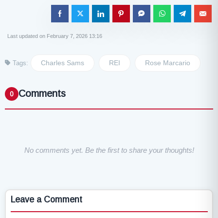
Last updated on February 7, 2026 13:16
Charles Sams
REI
Rose Marcario
Tags:
Comments
0
No comments yet. Be the first to share your thoughts!
Leave a Comment