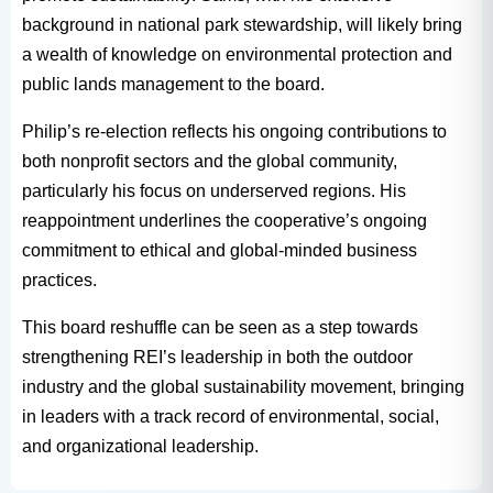
background in national park stewardship, will likely bring
a wealth of knowledge on environmental protection and
public lands management to the board.
Philip’s re-election reflects his ongoing contributions to
both nonprofit sectors and the global community,
particularly his focus on underserved regions. His
reappointment underlines the cooperative’s ongoing
commitment to ethical and global-minded business
practices.
This board reshuffle can be seen as a step towards
strengthening REI’s leadership in both the outdoor
industry and the global sustainability movement, bringing
in leaders with a track record of environmental, social,
and organizational leadership.