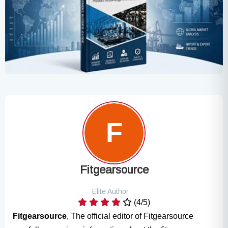
Fitgearsource
Elite Author
(4/5)
Fitgearsource
, The official editor of Fitgearsource