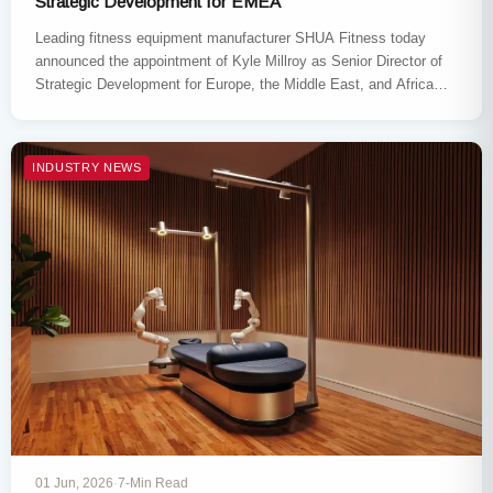
Strategic Development for EMEA
Leading fitness equipment manufacturer SHUA Fitness today
announced the appointment of Kyle Millroy as Senior Director of
Strategic Development for Europe, the Middle East, and Africa
(EMEA), effective…
INDUSTRY NEWS
01 Jun, 2026
·
7-Min Read