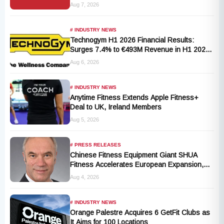
T101-05 Treadmill Defect
Aug 7, 2026
# INDUSTRY NEWS
Technogym H1 2026 Financial Results:
Surges 7.4% to €493M Revenue in H1 2026
Transition
Aug 6, 2026
# INDUSTRY NEWS
Anytime Fitness Extends Apple Fitness+
Deal to UK, Ireland Members
Aug 5, 2026
# PRESS RELEASES
Chinese Fitness Equipment Giant SHUA
Fitness Accelerates European Expansion,
Appoints Industry Veteran Thomas
Aug 4, 2026
Kantelberg
# INDUSTRY NEWS
Orange Palestre Acquires 6 GetFit Clubs as
It Aims for 100 Locations