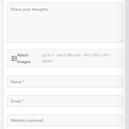
Attach
(up to 3 · max 5 MB each · JPG / PNG / GIF /
WEBP)
Images