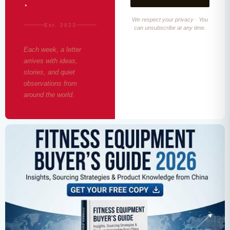
·
We respect your privacy · You
Est. 2023
can unsubscribe at any time.
Each week, a letter
arrives with ideas,
stories, and quiet
observations from
around the world.