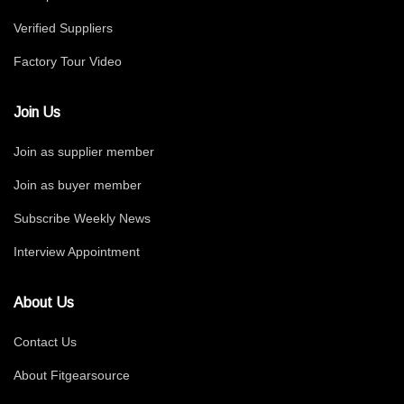
Verified Suppliers
Factory Tour Video
Join Us
Join as supplier member
Join as buyer member
Subscribe Weekly News
Interview Appointment
About Us
Contact Us
About Fitgearsource