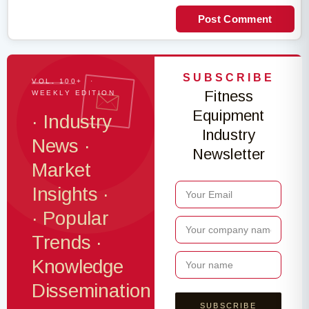
Post Comment
SUBSCRIBE
VOL. 100+ ·
Fitness
WEEKLY EDITION
Equipment
· Industry
Industry
News ·
Newsletter
Market
Insights ·
· Popular
Trends ·
Knowledge
Dissemination