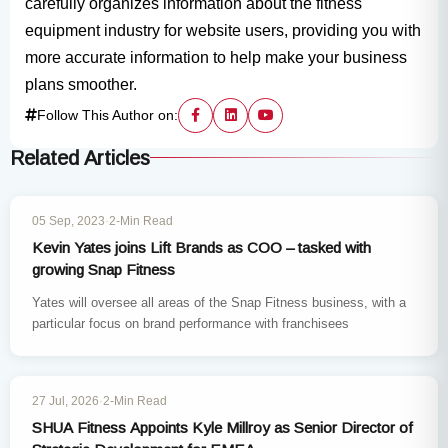
carefully organizes information about the fitness
equipment industry for website users, providing you with
more accurate information to help make your business
plans smoother.
Follow This Author on:
Related Articles
INDUSTRY NEWS
05 Sep, 2023
·
2-Min Read
Kevin Yates joins Lift Brands as COO – tasked with
growing Snap Fitness
Yates will oversee all areas of the Snap Fitness business, with a
particular focus on brand performance with franchisees
INDUSTRY NEWS
27 Jul, 2026
·
2-Min Read
SHUA Fitness Appoints Kyle Millroy as Senior Director of