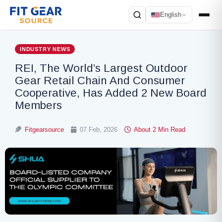
English
Search
INDUSTRY NEWS
REI, The World’s Largest Outdoor
Gear Retail Chain And Consumer
Cooperative, Has Added 2 New Board
Members
Fitgearsource
07 Feb, 2026
About 2 Min Read