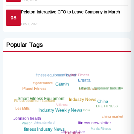
Jul 6, 2026
Peloton Interactive CFO to Leave Company in March
08
Feb 7, 2026
Popular Tags
Anytime Fitness
fitness equipment brand
Ergatta
fitgearsource
TRNR
Garmin
smart fitness
Fitness Equipment Industry
Planet Fitness
Fitness equipment standard
Smart Fitness Equipment
Industry News
AI fitness
China
LIFE FITNESS
India
Les Mills
Industry Weekly News
china market
Johnson health
china standard
Precor
fitness newsletter
Matrix Fitness
China sport show
fitness Industry News