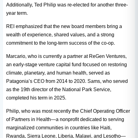
Additionally, Ted Philip was re-elected for another three-
year term.
REI emphasized that the new board members bring a
wealth of experience, shared values, and a strong
commitment to the long-term success of the co-op.
Marcario, who is currently a partner at ReGen Ventures,
an early-stage venture capital fund focused on restoring
climate, planetary, and human health, served as
Patagonia’s CEO from 2014 to 2020. Sams, who served
as the 19th director of the National Park Service,
completed his term in 2025.
Philip, who was most recently the Chief Operating Officer
of Partners in Health—a nonprofit dedicated to serving
marginalized communities in countries like Haiti,
Rwanda, Sierra Leone, Liberia, Malawi, and Lesotho—