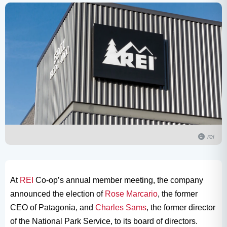
rei
At
REI
Co-op’s annual member meeting, the company
announced the election of
Rose Marcario
, the former
CEO of Patagonia, and
Charles Sams
, the former director
of the National Park Service, to its board of directors.