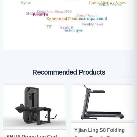
Peloton
Hyrox
fitness Weekly News
SHUA Fitness
China Sport Show 2026
SHUA sports
Market Report
Basic Fit
fitness equipment
Xponential Fitness
weekly news
Treadmill
iFIT
Technogym
Recommended Products
Yijian Ling S8 Folding
SHUA Prone Leg Curl