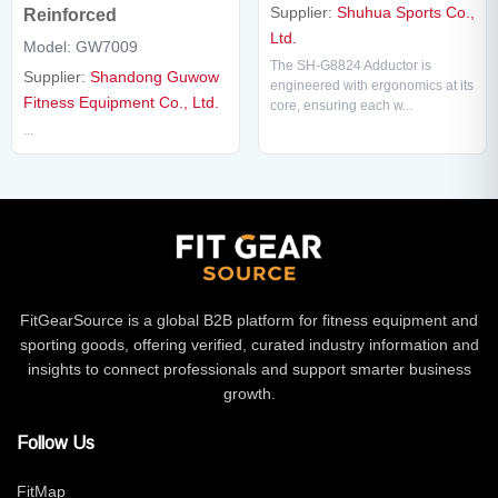
Supplier:
Shuhua Sports Co.,
Reinforced
Ltd.
Model: GW7009
The SH-G8824 Adductor is
Supplier:
Shandong Guwow
engineered with ergonomics at its
Fitness Equipment Co., Ltd.
core, ensuring each w...
...
FitGearSource is a global B2B platform for fitness equipment and
sporting goods, offering verified, curated industry information and
insights to connect professionals and support smarter business
growth.
Follow Us
FitMap