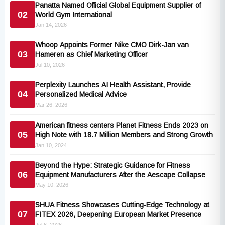
Panatta Named Official Global Equipment Supplier of
02
World Gym International
Jan 14, 2026
Whoop Appoints Former Nike CMO Dirk-Jan van
03
Hameren as Chief Marketing Officer
Jul 10, 2026
Perplexity Launches AI Health Assistant, Provide
04
Personalized Medical Advice
Mar 26, 2026
American fitness centers Planet Fitness Ends 2023 on
05
High Note with 18.7 Million Members and Strong Growth
Jan 10, 2024
Beyond the Hype: Strategic Guidance for Fitness
06
Equipment Manufacturers After the Aescape Collapse
May 10, 2026
SHUA Fitness Showcases Cutting-Edge Technology at
07
FITEX 2026, Deepening European Market Presence