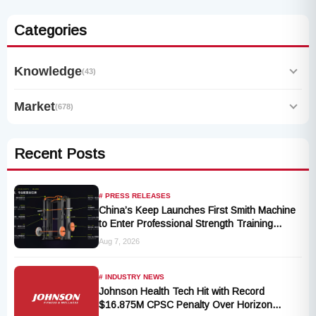
Categories
Knowledge
(43)
Market
(678)
Recent Posts
# PRESS RELEASES
China’s Keep Launches First Smith Machine
to Enter Professional Strength Training
Market
Aug 7, 2026
# INDUSTRY NEWS
Johnson Health Tech Hit with Record
$16.875M CPSC Penalty Over Horizon