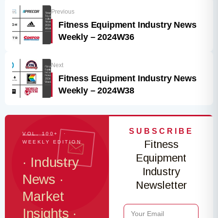
Previous
Fitness Equipment Industry News
Weekly – 2024W36
Next
Fitness Equipment Industry News
Weekly – 2024W38
SUBSCRIBE
VOL. 100+ ·
Fitness
WEEKLY EDITION
Equipment
· Industry
Industry
News ·
Newsletter
Market
Insights ·