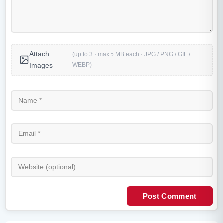
Attach
(up to 3 · max 5 MB each · JPG / PNG / GIF /
WEBP)
Images
Post Comment