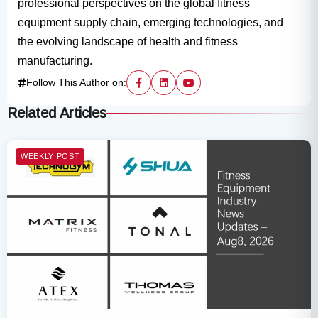
professional perspectives on the global fitness
equipment supply chain, emerging technologies, and
the evolving landscape of health and fitness
manufacturing.
Follow This Author on:
Related Articles
WEEKLY POST