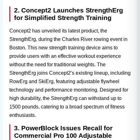
2. Concept2 Launches StrengthErg
for Simplified Strength Training
Concept2 has unveiled its latest product, the
StrengthErg, during the Charles River rowing event in
Boston. This new strength training device aims to
provide users with an effective workout experience
without the need for traditional weights. The
StrengthErg joins Concept2’s existing lineup, including
RowErg and SkiErg, featuring adjustable flywheel
technology and performance monitoring. Designed for
high durability, the StrengthErg can withstand up to
1500 pounds, catering to a broad spectrum of fitness
enthusiasts.
3. PowerBlock Issues Recall for
Commercial Pro 100 Adjustable