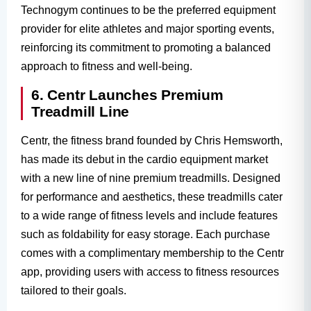
Technogym continues to be the preferred equipment
provider for elite athletes and major sporting events,
reinforcing its commitment to promoting a balanced
approach to fitness and well-being.
6. Centr Launches Premium
Treadmill Line
Centr, the fitness brand founded by Chris Hemsworth,
has made its debut in the cardio equipment market
with a new line of nine premium treadmills. Designed
for performance and aesthetics, these treadmills cater
to a wide range of fitness levels and include features
such as foldability for easy storage. Each purchase
comes with a complimentary membership to the Centr
app, providing users with access to fitness resources
tailored to their goals.