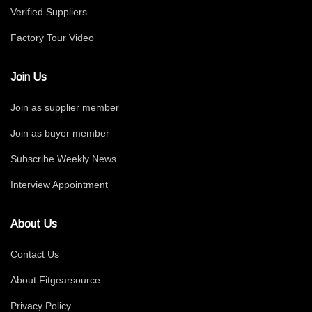
Verified Suppliers
Factory Tour Video
Join Us
Join as supplier member
Join as buyer member
Subscribe Weekly News
Interview Appointment
About Us
Contact Us
About Fitgearsource
Privacy Policy