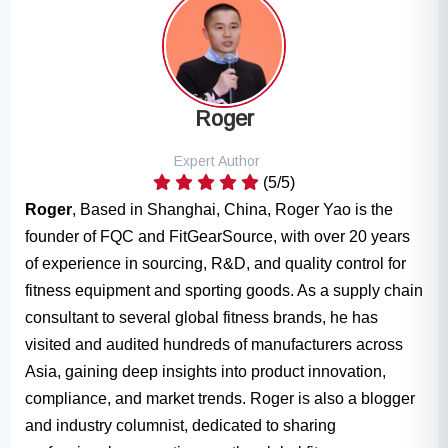
Roger
Expert Author
(5/5)
Roger
, Based in Shanghai, China, Roger Yao is the
founder of FQC and FitGearSource, with over 20 years
of experience in sourcing, R&D, and quality control for
fitness equipment and sporting goods. As a supply chain
consultant to several global fitness brands, he has
visited and audited hundreds of manufacturers across
Asia, gaining deep insights into product innovation,
compliance, and market trends. Roger is also a blogger
and industry columnist, dedicated to sharing