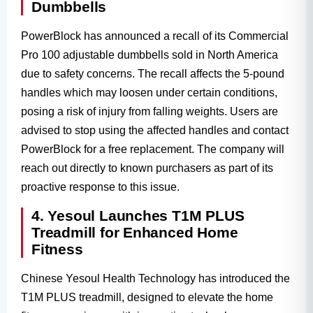
Dumbbells
PowerBlock has announced a recall of its Commercial
Pro 100 adjustable dumbbells sold in North America
due to safety concerns. The recall affects the 5-pound
handles which may loosen under certain conditions,
posing a risk of injury from falling weights. Users are
advised to stop using the affected handles and contact
PowerBlock for a free replacement. The company will
reach out directly to known purchasers as part of its
proactive response to this issue.
4. Yesoul Launches T1M PLUS
Treadmill for Enhanced Home
Fitness
Chinese Yesoul Health Technology has introduced the
T1M PLUS treadmill, designed to elevate the home