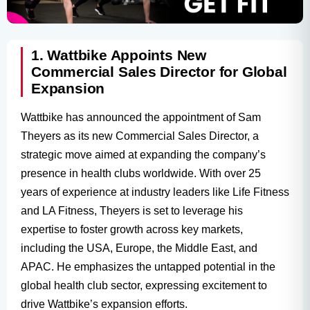
1. Wattbike Appoints New
Commercial Sales Director for Global
Expansion
Wattbike has announced the appointment of Sam
Theyers as its new Commercial Sales Director, a
strategic move aimed at expanding the company’s
presence in health clubs worldwide. With over 25
years of experience at industry leaders like Life Fitness
and LA Fitness, Theyers is set to leverage his
expertise to foster growth across key markets,
including the USA, Europe, the Middle East, and
APAC. He emphasizes the untapped potential in the
global health club sector, expressing excitement to
drive Wattbike’s expansion efforts.