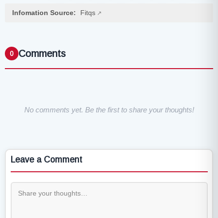
Infomation Source:
Fitqs
Comments
0
No comments yet. Be the first to share your thoughts!
Leave a Comment