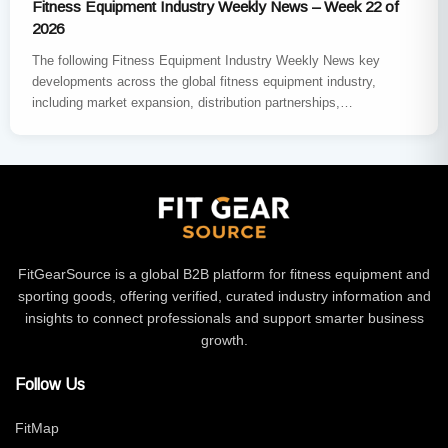
Fitness Equipment Industry Weekly News – Week 22 of
2026
The following Fitness Equipment Industry Weekly News key
developments across the global fitness equipment industry,
including market expansion, distribution partnerships,
sustainability innovation, major trade exhibitions, and new
product…
FitGearSource is a global B2B platform for fitness equipment and
sporting goods, offering verified, curated industry information and
insights to connect professionals and support smarter business
growth.
Follow Us
FitMap