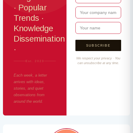
· Popular
Trends ·
Knowledge
Dissemination
·
We respect your privacy · You
Est. 2023
can unsubscribe at any time.
Each week, a letter
arrives with ideas,
stories, and quiet
observations from
around the world.