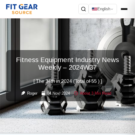
English
Search
Fitness Equipment Industry News
Weekly – 2024W37
[ The 34th in 2024 (Total of 55 ) ]
Roger
04 Nov, 2024
About 3 Min Read