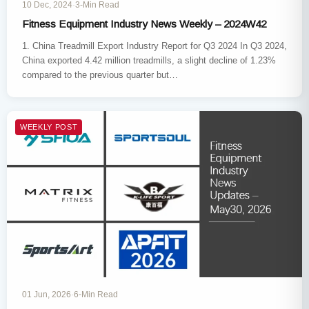
10 Dec, 2024
·
3-Min Read
Fitness Equipment Industry News Weekly – 2024W42
1. China Treadmill Export Industry Report for Q3 2024 In Q3 2024,
China exported 4.42 million treadmills, a slight decline of 1.23%
compared to the previous quarter but…
WEEKLY POST
01 Jun, 2026
·
6-Min Read