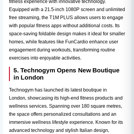
fitness experience with innovative technology.
Equipped with a 21.5-inch 1080P screen and unlimited
free streaming, the T1M PLUS allows users to engage
with popular fitness apps without additional costs. Its
space-saving foldable design makes it ideal for smaller
homes, while features like FunCardio enhance user
engagement during workouts, transforming routine
exercises into enjoyable activities.
5. Technogym Opens New Boutique
in London
Technogym has launched its latest boutique in
London, showcasing its high-end fitness products and
wellness services. Spanning over 180 square metres,
the space offers personalized consultations and an
immersive wellness lifestyle experience. Known for its
advanced technology and stylish Italian design,