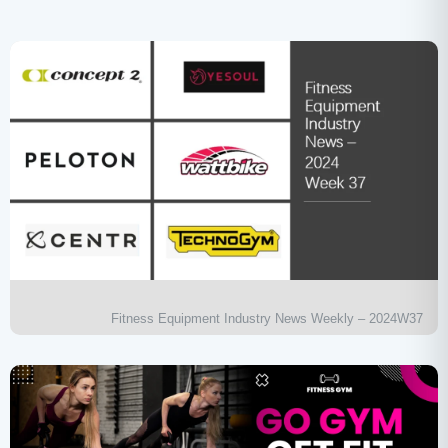
Fitness Equipment Industry News Weekly – 2024W37