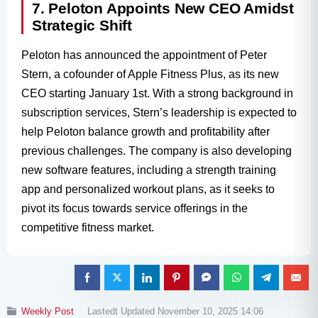
7. Peloton Appoints New CEO Amidst
Strategic Shift
Peloton has announced the appointment of Peter
Stern, a cofounder of Apple Fitness Plus, as its new
CEO starting January 1st. With a strong background in
subscription services, Stern’s leadership is expected to
help Peloton balance growth and profitability after
previous challenges. The company is also developing
new software features, including a strength training
app and personalized workout plans, as it seeks to
pivot its focus towards service offerings in the
competitive fitness market.
Weekly Post
Lastedt Updated November 10, 2025 14:06