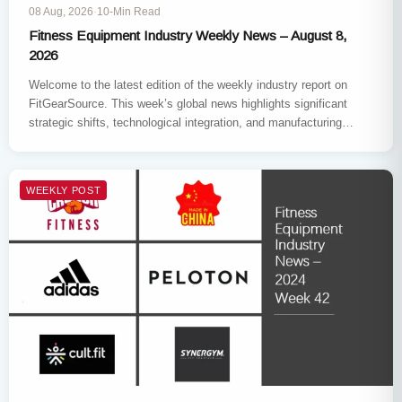
08 Aug, 2026
·
10-Min Read
Fitness Equipment Industry Weekly News – August 8,
2026
Welcome to the latest edition of the weekly industry report on
FitGearSource. This week’s global news highlights significant
strategic shifts, technological integration, and manufacturing
expansions across the sector.…
WEEKLY POST