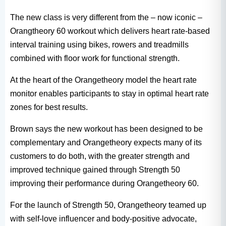
The new class is very different from the – now iconic –
Orangtheory 60 workout which delivers heart rate-based
interval training using bikes, rowers and treadmills
combined with floor work for functional strength.
At the heart of the Orangetheory model the heart rate
monitor enables participants to stay in optimal heart rate
zones for best results.
Brown says the new workout has been designed to be
complementary and Orangetheory expects many of its
customers to do both, with the greater strength and
improved technique gained through Strength 50
improving their performance during Orangetheory 60.
For the launch of Strength 50, Orangetheory teamed up
with self-love influencer and body-positive advocate,