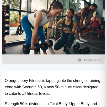
Orangetheory
Orangetheory Fitness is tapping into the strength training
trend with Strength 50, a new 50-minute class designed
to cater to all fitness levels.
Strength 50 is divided into Total Body, Upper Body and