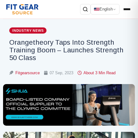
English
Search
INDUSTRY NEWS
Orangetheory Taps Into Strength
Training Boom – Launches Strength
50 Class
Fitgearsource
07 Sep, 2023
About 3 Min Read