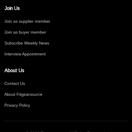
Join Us
Join as supplier member
Join as buyer member
Subscribe Weekly News
Interview Appointment
About Us
Contact Us
About Fitgearsource
Privacy Policy