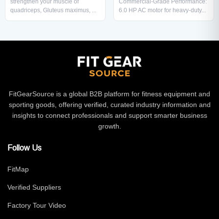
strengthen your muscle of
Commercial-Grade Performance:
quadriceps, Gluteus maximus, ...
6.0 HP AC motor for heavy-duty...
FitGearSource is a global B2B platform for fitness equipment and
sporting goods, offering verified, curated industry information and
insights to connect professionals and support smarter business
growth.
Follow Us
FitMap
Verified Suppliers
Factory Tour Video