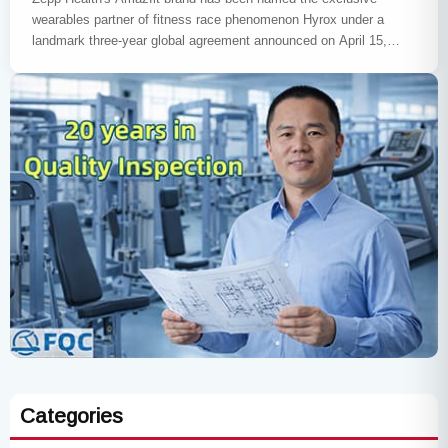
wearables partner of fitness race phenomenon Hyrox under a
landmark three-year global agreement announced on April 15,
2026. The…
Categories