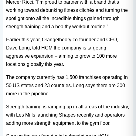
Mercer Ricci. “I’m proud to partner with a brand that’s
working toward debunking fitness clichés and turning the
spotlight onto all the incredible things gained through
strength training and a healthy workout routine.”
Earlier this year, Orangetheory co-founder and CEO,
Dave Long, told HCM the company is targeting
aggressive expansion – aiming to grow to 100 more
locations globally this year.
The company currently has 1,500 franchises operating in
50 US states and 23 countries. Long says there are 300
more in the pipeline.
Strength training is ramping up in all areas of the industry,
with Les Mills launching Shapes recently and operators
adding more strength equipment to the gym floor.