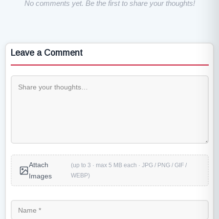
No comments yet. Be the first to share your thoughts!
Leave a Comment
Attach
(up to 3 · max 5 MB each · JPG / PNG / GIF /
WEBP)
Images