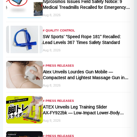
h/p/cosmos Issues Field Safety Notice: 9
Medical Treadmills Recalled for Emergency
Stop Lanyard Failure Risk
Aug 8, 2026
# QUALITY CONTROL
SW Sports’ “Speed Rope 181” Recalled:
Lead Levels 367 Times Safety Standard
Aug 8, 2026
# PRESS RELEASES
Atex Unveils Lourdes Gun Mobile —
Compactest and Lightest Massage Gun in
the Series, Launching September 1, 2026
Aug 8, 2026
# PRESS RELEASES
ATEX Unveils Leg Training Slider
AX‑FY922bk — Low‑Impact Lower‑Body
Fitness for All, Launching September 1
Aug 8, 2026
# PRESS RELEASES