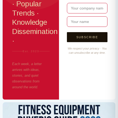
· Popular
Trends ·
Knowledge
Dissemination
·
We respect your privacy · You
Est. 2023
can unsubscribe at any time.
Each week, a letter
arrives with ideas,
stories, and quiet
observations from
around the world.