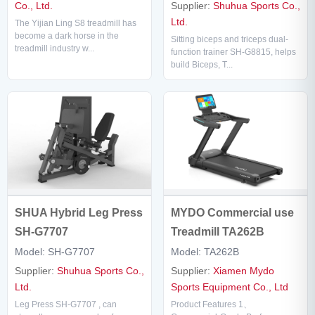
Supplier:
Shuhua Sports Co.,
Co., Ltd.
Ltd.
The Yijian Ling S8 treadmill has
become a dark horse in the
Sitting biceps and triceps dual-
treadmill industry w...
function trainer SH-G8815, helps
build Biceps, T...
SHUA Hybrid Leg Press
MYDO Commercial use
SH-G7707
Treadmill TA262B
Model: SH-G7707
Model: TA262B
Supplier:
Shuhua Sports Co.,
Supplier:
Xiamen Mydo
Ltd.
Sports Equipment Co., Ltd
Leg Press SH-G7707 , can
Product Features 1、