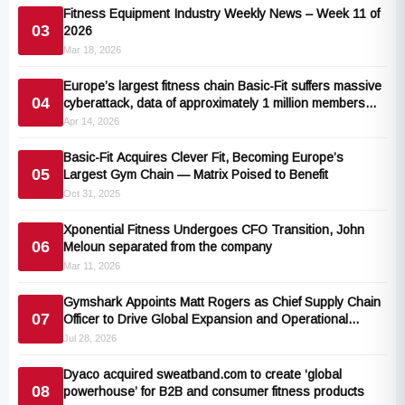
Fitness Equipment Industry Weekly News – Week 11 of
03
2026
Mar 18, 2026
Europe’s largest fitness chain Basic-Fit suffers massive
04
cyberattack, data of approximately 1 million members
leaked
Apr 14, 2026
Basic-Fit Acquires Clever Fit, Becoming Europe’s
05
Largest Gym Chain — Matrix Poised to Benefit
Oct 31, 2025
Xponential Fitness Undergoes CFO Transition, John
06
Meloun separated from the company
Mar 11, 2026
Gymshark Appoints Matt Rogers as Chief Supply Chain
07
Officer to Drive Global Expansion and Operational
Excellence
Jul 28, 2026
Dyaco acquired sweatband.com to create ‘global
08
powerhouse’ for B2B and consumer fitness products