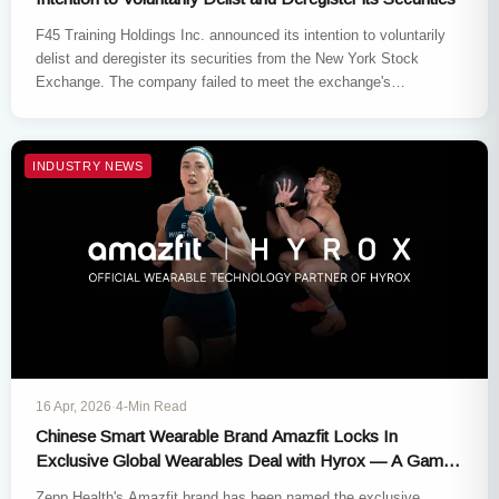
F45 Training Holdings Inc. announced its intention to voluntarily
delist and deregister its securities from the New York Stock
Exchange. The company failed to meet the exchange's
continued…
INDUSTRY NEWS
16 Apr, 2026
·
4-Min Read
Chinese Smart Wearable Brand Amazfit Locks In
Exclusive Global Wearables Deal with Hyrox — A Game-
Changing 3-Year Alliance
Zepp Health's Amazfit brand has been named the exclusive