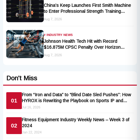
China’s Keep Launches First Smith Machine
to Enter Professional Strength Training
Market
Aug 7, 2026
# INDUSTRY NEWS
Johnson Health Tech Hit with Record
$16.875M CPSC Penalty Over Horizon
T101-05 Treadmill Defect
Aug 7, 2026
Don't Miss
From “Iron and Data” to “Blind Date Sled Pushes”: How
01
HYROX is Rewriting the Playbook on Sports IP and
Ecosystem Commerce
Jul 16, 2026
Fitness Equipment Industry Weekly News – Week 3 of
02
2024
Jan 22, 2024