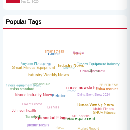
Sep 11, 2023
Popular Tags
smart fitness
Ergatta
India
Garmin
TRNR
Anytime Fitness
Fitness Equipment Industry
AI fitness
Industry News
Smart Fitness Equipment
China sport show
China
Industry Weekly News
fitgearsource
LIFE FITNESS
fitness equipment brand
Precor
china standard
china market
fitness newsletter
China Sport Show 2026
fitness Industry News
Peloton
Planet Fitness
Les Mills
fitness Weekly News
Matrix Fitness
Johnson health
SHUA Fitness
SHUA sports
Treadmill
Xponential Fitness
fitness equipment
product recalls
Hyrox
Market Report