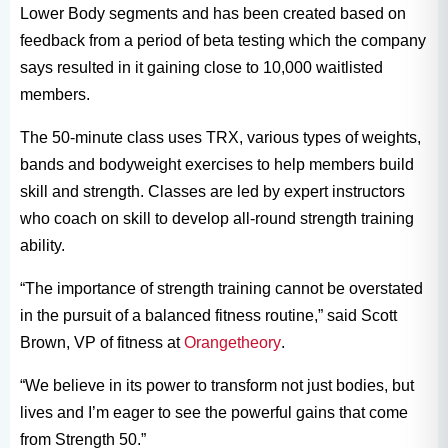
Lower Body segments and has been created based on
feedback from a period of beta testing which the company
says resulted in it gaining close to 10,000 waitlisted
members.
The 50-minute class uses TRX, various types of weights,
bands and bodyweight exercises to help members build
skill and strength. Classes are led by expert instructors
who coach on skill to develop all-round strength training
ability.
“The importance of strength training cannot be overstated
in the pursuit of a balanced fitness routine,” said Scott
Brown, VP of fitness at
Orangetheory
.
“We believe in its power to transform not just bodies, but
lives and I’m eager to see the powerful gains that come
from Strength 50.”