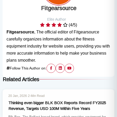
Fitgearsource
Elite Author
(4/5)
Fitgearsource
, The official editor of Fitgearsource
carefully organizes information about the fitness
equipment industry for website users, providing you with
more accurate information to help make your business
plans smoother.
Follow This Author on:
Related Articles
INDUSTRY NEWS
20 Jan, 2026
·
2-Min Read
Thinking even bigger BLK BOX Reports Record FY2025
Revenue, Targets USD 100M Within Five Years
Blk Box, The Belfast-based brand, which provides equipment for