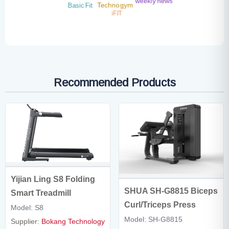
weekly news
Basic Fit
Technogym
iFIT
Recommended Products
Yijian Ling S8 Folding
SHUA SH-G8815 Biceps
Smart Treadmill
Curl/Triceps Press
Model: S8
Model: SH-G8815
Supplier:
Bokang Technology