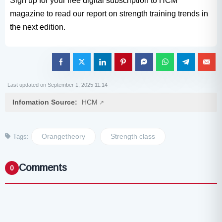
Sign up for your free digital subscription to HCM
magazine to read our report on strength training trends in
the next edition.
Last updated on September 1, 2025 11:14
Infomation Source:
HCM
Orangetheory
Strength class
Tags:
Comments
0