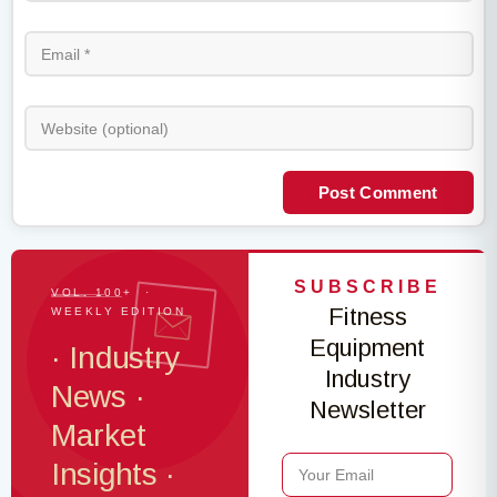
Post Comment
SUBSCRIBE
VOL. 100+ ·
Fitness
WEEKLY EDITION
Equipment
· Industry
Industry
News ·
Newsletter
Market
Insights ·