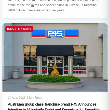
some of the top gyms and soccer clubs in Europe, is targeting
$100 million in revenue within five years…
INDUSTRY NEWS
14 Aug, 2023
·
5-Min Read
Australian group class franchise brand F45 Announces
Intention to Voluntarily Delist and Deregister its Securities