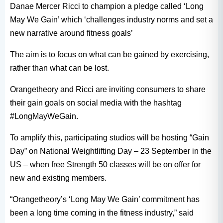
Danae Mercer Ricci to champion a pledge called ‘Long
May We Gain’ which ‘challenges industry norms and set a
new narrative around fitness goals’
The aim is to focus on what can be gained by exercising,
rather than what can be lost.
Orangetheory and Ricci are inviting consumers to share
their gain goals on social media with the hashtag
#LongMayWeGain.
To amplify this, participating studios will be hosting “Gain
Day” on National Weightlifting Day – 23 September in the
US – when free Strength 50 classes will be on offer for
new and existing members.
“Orangetheory’s ‘Long May We Gain’ commitment has
been a long time coming in the fitness industry,” said