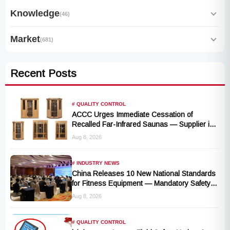
Knowledge
(46)
Market
(681)
Recent Posts
# QUALITY CONTROL
ACCC Urges Immediate Cessation of
Recalled Far-Infrared Saunas — Supplier in
Liquidation, No Remedy Available
Aug 8, 2026
# INDUSTRY NEWS
China Releases 10 New National Standards
for Fitness Equipment — Mandatory Safety
Rules Take Effect October 2027
Aug 8, 2026
# QUALITY CONTROL