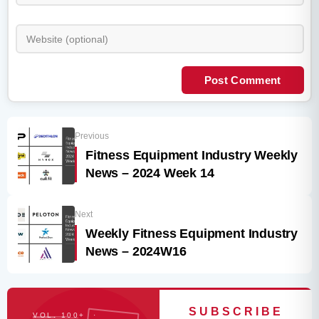
Post Comment
Previous
Fitness Equipment Industry Weekly
News – 2024 Week 14
Next
Weekly Fitness Equipment Industry
News – 2024W16
SUBSCRIBE
VOL. 100+ ·