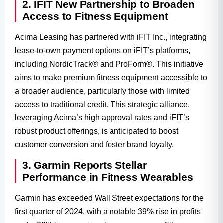
2. IFIT New Partnership to Broaden
Access to Fitness Equipment
Acima Leasing has partnered with iFIT Inc., integrating
lease-to-own payment options on iFIT’s platforms,
including NordicTrack® and ProForm®. This initiative
aims to make premium fitness equipment accessible to
a broader audience, particularly those with limited
access to traditional credit. This strategic alliance,
leveraging Acima’s high approval rates and iFIT’s
robust product offerings, is anticipated to boost
customer conversion and foster brand loyalty.
3. Garmin Reports Stellar
Performance in Fitness Wearables
Garmin has exceeded Wall Street expectations for the
first quarter of 2024, with a notable 39% rise in profits