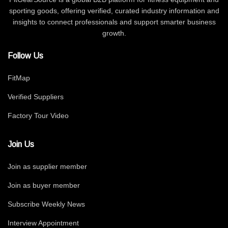
sporting goods, offering verified, curated industry information and
insights to connect professionals and support smarter business
growth.
Follow Us
FitMap
Verified Suppliers
Factory Tour Video
Join Us
Join as supplier member
Join as buyer member
Subscribe Weekly News
Interview Appointment