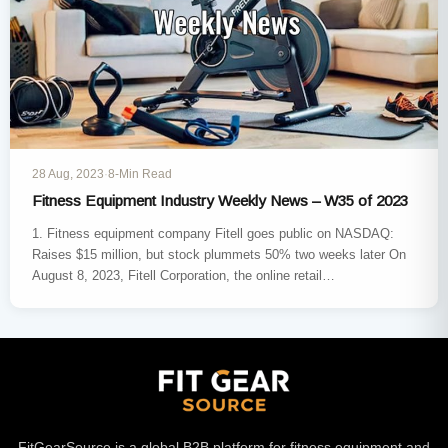
28 Aug, 2023
·
8-Min Read
Fitness Equipment Industry Weekly News – W35 of 2023
1. Fitness equipment company Fitell goes public on NASDAQ:
Raises $15 million, but stock plummets 50% two weeks later On
August 8, 2023, Fitell Corporation, the online retail…
FitGearSource is a global B2B platform for fitness equipment and