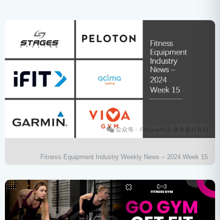
Fitness Equipment Industry Weekly News – 2024 Week 15