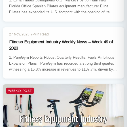
1. Elina Pilates Strengthens U.S. Market Position with New
Florida Office Spanish Pilates equipment manufacturer Elina
Pilates has expanded its U.S. footprint with the opening of its
first…
WEEKLY POST
27 Nov, 2023
·
7-Min Read
Fitness Equipment Industry Weekly News – Week 49 of
2023
1. PureGym Reports Robust Quarterly Results, Fuels Ambitious
Expansion Plans PureGym has recorded a strong third quarter,
witnessing a 15.8% increase in revenues to £137.7m, driven by…
WEEKLY POST