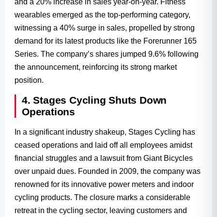
and a 20% increase in sales year-on-year. Fitness
wearables emerged as the top-performing category,
witnessing a 40% surge in sales, propelled by strong
demand for its latest products like the Forerunner 165
Series. The company’s shares jumped 9.6% following
the announcement, reinforcing its strong market
position.
4. Stages Cycling Shuts Down
Operations
In a significant industry shakeup, Stages Cycling has
ceased operations and laid off all employees amidst
financial struggles and a lawsuit from Giant Bicycles
over unpaid dues. Founded in 2009, the company was
renowned for its innovative power meters and indoor
cycling products. The closure marks a considerable
retreat in the cycling sector, leaving customers and