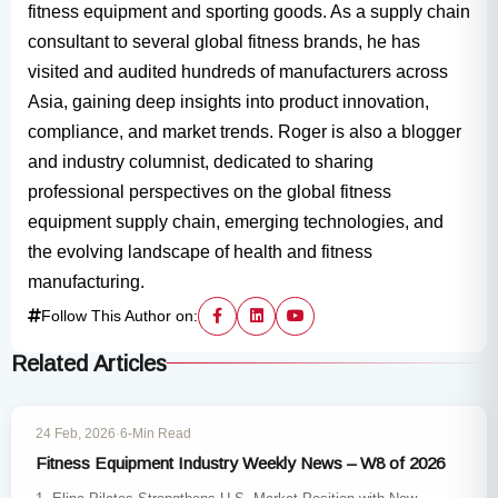
fitness equipment and sporting goods. As a supply chain
consultant to several global fitness brands, he has
visited and audited hundreds of manufacturers across
Asia, gaining deep insights into product innovation,
compliance, and market trends. Roger is also a blogger
and industry columnist, dedicated to sharing
professional perspectives on the global fitness
equipment supply chain, emerging technologies, and
the evolving landscape of health and fitness
manufacturing.
Follow This Author on:
Related Articles
WEEKLY POST
24 Feb, 2026
·
6-Min Read
Fitness Equipment Industry Weekly News – W8 of 2026