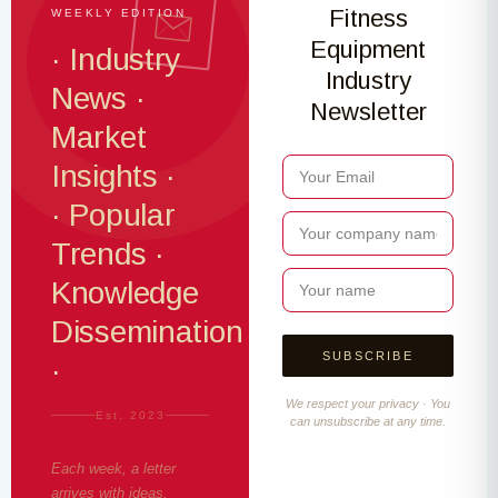
Fitness
WEEKLY EDITION
Equipment
· Industry
Industry
News ·
Newsletter
Market
Insights ·
· Popular
Trends ·
Knowledge
Dissemination
·
We respect your privacy · You
Est. 2023
can unsubscribe at any time.
Each week, a letter
arrives with ideas,