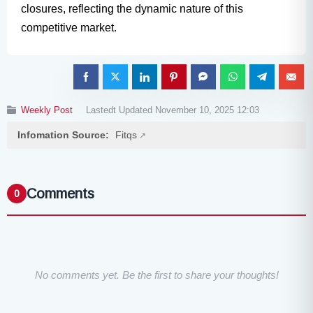
closures, reflecting the dynamic nature of this
competitive market.
Weekly Post
Lastedt Updated November 10, 2025 12:03
Infomation Source:
Fitqs
Comments
0
No comments yet. Be the first to share your thoughts!