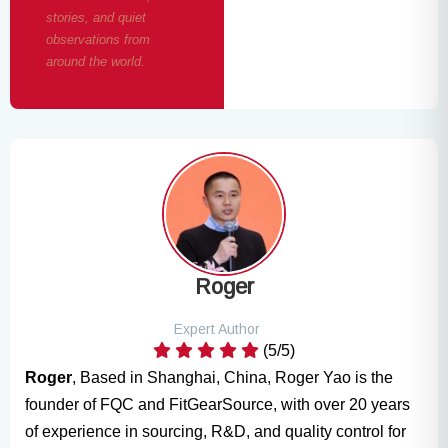
stories, and quiet
observations from
around the world.
Roger
Expert Author
(5/5)
Roger
, Based in Shanghai, China, Roger Yao is the
founder of FQC and FitGearSource, with over 20 years
of experience in sourcing, R&D, and quality control for