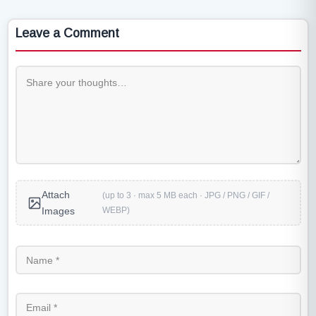
Leave a Comment
Attach
(up to 3 · max 5 MB each · JPG / PNG / GIF /
WEBP)
Images