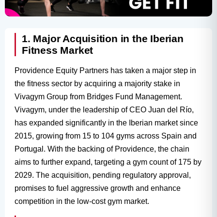
1. Major Acquisition in the Iberian
Fitness Market
Providence Equity Partners has taken a major step in
the fitness sector by acquiring a majority stake in
Vivagym Group from Bridges Fund Management.
Vivagym, under the leadership of CEO Juan del Río,
has expanded significantly in the Iberian market since
2015, growing from 15 to 104 gyms across Spain and
Portugal. With the backing of Providence, the chain
aims to further expand, targeting a gym count of 175 by
2029. The acquisition, pending regulatory approval,
promises to fuel aggressive growth and enhance
competition in the low-cost gym market.