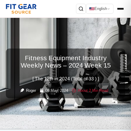
English
Search
Fitness Equipment Industry
Weekly News – 2024 Week 15
[ The 12th in 2024 (Total of 33 ) ]
Roger
08 May, 2024
About 2 Min Read