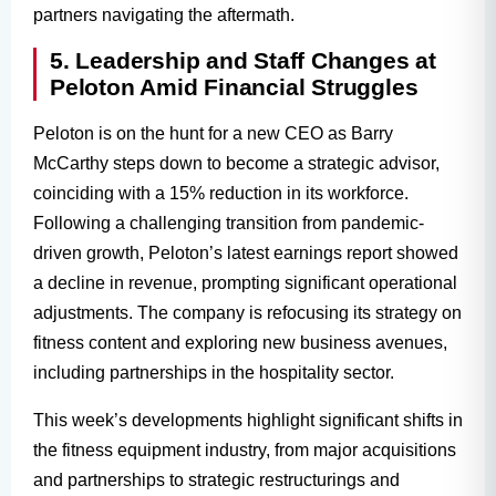
partners navigating the aftermath.
5. Leadership and Staff Changes at
Peloton Amid Financial Struggles
Peloton is on the hunt for a new CEO as Barry
McCarthy steps down to become a strategic advisor,
coinciding with a 15% reduction in its workforce.
Following a challenging transition from pandemic-
driven growth, Peloton’s latest earnings report showed
a decline in revenue, prompting significant operational
adjustments. The company is refocusing its strategy on
fitness content and exploring new business avenues,
including partnerships in the hospitality sector.
This week’s developments highlight significant shifts in
the fitness equipment industry, from major acquisitions
and partnerships to strategic restructurings and