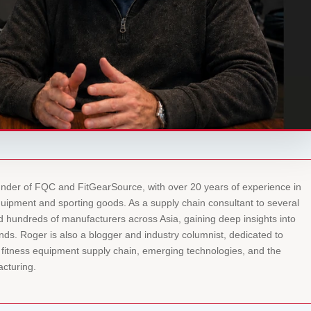
under of FQC and FitGearSource, with over 20 years of experience in
equipment and sporting goods. As a supply chain consultant to several
ed hundreds of manufacturers across Asia, gaining deep insights into
ds. Roger is also a blogger and industry columnist, dedicated to
l fitness equipment supply chain, emerging technologies, and the
acturing.