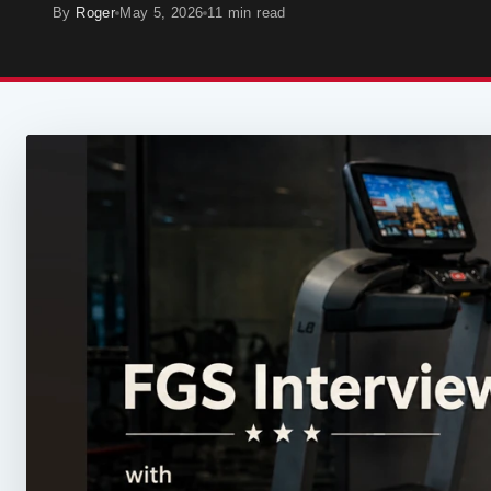
By
Roger
May 5, 2026
11 min read