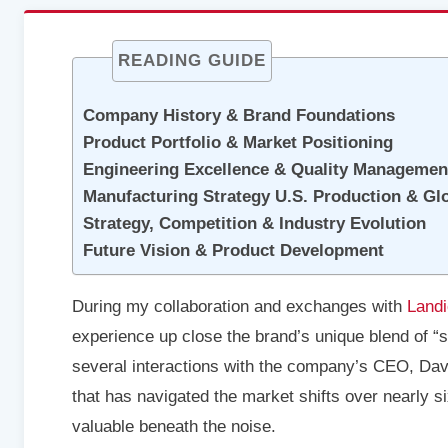
READING GUIDE
Company History & Brand Foundations
Product Portfolio & Market Positioning
Engineering Excellence & Quality Managemen
Manufacturing Strategy U.S. Production & Gl
Strategy, Competition & Industry Evolution
Future Vision & Product Development
During my collaboration and exchanges with
Land
experience up close the brand’s unique blend of 
several interactions with the company’s CEO, Da
that has navigated the market shifts over nearly 
valuable beneath the noise.