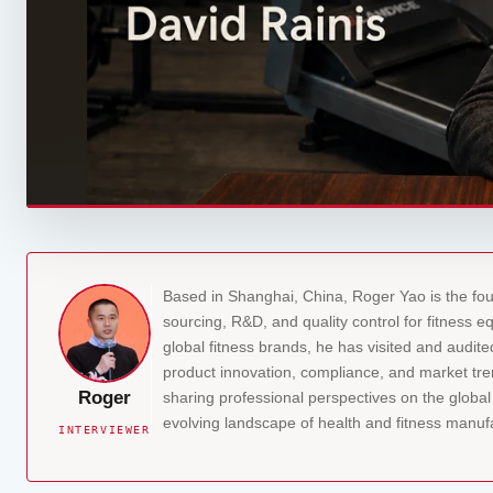
Based in Shanghai, China, Roger Yao is the fo
sourcing, R&D, and quality control for fitness 
global fitness brands, he has visited and audit
product innovation, compliance, and market tren
Roger
sharing professional perspectives on the globa
evolving landscape of health and fitness manuf
INTERVIEWER