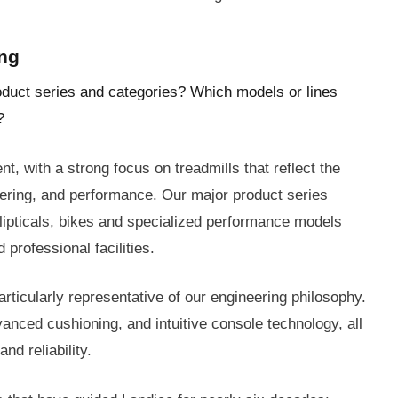
ing
oduct series and categories? Which models or lines
?
, with a strong focus on treadmills that reflect the
eering, and performance. Our major product series
llipticals, bikes and specialized performance models
 professional facilities.
rticularly representative of our engineering philosophy.
ced cushioning, and intuitive console technology, all
nd reliability.