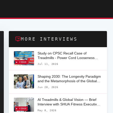
MORE INTERVIEWS
Study on CPSC Recall Case of
Treadmills - Power Cord Looseness
from Socket
▶ VIDEO
Jul 11, 2026
Shaping 2030: The Longevity Paradigm
and the Metamorphosis of the Global
Fitness Ecosystem — Exclusive
Jun 28, 2026
Interview with Angelo Desidera
AI Treadmills & Global Vision — Brief
Interview with SHUA Fitness Executive
(EU Market) Patrick Li at FIBO 2026
▶ VIDEO
May 8, 2026