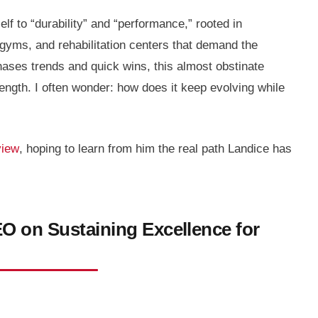
f to “durability” and “performance,” rooted in
yms, and rehabilitation centers that demand the
chases trends and quick wins, this almost obstinate
ngth. I often wonder: how does it keep evolving while
view
, hoping to learn from him the real path Landice has
O on Sustaining Excellence for