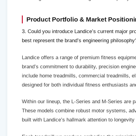
Product Portfolio & Market Position
3. Could you introduce Landice’s current major pr
best represent the brand’s engineering philosophy
Landice offers a range of premium fitness equipment
brand’s commitment to durability, precision engin
include home treadmills, commercial treadmills, e
designed for both individual fitness enthusiasts and
Within our lineup, the L-Series and M-Series are pa
These models combine robust motor systems, advan
built with Landice’s hallmark attention to longevity a