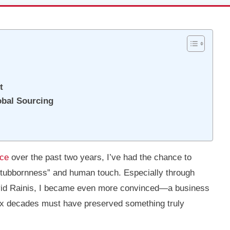
t
obal Sourcing
ice
over the past two years, I’ve had the chance to
“stubbornness” and human touch. Especially through
vid Rainis, I became even more convinced—a business
six decades must have preserved something truly