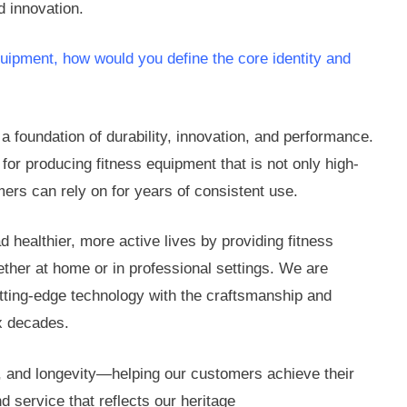
d innovation.
quipment, how would you define the core identity and
 a foundation of durability, innovation, and performance.
or producing fitness equipment that is not only high-
mers can rely on for years of consistent use.
 healthier, more active lives by providing fitness
ether at home or in professional settings. We are
utting-edge technology with the craftsmanship and
ix decades.
, and longevity—helping our customers achieve their
nd service that reflects our heritage