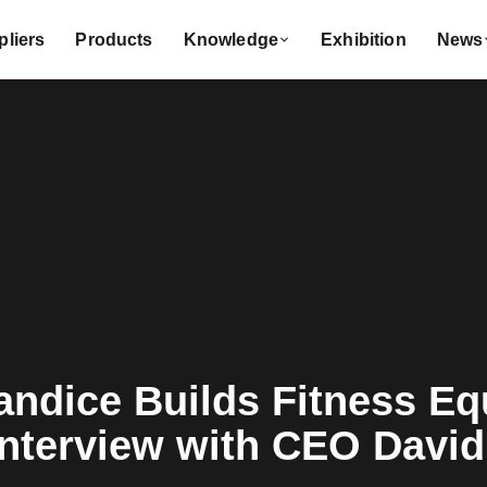
liers
Products
Knowledge
Exhibition
News
ndice Builds Fitness Eq
nterview with CEO David