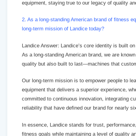
equipment, staying true to our legacy of quality an
2. As a long-standing American brand of fitness e
long-term mission of Landice today?
Landice Answer: Landice’s core identity is built on
As a long-standing American brand, we are known f
quality but also built to last—machines that custo
Our long-term mission is to empower people to lead
equipment that delivers a superior experience, wh
committed to continuous innovation, integrating c
reliability that have defined our brand for nearly s
In essence, Landice stands for trust, performance
fitness goals while maintaining a level of quality a