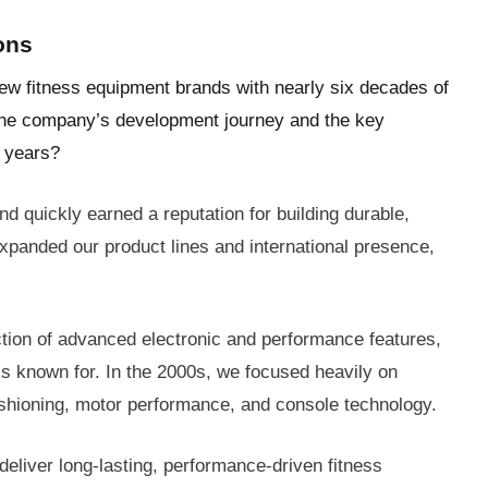
ons
few fitness equipment brands with nearly six decades of
 the company’s development journey and the key
e years?
quickly earned a reputation for building durable,
expanded our product lines and international presence,
ction of advanced electronic and performance features,
 is known for. In the 2000s, we focused heavily on
shioning, motor performance, and console technology.
deliver long-lasting, performance-driven fitness