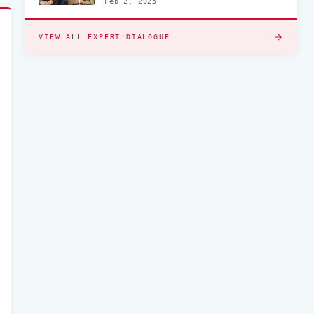
Feb 2, 2025
VIEW ALL EXPERT DIALOGUE