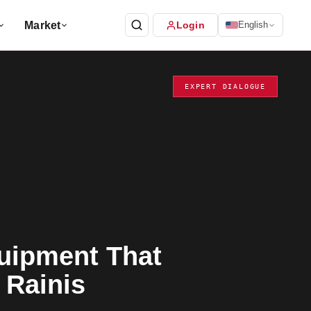
Market
Login
English
EXPERT DIALOGUE
uipment That
 Rainis