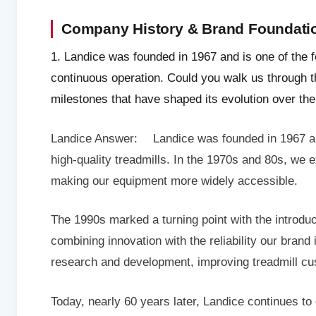
Company History & Brand Foundati
1. Landice was founded in 1967 and is one of the 
continuous operation. Could you walk us through
milestones that have shaped its evolution over th
Landice Answer: Landice was founded in 1967 and 
high-quality treadmills. In the 1970s and 80s, we 
making our equipment more widely accessible.
The 1990s marked a turning point with the introdu
combining innovation with the reliability our brand
research and development, improving treadmill cu
Today, nearly 60 years later, Landice continues to 