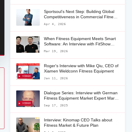
Sportsoul’s Next Step: Building Global
Competitiveness in Commercial Fitness
Equipment
Apr 4, 2026
When Fitness Equipment Meets Smart
Software: An Interview with FitShow
CEO Eric Chen on the Future of
Mar 19, 2026
Connected Fitness Apps
Roger's Interview with Mike Qiu, CEO of
Xiamen Weldconn Fitness Equipment
▶ VIDEO
Jan 11, 2026
Dialogue Series: Interview with German
Fitness Equipment Market Expert Mark
Wengenroth
▶ VIDEO
Sep 17, 2025
Interview: Kinomap CEO Talks about
Fitness Market & Future Plan