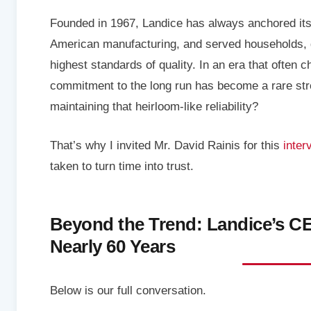
Founded in 1967, Landice has always anchored itsel
American manufacturing, and served households, g
highest standards of quality. In an era that often 
commitment to the long run has become a rare stre
maintaining that heirloom-like reliability?
That’s why I invited Mr. David Rainis for this
inter
taken to turn time into trust.
Beyond the Trend: Landice’s CE
Nearly 60 Years
Below is our full conversation.