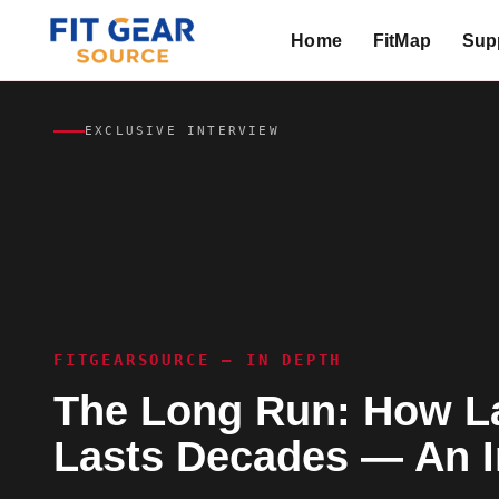
Home
FitMap
Supp
Search
EXCLUSIVE INTERVIEW
FITGEARSOURCE — IN DEPTH
The Long Run: How La
Lasts Decades — An I