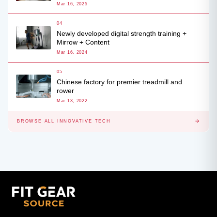
Mar 16, 2025
04
Newly developed digital strength training +
Mirrow + Content
Mar 16, 2024
05
Chinese factory for premier treadmill and
rower
Mar 13, 2022
BROWSE ALL INNOVATIVE TECH