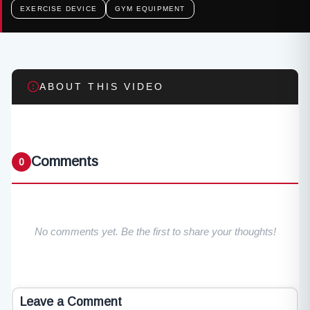
EXERCISE DEVICE
GYM EQUIPMENT
ABOUT THIS VIDEO
Comments
0
No comments yet. Be the first to share your thoughts!
Leave a Comment