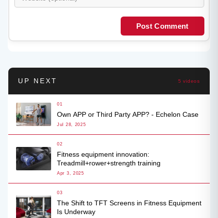
Post Comment
UP NEXT
5 videos
01
Own APP or Third Party APP? - Echelon Case
Jul 28, 2025
02
Fitness equipment innovation:
Treadmill+rower+strength training
Apr 3, 2025
03
The Shift to TFT Screens in Fitness Equipment
Is Underway