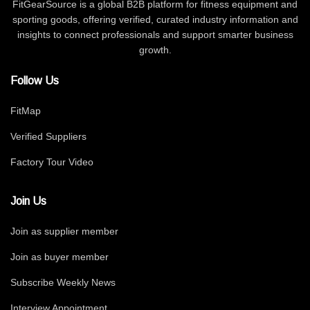
FitGearSource is a global B2B platform for fitness equipment and
sporting goods, offering verified, curated industry information and
insights to connect professionals and support smarter business
growth.
Follow Us
FitMap
Verified Suppliers
Factory Tour Video
Join Us
Join as supplier member
Join as buyer member
Subscribe Weekly News
Interview Appointment