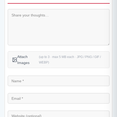
Attach
(up to 3 · max 5 MB each · JPG / PNG / GIF /
WEBP)
Images