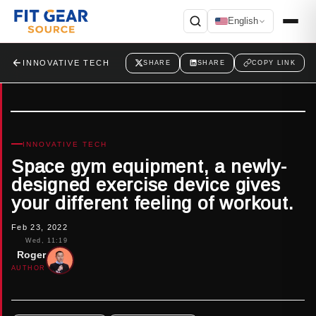
English
Search
INNOVATIVE TECH
SHARE
SHARE
COPY LINK
INNOVATIVE TECH
Space gym equipment, a newly-
designed exercise device gives
your different feeling of workout.
Feb 23, 2022
Wed, 11:19
Roger
AUTHOR