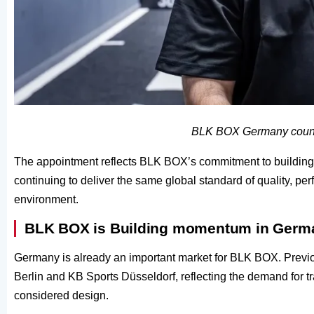
BLK BOX Germany count
The appointment reflects BLK BOX’s commitment to building 
continuing to deliver the same global standard of quality, p
environment.
BLK BOX is Building momentum in Germ
Germany is already an important market for BLK BOX. Previ
Berlin and KB Sports Düsseldorf, reflecting the demand for t
considered design.