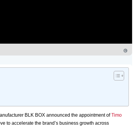
 manufacturer BLK BOX announced the appointment of
Timo
e to accelerate the brand’s business growth across