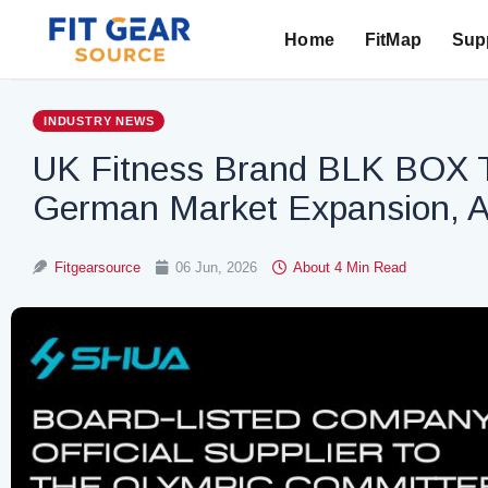
Home
FitMap
Supp
Search
INDUSTRY NEWS
UK Fitness Brand BLK BOX T
German Market Expansion, A
Fitgearsource
06 Jun, 2026
About 4 Min Read