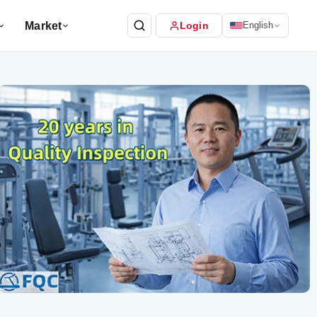
Market
Login
English