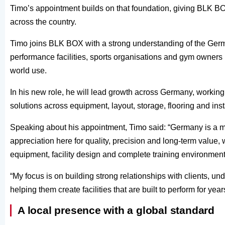
Timo’s appointment builds on that foundation, giving BLK BO
across the country.
Timo joins BLK BOX with a strong understanding of the Germ
performance facilities, sports organisations and gym owners l
world use.
In his new role, he will lead growth across Germany, working 
solutions across equipment, layout, storage, flooring and inst
Speaking about his appointment, Timo said: “Germany is a ma
appreciation here for quality, precision and long-term valu
equipment, facility design and complete training environment
“My focus is on building strong relationships with clients, u
helping them create facilities that are built to perform for yea
A local presence with a global standard