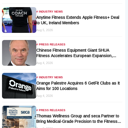
# INDUSTRY NEWS
Anytime Fitness Extends Apple Fitness+ Deal
to UK, Ireland Members
Aug 5, 2026
# PRESS RELEASES
Chinese Fitness Equipment Giant SHUA
Fitness Accelerates European Expansion,
Appoints Industry Veteran Thomas Kantelberg
Aug 4, 2026
# INDUSTRY NEWS
Orange Palestre Acquires 6 GetFit Clubs as It
Aims for 100 Locations
Aug 4, 2026
# PRESS RELEASES
Thomas Wellness Group and seca Partner to
Bring Medical-Grade Precision to the Fitness
and Wellness Industry