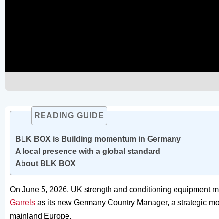
READING GUIDE
BLK BOX is Building momentum in Germany
A local presence with a global standard
About BLK BOX
On June 5, 2026, UK strength and conditioning equipment
Garrels
as its new Germany Country Manager, a strategic mov
mainland Europe.