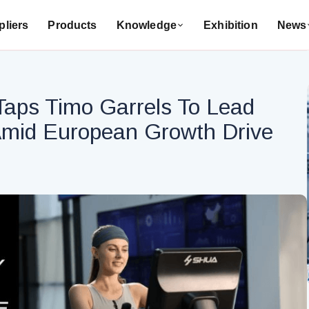
liers
Products
Knowledge
Exhibition
News
aps Timo Garrels To Lead
mid European Growth Drive