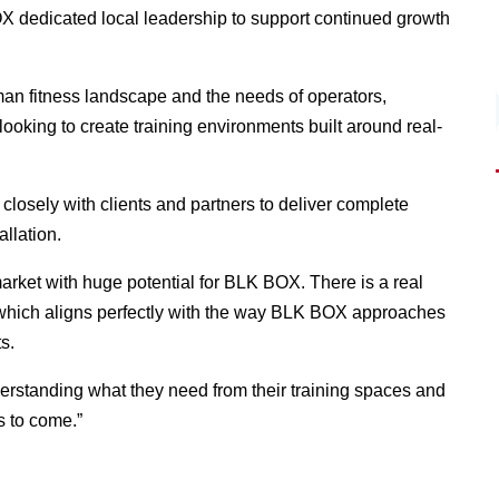
X dedicated local leadership to support continued growth
an fitness landscape and the needs of operators,
ooking to create training environments built around real-
closely with clients and partners to deliver complete
allation.
rket with huge potential for BLK BOX. There is a real
e, which aligns perfectly with the way BLK BOX approaches
s.
nderstanding what they need from their training spaces and
rs to come.”