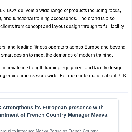
LK BOX delivers a wide range of products including racks,
, and functional training accessories. The brand is also
ents from concept and layout design through to full facility
ters, and leading fitness operators across Europe and beyond,
smart design to meet the demands of modern training.
 innovate in strength training equipment and facility design,
aining environments worldwide. For more information about BLK
strengthens its European presence with
intment of French Country Manager Maëva
 proud to introduce Maëva Begue as French Country