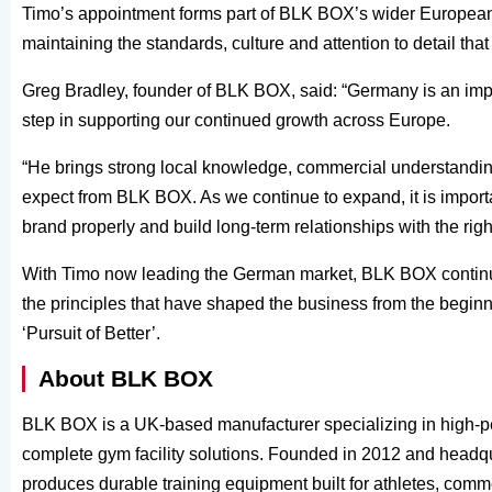
Timo’s appointment forms part of BLK BOX’s wider European g
maintaining the standards, culture and attention to detail tha
Greg Bradley, founder of BLK BOX, said: “Germany is an imp
step in supporting our continued growth across Europe.
“He brings strong local knowledge, commercial understanding 
expect from BLK BOX. As we continue to expand, it is impor
brand properly and build long-term relationships with the righ
With Timo now leading the German market, BLK BOX continues
the principles that have shaped the business from the beginni
‘Pursuit of Better’.
About BLK BOX
BLK BOX is a UK-based manufacturer specializing in high-p
complete gym facility solutions. Founded in 2012 and headq
produces durable training equipment built for athletes, comm