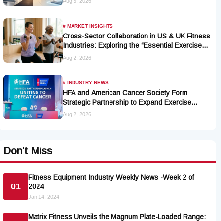
Aug 3, 2026
# MARKET INSIGHTS
Cross-Sector Collaboration in US & UK Fitness
Industries: Exploring the “Essential Exercise
Demand” and Market Opportunities for Millions
Aug 2, 2026
of Cancer Patients in China
# INDUSTRY NEWS
HFA and American Cancer Society Form
Strategic Partnership to Expand Exercise
Oncology Access Nationwide
Aug 2, 2026
Don't Miss
Fitness Equipment Industry Weekly News -Week 2 of
01
2024
Jan 14, 2024
Matrix Fitness Unveils the Magnum Plate-Loaded Range: