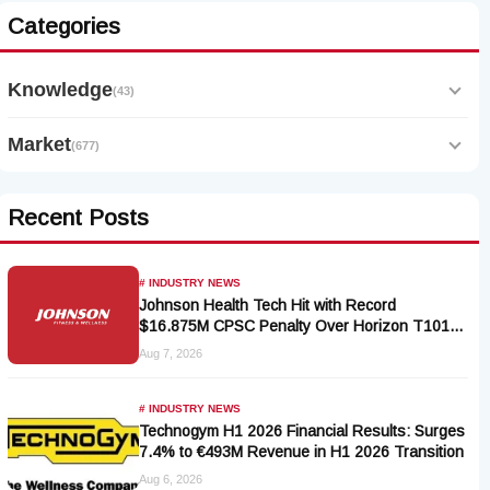
Categories
Knowledge
(43)
Market
(677)
Recent Posts
# INDUSTRY NEWS
Johnson Health Tech Hit with Record
$16.875M CPSC Penalty Over Horizon T101-
05 Treadmill Defect
Aug 7, 2026
# INDUSTRY NEWS
Technogym H1 2026 Financial Results: Surges
7.4% to €493M Revenue in H1 2026 Transition
Aug 6, 2026