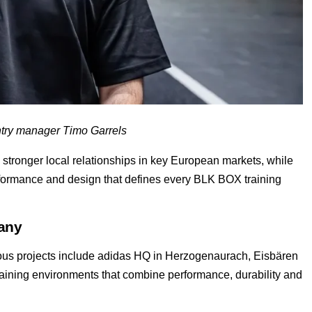
ry manager Timo Garrels
stronger local relationships in key European markets, while
erformance and design that defines every BLK BOX training
any
ous projects include adidas HQ in Herzogenaurach, Eisbären
raining environments that combine performance, durability and