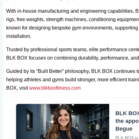
With in-house manufacturing and engineering capabilities, B
rigs, free weights, strength machines, conditioning equipment
known for designing bespoke gym environments, supporting cli
installation.
Trusted by professional sports teams, elite performance cen
BLK BOX focuses on combining durability, performance, and 
Guided by its “Built Better” philosophy, BLK BOX continues to
helping athletes and gyms build stronger, more efficient tr
BOX, visit
www.blkboxfitness.com
BLK BOX 
the appo
Begue
BLK BOX is