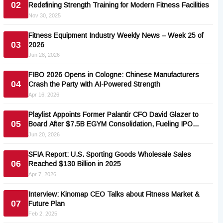
02
Redefining Strength Training for Modern Fitness Facilities
Nov 30, 2025
Fitness Equipment Industry Weekly News – Week 25 of
03
2026
Jun 28, 2026
FIBO 2026 Opens in Cologne: Chinese Manufacturers
04
Crash the Party with AI-Powered Strength
Apr 16, 2026
Playlist Appoints Former Palantir CFO David Glazer to
05
Board After $7.5B EGYM Consolidation, Fueling IPO
Speculation
Jun 20, 2026
SFIA Report: U.S. Sporting Goods Wholesale Sales
06
Reached $130 Billion in 2025
Apr 7, 2026
Interview: Kinomap CEO Talks about Fitness Market &
07
Future Plan
Feb 2, 2025