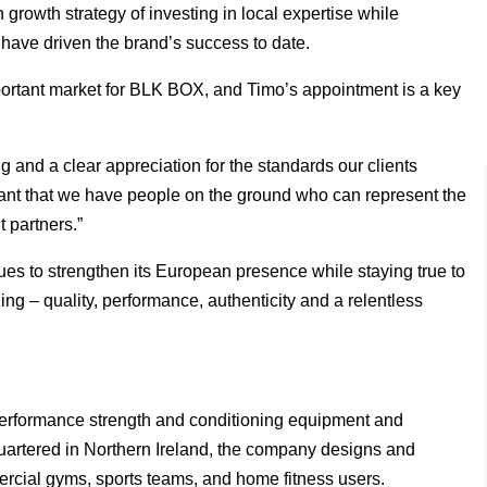
rowth strategy of investing in local expertise while
t have driven the brand’s success to date.
ortant market for BLK BOX, and Timo’s appointment is a key
and a clear appreciation for the standards our clients
tant that we have people on the ground who can represent the
t partners.”
 to strengthen its European presence while staying true to
ng – quality, performance, authenticity and a relentless
erformance strength and conditioning equipment and
uartered in Northern Ireland, the company designs and
ercial gyms, sports teams, and home fitness users.