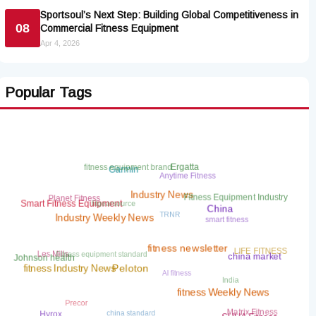
Sportsoul’s Next Step: Building Global Competitiveness in
08
Commercial Fitness Equipment
Apr 4, 2026
Popular Tags
fitness equipment brand
Ergatta
Garmin
Anytime Fitness
Planet Fitness
Fitness Equipment Industry
fitgearsource
Industry News
Smart Fitness Equipment
TRNR
China
smart fitness
Industry Weekly News
Fitness equipment standard
LIFE FITNESS
Les Mills
fitness newsletter
china market
Johnson health
AI fitness
fitness Industry News
Peloton
India
fitness Weekly News
Precor
china standard
Matrix Fitness
Hyrox