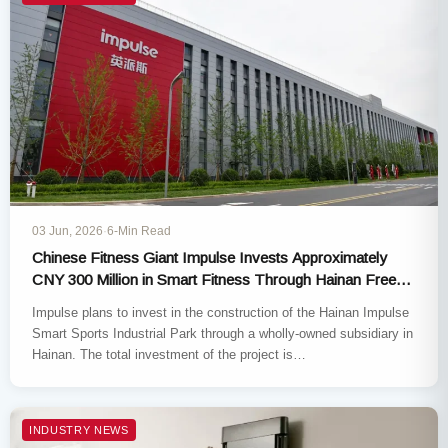
03 Jun, 2026
·
6-Min Read
Chinese Fitness Giant Impulse Invests Approximately
CNY 300 Million in Smart Fitness Through Hainan Free
Trade Port Expansion
Impulse plans to invest in the construction of the Hainan Impulse
Smart Sports Industrial Park through a wholly-owned subsidiary in
Hainan. The total investment of the project is…
INDUSTRY NEWS