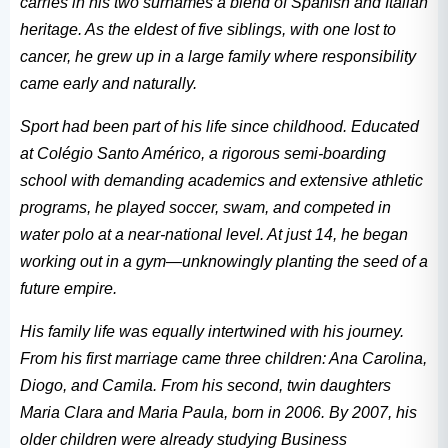
carries in his two surnames a blend of Spanish and Italian
heritage. As the eldest of five siblings, with one lost to
cancer, he grew up in a large family where responsibility
came early and naturally.
Sport had been part of his life since childhood. Educated
at Colégio Santo Américo, a rigorous semi-boarding
school with demanding academics and extensive athletic
programs, he played soccer, swam, and competed in
water polo at a near-national level. At just 14, he began
working out in a gym—unknowingly planting the seed of a
future empire.
His family life was equally intertwined with his journey.
From his first marriage came three children: Ana Carolina,
Diogo, and Camila. From his second, twin daughters
Maria Clara and Maria Paula, born in 2006. By 2007, his
older children were already studying Business