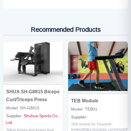
Recommended Products
SHUA SH-G8815 Biceps
Curl/Triceps Press
TEB Module
Model: SH-G8815
Model: TEB01
Supplier:
Shuhua Sports Co.,
Supplier:
Ltd.
TEB module for Treadmill
[embed]https://youtube.com/shorts/R
Sitting biceps and triceps dual-