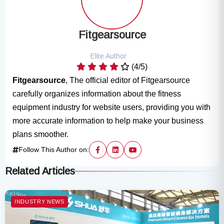
Fitgearsource
Elite Author
(4/5)
Fitgearsource
, The official editor of Fitgearsource
carefully organizes information about the fitness
equipment industry for website users, providing you with
more accurate information to help make your business
plans smoother.
Follow This Author on:
Related Articles
INDUSTRY NEWS