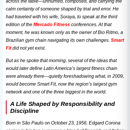
across the table—unhurried, composed, and carrying the
calm certainty of someone shaped by trial and error. He
had traveled with his wife, Soraya, to speak at the third
edition of the
Mercado Fitness
conferences. At that
moment, he was known only as the owner of Bio Ritmo, a
Brazilian gym chain navigating its own challenges.
Smart
Fit
did not yet exist.
But as he spoke that morning, several of the ideas that
would later define Latin America’s largest fitness chain
were already there—quietly foreshadowing what, in 2009,
would become Smart Fit, now the region’s largest gym
network and one of the three biggest in the world.
A Life Shaped by Responsibility and
Discipline
Born in São Paulo on October 23, 1956, Edgard Corona