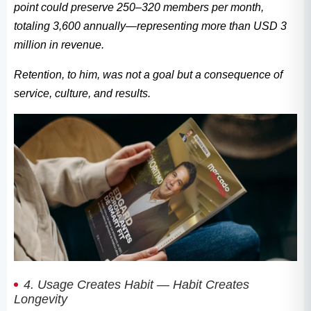
point could preserve 250–320 members per month,
totaling 3,600 annually—representing more than USD 3
million in revenue.
Retention, to him, was not a goal but a consequence of
service, culture, and results.
4. Usage Creates Habit — Habit Creates
Longevity