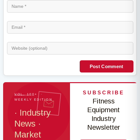
Post Comment
SUBSCRIBE
VOL. 100+ ·
Fitness
WEEKLY EDITION
Equipment
· Industry
Industry
News ·
Newsletter
Market