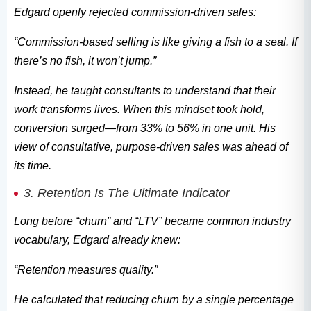
Edgard openly rejected commission-driven sales:
“Commission-based selling is like giving a fish to a seal. If
there’s no fish, it won’t jump.”
Instead, he taught consultants to understand that their
work transforms lives. When this mindset took hold,
conversion surged—from 33% to 56% in one unit. His
view of consultative, purpose-driven sales was ahead of
its time.
3. Retention Is The Ultimate Indicator
Long before “churn” and “LTV” became common industry
vocabulary, Edgard already knew:
“Retention measures quality.”
He calculated that reducing churn by a single percentage