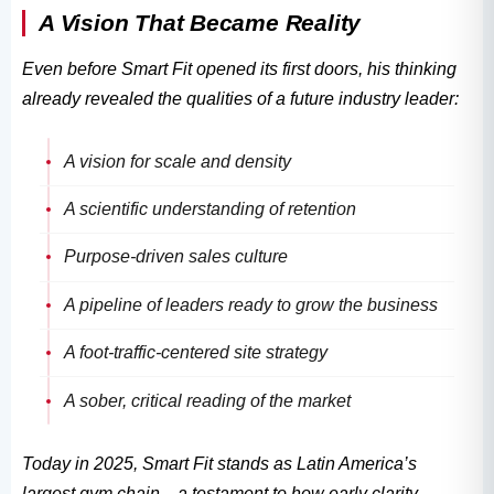
A Vision That Became Reality
Even before Smart Fit opened its first doors, his thinking
already revealed the qualities of a future industry leader:
A vision for scale and density
A scientific understanding of retention
Purpose-driven sales culture
A pipeline of leaders ready to grow the business
A foot-traffic-centered site strategy
A sober, critical reading of the market
Today in 2025, Smart Fit stands as Latin America’s
largest gym chain—a testament to how early clarity,