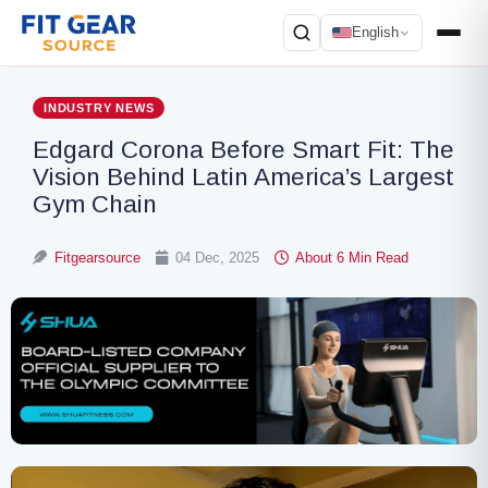
English
Search
INDUSTRY NEWS
Edgard Corona Before Smart Fit: The
Vision Behind Latin America’s Largest
Gym Chain
Fitgearsource
04 Dec, 2025
About 6 Min Read