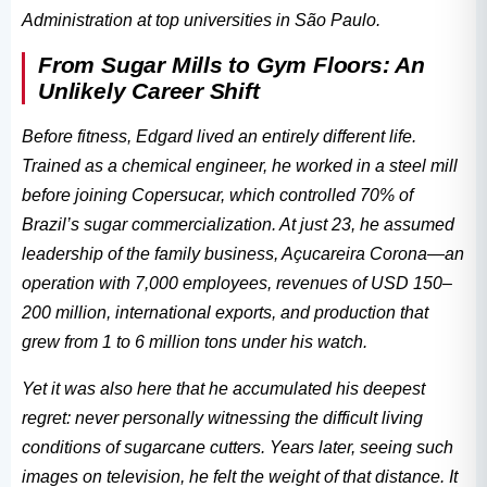
Administration at top universities in São Paulo.
From Sugar Mills to Gym Floors: An
Unlikely Career Shift
Before fitness, Edgard lived an entirely different life.
Trained as a chemical engineer, he worked in a steel mill
before joining Copersucar, which controlled 70% of
Brazil’s sugar commercialization. At just 23, he assumed
leadership of the family business, Açucareira Corona—an
operation with 7,000 employees, revenues of USD 150–
200 million, international exports, and production that
grew from 1 to 6 million tons under his watch.
Yet it was also here that he accumulated his deepest
regret: never personally witnessing the difficult living
conditions of sugarcane cutters. Years later, seeing such
images on television, he felt the weight of that distance. It