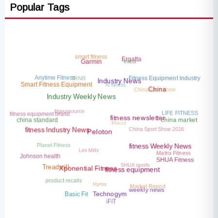
Popular Tags
smart fitness
India
Ergatta
Garmin
TRNR
Anytime Fitness
Fitness Equipment Industry
AI fitness
Industry News
China sport show
Smart Fitness Equipment
China
Industry Weekly News
fitgearsource
LIFE FITNESS
fitness equipment brand
Precor
china market
china standard
fitness newsletter
China Sport Show 2026
fitness Industry News
Peloton
Planet Fitness
Les Mills
fitness Weekly News
Matrix Fitness
Johnson health
SHUA sports
SHUA Fitness
Treadmill
Xponential Fitness
fitness equipment
product recalls
Hyrox
Market Report
weekly news
Basic Fit
Technogym
iFIT