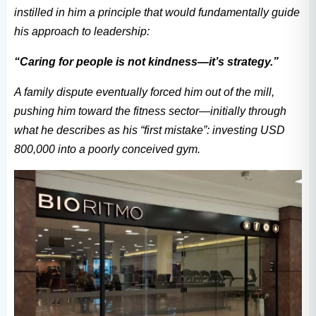
instilled in him a principle that would fundamentally guide
his approach to leadership:
“Caring for people is not kindness—it’s strategy.”
A family dispute eventually forced him out of the mill,
pushing him toward the fitness sector—initially through
what he describes as his “first mistake”: investing USD
800,000 into a poorly conceived gym.