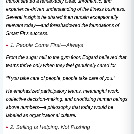
demonstrated a remarkably clear, unromantic, and
experience-driven understanding of the fitness business.
Several insights he shared then remain exceptionally
relevant today—and foreshadowed the foundations of
Smart Fit’s success.
1. People Come First—Always
From the sugar mill to the gym floor, Edgard believed that
teams thrive only when they feel genuinely cared for.
“If you take care of people, people take care of you.”
He emphasized participatory teams, meaningful work,
collective decision-making, and prioritizing human beings
above numbers—a philosophy that today would be
labeled as organizational culture.
2. Selling Is Helping, Not Pushing