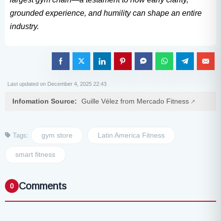
grounded experience, and humility can shape an entire
industry.
Last updated on December 4, 2025 22:43
Infomation Source:
Guille Vélez from Mercado Fitness
gym store
Latin America Fitness
Tags:
smart fitness
Comments
0