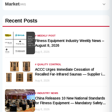
Market
(682)
Recent Posts
# WEEKLY POST
Fitness Equipment Industry Weekly News –
August 8, 2026
Aug 8, 2026
# QUALITY CONTROL
ACCC Urges Immediate Cessation of
Recalled Far-Infrared Saunas — Supplier in
Liquidation, No Remedy Available
Aug 8, 2026
# INDUSTRY NEWS
China Releases 10 New National Standards
for Fitness Equipment — Mandatory Safety
Rules Take Effect October 2027
Aug 8, 2026