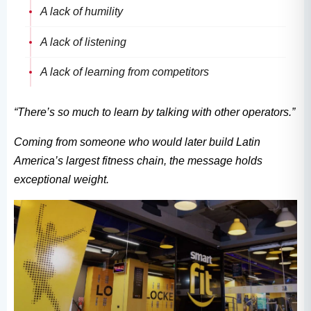
A lack of humility
A lack of listening
A lack of learning from competitors
“There’s so much to learn by talking with other operators.”
Coming from someone who would later build Latin
America’s largest fitness chain, the message holds
exceptional weight.