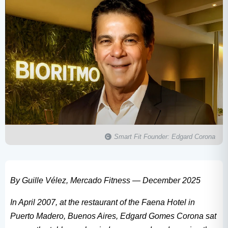
Smart Fit Founder: Edgard Corona
By Guille Vélez, Mercado Fitness — December 2025
In April 2007, at the restaurant of the Faena Hotel in
Puerto Madero, Buenos Aires, Edgard Gomes Corona sat