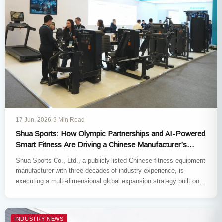
17 Jun, 2026
·
9-Min Read
Shua Sports: How Olympic Partnerships and AI-Powered
Smart Fitness Are Driving a Chinese Manufacturer’s
Global Expansion
Shua Sports Co., Ltd., a publicly listed Chinese fitness equipment
manufacturer with three decades of industry experience, is
executing a multi-dimensional global expansion strategy built on
three pillars:…
INDUSTRY NEWS