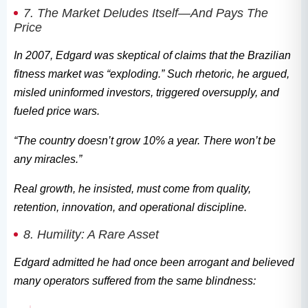
7. The Market Deludes Itself—And Pays The
Price
In 2007, Edgard was skeptical of claims that the Brazilian
fitness market was “exploding.” Such rhetoric, he argued,
misled uninformed investors, triggered oversupply, and
fueled price wars.
“The country doesn’t grow 10% a year. There won’t be
any miracles.”
Real growth, he insisted, must come from quality,
retention, innovation, and operational discipline.
8. Humility: A Rare Asset
Edgard admitted he had once been arrogant and believed
many operators suffered from the same blindness: