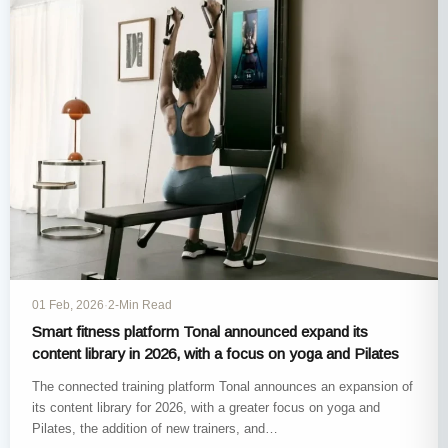
01 Feb, 2026
·
2-Min Read
Smart fitness platform Tonal announced expand its
content library in 2026, with a focus on yoga and Pilates
The connected training platform Tonal announces an expansion of
its content library for 2026, with a greater focus on yoga and
Pilates, the addition of new trainers, and…