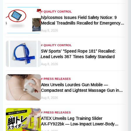
# QUALITY CONTROL
h/p/cosmos Issues Field Safety Notice: 9
Medical Treadmills Recalled for Emergency
Stop Lanyard Failure Risk
Aug 8, 2026
# QUALITY CONTROL
SW Sports’ “Speed Rope 181” Recalled:
Lead Levels 367 Times Safety Standard
Aug 8, 2026
# PRESS RELEASES
Atex Unveils Lourdes Gun Mobile —
Compactest and Lightest Massage Gun in
the Series, Launching September 1, 2026
Aug 8, 2026
# PRESS RELEASES
ATEX Unveils Leg Training Slider
AX‑FY922bk — Low‑Impact Lower‑Body
Fitness for All, Launching September 1