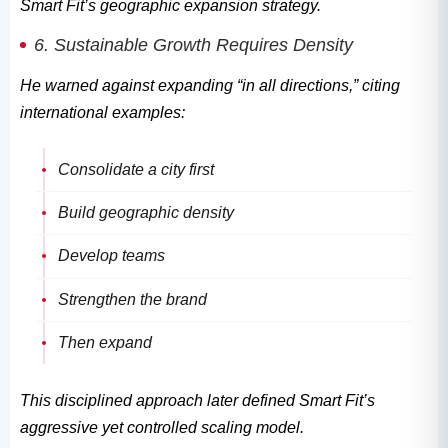
Smart Fit’s geographic expansion strategy.
6. Sustainable Growth Requires Density
He warned against expanding “in all directions,” citing
international examples:
Consolidate a city first
Build geographic density
Develop teams
Strengthen the brand
Then expand
This disciplined approach later defined Smart Fit’s
aggressive yet controlled scaling model.