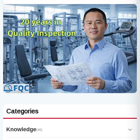
Categories
Knowledge
(46)