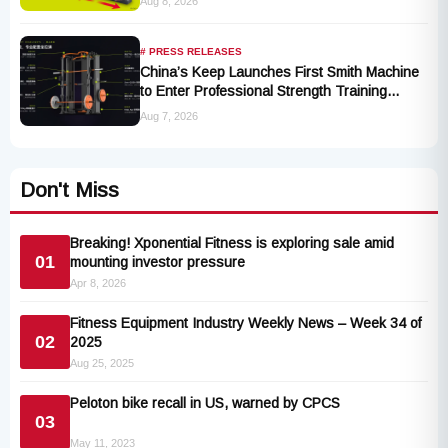
Aug 8, 2026
# PRESS RELEASES
China’s Keep Launches First Smith Machine
to Enter Professional Strength Training
Market
Aug 7, 2026
Don't Miss
Breaking! Xponential Fitness is exploring sale amid
01
mounting investor pressure
Apr 8, 2026
Fitness Equipment Industry Weekly News – Week 34 of
02
2025
Aug 25, 2025
Peloton bike recall in US, warned by CPCS
03
May 11, 2023