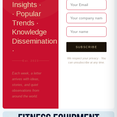
Insights ·
· Popular
Trends ·
Knowledge
Dissemination
·
We respect your privacy · You
Est. 2023
can unsubscribe at any time.
Each week, a letter
arrives with ideas,
stories, and quiet
observations from
around the world.