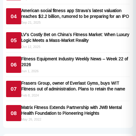
American social fitness app Strava’s latest valuation
04
reaches $2.2 billion, rumored to be preparing for an IPO
Sep 21, 2025
LV’s Costly Bet on China’s Fitness Market: When Luxury
05
Logic Meets a Mass-Market Reality
Oct 12, 2025
Fitness Equipment Industry Weekly News – Week 22 of
06
2026
Jun 1, 2026
Frasers Group, owner of Everlast Gyms, buys WIT
07
Fitness out of administration. Plans to retain the name
Feb 8, 2024
Matrix Fitness Extends Partnership with JWB Mental
08
Health Foundation to Pioneering Heights
May 26, 2022