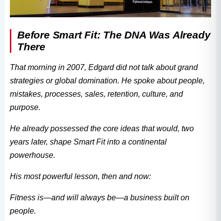
Before Smart Fit: The DNA Was Already
There
That morning in 2007, Edgard did not talk about grand
strategies or global domination. He spoke about people,
mistakes, processes, sales, retention, culture, and
purpose.
He already possessed the core ideas that would, two
years later, shape Smart Fit into a continental
powerhouse.
His most powerful lesson, then and now:
Fitness is—and will always be—a business built on
people.