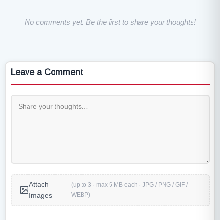
No comments yet. Be the first to share your thoughts!
Leave a Comment
Attach
(up to 3 · max 5 MB each · JPG / PNG / GIF /
WEBP)
Images