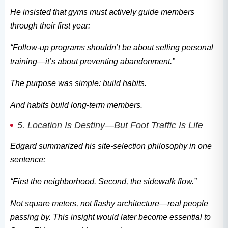
He insisted that gyms must actively guide members
through their first year:
“Follow-up programs shouldn’t be about selling personal
training—it’s about preventing abandonment.”
The purpose was simple: build habits.
And habits build long-term members.
5. Location Is Destiny—But Foot Traffic Is Life
Edgard summarized his site-selection philosophy in one
sentence:
“First the neighborhood. Second, the sidewalk flow.”
Not square meters, not flashy architecture—real people
passing by. This insight would later become essential to