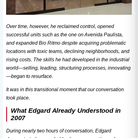
Over time, however, he reclaimed control, opened
successful units such as the one on Avenida Paulista,
and expanded Bio Ritmo despite acquiring problematic
locations with toxic teams, declining neighborhoods, and
rising costs. The skills he had developed in the industrial
world—selling, leading, structuring processes, innovating
—began to resurface.
It was in this transitional moment that our conversation
took place.
What Edgard Already Understood in
2007
During nearly two hours of conversation, Edgard