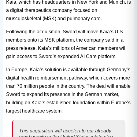
Kaia, which has headquarters in New York and Munich, is
a digital therapeutics company focused on
musculoskeletal (MSK) and pulmonary care.
Following the acquisition, Sword will move Kaia’s U.S.
members onto its MSK platform, the company said in a
press release. Kaia’s millions of American members will
gain access to Sword’s expanded AI Care platform.
In Europe, Kaia’s solution is available through Germany’s
digital health reimbursement pathway, which covers more
than 70 million people in the country. The deal will enable
Sword to expand its presence in the German market,
building on Kaia’s established foundation within Europe’s
largest healthcare system.
This acquisition will accelerate our already
rapid growth in the United States while also