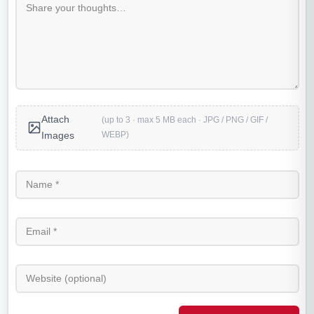
Attach
(up to 3 · max 5 MB each · JPG / PNG / GIF /
WEBP)
Images