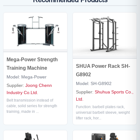
Mega-Power Strength
SHUA Power Rack SH-
Training Machine
G8902
Model: Mega-Power
Model: SH-G8902
Supplier:
Joong Chenn
Supplier:
Shuhua Sports Co.,
Industry Co.Ltd.
Ltd.
Belt transmission instead of
cable, solid series for strength
Function: barbell plates rack,
training, made in ...
universal barbell sleeve, weight
lifter rack, hor...