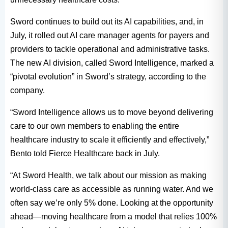
Sword continues to build out its AI capabilities, and, in
July, it rolled out AI care manager agents for payers and
providers to tackle operational and administrative tasks.
The new AI division, called Sword Intelligence, marked a
“pivotal evolution” in Sword’s strategy, according to the
company.
“Sword Intelligence allows us to move beyond delivering
care to our own members to enabling the entire
healthcare industry to scale it efficiently and effectively,”
Bento told Fierce Healthcare back in July.
“At Sword Health, we talk about our mission as making
world-class care as accessible as running water. And we
often say we’re only 5% done. Looking at the opportunity
ahead—moving healthcare from a model that relies 100%