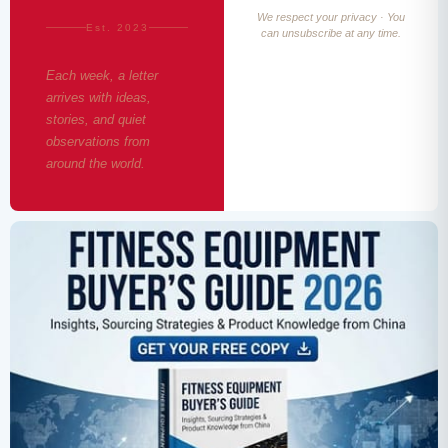
We respect your privacy · You
Est. 2023
can unsubscribe at any time.
Each week, a letter
arrives with ideas,
stories, and quiet
observations from
around the world.