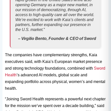
opening Germany as a major new market, in
our mission of democratizing, through AI,
access to high-quality care all over the world.
We’re excited to work with Kaia’s clients and
partners, further expanding our presence in
the U.S. market.”
– Virgilio Bento, Founder & CEO of Sword
The companies have complementary strengths, Kaia
executives said, with Kaia’s European market presence
and strong technology foundations, combined with
Sword
Health
’s advanced AI models, global scale and
expanding portfolio across physical, women’s and mental
health.
“Joining Sword Health represents a powerful next chapter
for the mission we’ve spent over a decade building,” said