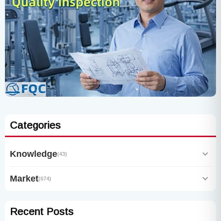
Categories
Knowledge
(43)
Market
(674)
Recent Posts