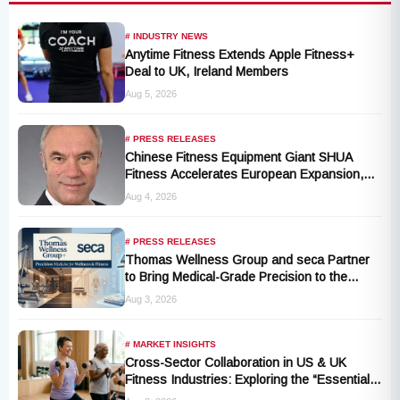
# INDUSTRY NEWS
Anytime Fitness Extends Apple Fitness+
Deal to UK, Ireland Members
Aug 5, 2026
# PRESS RELEASES
Chinese Fitness Equipment Giant SHUA
Fitness Accelerates European Expansion,
Appoints Industry Veteran Thomas
Aug 4, 2026
Kantelberg
# PRESS RELEASES
Thomas Wellness Group and seca Partner
to Bring Medical-Grade Precision to the
Fitness and Wellness Industry
Aug 3, 2026
# MARKET INSIGHTS
Cross-Sector Collaboration in US & UK
Fitness Industries: Exploring the “Essential
Exercise Demand” and Market Opportunities