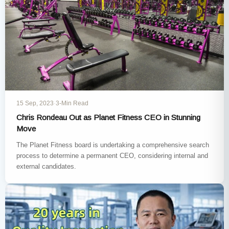
15 Sep, 2023
·
3-Min Read
Chris Rondeau Out as Planet Fitness CEO in Stunning
Move
The Planet Fitness board is undertaking a comprehensive search
process to determine a permanent CEO, considering internal and
external candidates.