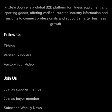
FitGearSource is a global B2B platform for fitness equipment and
sporting goods, offering verified, curated industry information and
insights to connect professionals and support smarter business
growth.
Follow Us
FitMap
Verified Suppliers
Factory Tour Video
Join Us
Join as supplier member
Join as buyer member
Subscribe Weekly News