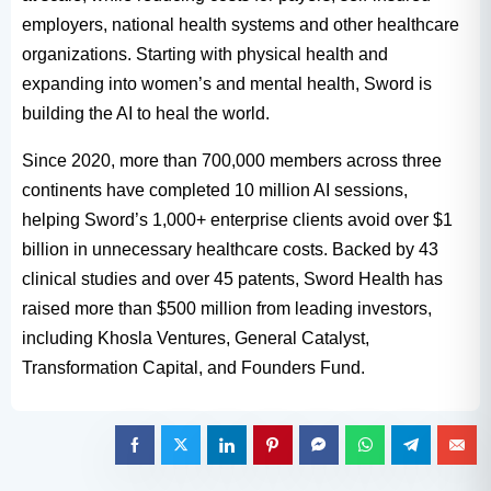
employers, national health systems and other healthcare
organizations. Starting with physical health and
expanding into women’s and mental health, Sword is
building the AI to heal the world.
Since 2020, more than 700,000 members across three
continents have completed 10 million AI sessions,
helping Sword’s 1,000+ enterprise clients avoid over $1
billion in unnecessary healthcare costs. Backed by 43
clinical studies and over 45 patents, Sword Health has
raised more than $500 million from leading investors,
including Khosla Ventures, General Catalyst,
Transformation Capital, and Founders Fund.