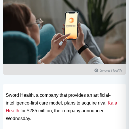
Sword Health
Sword Health, a company that provides an artificial-
intelligence-first care model, plans to acquire rival
Kaia
Health
for $285 million, the company announced
Wednesday.