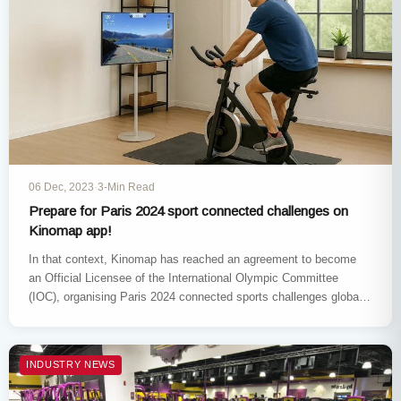
06 Dec, 2023
·
3-Min Read
Prepare for Paris 2024 sport connected challenges on
Kinomap app!
In that context, Kinomap has reached an agreement to become
an Official Licensee of the International Olympic Committee
(IOC), organising Paris 2024 connected sports challenges globally
(China excluded). Download…
INDUSTRY NEWS