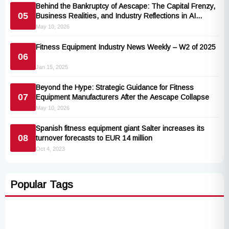
Behind the Bankruptcy of Aescape: The Capital Frenzy,
05
Business Realities, and Industry Reflections in AI
Robotic Massage Sector
May 10, 2026
Fitness Equipment Industry News Weekly – W2 of 2025
06
Jan 15, 2025
Beyond the Hype: Strategic Guidance for Fitness
07
Equipment Manufacturers After the Aescape Collapse
May 10, 2026
Spanish fitness equipment giant Salter increases its
08
turnover forecasts to EUR 14 million
Oct 4, 2023
Popular Tags