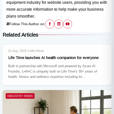
equipment industry for website users, providing you with
more accurate information to help make your business
plans smoother.
Follow This Author on:
Related Articles
INDUSTRY NEWS
01 Aug, 2025
·
4-Min Read
Life Time launches AI health companion for everyone
Built in partnership with Microsoft and powered by Azure AI
Foundry, L•AI•C is uniquely built on Life Time's 30+ years of
health, fitness and wellness expertise including its…
INDUSTRY NEWS