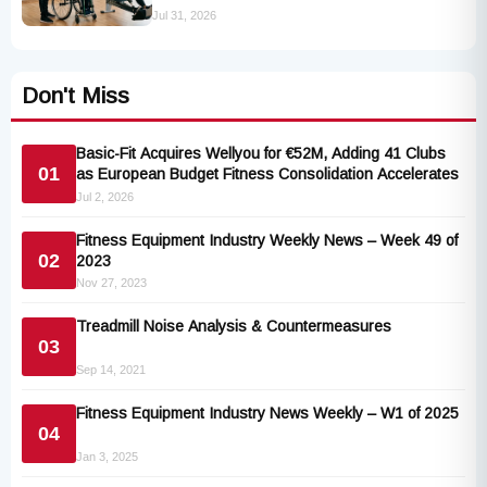
Industry Standards
Jul 31, 2026
Don't Miss
Basic-Fit Acquires Wellyou for €52M, Adding 41 Clubs
01
as European Budget Fitness Consolidation Accelerates
Jul 2, 2026
Fitness Equipment Industry Weekly News – Week 49 of
02
2023
Nov 27, 2023
Treadmill Noise Analysis & Countermeasures
03
Sep 14, 2021
Fitness Equipment Industry News Weekly – W1 of 2025
04
Jan 3, 2025