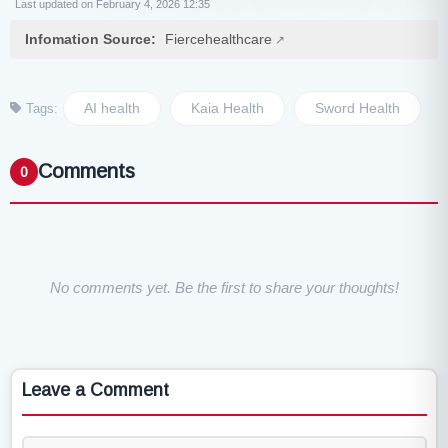
Last updated on February 4, 2026 12:35
Infomation Source:
Fiercehealthcare
AI health
Kaia Health
Sword Health
Tags:
Comments
0
No comments yet. Be the first to share your thoughts!
Leave a Comment