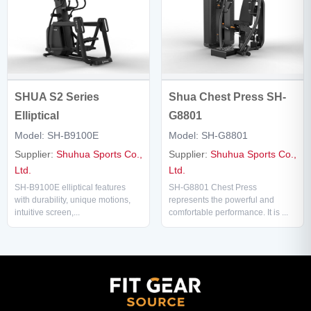
SHUA S2 Series
Shua Chest Press SH-
Elliptical
G8801
Model: SH-B9100E
Model: SH-G8801
Supplier:
Shuhua Sports Co.,
Supplier:
Shuhua Sports Co.,
Ltd.
Ltd.
SH-B9100E elliptical features
SH-G8801 Chest Press
with durability, unique motions,
represents the powerful and
intuitive screen,...
comfortable performance. It is ...