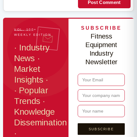
Post Comment
SUBSCRIBE
VOL. 100+ ·
Fitness
WEEKLY EDITION
Equipment
· Industry
Industry
News ·
Newsletter
Market
Insights ·
· Popular
Trends ·
Knowledge
Dissemination
·