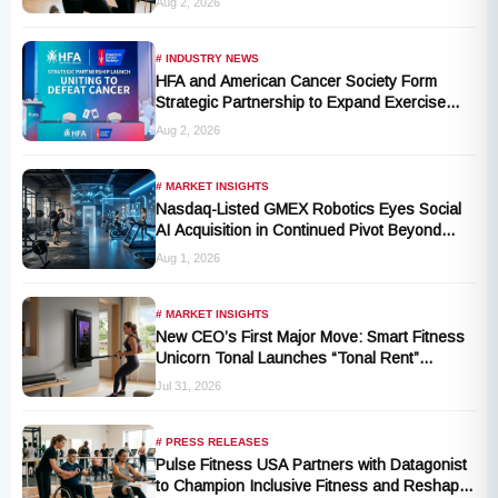
Aug 2, 2026
for Millions of Cancer Patients in China
# INDUSTRY NEWS
HFA and American Cancer Society Form
Strategic Partnership to Expand Exercise
Oncology Access Nationwide
Aug 2, 2026
# MARKET INSIGHTS
Nasdaq-Listed GMEX Robotics Eyes Social
AI Acquisition in Continued Pivot Beyond
Traditional Hardware
Aug 1, 2026
# MARKET INSIGHTS
New CEO’s First Major Move: Smart Fitness
Unicorn Tonal Launches “Tonal Rent”
Program
Jul 31, 2026
# PRESS RELEASES
Pulse Fitness USA Partners with Datagonist
to Champion Inclusive Fitness and Reshape