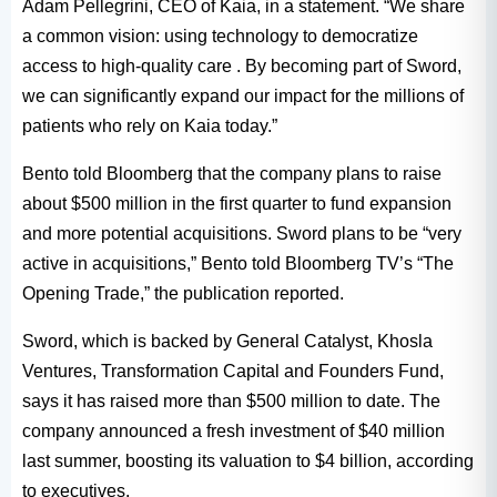
Adam Pellegrini, CEO of Kaia, in a statement. “We share
a common vision: using technology to democratize
access to high-quality care . By becoming part of Sword,
we can significantly expand our impact for the millions of
patients who rely on Kaia today.”
Bento told Bloomberg that the company plans to raise
about $500 million in the first quarter to fund expansion
and more potential acquisitions. Sword plans to be “very
active in acquisitions,” Bento told Bloomberg TV’s “The
Opening Trade,” the publication reported.
Sword, which is backed by General Catalyst, Khosla
Ventures, Transformation Capital and Founders Fund,
says it has raised more than $500 million to date. The
company announced a fresh investment of $40 million
last summer, boosting its valuation to $4 billion, according
to executives.