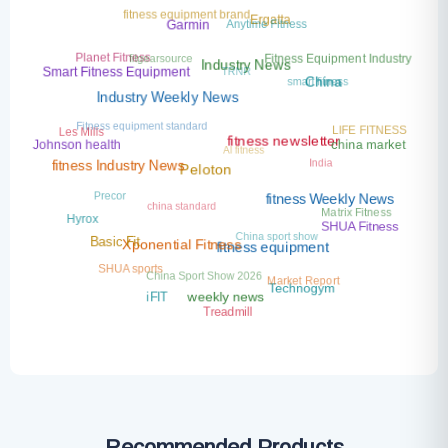
fitness equipment brand
Anytime Fitness
Ergatta
Garmin
fitgearsource
Planet Fitness
Fitness Equipment Industry
TRNR
Industry News
Smart Fitness Equipment
smart fitness
China
Industry Weekly News
Fitness equipment standard
LIFE FITNESS
Les Mills
AI fitness
china market
Johnson health
fitness newsletter
India
fitness Industry News
Peloton
Precor
china standard
fitness Weekly News
Matrix Fitness
Hyrox
SHUA Fitness
China sport show
Basic Fit
Xponential Fitness
fitness equipment
SHUA sports
China Sport Show 2026
Market Report
Technogym
iFIT
weekly news
Treadmill
Recommended Products