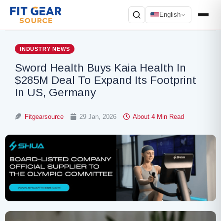
English
Search
INDUSTRY NEWS
Sword Health Buys Kaia Health In
$285M Deal To Expand Its Footprint
In US, Germany
Fitgearsource
29 Jan, 2026
About 4 Min Read