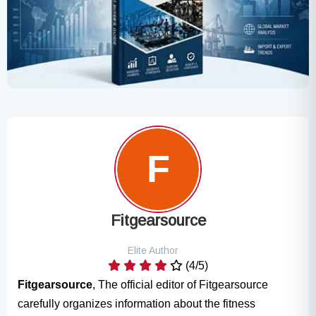
Fitgearsource
Elite Author
(4/5)
Fitgearsource
, The official editor of Fitgearsource
carefully organizes information about the fitness