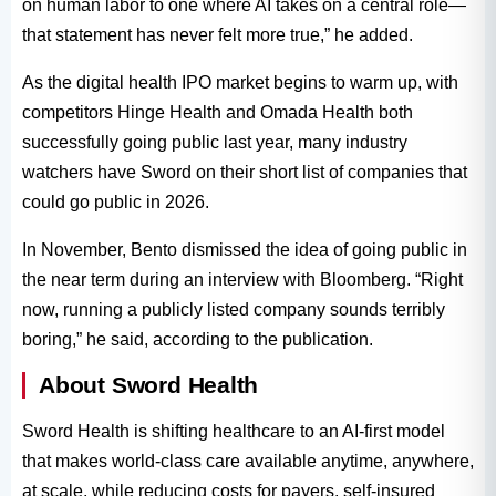
on human labor to one where AI takes on a central role—
that statement has never felt more true,” he added.
As the digital health IPO market begins to warm up, with
competitors Hinge Health and Omada Health both
successfully going public last year, many industry
watchers have Sword on their short list of companies that
could go public in 2026.
In November, Bento dismissed the idea of going public in
the near term during an interview with Bloomberg. “Right
now, running a publicly listed company sounds terribly
boring,” he said, according to the publication.
About Sword Health
Sword Health is shifting healthcare to an AI-first model
that makes world-class care available anytime, anywhere,
at scale, while reducing costs for payers, self-insured