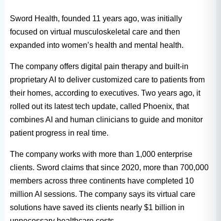
Sword Health, founded 11 years ago, was initially
focused on virtual musculoskeletal care and then
expanded into women’s health and mental health.
The company offers digital pain therapy and built-in
proprietary AI to deliver customized care to patients from
their homes, according to executives. Two years ago, it
rolled out its latest tech update, called Phoenix, that
combines AI and human clinicians to guide and monitor
patient progress in real time.
The company works with more than 1,000 enterprise
clients. Sword claims that since 2020, more than 700,000
members across three continents have completed 10
million AI sessions. The company says its virtual care
solutions have saved its clients nearly $1 billion in
unnecessary healthcare costs.