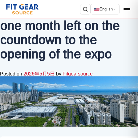
English
one month left on the
Search
countdown to the
opening of the expo
Posted on
2026年5月5日
by
Fitgearsource