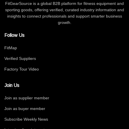
FitGearSource is a global B2B platform for fitness equipment and
sporting goods, offering verified, curated industry information and
insights to connect professionals and support smarter business
growth.
Follow Us
FitMap
Verified Suppliers
Factory Tour Video
Join Us
Join as supplier member
Join as buyer member
Subscribe Weekly News