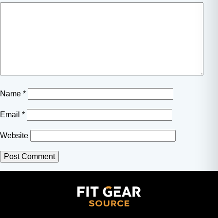
Name
*
Email
*
Website