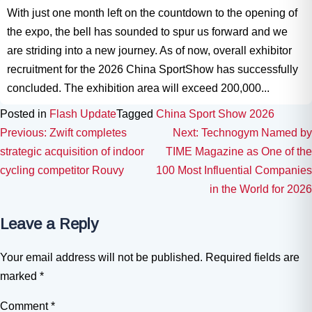
With just one month left on the countdown to the opening of
the expo, the bell has sounded to spur us forward and we
are striding into a new journey. As of now, overall exhibitor
recruitment for the 2026 China SportShow has successfully
concluded. The exhibition area will exceed 200,000...
Posted in
Flash Update
Tagged
China Sport Show 2026
Post navigation
Previous:
Zwift completes
Next:
Technogym Named by
strategic acquisition of indoor
TIME Magazine as One of the
cycling competitor Rouvy
100 Most Influential Companies
in the World for 2026
Leave a Reply
Your email address will not be published.
Required fields are
marked
*
Comment
*