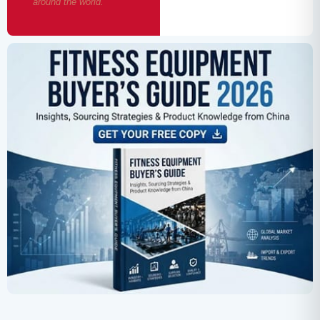
around the world.