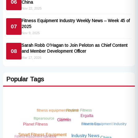
06
China
Nov 22, 2025
Fitness Equipment Industry Weekly News – Week 45 of
07
2025
Nov 9, 2025
Sarah Robb O’Hagan to Join Peloton as Chief Content
08
and Member Development Officer
Mar 17, 2026
Popular Tags
Anytime Fitness
fitness equipment brand
Ergatta
fitgearsource
TRNR
Garmin
smart fitness
Fitness Equipment Industry
Planet Fitness
Fitness equipment standard
Smart Fitness Equipment
AI fitness