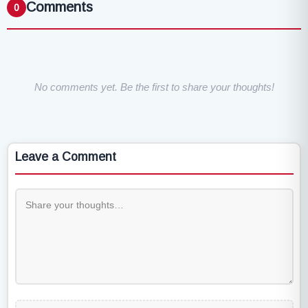
Comments
0
No comments yet. Be the first to share your thoughts!
Leave a Comment