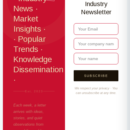
Industry
News ·
Newsletter
Market
Insights ·
· Popular
Trends ·
Knowledge
Dissemination
·
We respect your privacy · You
Est. 2023
can unsubscribe at any time.
Each week, a letter
arrives with ideas,
stories, and quiet
observations from