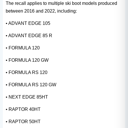
The recall applies to multiple ski boot models produced
between 2016 and 2022, including:
• ADVANT EDGE 105
• ADVANT EDGE 85 R
• FORMULA 120
• FORMULA 120 GW
• FORMULA RS 120
• FORMULA RS 120 GW
• NEXT EDGE 85HT
• RAPTOR 40HT
• RAPTOR 50HT