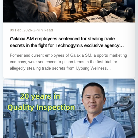
09 Feb, 2026
·
2-Min Read
Galaxia SM employees sentenced for stealing trade
secrets in the fight for Technogym’s exclusive agency
rights in South Korea
Former and current employees of Galaxia SM, a sports marketing
company, were sentenced to prison terms in the first trial for
allegedly stealing trade secrets from Uyoung Wellness…