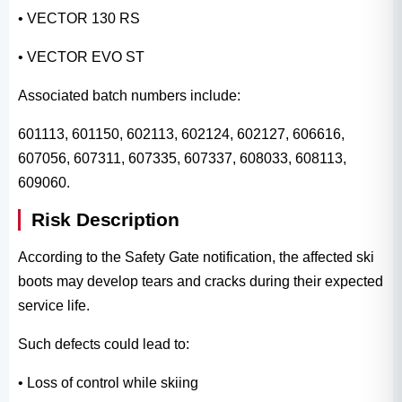
• VECTOR 130 RS
• VECTOR EVO ST
Associated batch numbers include:
601113, 601150, 602113, 602124, 602127, 606616,
607056, 607311, 607335, 607337, 608033, 608113,
609060.
Risk Description
According to the Safety Gate notification, the affected ski
boots may develop tears and cracks during their expected
service life.
Such defects could lead to:
• Loss of control while skiing