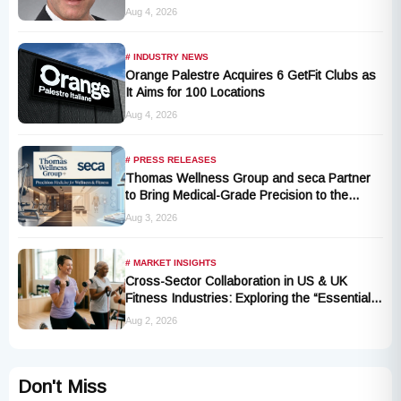
Appoints Industry Veteran Thomas
Aug 4, 2026
Kantelberg
# INDUSTRY NEWS
Orange Palestre Acquires 6 GetFit Clubs as
It Aims for 100 Locations
Aug 4, 2026
# PRESS RELEASES
Thomas Wellness Group and seca Partner
to Bring Medical-Grade Precision to the
Fitness and Wellness Industry
Aug 3, 2026
# MARKET INSIGHTS
Cross-Sector Collaboration in US & UK
Fitness Industries: Exploring the “Essential
Exercise Demand” and Market Opportunities
Aug 2, 2026
for Millions of Cancer Patients in China
Don't Miss