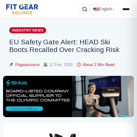
English
Search
INDUSTRY NEWS
EU Safety Gate Alert: HEAD Ski
Boots Recalled Over Cracking Risk
Fitgearsource
12 Feb, 2026
About 2 Min Read