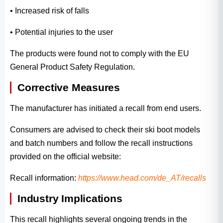
• Increased risk of falls
• Potential injuries to the user
The products were found not to comply with the EU
General Product Safety Regulation.
Corrective Measures
The manufacturer has initiated a recall from end users.
Consumers are advised to check their ski boot models
and batch numbers and follow the recall instructions
provided on the official website:
Recall information:
https://www.head.com/de_AT/recalls
Industry Implications
This recall highlights several ongoing trends in the