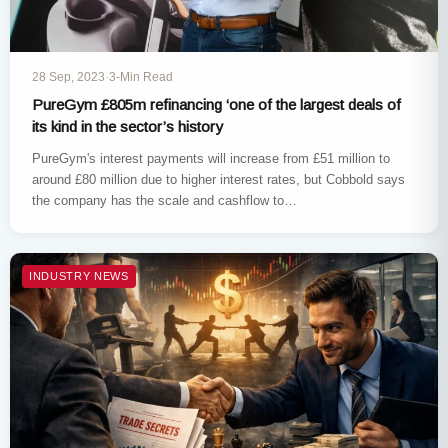
28 Sep, 2023
·
3-Min Read
PureGym £805m refinancing ‘one of the largest deals of
its kind in the sector’s history
PureGym's interest payments will increase from £51 million to
around £80 million due to higher interest rates, but Cobbold says
the company has the scale and cashflow to…
INDUSTRY NEWS