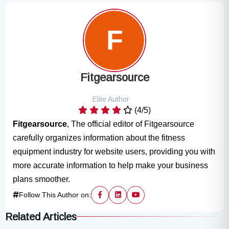
Fitgearsource
Elite Author
(4/5)
Fitgearsource
, The official editor of Fitgearsource
carefully organizes information about the fitness
equipment industry for website users, providing you with
more accurate information to help make your business
plans smoother.
Follow This Author on:
Related Articles