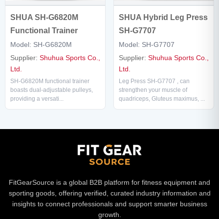
SHUA SH-G6820M
SHUA Hybrid Leg Press
Functional Trainer
SH-G7707
Model: SH-G6820M
Model: SH-G7707
Supplier:
Shuhua Sports Co.,
Supplier:
Shuhua Sports Co.,
Ltd.
Ltd.
SH-G6820M functional trainer
Leg Press SH-G7707 , can
boasts dual-adjustable pulleys,
strengthen your muscle of
providing a versati...
quadriceps, Gluteus maximus, ...
FitGearSource is a global B2B platform for fitness equipment and
sporting goods, offering verified, curated industry information and
insights to connect professionals and support smarter business
growth.