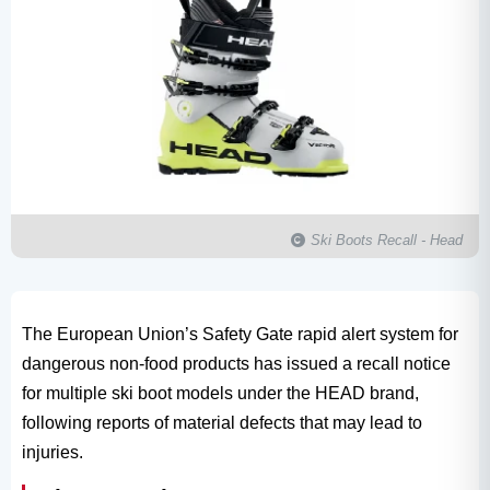
Ski Boots Recall - Head
The European Union’s Safety Gate rapid alert system for
dangerous non-food products has issued a recall notice
for multiple ski boot models under the HEAD brand,
following reports of material defects that may lead to
injuries.