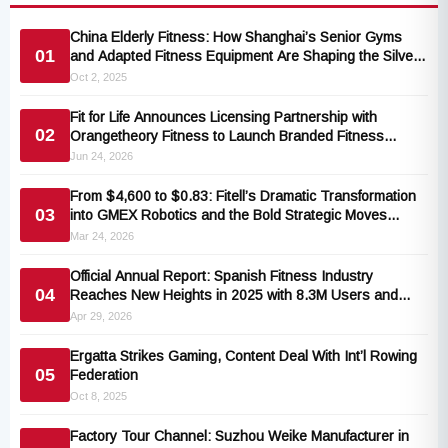
China Elderly Fitness: How Shanghai’s Senior Gyms
01
and Adapted Fitness Equipment Are Shaping the Silver
Economy
Oct 2, 2025
Fit for Life Announces Licensing Partnership with
02
Orangetheory Fitness to Launch Branded Fitness
Accessories Collection
Jun 24, 2026
From $4,600 to $0.83: Fitell’s Dramatic Transformation
03
into GMEX Robotics and the Bold Strategic Moves
Behind It
Mar 24, 2026
Official Annual Report: Spanish Fitness Industry
04
Reaches New Heights in 2025 with 8.3M Users and
€3.24B Earnings
Apr 29, 2026
Ergatta Strikes Gaming, Content Deal With Int’l Rowing
05
Federation
Oct 8, 2025
Factory Tour Channel: Suzhou Weike Manufacturer in