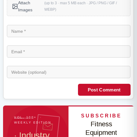
Attach
(up to 3 · max 5 MB each · JPG / PNG / GIF /
WEBP)
Images
Post Comment
SUBSCRIBE
VOL. 100+ ·
Fitness
WEEKLY EDITION
Equipment
· Industry