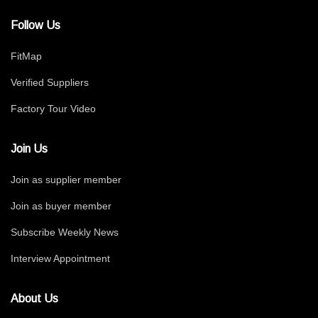
Follow Us
FitMap
Verified Suppliers
Factory Tour Video
Join Us
Join as supplier member
Join as buyer member
Subscribe Weekly News
Interview Appointment
About Us