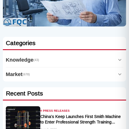
Categories
Knowledge
(43)
Market
(678)
Recent Posts
# PRESS RELEASES
China’s Keep Launches First Smith Machine
to Enter Professional Strength Training
Market