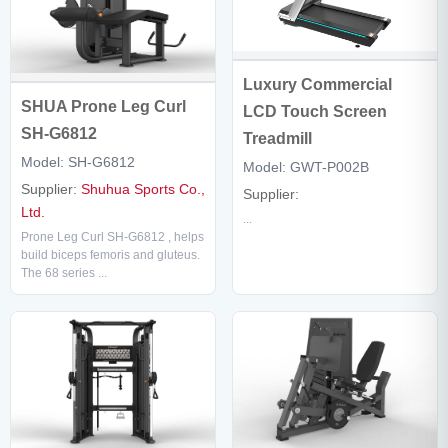
Luxury Commercial
SHUA Prone Leg Curl
LCD Touch Screen
SH-G6812
Treadmill
Model: SH-G6812
Model: GWT-P002B
Supplier:
Shuhua Sports Co.,
Supplier:
Ltd.
...
Prone Leg Curl SH-G6812 , helps
build biceps femoris and gluteus.
The 68 series ...