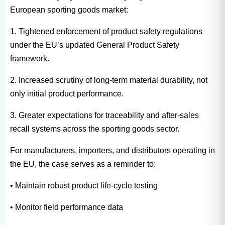
European sporting goods market:
1. Tightened enforcement of product safety regulations
under the EU’s updated General Product Safety
framework.
2. Increased scrutiny of long-term material durability, not
only initial product performance.
3. Greater expectations for traceability and after-sales
recall systems across the sporting goods sector.
For manufacturers, importers, and distributors operating in
the EU, the case serves as a reminder to:
• Maintain robust product life-cycle testing
• Monitor field performance data