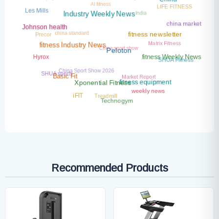
Industry News
China
LIFE FITNESS
India
Les Mills
Industry Weekly News
china market
Johnson health
china standard
Precor
fitness newsletter
Matrix Fitness
China sport show
fitness Industry News
Peloton
Hyrox
fitness Weekly News
SHUA Fitness
China Sport Show 2026
SHUA sports
Market Report
Basic Fit
fitness equipment
Xponential Fitness
weekly news
Treadmill
iFIT
Technogym
Recommended Products