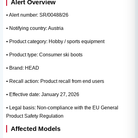
Alert Overview
• Alert number: SR/00488/26
• Notifying country: Austria
• Product category: Hobby / sports equipment
• Product type: Consumer ski boots
• Brand: HEAD
• Recall action: Product recall from end users
• Effective date: January 27, 2026
• Legal basis: Non-compliance with the EU General
Product Safety Regulation
Affected Models