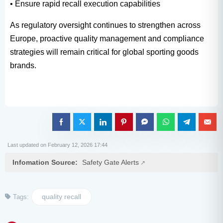
• Ensure rapid recall execution capabilities
As regulatory oversight continues to strengthen across
Europe, proactive quality management and compliance
strategies will remain critical for global sporting goods
brands.
Last updated on February 12, 2026 17:44
Infomation Source:
Safety Gate Alerts
quality recall
Tags: