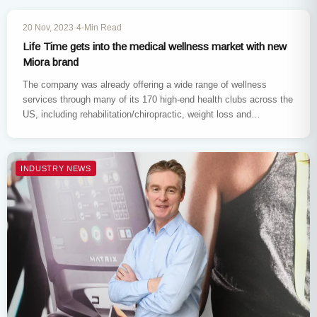
INDUSTRY NEWS
20 Nov, 2023
·
4-Min Read
Life Time gets into the medical wellness market with new
Miora brand
The company was already offering a wide range of wellness
services through many of its 170 high-end health clubs across the
US, including rehabilitation/chiropractic, weight loss and
nutrition…
INDUSTRY NEWS