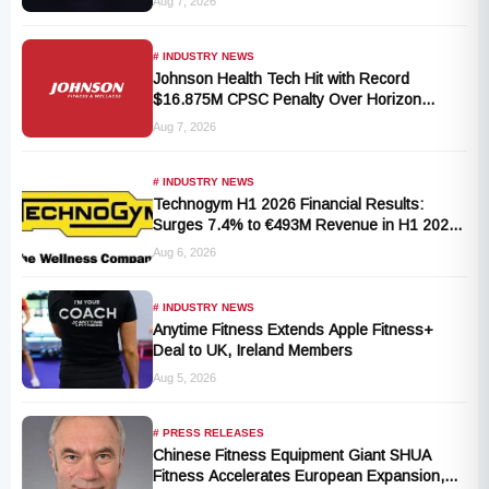
Aug 7, 2026
# INDUSTRY NEWS
Johnson Health Tech Hit with Record
$16.875M CPSC Penalty Over Horizon
T101-05 Treadmill Defect
Aug 7, 2026
# INDUSTRY NEWS
Technogym H1 2026 Financial Results:
Surges 7.4% to €493M Revenue in H1 2026
Transition
Aug 6, 2026
# INDUSTRY NEWS
Anytime Fitness Extends Apple Fitness+
Deal to UK, Ireland Members
Aug 5, 2026
# PRESS RELEASES
Chinese Fitness Equipment Giant SHUA
Fitness Accelerates European Expansion,