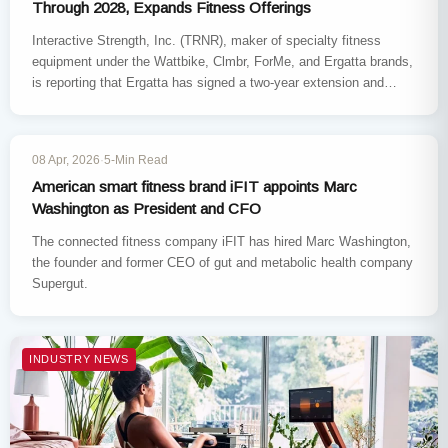
Through 2028, Expands Fitness Offerings
Interactive Strength, Inc. (TRNR), maker of specialty fitness
equipment under the Wattbike, Clmbr, ForMe, and Ergatta brands,
is reporting that Ergatta has signed a two-year extension and
expansion…
INDUSTRY NEWS
08 Apr, 2026
·
5-Min Read
American smart fitness brand iFIT appoints Marc
Washington as President and CFO
The connected fitness company iFIT has hired Marc Washington,
the founder and former CEO of gut and metabolic health company
Supergut.
INDUSTRY NEWS