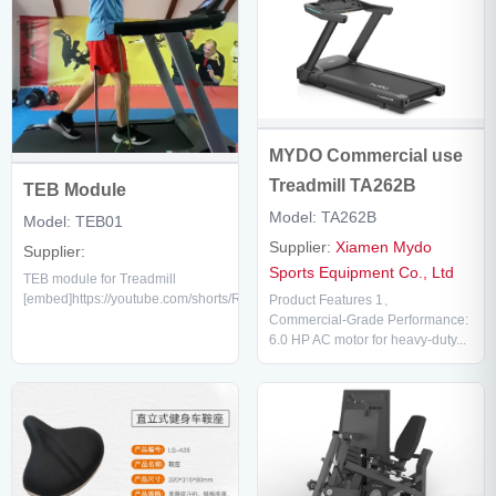
MYDO Commercial use
Treadmill TA262B
TEB Module
Model: TA262B
Model: TEB01
Supplier:
Xiamen Mydo
Supplier:
Sports Equipment Co., Ltd
TEB module for Treadmill
[embed]https://youtube.com/shorts/Rbo5qsDkWKc[/embed]...
Product Features 1、
Commercial-Grade Performance:
6.0 HP AC motor for heavy-duty...