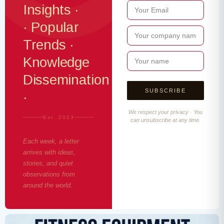
Insights ·
· Popular
Trends ·
Knowledge
Dissemination
·
We respect your privacy · You
Est. 2023
can unsubscribe at any time.
Each week, a letter
arrives with ideas,
stories, and quiet
observations from
around the world.