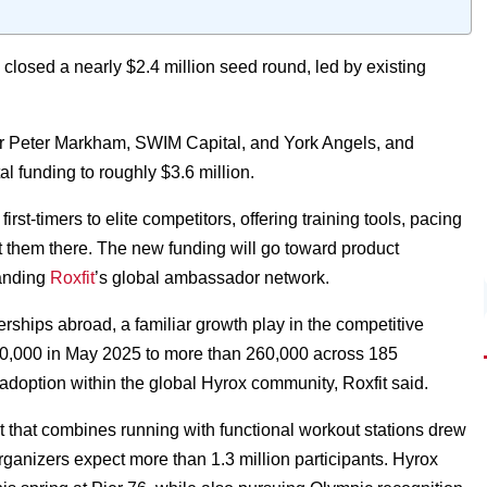
closed a nearly $2.4 million seed round, led by existing
tor Peter Markham, SWIM Capital, and York Angels, and
l funding to roughly $3.6 million.
first-timers to elite competitors, offering training tools, pacing
t them there. The new funding will go toward product
panding
Roxfit
’s global ambassador network.
rships abroad, a familiar growth play in the competitive
 80,000 in May 2025 to more than 260,000 across 185
c adoption within the global Hyrox community, Roxfit said.
at that combines running with functional workout stations drew
organizers expect more than 1.3 million participants. Hyrox