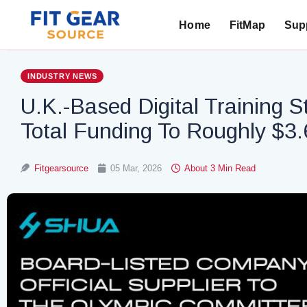
Home
FitMap
Supp
Search
INDUSTRY NEWS
U.K.-Based Digital Training S
Total Funding To Roughly $3.6
Fitgearsource
05 Mar, 2026
About 3 Min Read