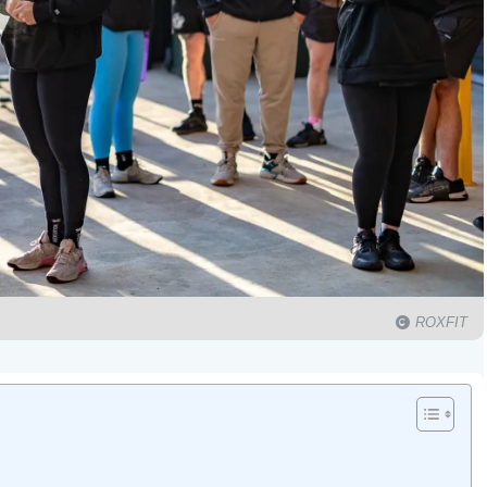
ROXFIT