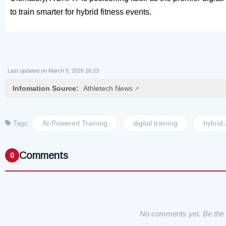
to train smarter for hybrid fitness events.
Last updated on March 5, 2026 16:23
Infomation Source:
Athletech News
AI-Powered Training
digital training
hybrid 
Tags:
Comments
0
No comments yet. Be the f