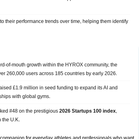
to their performance trends over time, helping them identify
ord-of-mouth growth within the HYROX community, the
er 260,000 users across 185 countries by early 2026.
sed £1.9 million in seed funding to expand its AI and
rships with global gyms.
ed #48 on the prestigious
2026 Startups 100 index
,
 the U.K.
tal companion for everyday athletes and professionals who want