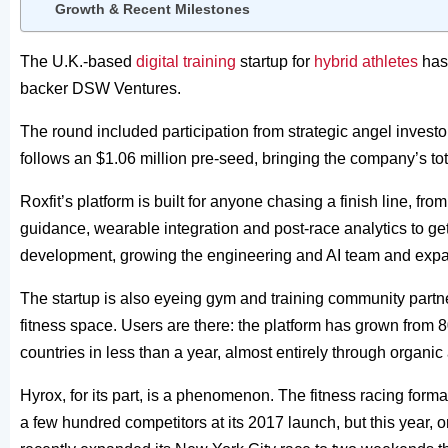
Growth & Recent Milestones
The U.K.-based
digital training
startup for
hybrid athletes
has 
backer DSW Ventures.
The round included participation from strategic angel inves
follows an $1.06 million pre-seed, bringing the company’s tota
Roxfit’s platform is built for anyone chasing a finish line, from 
guidance, wearable integration and post-race analytics to ge
development, growing the engineering and AI team and ex
The startup is also eyeing gym and training community partne
fitness space. Users are there: the platform has grown from
countries in less than a year, almost entirely through organi
Hyrox, for its part, is a phenomenon. The fitness racing form
a few hundred competitors at its 2017 launch, but this year, 