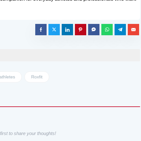
athletes
Roxfit
irst to share your thoughts!