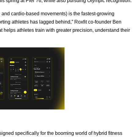
s spring at Pier 76, while also pursuing Olympic recognition.
gth and cardio-based movements) is the fastest-growing
pporting athletes has lagged behind,” Roxfit co-founder Ben
t helps athletes train with greater precision, understand their
signed specifically for the booming world of hybrid fitness