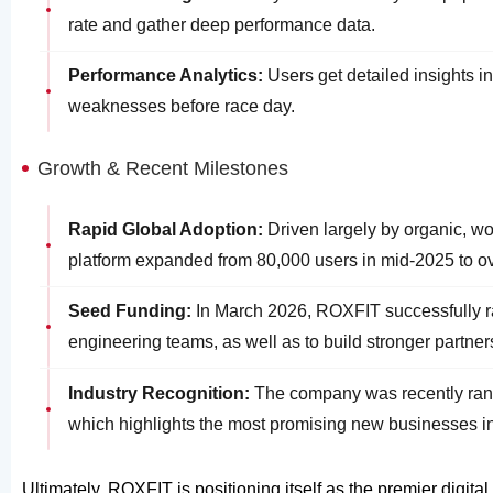
rate and gather deep performance data.
Performance Analytics:
Users get detailed insights in
weaknesses before race day.
Growth & Recent Milestones
Rapid Global Adoption:
Driven largely by organic, w
platform expanded from 80,000 users in mid-2025 to ov
Seed Funding:
In March 2026, ROXFIT successfully rai
engineering teams, as well as to build stronger partne
Industry Recognition:
The company was recently rank
which highlights the most promising new businesses in
Ultimately, ROXFIT is positioning itself as the premier digi