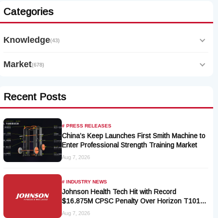
Categories
Knowledge
(43)
Market
(678)
Recent Posts
# PRESS RELEASES
China’s Keep Launches First Smith Machine to
Enter Professional Strength Training Market
Aug 7, 2026
# INDUSTRY NEWS
Johnson Health Tech Hit with Record
$16.875M CPSC Penalty Over Horizon T101-
05 Treadmill Defect
Aug 7, 2026