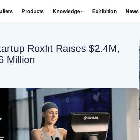
liers
Products
Knowledge
Exhibition
News
tartup Roxfit Raises $2.4M,
 Million