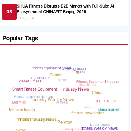
SHUA Fitness Disrupts B2B Market with Full-Suite AI
08
Ecosystem at CHINAFIT Beijing 2026
Jul 18, 2026
Popular Tags
fitness equipment brand
Anytime Fitness
Ergatta
Garmin
fitgearsource
TRNR
Planet Fitness
Fitness Equipment Industry
smart fitness
Smart Fitness Equipment
Industry News
China
Fitness equipment standard
AI fitness
LIFE FITNESS
Les Mills
Industry Weekly News
India
china market
Johnson health
fitness newsletter
china standard
Precor
fitness Industry News
Matrix Fitness
Peloton
China sport show
fitness Weekly News
Hyrox