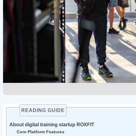
READING GUIDE
About digital training startup ROXFIT
Core Platform Features