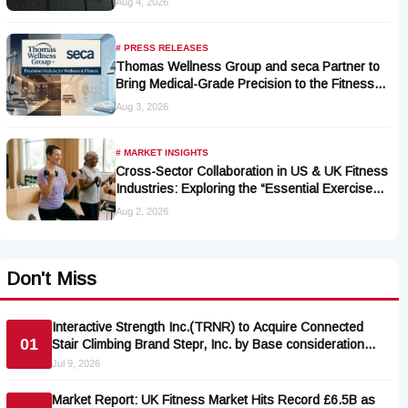
Aug 4, 2026
# PRESS RELEASES
Thomas Wellness Group and seca Partner to
Bring Medical-Grade Precision to the Fitness
and Wellness Industry
Aug 3, 2026
# MARKET INSIGHTS
Cross-Sector Collaboration in US & UK Fitness
Industries: Exploring the “Essential Exercise
Demand” and Market Opportunities for Millions
Aug 2, 2026
of Cancer Patients in China
Don't Miss
Interactive Strength Inc.(TRNR) to Acquire Connected
01
Stair Climbing Brand Stepr, Inc. by Base consideration
$6.7 million
Jul 9, 2026
Market Report: UK Fitness Market Hits Record £6.5B as