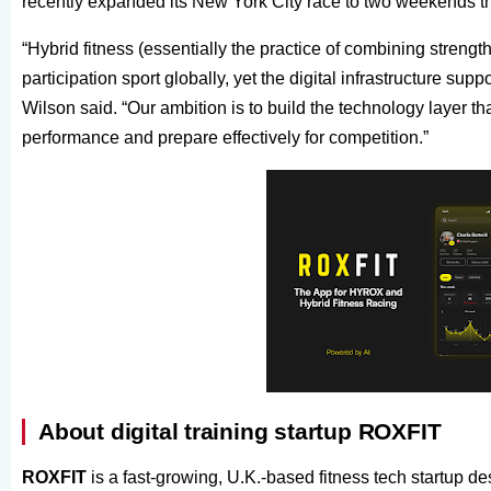
recently expanded its New York City race to two weekends thi
“Hybrid fitness (essentially the practice of combining stren
participation sport globally, yet the digital infrastructure su
Wilson said. “Our ambition is to build the technology layer tha
performance and prepare effectively for competition.”
About digital training startup ROXFIT
ROXFIT
is a fast-growing, U.K.-based fitness tech startup de