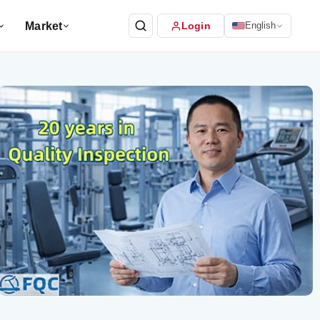
Market
Login
English