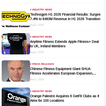
# INDUSTRY NEWS
Technogym H1 2026 Financial Results: Surges
7.4% to €493M Revenue in H1 2026 Transition
Aug 6, 2026
# INDUSTRY NEWS
Anytime Fitness Extends Apple Fitness+ Deal
to UK, Ireland Members
Aug 5, 2026
# PRESS RELEASES
Chinese Fitness Equipment Giant SHUA
Fitness Accelerates European Expansion,
Appoints Industry Veteran Thomas Kantelberg
Aug 4, 2026
# INDUSTRY NEWS
Orange Palestre Acquires 6 GetFit Clubs as It
Aims for 100 Locations