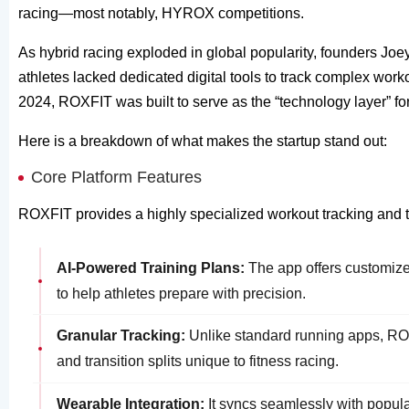
racing—most notably, HYROX competitions.
As hybrid racing exploded in global popularity, founders Joe
athletes lacked dedicated digital tools to track complex wor
2024, ROXFIT was built to serve as the “technology layer” for
Here is a breakdown of what makes the startup stand out:
Core Platform Features
ROXFIT provides a highly specialized workout tracking and tra
AI-Powered Training Plans:
The app offers customized
to help athletes prepare with precision.
Granular Tracking:
Unlike standard running apps, ROX
and transition splits unique to fitness racing.
Wearable Integration:
It syncs seamlessly with popul