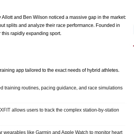
y Allott and Ben Wilson noticed a massive gap in the market:
kout splits and analyze their race performance. Founded in
 this rapidly expanding sport.
ining app tailored to the exact needs of hybrid athletes.
 training routines, pacing guidance, and race simulations
FIT allows users to track the complex station-by-station
ar wearables like Garmin and Apple Watch to monitor heart