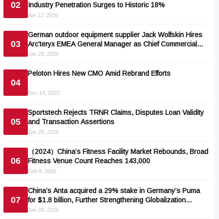
02
Industry Penetration Surges to Historic 18%
Apr 12, 2026
German outdoor equipment supplier Jack Wolfskin Hires
03
Arc’teryx EMEA General Manager as Chief Commercial
Officer
Jan 28, 2026
Peloton Hires New CMO Amid Rebrand Efforts
04
Dec 14, 2023
Sportstech Rejects TRNR Claims, Disputes Loan Validity
05
and Transaction Assertions
Jan 29, 2026
（2024）China’s Fitness Facility Market Rebounds, Broad
06
Fitness Venue Count Reaches 143,000
Feb 8, 2026
China’s Anta acquired a 29% stake in Germany’s Puma
07
for $1.8 billion, Further Strengthening Globalization
Strategy
Jan 28, 2026