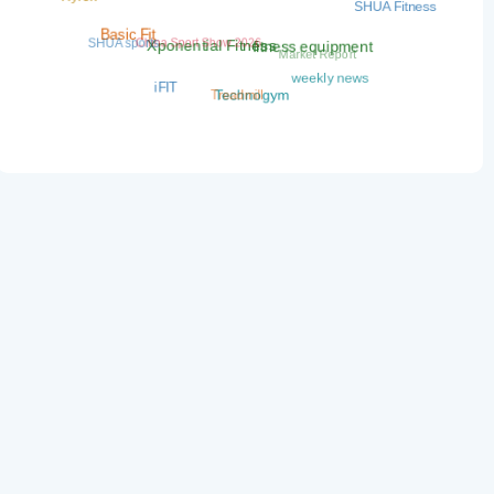
SHUA Fitness
China Sport Show 2026
SHUA sports
Basic Fit
Market Report
fitness equipment
Xponential Fitness
weekly news
iFIT
Treadmill
Technogym