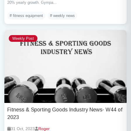
20% yearly growth. Gympa...
# fitness equipment
# weekly news
Weekly Post
Fitness & Sporting Goods Industry News- W44 of
2023
31 Oct, 2023
Roger