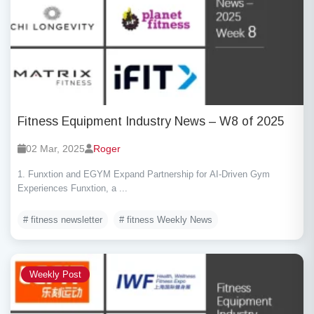
Fitness Equipment Industry News – W8 of 2025
02 Mar, 2025
Roger
1. Funxtion and EGYM Expand Partnership for AI-Driven Gym
Experiences Funxtion, a ...
# fitness newsletter
# fitness Weekly News
Weekly Post