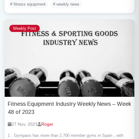
# fitness equipment
# weekly news
Weekly Post
Fitness Equipment Industry Weekly News – Week
48 of 2023
27 Nov, 2023
Roger
1．Gympass has more than 2,700 member gyms in Spain，with