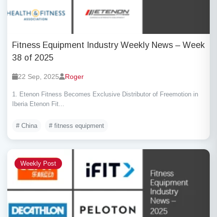
Fitness Equipment Industry Weekly News – Week
38 of 2025
22 Sep, 2025
Roger
1. Etenon Fitness Becomes Exclusive Distributor of Freemotion in
Iberia Etenon Fit...
# China
# fitness equipment
Weekly Post