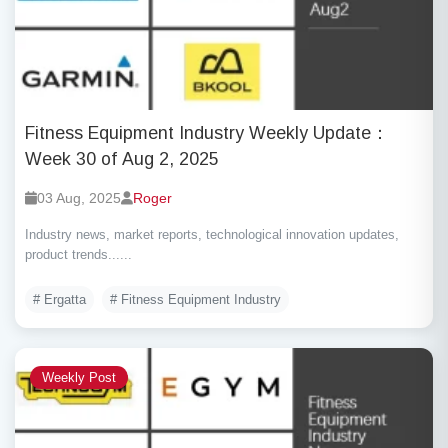
Fitness Equipment Industry Weekly Update：
Week 30 of Aug 2, 2025
03 Aug, 2025
Roger
Industry news, market reports, technological innovation updates,
product trends......
# Ergatta
# Fitness Equipment Industry
Weekly Post