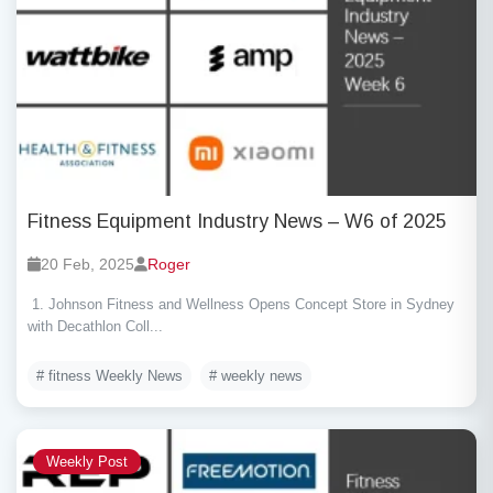
Fitness Equipment Industry News – W6 of 2025
20 Feb, 2025
Roger
1. Johnson Fitness and Wellness Opens Concept Store in Sydney
with Decathlon Coll...
# fitness Weekly News
# weekly news
Weekly Post