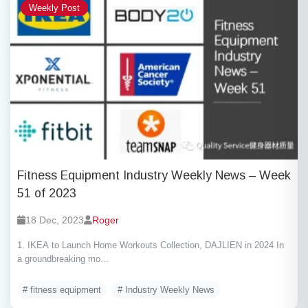
Weekly Post
Fitness Equipment Industry Weekly News – Week
51 of 2023
18 Dec, 2023
Roger
1. IKEA to Launch Home Workouts Collection, DAJLIEN in 2024 In
a groundbreaking mo...
# fitness equipment
# Industry Weekly News