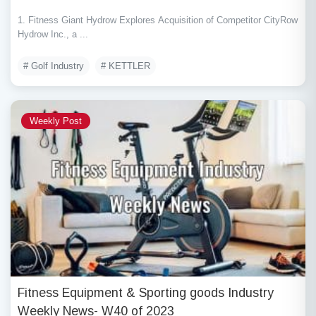
1. Fitness Giant Hydrow Explores Acquisition of Competitor CityRow
Hydrow Inc., a ...
# Golf Industry
# KETTLER
Weekly Post
Fitness Equipment & Sporting goods Industry
Weekly News- W40 of 2023