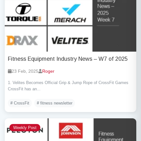
Fitness Equipment Industry News – W7 of 2025
23 Feb, 2025
Roger
1. Velites Becomes Official Grip & Jump Rope of CrossFit Games
CrossFit has an...
# CrossFit
# fitness newsletter
Weekly Post