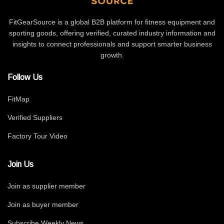
FitGearSource is a global B2B platform for fitness equipment and
sporting goods, offering verified, curated industry information and
insights to connect professionals and support smarter business
growth.
Follow Us
FitMap
Verified Suppliers
Factory Tour Video
Join Us
Join as supplier member
Join as buyer member
Subscribe Weekly News