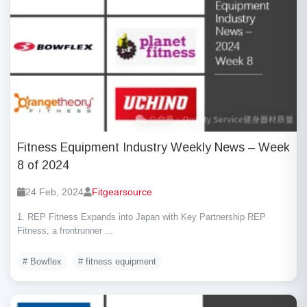
Fitness Equipment Industry Weekly News – Week
8 of 2024
24 Feb, 2024
Fitgearsource
1. REP Fitness Expands into Japan with Key Partnership REP
Fitness, a frontrunner ...
# Bowflex
# fitness equipment