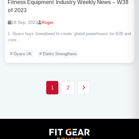
Fitness Equipment Industry Weekly News – W38
of 2023
18 Sep, 2023
Roger
1. Dyaco buys Sweatband to create ‘global powerhouse’ for B2B and
cons...
# Dyaco UK
# Eleiko Strengthens
Posts pagination
1
2