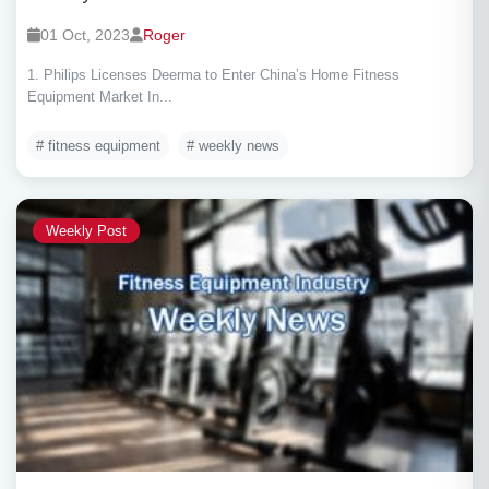
01 Oct, 2023
Roger
1. Philips Licenses Deerma to Enter China’s Home Fitness
Equipment Market In...
# fitness equipment
# weekly news
Weekly Post