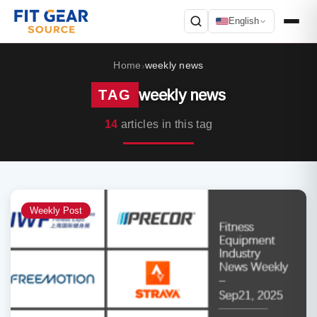
English
Search
Home
weekly news
›
weekly news
TAG
14
articles in this tag
Weekly Post