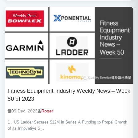
Weekly Post
Fitness Equipment Industry Weekly News – Week
50 of 2023
09 Dec, 2023
Roger
1．US Ladder Secures $12M in Series A Funding to Propel Growth
of its Innovative S...