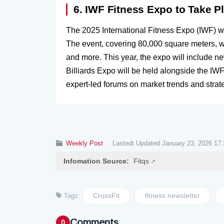
6. IWF Fitness Expo to Take P
The 2025 International Fitness Expo (IWF) w
The event, covering 80,000 square meters, wi
and more. This year, the expo will include n
Billiards Expo will be held alongside the IWF
expert-led forums on market trends and strat
Weekly Post
Lastedt Updated January 23, 2026 17:
Infomation Source:
Fitqs
CrossFit
fitness newsletter
Tags:
Comments
0