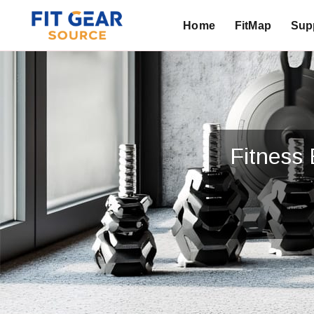
Home
FitMap
Supp
Search
Fitness