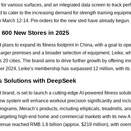
for various surfaces, and an integrated data screen to track p
 to cater to the increasing demand for strength training equipmen
March 12-14. Pre-orders for the new sled have already begun.
n 600 New Stores in 2025
lans to expand its fitness footprint in China, with a goal to o
e larger premises and a broader selection of equipment. Leike, wh
 20 cities. The brand aims to drive further growth by offering in
er 2024, Leike’s membership has surpassed 12 million, with its
ss Solutions with DeepSeek
rand, is set to launch a cutting-edge AI-powered fitness solutio
 system will enhance workout precision significantly and inclu
ograms. Merach’s products, including ellipticals, treadmills, an
targeting high-end home and commercial markets with its new AI 
evenue reached RMB 1.6 billion (approx. $219 million), with ove