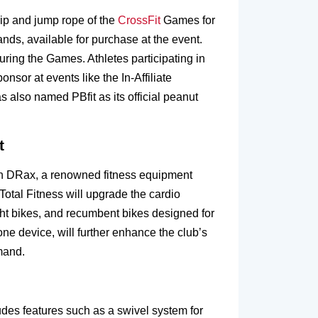
rip and jump rope of the
CrossFit
Games for
ands, available for purchase at the event.
during the Games. Athletes participating in
nsor at events like the In-Affiliate
 also named PBfit as its official peanut
t
ith DRax, a renowned fitness equipment
Total Fitness will upgrade the cardio
ight bikes, and recumbent bikes designed for
ne device, will further enhance the club’s
mand.
udes features such as a swivel system for