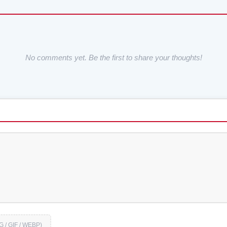
No comments yet. Be the first to share your thoughts!
G / GIF / WEBP)