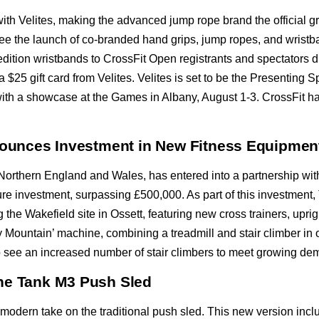
th Velites, making the advanced jump rope brand the official g
 see the launch of co-branded hand grips, jump ropes, and wristb
d-edition wristbands to CrossFit Open registrants and spectators 
$25 gift card from Velites. Velites is set to be the Presenting Spo
th a showcase at the Games in Albany, August 1-3. CrossFit has
nnounces Investment in New Fitness Equipmen
in Northern England and Wales, has entered into a partnership w
gure investment, surpassing £500,000. As part of this investment, 
ng the Wakefield site in Ossett, featuring new cross trainers, upr
 Mountain’ machine, combining a treadmill and stair climber in o
lso see an increased number of stair climbers to meet growing de
he Tank M3 Push Sled
odern take on the traditional push sled. This new version incl