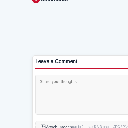
Leave a Comment
Attach Images
(up to 3 · max 5 MB each · JPG / PN