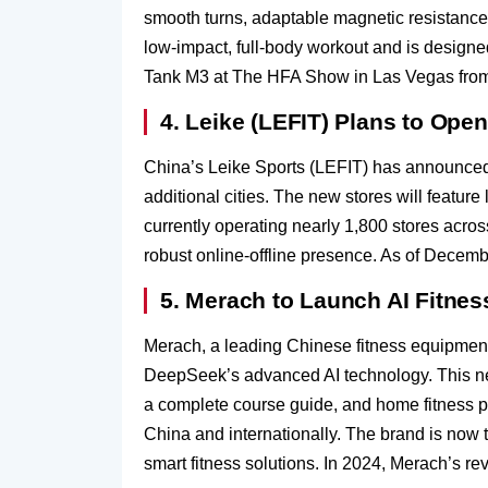
smooth turns, adaptable magnetic resistance 
low-impact, full-body workout and is designed
Tank M3 at The HFA Show in Las Vegas from 
4. Leike (LEFIT) Plans to Ope
China’s Leike Sports (LEFIT) has announced p
additional cities. The new stores will featur
currently operating nearly 1,800 stores across
robust online-offline presence. As of Decemb
5. Merach to Launch AI Fitne
Merach, a leading Chinese fitness equipment b
DeepSeek’s advanced AI technology. This new
a complete course guide, and home fitness pr
China and internationally. The brand is now 
smart fitness solutions. In 2024, Merach’s r