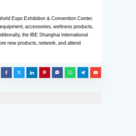
 World Expo Exhibition & Convention Center.
s equipment, accessories, wellness products,
itionally, the IBE Shanghai International
plore new products, network, and attend