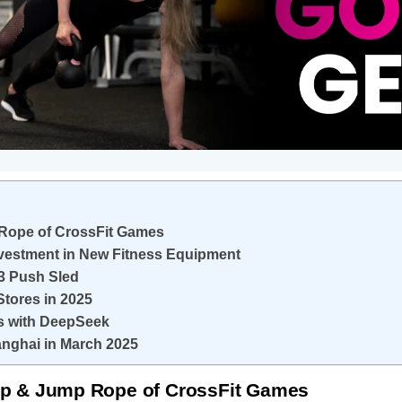
p Rope of CrossFit Games
nvestment in New Fitness Equipment
3 Push Sled
Stores in 2025
ns with DeepSeek
anghai in March 2025
Grip & Jump Rope of CrossFit Games