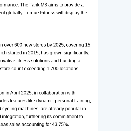
erformance. The Tank M3 aims to provide a
t globally. Torque Fitness will display the
pen over 600 new stores by 2025, covering 15
ich started in 2015, has grown significantly,
novative fitness solutions and building a
 store count exceeding 1,700 locations.
n in April 2025, in collaboration with
des features like dynamic personal training,
d cycling machines, are already popular in
integration, furthering its commitment to
rseas sales accounting for 43.75%.