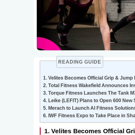
READING GUIDE
1. Velites Becomes Official Grip & Jum
2. Total Fitness Wakefield Announces I
3. Torque Fitness Launches The Tank M
4. Leike (LEFIT) Plans to Open 600 New 
5. Merach to Launch AI Fitness Solutio
6. IWF Fitness Expo to Take Place in Sh
1. Velites Becomes Official 