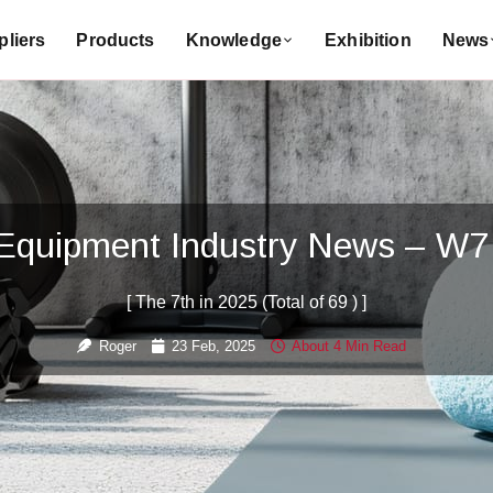
liers
Products
Knowledge
Exhibition
News
 Equipment Industry News – W7
[ The 7th in 2025 (Total of 69 ) ]
Roger
23 Feb, 2025
About 4 Min Read