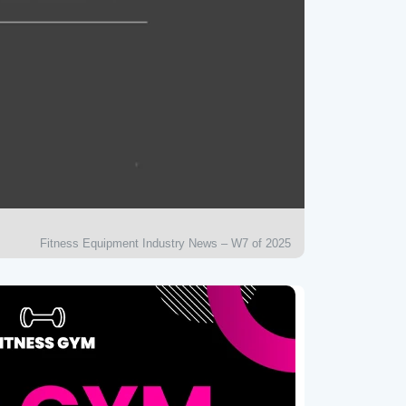
Fitness Equipment Industry News – W7 of 2025