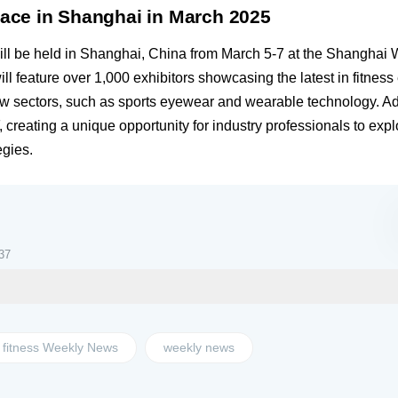
lace in Shanghai in March 2025
ill be held in Shanghai, China from March 5-7 at the Shanghai
ll feature over 1,000 exhibitors showcasing the latest in fitnes
ew sectors, such as sports eyewear and wearable technology. Add
, creating a unique opportunity for industry professionals to ex
egies.
37
fitness Weekly News
weekly news