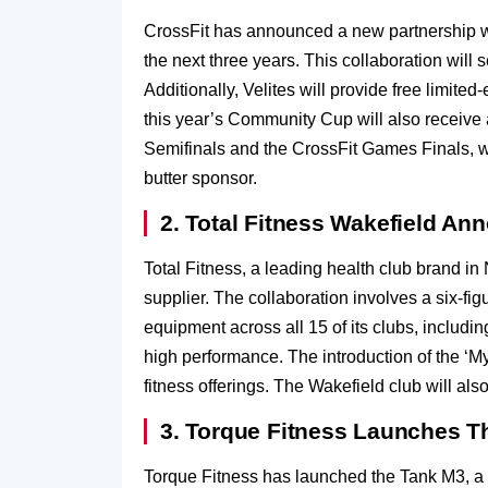
CrossFit has announced a new partnership wi
the next three years. This collaboration will
Additionally, Velites will provide free limite
this year’s Community Cup will also receive a 
Semifinals and the CrossFit Games Finals, wi
butter sponsor.
2. Total Fitness Wakefield A
Total Fitness, a leading health club brand 
supplier. The collaboration involves a six-fi
equipment across all 15 of its clubs, includi
high performance. The introduction of the ‘My
fitness offerings. The Wakefield club will a
3. Torque Fitness Launches T
Torque Fitness has launched the Tank M3, a m