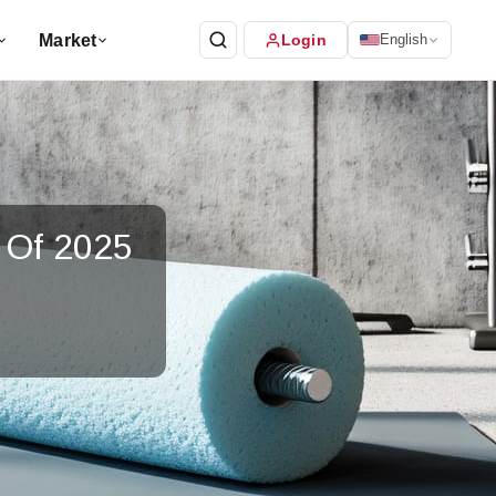
Market
Login
English
 Of 2025