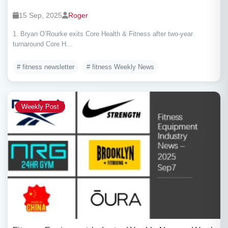
15 Sep, 2025
Roger
1. Bryan O’Rourke exits Core Health & Fitness after two-year
turnaround Core H...
# fitness newsletter
# fitness Weekly News
Weekly Post