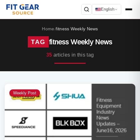
English
Search
Home
fitness Weekly News
›
fitness Weekly News
TAG
35
articles in this tag
Weekly Post