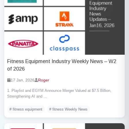
Fitness Equipment Industry Weekly News – W2
of 2026
17 Jan, 2026
Roger
1. Playlist and EGYM Announce Merger Valued at $7.5 Billion,
Strengthening AI and ...
# fitness equipment
# fitness Weekly News