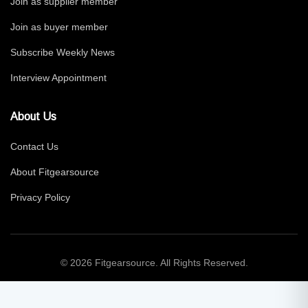
Join as supplier member
Join as buyer member
Subscribe Weekly News
Interview Appointment
About Us
Contact Us
About Fitgearsource
Privacy Policy
© 2026 Fitgearsource. All Rights Reserved.