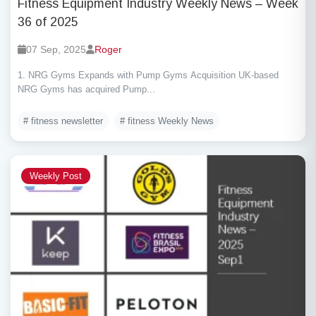
Fitness Equipment Industry Weekly News – Week
36 of 2025
07 Sep, 2025
Roger
1. NRG Gyms Expands with Pump Gyms Acquisition UK-based
NRG Gyms has acquired Pump...
# fitness newsletter
# fitness Weekly News
Weekly Post