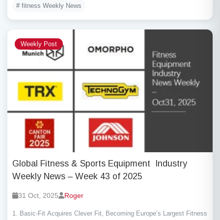
# fitness Weekly News
Weekly Post
Global Fitness & Sports Equipment Industry
Weekly News – Week 43 of 2025
31 Oct, 2025
Roger
1. Basic-Fit Acquires Clever Fit, Becoming Europe’s Largest Fitness