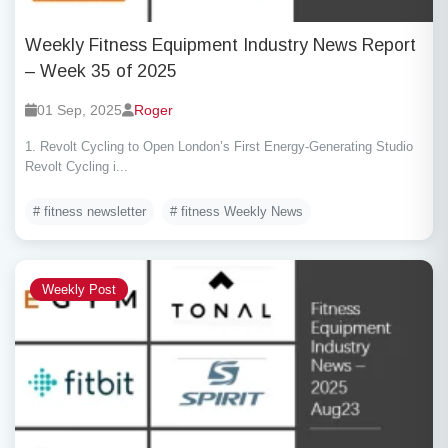
Weekly Fitness Equipment Industry News Report
– Week 35 of 2025
01 Sep, 2025
Roger
1. Revolt Cycling to Open London’s First Energy-Generating Studio
Revolt Cycling i...
# fitness newsletter
# fitness Weekly News
Weekly Post