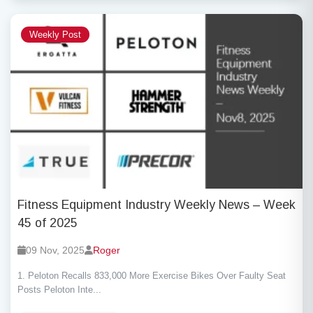
Weekly Post
Fitness Equipment Industry Weekly News – Week
45 of 2025
09 Nov, 2025
Roger
1. Peloton Recalls 833,000 More Exercise Bikes Over Faulty Seat
Posts Peloton Inte...