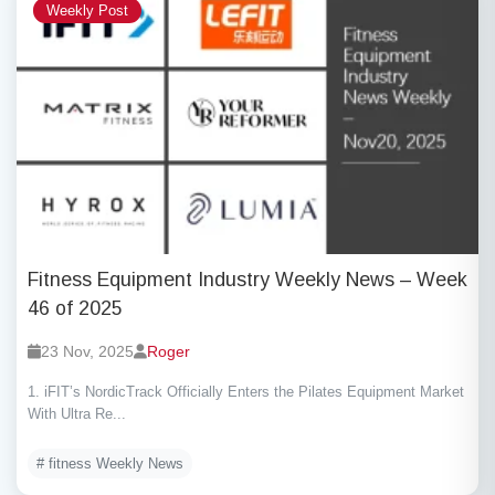
Weekly Post
Fitness Equipment Industry Weekly News – Week
46 of 2025
23 Nov, 2025
Roger
1. iFIT’s NordicTrack Officially Enters the Pilates Equipment Market
With Ultra Re...
# fitness Weekly News