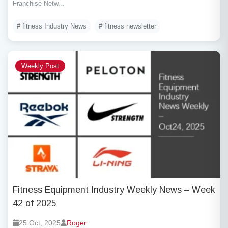
Franchise Netw...
# fitness Industry News
# fitness newsletter
Weekly Post
Fitness Equipment Industry Weekly News – Week
42 of 2025
25 Oct, 2025
Roger