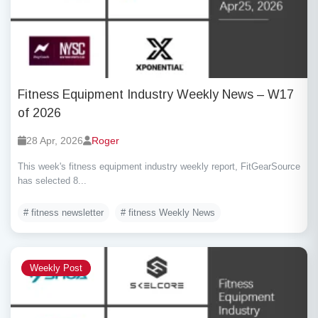
Fitness Equipment Industry Weekly News – W17
of 2026
28 Apr, 2026
Roger
This week's fitness equipment industry weekly report, FitGearSource
has selected 8...
# fitness newsletter
# fitness Weekly News
Weekly Post