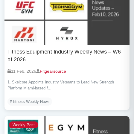
Fitness Equipment Industry Weekly News – W6
of 2026
11 Feb, 2026
Fitgearsource
1. Skelcore Appoints Industry Veterans to Lead New Strength
Platform Miami-based f...
# fitness Weekly News
Weekly Post