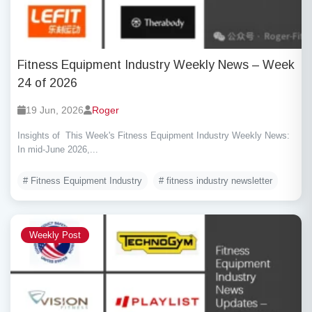
Fitness Equipment Industry Weekly News – Week
24 of 2026
19 Jun, 2026
Roger
Insights of This Week's Fitness Equipment Industry Weekly News:
In mid-June 2026,...
# Fitness Equipment Industry
# fitness industry newsletter
Weekly Post