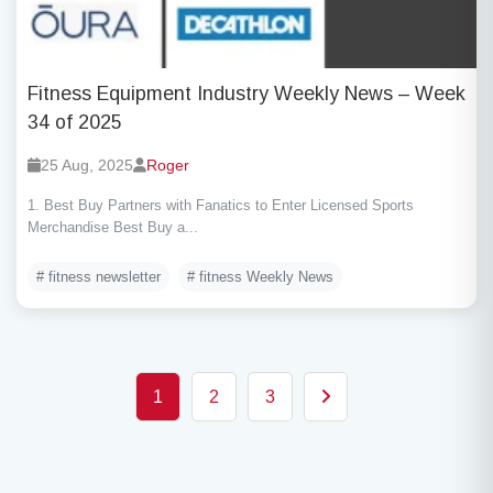
Fitness Equipment Industry Weekly News – Week
34 of 2025
25 Aug, 2025
Roger
1. Best Buy Partners with Fanatics to Enter Licensed Sports
Merchandise Best Buy a...
# fitness newsletter
# fitness Weekly News
Posts pagination
1
2
3