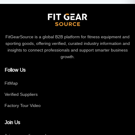
FitGearSource is a global B2B platform for fitness equipment and
sporting goods, offering verified, curated industry information and
insights to connect professionals and support smarter business
growth.
Follow Us
FitMap
Verified Suppliers
Factory Tour Video
Join Us