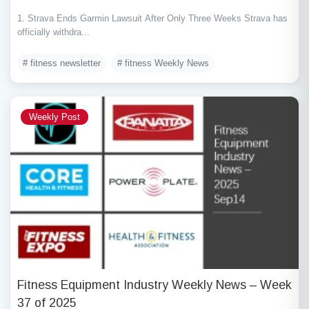
1. Strava Ends Garmin Lawsuit After Only Three Weeks Strava has
officially withdra...
# fitness newsletter
# fitness Weekly News
Weekly Post
Fitness Equipment Industry Weekly News – Week
37 of 2025