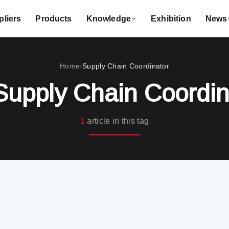
liers
Products
Knowledge
Exhibition
News
Home
Supply Chain Coordinator
›
Supply Chain Coordin
1
article in this tag