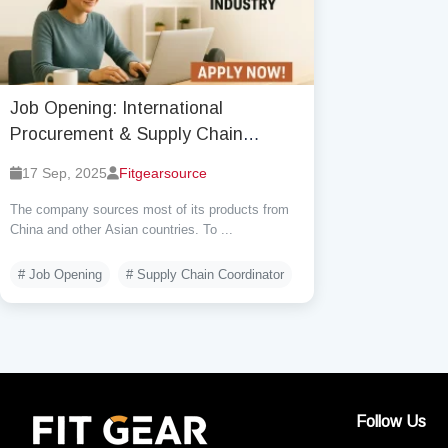
Job Opening: International
Procurement & Supply Chain
Coordinator (Remote)
17 Sep, 2025
Fitgearsource
The company sources most of its products from
China and other Asian countries. To ...
# Job Opening
# Supply Chain Coordinator
Follow Us