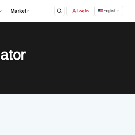
Market
Login
English
ator