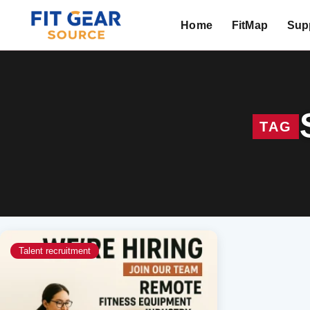
Home
FitMap
Supp
Search
TAG
Talent recruitment