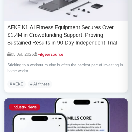
AEKE K1 AI Fitness Equipment Secures Over
$1.4M in Crowdfunding Support, Proving
Sustained Results in 90-Day Independent Trial
05 Jul, 2026
Fitgearsource
Sticking to a workout routine is often the hardest part of investing in
home worko...
# AEKE
# AI fitness
Industry News