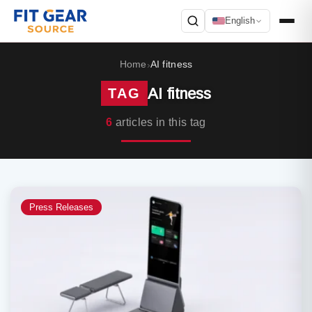
English
Search
Home
AI fitness
›
AI fitness
TAG
6
articles in this tag
Press Releases