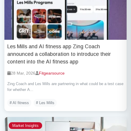
Les Mills and AI fitness app Zing Coach
announced a collaboration to introduce their
content into the AI fitness app
28 Mar, 2026
Fitgearsource
Zing Coach and Les Mills are partnering in what could be a test case
for whether A...
# AI fitness
# Les Mills
Market Insights