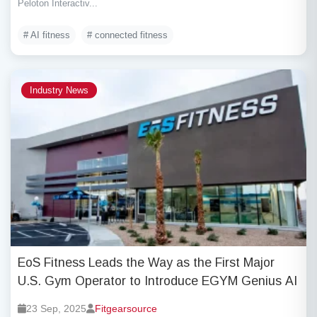
Peloton Interactiv...
# AI fitness
# connected fitness
Industry News
EoS Fitness Leads the Way as the First Major
U.S. Gym Operator to Introduce EGYM Genius AI
23 Sep, 2025
Fitgearsource