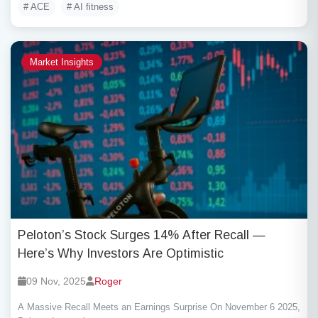
# ACE
# AI fitness
Market Insights
Peloton’s Stock Surges 14% After Recall —
Here’s Why Investors Are Optimistic
09 Nov, 2025
Roger
A Massive Recall Meets an Earnings Surprise On November 6 2025,