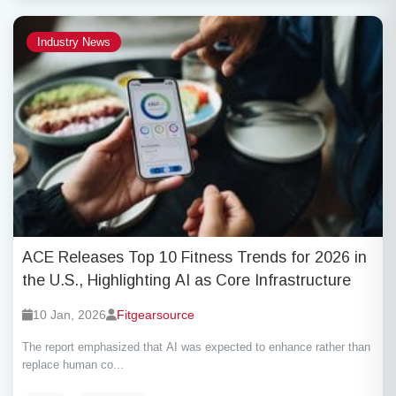
Industry News
ACE Releases Top 10 Fitness Trends for 2026 in
the U.S., Highlighting AI as Core Infrastructure
10 Jan, 2026
Fitgearsource
The report emphasized that AI was expected to enhance rather than
replace human co...