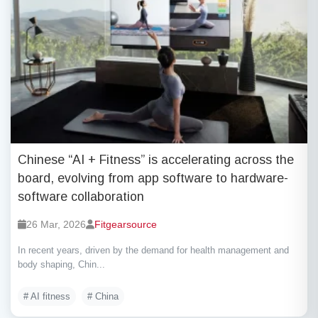
Chinese “AI + Fitness” is accelerating across the
board, evolving from app software to hardware-
software collaboration
26 Mar, 2026
Fitgearsource
In recent years, driven by the demand for health management and
body shaping, Chin...
# AI fitness
# China