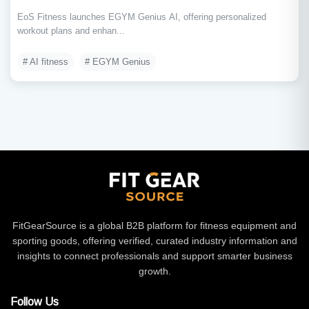
EoS Fitness launches EGYM Genius AI, offering personalized
workout plans and enhan...
# AI fitness
# EGYM Genius
FitGearSource is a global B2B platform for fitness equipment and
sporting goods, offering verified, curated industry information and
insights to connect professionals and support smarter business
growth.
Follow Us