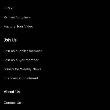
FitMap
Verified Suppliers
Factory Tour Video
Join Us
Join as supplier member
Join as buyer member
Subscribe Weekly News
Interview Appointment
About Us
Contact Us