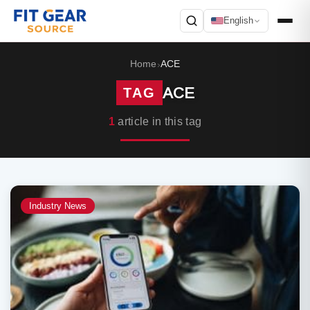
English
Search
Home
ACE
›
ACE
TAG
1
article in this tag
Industry News