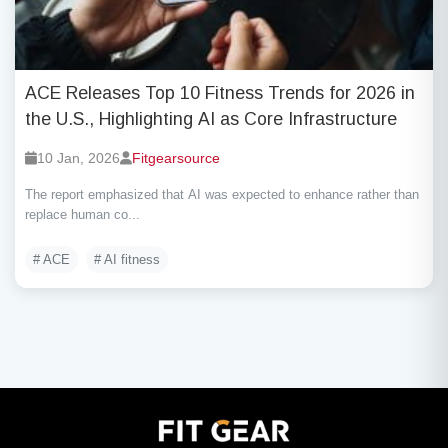
ACE Releases Top 10 Fitness Trends for 2026 in
the U.S., Highlighting AI as Core Infrastructure
10 Jan, 2026
Fitgearsource
The report emphasized that AI was expected to enhance rather than
replace human co...
# ACE
# AI fitness