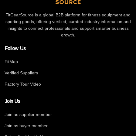
FitGearSource is a global B2B platform for fitness equipment and
sporting goods, offering verified, curated industry information and
insights to connect professionals and support smarter business
growth.
Follow Us
FitMap
Verified Suppliers
Factory Tour Video
Join Us
Join as supplier member
Join as buyer member