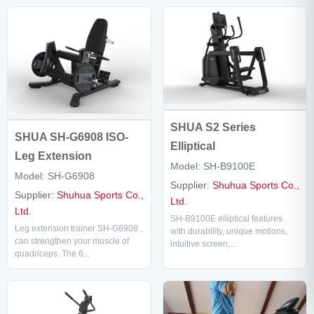
SHUA S2 Series
SHUA SH-G6908 ISO-
Elliptical
Leg Extension
Model: SH-B9100E
Model: SH-G6908
Supplier:
Shuhua Sports Co.,
Supplier:
Shuhua Sports Co.,
Ltd.
Ltd.
SH-B9100E elliptical features
Leg extension trainer SH-G6908 ,
with durability, unique motions,
can strengthen your muscle of
intuitive screen,...
quadriceps. The 6...