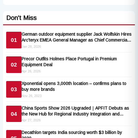
Don't Miss
German outdoor equipment supplier Jack Wolfskin Hires
01
Arc’teryx EMEA General Manager as Chief Commercial
Officer
Jan 28, 2026
Precor Outfits Holmes Place Portugal in Premium
02
Equipment Deal
Apr 26, 2026
Xponential opens 3,000th location – confirms plans to
03
buy more brands
Nov 26, 2023
China Sports Show 2026 Upgraded｜APFIT Debuts as
04
the New Hub for Regional Industry Integration and
Global Expansion
Apr 27, 2026
Decathlon targets India sourcing worth $3 billion by