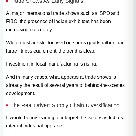
Trade Shows As Early Signals
At major international trade shows such as ISPO and
FIBO, the presence of Indian exhibitors has been
increasing noticeably.
While most are still focused on sports goods rather than
large fitness equipment, the trend is clear:
Investment in local manufacturing is rising.
And in many cases, what appears at trade shows is
already the result of several years of behind-the-scenes
development.
The Real Driver: Supply Chain Diversification
It would be misleading to interpret this solely as India’s
internal industrial upgrade.