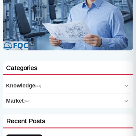
Categories
Knowledge
(43)
Market
(678)
Recent Posts