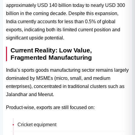
approximately USD 140 billion today to nearly USD 300
billion in the coming decade. Despite this expansion,
India currently accounts for less than 0.5% of global
exports, indicating both its limited current position and
significant upside potential.
Current Reality: Low Value,
Fragmented Manufacturing
India’s sports goods manufacturing sector remains largely
dominated by MSMEs (micro, small, and medium
enterprises), concentrated in traditional clusters such as
Jalandhar and Meerut.
Product-wise, exports are still focused on:
Cricket equipment