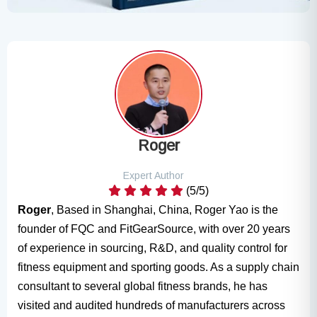
Roger
Expert Author
(5/5)
Roger
, Based in Shanghai, China, Roger Yao is the
founder of FQC and FitGearSource, with over 20 years
of experience in sourcing, R&D, and quality control for
fitness equipment and sporting goods. As a supply chain
consultant to several global fitness brands, he has
visited and audited hundreds of manufacturers across