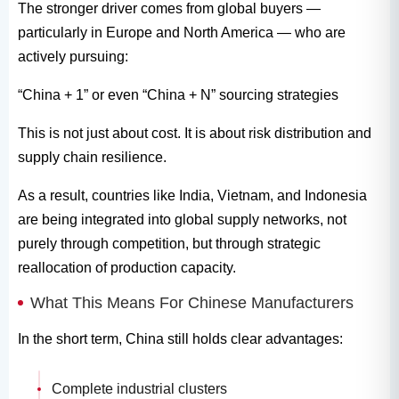
The stronger driver comes from global buyers —
particularly in Europe and North America — who are
actively pursuing:
“China + 1” or even “China + N” sourcing strategies
This is not just about cost. It is about risk distribution and
supply chain resilience.
As a result, countries like India, Vietnam, and Indonesia
are being integrated into global supply networks, not
purely through competition, but through strategic
reallocation of production capacity.
What This Means For Chinese Manufacturers
In the short term, China still holds clear advantages:
Complete industrial clusters