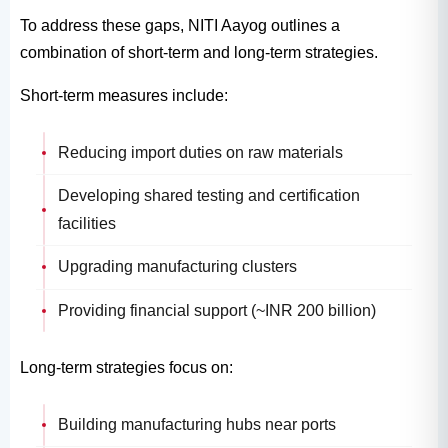
To address these gaps, NITI Aayog outlines a
combination of short-term and long-term strategies.
Short-term measures include:
Reducing import duties on raw materials
Developing shared testing and certification
facilities
Upgrading manufacturing clusters
Providing financial support (~INR 200 billion)
Long-term strategies focus on:
Building manufacturing hubs near ports