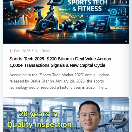
11 Feb, 2026
·
5-Min Read
Sports Tech 2025: $200 Billion in Deal Value Across
1,000+ Transactions Signals a New Capital Cycle
According to the “Sports Tech Market 2025” annual update
released by Drake Star on January 29, 2026, the sports
technology sector recorded a historic year in 2025. The…