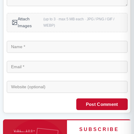
Attach
(up to 3 · max 5 MB each · JPG / PNG / GIF /
WEBP)
Images
Post Comment
SUBSCRIBE
VOL. 100+ ·