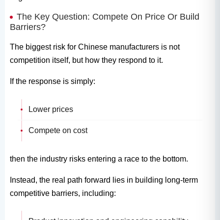
The Key Question: Compete On Price Or Build
Barriers?
The biggest risk for Chinese manufacturers is not
competition itself, but how they respond to it.
If the response is simply:
Lower prices
Compete on cost
then the industry risks entering a race to the bottom.
Instead, the real path forward lies in building long-term
competitive barriers, including: