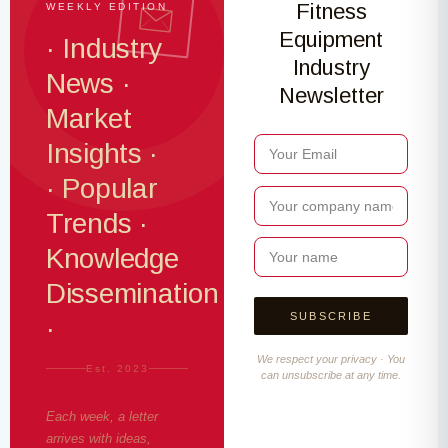
Fitness
WEEKLY EDITION
Equipment
· Industry
Industry
News ·
Newsletter
Market
Insights ·
· Popular
Trends ·
Knowledge
Dissemination
·
We respect your privacy · You
Est. 2023
can unsubscribe at any time.
Each week, a letter
arrives with ideas,