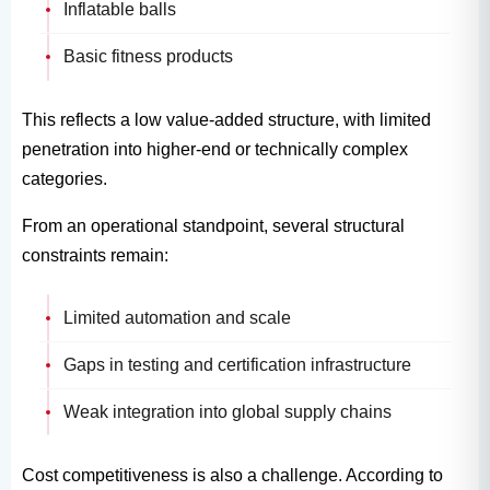
Inflatable balls
Basic fitness products
This reflects a low value-added structure, with limited
penetration into higher-end or technically complex
categories.
From an operational standpoint, several structural
constraints remain:
Limited automation and scale
Gaps in testing and certification infrastructure
Weak integration into global supply chains
Cost competitiveness is also a challenge. According to