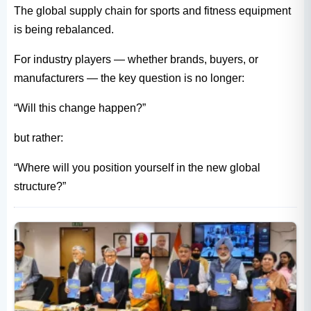
The global supply chain for sports and fitness equipment
is being rebalanced.
For industry players — whether brands, buyers, or
manufacturers — the key question is no longer:
“Will this change happen?”
but rather:
“Where will you position yourself in the new global
structure?”