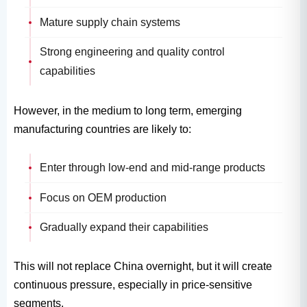
Mature supply chain systems
Strong engineering and quality control
capabilities
However, in the medium to long term, emerging
manufacturing countries are likely to:
Enter through low-end and mid-range products
Focus on OEM production
Gradually expand their capabilities
This will not replace China overnight, but it will create
continuous pressure, especially in price-sensitive
segments.