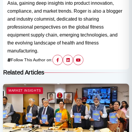
Asia, gaining deep insights into product innovation,
compliance, and market trends. Roger is also a blogger
and industry columnist, dedicated to sharing
professional perspectives on the global fitness
equipment supply chain, emerging technologies, and
the evolving landscape of health and fitness
manufacturing.
Follow This Author on:
Related Articles
MARKET INSIGHTS