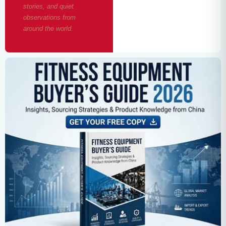
stories, and quiet
observations from
around the world.