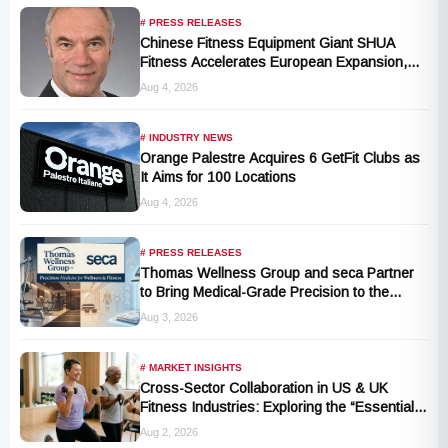
# PRESS RELEASES
Chinese Fitness Equipment Giant SHUA
Fitness Accelerates European Expansion,
Appoints Industry Veteran Thomas
Aug 4, 2026
Kantelberg
# INDUSTRY NEWS
Orange Palestre Acquires 6 GetFit Clubs as
It Aims for 100 Locations
Aug 4, 2026
# PRESS RELEASES
Thomas Wellness Group and seca Partner
to Bring Medical-Grade Precision to the
Fitness and Wellness Industry
Aug 3, 2026
# MARKET INSIGHTS
Cross-Sector Collaboration in US & UK
Fitness Industries: Exploring the “Essential
Exercise Demand” and Market Opportunities
Aug 2, 2026
for Millions of Cancer Patients in China