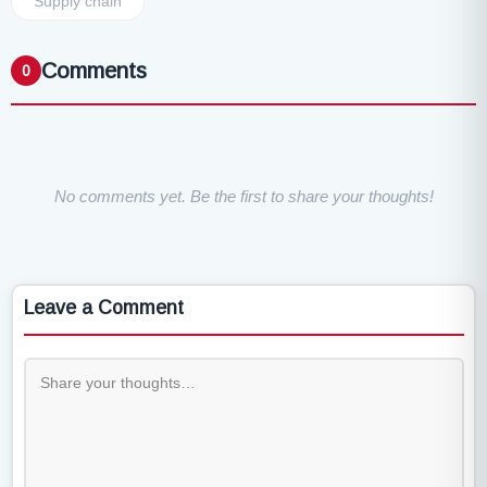
Supply chain
Comments
0
No comments yet. Be the first to share your thoughts!
Leave a Comment