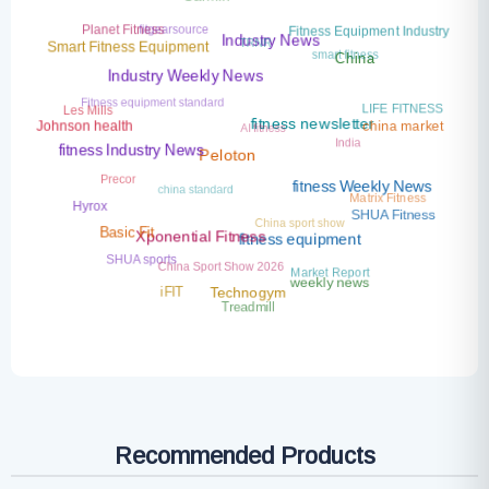
Garmin
fitgearsource
Planet Fitness
Fitness Equipment Industry
TRNR
smart fitness
Industry News
Smart Fitness Equipment
China
Industry Weekly News
Fitness equipment standard
LIFE FITNESS
Les Mills
AI fitness
china market
Johnson health
India
fitness newsletter
fitness Industry News
Peloton
Precor
china standard
fitness Weekly News
Matrix Fitness
Hyrox
China sport show
SHUA Fitness
Basic Fit
Xponential Fitness
fitness equipment
SHUA sports
China Sport Show 2026
Market Report
weekly news
iFIT
Technogym
Treadmill
Recommended Products