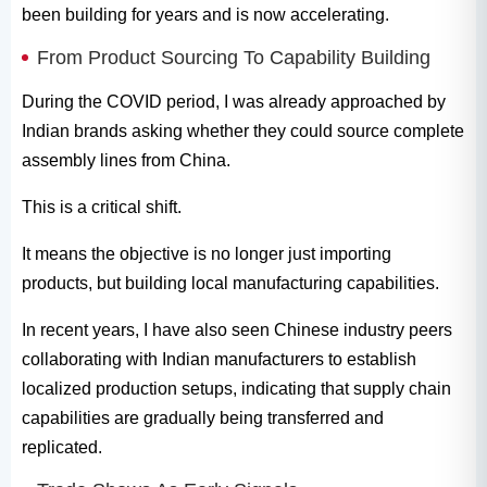
been building for years and is now accelerating.
From Product Sourcing To Capability Building
During the COVID period, I was already approached by
Indian brands asking whether they could source complete
assembly lines from China.
This is a critical shift.
It means the objective is no longer just importing
products, but building local manufacturing capabilities.
In recent years, I have also seen Chinese industry peers
collaborating with Indian manufacturers to establish
localized production setups, indicating that supply chain
capabilities are gradually being transferred and
replicated.