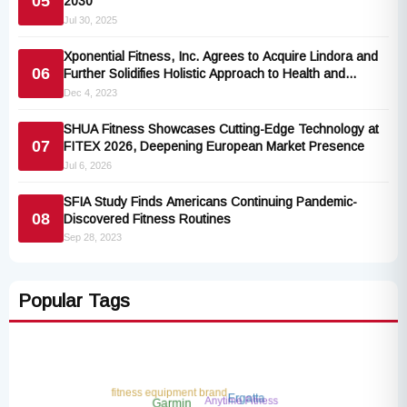
05
2030
Jul 30, 2025
Xponential Fitness, Inc. Agrees to Acquire Lindora and
06
Further Solidifies Holistic Approach to Health and
Wellness
Dec 4, 2023
SHUA Fitness Showcases Cutting-Edge Technology at
07
FITEX 2026, Deepening European Market Presence
Jul 6, 2026
SFIA Study Finds Americans Continuing Pandemic-
08
Discovered Fitness Routines
Sep 28, 2023
Popular Tags
fitness equipment brand
Anytime Fitness
Ergatta