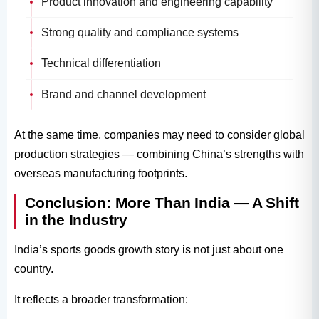
Product innovation and engineering capability
Strong quality and compliance systems
Technical differentiation
Brand and channel development
At the same time, companies may need to consider global
production strategies — combining China’s strengths with
overseas manufacturing footprints.
Conclusion: More Than India — A Shift
in the Industry
India’s sports goods growth story is not just about one
country.
It reflects a broader transformation: