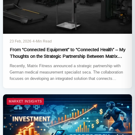
23 Feb, 2026
·
4-Min Read
From “Connected Equipment” to “Connected Health” – My
Thoughts on the Strategic Partnership Between Matrix
Fitness and Seca
Recently, Matrix Fitness announced a strategic partnership with
German medical measurement specialist seca. The collaboration
focuses on developing an integrated solution that connects
clinically validated body composition analysis…
MARKET INSIGHTS