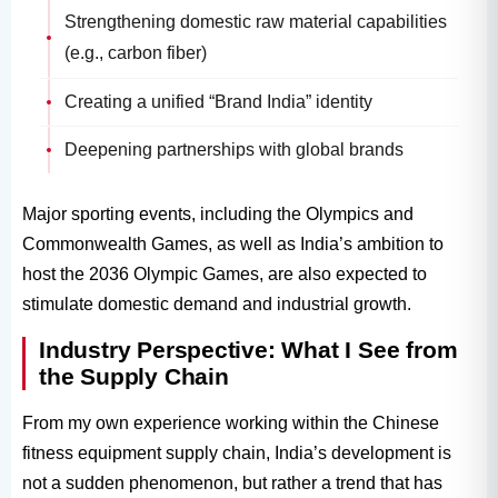
Strengthening domestic raw material capabilities
(e.g., carbon fiber)
Creating a unified “Brand India” identity
Deepening partnerships with global brands
Major sporting events, including the Olympics and
Commonwealth Games, as well as India’s ambition to
host the 2036 Olympic Games, are also expected to
stimulate domestic demand and industrial growth.
Industry Perspective: What I See from
the Supply Chain
From my own experience working within the Chinese
fitness equipment supply chain, India’s development is
not a sudden phenomenon, but rather a trend that has