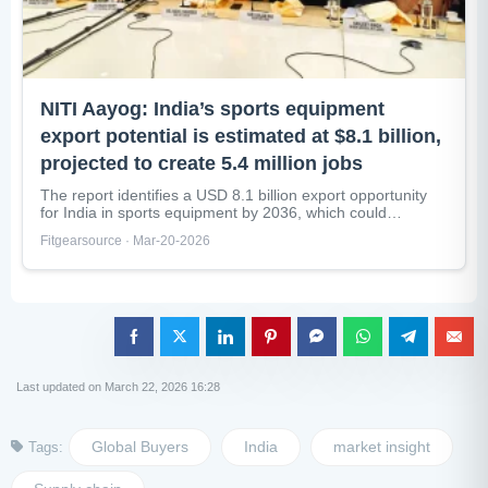
NITI Aayog: India’s sports equipment
export potential is estimated at $8.1 billion,
projected to create 5.4 million jobs
The report identifies a USD 8.1 billion export opportunity
for India in sports equipment by 2036, which could
generate nearly...
Fitgearsource · Mar-20-2026
Last updated on March 22, 2026 16:28
Global Buyers
India
market insight
Tags: