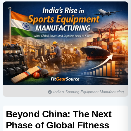
India's Sporting Equipment Manufacturing
Beyond China: The Next
Phase of Global Fitness