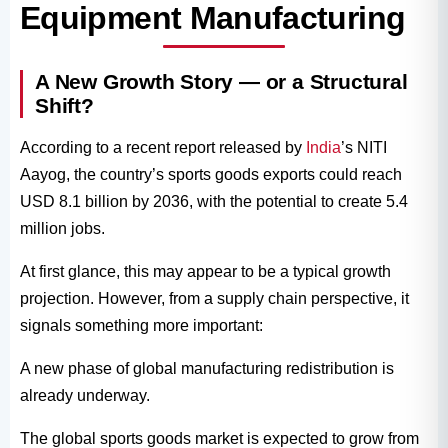
Equipment Manufacturing
A New Growth Story — or a Structural
Shift?
According to a recent report released by
India
’s NITI
Aayog, the country’s sports goods exports could reach
USD 8.1 billion by 2036, with the potential to create 5.4
million jobs.
At first glance, this may appear to be a typical growth
projection. However, from a supply chain perspective, it
signals something more important:
A new phase of global manufacturing redistribution is
already underway.
The global sports goods market is expected to grow from