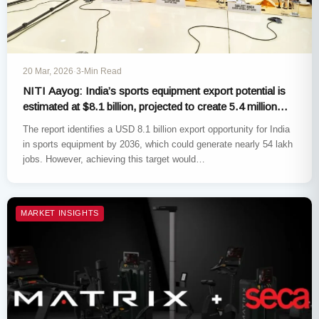
20 Mar, 2026
·
3-Min Read
NITI Aayog: India’s sports equipment export potential is
estimated at $8.1 billion, projected to create 5.4 million
jobs
The report identifies a USD 8.1 billion export opportunity for India
in sports equipment by 2036, which could generate nearly 54 lakh
jobs. However, achieving this target would…
MARKET INSIGHTS