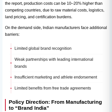
the report, production costs can be 10–20% higher than
competing countries, due to raw material costs, logistics,
land pricing, and certification burdens.
On the demand side, Indian manufacturers face additional
barriers:
Limited global brand recognition
Weak partnerships with leading international
brands
Insufficient marketing and athlete endorsement
Limited benefits from free trade agreements
Policy Direction: From Manufacturing
to “Brand India”