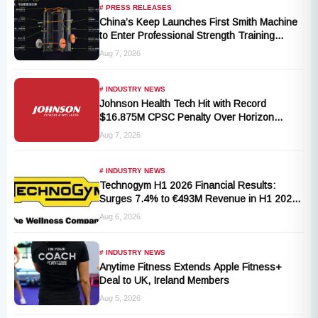
# PRESS RELEASES
China’s Keep Launches First Smith Machine
to Enter Professional Strength Training
Market
Aug 7, 2026
# INDUSTRY NEWS
Johnson Health Tech Hit with Record
$16.875M CPSC Penalty Over Horizon
T101-05 Treadmill Defect
Aug 7, 2026
# INDUSTRY NEWS
Technogym H1 2026 Financial Results:
Surges 7.4% to €493M Revenue in H1 2026
Transition
Aug 6, 2026
# INDUSTRY NEWS
Anytime Fitness Extends Apple Fitness+
Deal to UK, Ireland Members
Aug 5, 2026