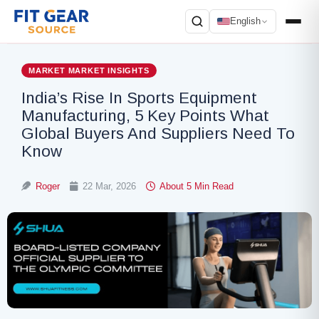
English
Search
MARKET
MARKET INSIGHTS
India’s Rise In Sports Equipment
Manufacturing, 5 Key Points What
Global Buyers And Suppliers Need To
Know
Roger
22 Mar, 2026
About 5 Min Read