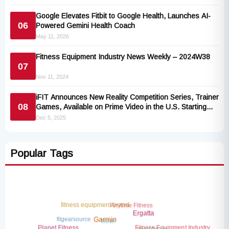
Google Elevates Fitbit to Google Health, Launches AI-
06
Powered Gemini Health Coach
May 11, 2026
Fitness Equipment Industry News Weekly – 2024W38
07
Nov 11, 2024
iFIT Announces New Reality Competition Series, Trainer
08
Games, Available on Prime Video in the U.S. Starting
January 2026
Dec 5, 2025
Popular Tags
Anytime Fitness
fitness equipment brand
Ergatta
fitgearsource
TRNR
Garmin
smart fitness
Fitness Equipment Industry
Planet Fitness