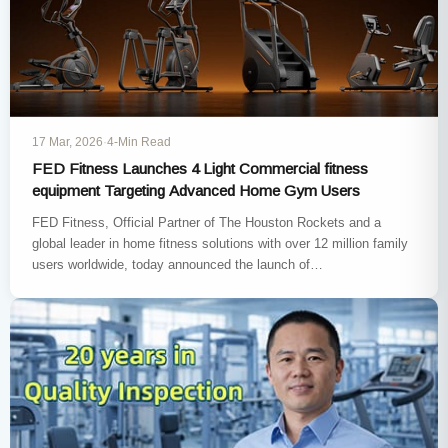
17 Mar, 2026
·
4-Min Read
FED Fitness Launches 4 Light Commercial fitness
equipment Targeting Advanced Home Gym Users
FED Fitness, Official Partner of The Houston Rockets and a
global leader in home fitness solutions with over 12 million family
users worldwide, today announced the launch of…