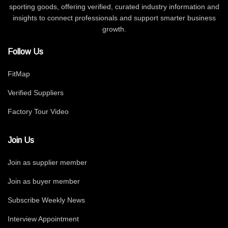
sporting goods, offering verified, curated industry information and
insights to connect professionals and support smarter business
growth.
Follow Us
FitMap
Verified Suppliers
Factory Tour Video
Join Us
Join as supplier member
Join as buyer member
Subscribe Weekly News
Interview Appointment