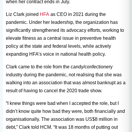
when her contract ends in July.
Liz Clark joined
HFA
as CEO in 2021 during the
pandemic. Under her leadership, the organization has
significantly strengthened its advocacy efforts, working to
elevate fitness as a central issue in preventive health
policy at the state and federal levels, while actively
expanding HFA’s voice in national health policy.
Clark came to the role from the candy/confectionery
industry during the pandemic, not realising that she was
walking into an association that was almost bankrupt as a
result of having to cancel the 2020 trade show.
“I knew things were bad when I accepted the role, but I
didn’t know quite how bad they were, both financially and
organisationally. The association was US$8 million in
debt,” Clark told HCM. “It was 18 months of putting out