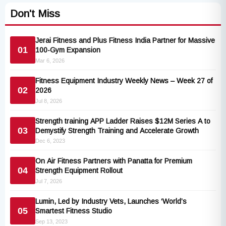
Don't Miss
Jerai Fitness and Plus Fitness India Partner for Massive
01
100-Gym Expansion
Mar 6, 2026
Fitness Equipment Industry Weekly News – Week 27 of
02
2026
Jul 8, 2026
Strength training APP Ladder Raises $12M Series A to
03
Demystify Strength Training and Accelerate Growth
Dec 6, 2023
On Air Fitness Partners with Panatta for Premium
04
Strength Equipment Rollout
Jul 7, 2026
Lumin, Led by Industry Vets, Launches ‘World’s
05
Smartest Fitness Studio
Sep 13, 2023