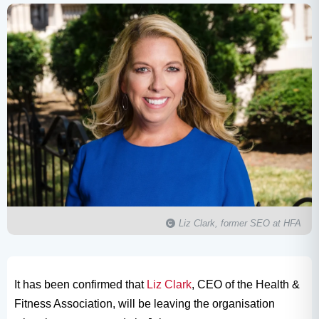
Liz Clark, former SEO at HFA
It has been confirmed that
Liz Clark
, CEO of the Health &
Fitness Association, will be leaving the organisation