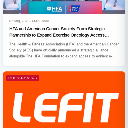
02 Aug, 2026
·
3-Min Read
HFA and American Cancer Society Form Strategic
Partnership to Expand Exercise Oncology Access
Nationwide
The Health & Fitness Association (HFA) and the American Cancer
Society (ACS) have officially announced a strategic alliance
alongside The HFA Foundation to expand access to evidence-
based exercise…
INDUSTRY NEWS