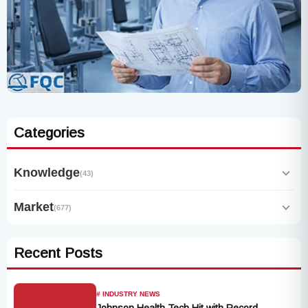
Categories
Knowledge
(43)
Market
(677)
Recent Posts
# INDUSTRY NEWS