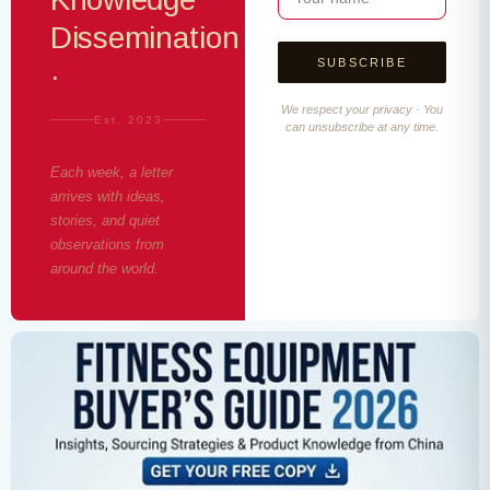
Dissemination
·
We respect your privacy · You
Est. 2023
can unsubscribe at any time.
Each week, a letter
arrives with ideas,
stories, and quiet
observations from
around the world.