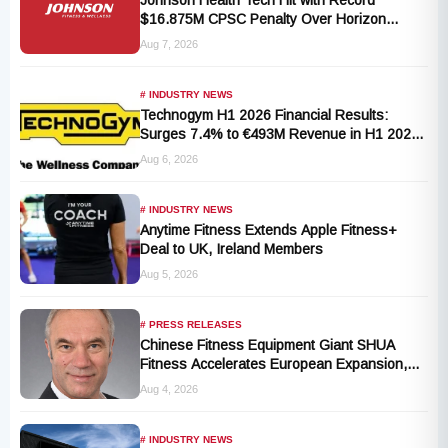
Johnson Health Tech Hit with Record
$16.875M CPSC Penalty Over Horizon
T101-05 Treadmill Defect
Aug 7, 2026
# INDUSTRY NEWS
Technogym H1 2026 Financial Results:
Surges 7.4% to €493M Revenue in H1 2026
Transition
Aug 6, 2026
# INDUSTRY NEWS
Anytime Fitness Extends Apple Fitness+
Deal to UK, Ireland Members
Aug 5, 2026
# PRESS RELEASES
Chinese Fitness Equipment Giant SHUA
Fitness Accelerates European Expansion,
Appoints Industry Veteran Thomas
Aug 4, 2026
Kantelberg
# INDUSTRY NEWS