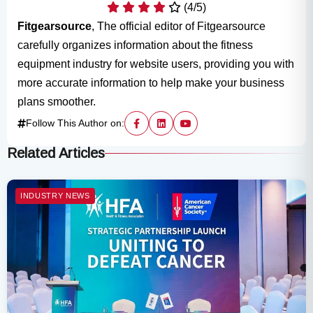
(4/5)
Fitgearsource
, The official editor of Fitgearsource
carefully organizes information about the fitness
equipment industry for website users, providing you with
more accurate information to help make your business
plans smoother.
Follow This Author on:
Related Articles
INDUSTRY NEWS