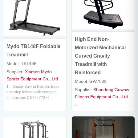
High End Non-
Mydo TB148F Foldable
Motorized Mechanical
Treadmill
Curved Gravity
Model: TB148F
Treadmill with
Supplier:
Xiamen Mydo
Reinforced
Sports Equipment Co., Ltd
Model: GW7009
1、Space-Saving Design: Easy
Supplier:
Shandong Guwow
one-step folding with compact
Fitness Equipment Co., Ltd.
dimensions (1576×773×2...
...