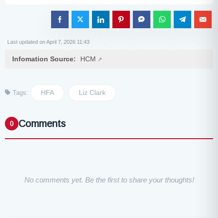
Last updated on April 7, 2026 11:43
Infomation Source:
HCM
HFA
Liz Clark
Tags:
Comments
0
No comments yet. Be the first to share your thoughts!