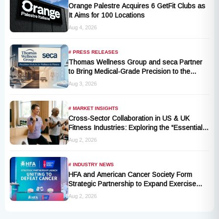
Orange Palestre Acquires 6 GetFit Clubs as
It Aims for 100 Locations
Aug 4, 2026
# PRESS RELEASES
Thomas Wellness Group and seca Partner
to Bring Medical-Grade Precision to the
Fitness and Wellness Industry
Aug 3, 2026
# MARKET INSIGHTS
Cross-Sector Collaboration in US & UK
Fitness Industries: Exploring the “Essential
Exercise Demand” and Market Opportunities
Aug 2, 2026
for Millions of Cancer Patients in China
# INDUSTRY NEWS
HFA and American Cancer Society Form
Strategic Partnership to Expand Exercise
Oncology Access Nationwide
Aug 2, 2026