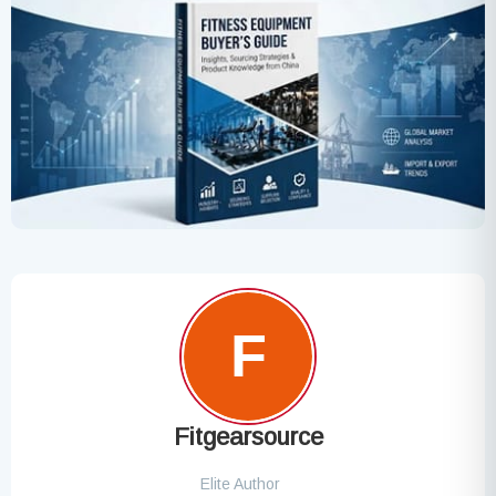
Fitgearsource
Elite Author