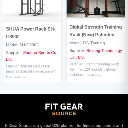
Digital Strength Training
SHUA Power Rack SH-
Rack (New) Patented
G8902
Model: DG-Training
Model: SH-G8902
Supplier:
Bokang Technology
Supplier:
Shuhua Sports Co.,
Co., Ltd.
Ltd.
Patented Strength training Rack
Function: barbell plates rack,
with max 120 pounds，global
universal barbell sleeve, weight
distribution is avail...
lifter rack, hor...
FitGearSource is a global B2B platform for fitness equipment and