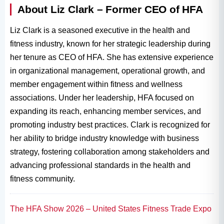
About Liz Clark – Former CEO of HFA
Liz Clark is a seasoned executive in the health and
fitness industry, known for her strategic leadership during
her tenure as CEO of HFA. She has extensive experience
in organizational management, operational growth, and
member engagement within fitness and wellness
associations. Under her leadership, HFA focused on
expanding its reach, enhancing member services, and
promoting industry best practices. Clark is recognized for
her ability to bridge industry knowledge with business
strategy, fostering collaboration among stakeholders and
advancing professional standards in the health and
fitness community.
The HFA Show 2026 – United States Fitness Trade Expo