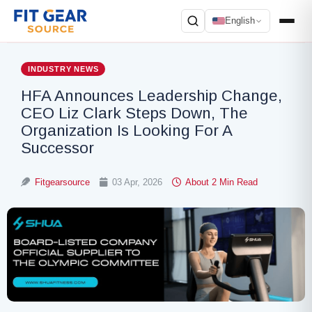
English
Search
INDUSTRY NEWS
HFA Announces Leadership Change,
CEO Liz Clark Steps Down, The
Organization Is Looking For A
Successor
Fitgearsource
03 Apr, 2026
About 2 Min Read