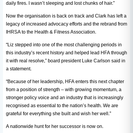
daily fires. I wasn’t sleeping and lost chunks of hair.”
Now the organisation is back on track and Clark has left a
legacy of increased advocacy efforts and the rebrand from
IHRSA to the Health & Fitness Association.
“Liz stepped into one of the most challenging periods in
this industry’s recent history and helped lead HFA through
it with real resolve,” board president Luke Carlson said in
a statement.
“Because of her leadership, HFA enters this next chapter
from a position of strength – with growing momentum, a
stronger policy voice and an industry that is increasingly
recognised as essential to the nation’s health. We are
grateful for everything she built and wish her well.”
A nationwide hunt for her successor is now on.