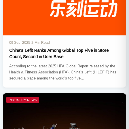
09 Sep, 2025
·
2-Min Read
China’s Lefit Ranks Among Global Top Five in Store
Count, Second in User Base
According to the latest 2025 HFA Global Report released by the
Health & Fitness Association (HFA), China’s Lefit (HILEFIT) has
secured a place among the world’s top five…
INDUSTRY NEWS