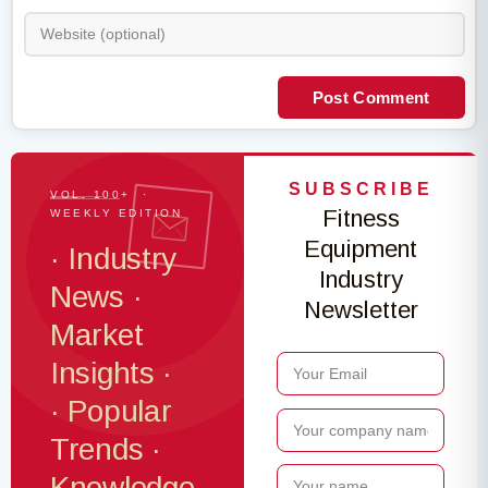
Post Comment
SUBSCRIBE
VOL. 100+ ·
Fitness
WEEKLY EDITION
Equipment
· Industry
Industry
News ·
Newsletter
Market
Insights ·
· Popular
Trends ·
Knowledge