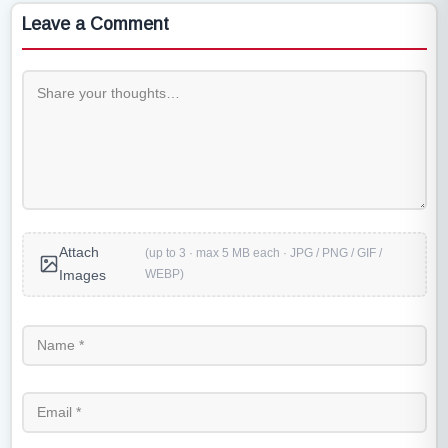
Leave a Comment
Attach
(up to 3 · max 5 MB each · JPG / PNG / GIF /
WEBP)
Images