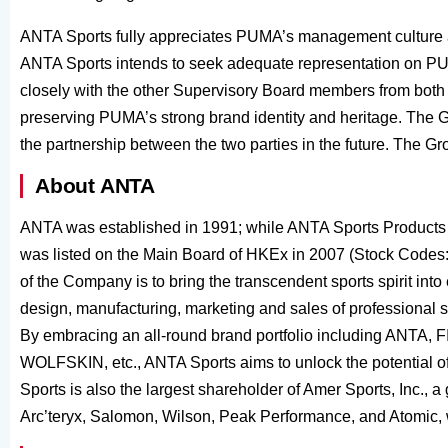
ANTA Sports fully appreciates PUMA’s management culture
ANTA Sports intends to seek adequate representation on PU
closely with the other Supervisory Board members from both 
preserving PUMA’s strong brand identity and heritage. The Gro
the partnership between the two parties in the future. The G
About ANTA
ANTA was established in 1991; while ANTA Sports Products 
was listed on the Main Board of HKEx in 2007 (Stock Codes
of the Company is to bring the transcendent sports spirit int
design, manufacturing, marketing and sales of professional s
By embracing an all-round brand portfolio including A
WOLFSKIN, etc., ANTA Sports aims to unlock the potential 
Sports is also the largest shareholder of Amer Sports, Inc., a
Arc’teryx, Salomon, Wilson, Peak Performance, and Atomic,