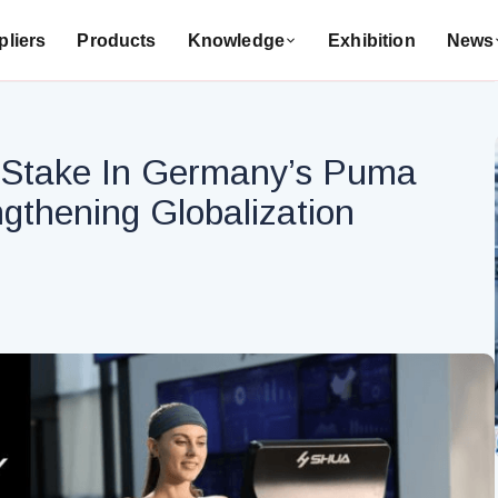
liers
Products
Knowledge
Exhibition
News
% Stake In Germany’s Puma
ngthening Globalization