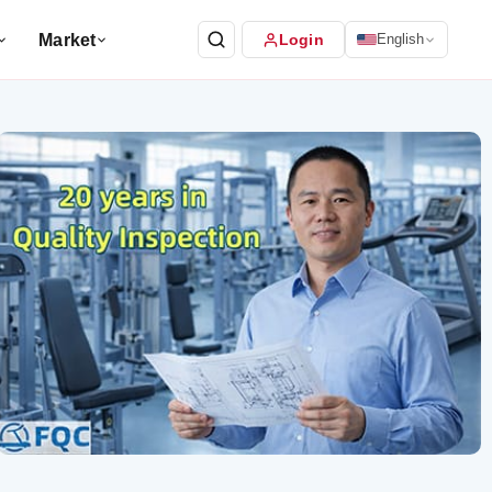
Market
Login
English