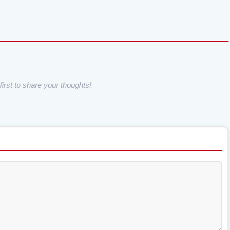
irst to share your thoughts!