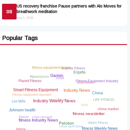
US recovery franchise Pause partners with Alo Moves for
08
breathwork meditation
Aug 1, 2025
Popular Tags
Anytime Fitness
fitness equipment brand
Ergatta
fitgearsource
TRNR
Garmin
smart fitness
Fitness Equipment Industry
Planet Fitness
Fitness equipment standard
Smart Fitness Equipment
Industry News
AI fitness
China
LIFE FITNESS
India
Les Mills
Industry Weekly News
china market
Johnson health
china standard
Precor
fitness newsletter
Matrix Fitness
China sport show
fitness Industry News
Peloton
Hyrox