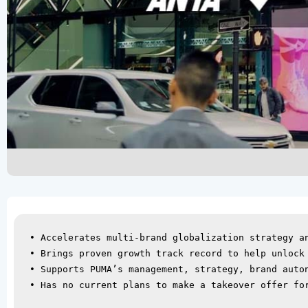
• Accelerates multi-brand globalization strategy an
• Brings proven growth track record to help unlock 
• Supports PUMA’s management, strategy, brand auton
• Has no current plans to make a takeover offer for