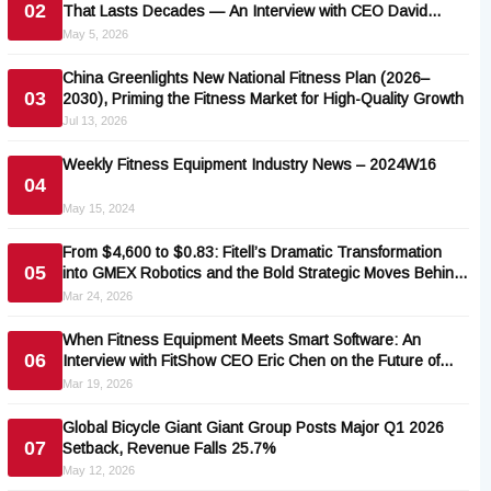
02
That Lasts Decades — An Interview with CEO David
Rainis
May 5, 2026
China Greenlights New National Fitness Plan (2026–
03
2030), Priming the Fitness Market for High-Quality Growth
Jul 13, 2026
Weekly Fitness Equipment Industry News – 2024W16
04
May 15, 2024
From $4,600 to $0.83: Fitell’s Dramatic Transformation
05
into GMEX Robotics and the Bold Strategic Moves Behind
It
Mar 24, 2026
When Fitness Equipment Meets Smart Software: An
06
Interview with FitShow CEO Eric Chen on the Future of
Connected Fitness Apps
Mar 19, 2026
Global Bicycle Giant Giant Group Posts Major Q1 2026
07
Setback, Revenue Falls 25.7%
May 12, 2026