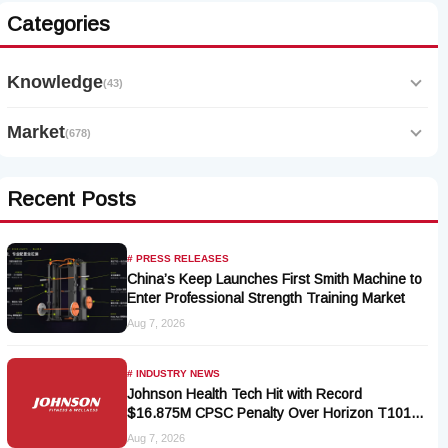
Categories
Knowledge
(43)
Market
(678)
Recent Posts
# PRESS RELEASES
China’s Keep Launches First Smith Machine to
Enter Professional Strength Training Market
Aug 7, 2026
# INDUSTRY NEWS
Johnson Health Tech Hit with Record
$16.875M CPSC Penalty Over Horizon T101-
05 Treadmill Defect
Aug 7, 2026