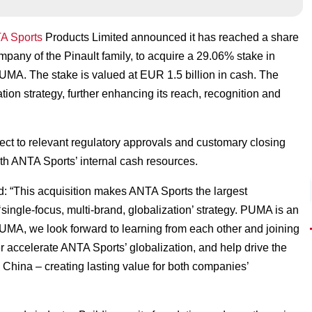
A Sports
Products Limited announced it has reached a share
any of the Pinault family, to acquire a 29.06% stake in
MA. The stake is valued at EUR 1.5 billion in cash. The
tion strategy, further enhancing its reach, recognition and
ject to relevant regulatory approvals and customary closing
with ANTA Sports’ internal cash resources.
 “This acquisition makes ANTA Sports the largest
ingle-focus, multi-brand, globalization’ strategy. PUMA is an
PUMA, we look forward to learning from each other and joining
ther accelerate ANTA Sports’ globalization, and help drive the
g China – creating lasting value for both companies’