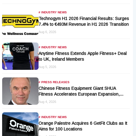
# INDUSTRY NEWS
Technogym H1 2026 Financial Results: Surges
7.4% to €493M Revenue in H1 2026 Transition
Aug 6, 2026
# INDUSTRY NEWS
Anytime Fitness Extends Apple Fitness+ Deal
to UK, Ireland Members
Aug 5, 2026
# PRESS RELEASES
Chinese Fitness Equipment Giant SHUA
Fitness Accelerates European Expansion,
Appoints Industry Veteran Thomas Kantelberg
Aug 4, 2026
# INDUSTRY NEWS
Orange Palestre Acquires 6 GetFit Clubs as It
Aims for 100 Locations