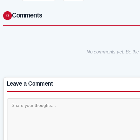
Comments
0
No comments yet. Be the f
Leave a Comment