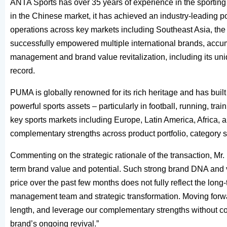
ANTA Sports has over 35 years of experience in the sporting
in the Chinese market, it has achieved an industry-leading 
operations across key markets including Southeast Asia, the 
successfully empowered multiple international brands, accum
management and brand value revitalization, including its un
record.
PUMA is globally renowned for its rich heritage and has buil
powerful sports assets – particularly in football, running, tr
key sports markets including Europe, Latin America, Africa, a
complementary strengths across product portfolio, category sp
Commenting on the strategic rationale of the transaction, 
term brand value and potential. Such strong brand DNA and 
price over the past few months does not fully reflect the long
management team and strategic transformation. Moving forward
length, and leverage our complementary strengths without c
brand’s ongoing revival.”