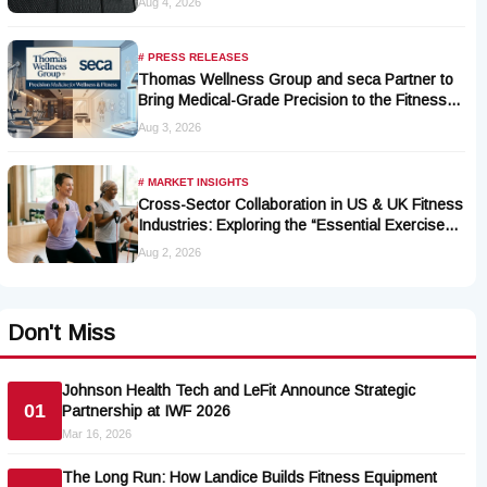
Aug 4, 2026
# PRESS RELEASES
Thomas Wellness Group and seca Partner to
Bring Medical-Grade Precision to the Fitness
and Wellness Industry
Aug 3, 2026
# MARKET INSIGHTS
Cross-Sector Collaboration in US & UK Fitness
Industries: Exploring the “Essential Exercise
Demand” and Market Opportunities for Millions
Aug 2, 2026
of Cancer Patients in China
Don't Miss
Johnson Health Tech and LeFit Announce Strategic
01
Partnership at IWF 2026
Mar 16, 2026
The Long Run: How Landice Builds Fitness Equipment