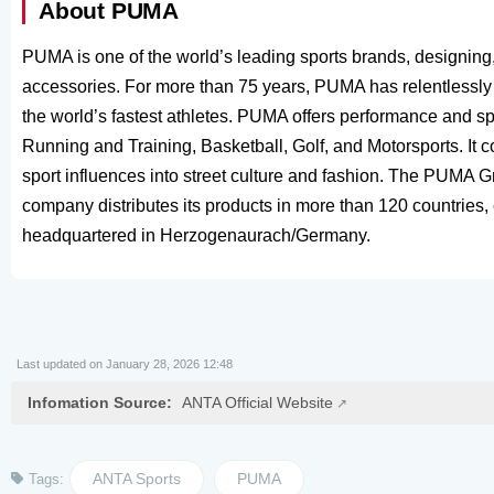
About PUMA
PUMA is one of the world’s leading sports brands, designing
accessories. For more than 75 years, PUMA has relentlessly p
the world’s fastest athletes. PUMA offers performance and spo
Running and Training, Basketball, Golf, and Motorsports. It 
sport influences into street culture and fashion. The PUMA
company distributes its products in more than 120 countries
headquartered in Herzogenaurach/Germany.
Last updated on January 28, 2026 12:48
Infomation Source:
ANTA Official Website
ANTA Sports
PUMA
Tags: