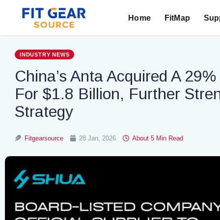
Home
FitMap
Supp
Search
INDUSTRY NEWS
China’s Anta Acquired A 29
For $1.8 Billion, Further Stre
Strategy
Fitgearsource
28 Jan, 2026
About 5 Min Read