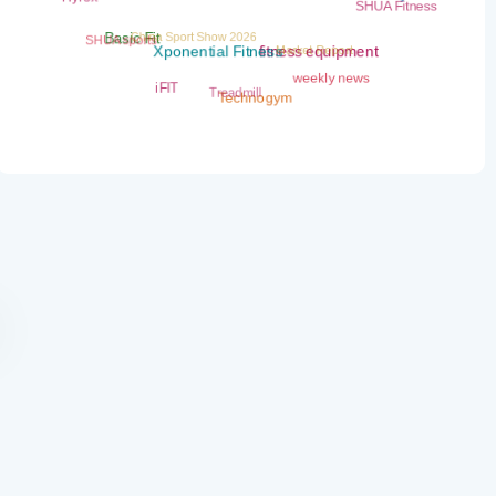
fitness Weekly News
SHUA Fitness
China Sport Show 2026
SHUA sports
Market Report
Basic Fit
fitness equipment
Xponential Fitness
weekly news
Treadmill
iFIT
Technogym