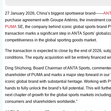
27 January 2026, China’s biggest sportswear brand——
ANT
purchase agreement with Groupe Artémis, the investment comp
PUMA
SE, the company behind iconic global sports brand PU
transaction marks a significant step in ANTA Sports’ globaliza
competitiveness in the global sporting goods market.
The transaction is expected to close by the end of 2026, sub
conditions. The equity acquisition will be entirely financed 
Ding Shizhong, Board Chairman of ANTA Sports, commented:
shareholder of PUMA and marks a major step forward in our ‘s
iconic global brand with substantial heritage. Working with 
hands to fully unlock the brand’s full potential. This will fur
next chapter of growth for the global sports markets includin
consumers and shareholders worldwide.”