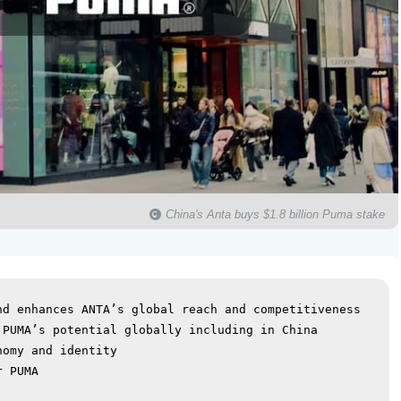
China's Anta buys $1.8 billion Puma stake
d enhances ANTA’s global reach and competitiveness

PUMA’s potential globally including in China

omy and identity

 PUMA
