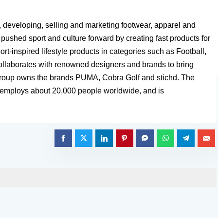
, developing, selling and marketing footwear, apparel and
ushed sport and culture forward by creating fast products for
rt-inspired lifestyle products in categories such as Football,
collaborates with renowned designers and brands to bring
 Group owns the brands PUMA, Cobra Golf and stichd. The
, employs about 20,000 people worldwide, and is