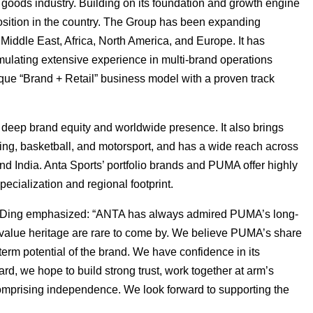
 goods industry. Building on its foundation and growth engine
position in the country. The Group has been expanding
Middle East, Africa, North America, and Europe. It has
ulating extensive experience in multi-brand operations
ique “Brand + Retail” business model with a proven track
t deep brand equity and worldwide presence. It also brings
aining, basketball, and motorsport, and has a wide reach across
nd India. Anta Sports’ portfolio brands and PUMA offer highly
ecialization and regional footprint.
Mr. Ding emphasized: “ANTA has always admired PUMA’s long-
value heritage are rare to come by. We believe PUMA’s share
-term potential of the brand. We have confidence in its
, we hope to build strong trust, work together at arm’s
omprising independence. We look forward to supporting the