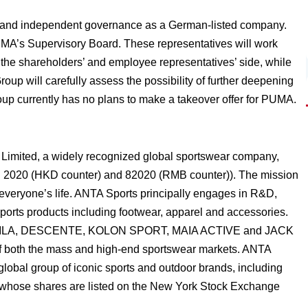
 and independent governance as a German-listed company.
MA’s Supervisory Board. These representatives will work
the shareholders’ and employee representatives’ side, while
up will carefully assess the possibility of further deepening
roup currently has no plans to make a takeover offer for PUMA.
Limited, a widely recognized global sportswear company,
: 2020 (HKD counter) and 82020 (RMB counter)). The mission
o everyone’s life. ANTA Sports principally engages in R&D,
ports products including footwear, apparel and accessories.
NTA, FILA, DESCENTE, KOLON SPORT, MAIA ACTIVE and JACK
of both the mass and high-end sportswear markets. ANTA
 global group of iconic sports and outdoor brands, including
 whose shares are listed on the New York Stock Exchange