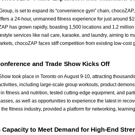
p Group, is set to expand its “convenience gym” chain, chocoZAP
fers a 24-hour, unmanned fitness experience for just around $19
oZAP has grown rapidly, boasting 1,500 locations and 1.2 milli
lifestyle services like nail care, karaoke, and laundry, aiming t
arkets, chocoZAP faces stiff competition from existing low-cost
 Conference and Trade Show Kicks Off
ow took place in Toronto on August 9-10, attracting thousands o
activities, including large-scale group workouts, product demons
 in fitness and nutrition, tested cutting-edge equipment, and par
lasses, as well as opportunities to experience the latest in rec
 the fitness industry, provided a platform for networking, learni
Capacity to Meet Demand for High-End Stre