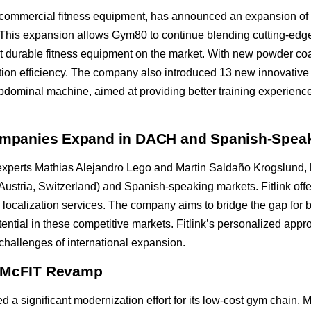
mercial fitness equipment, has announced an expansion of its p
This expansion allows Gym80 to continue blending cutting-edge 
t durable fitness equipment on the market. With new powder coa
tion efficiency. The company also introduced 13 new innovative
inal machine, aimed at providing better training experienc
 Companies Expand in DACH and Spanish-Spea
 experts Mathias Alejandro Lego and Martin Saldaño Krogslund,
stria, Switzerland) and Spanish-speaking markets. Fitlink offer
 localization services. The company aims to bridge the gap for b
ential in these competitive markets. Fitlink’s personalized appr
challenges of international expansion.
r McFIT Revamp
a significant modernization effort for its low-cost gym chain,