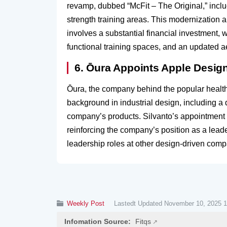
revamp, dubbed “McFit – The Original,” incl
strength training areas. This modernization 
involves a substantial financial investment,
functional training spaces, and an updated ae
6. Ōura Appoints Apple Design
Ōura, the company behind the popular health-
background in industrial design, including 
company’s products. Silvanto’s appointment 
reinforcing the company’s position as a lead
leadership roles at other design-driven compa
Weekly Post
Lastedt Updated November 10, 2025 1
Infomation Source:
Fitqs