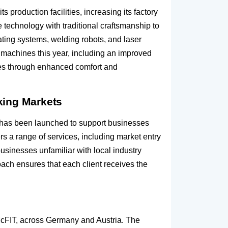
roduction facilities, increasing its factory
technology with traditional craftsmanship to
ting systems, welding robots, and laser
 machines this year, including an improved
es through enhanced comfort and
king Markets
 has been launched to support businesses
s a range of services, including market entry
usinesses unfamiliar with local industry
oach ensures that each client receives the
 McFIT, across Germany and Austria. The