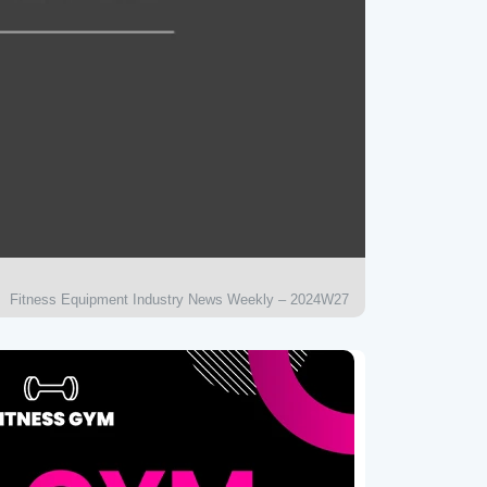
Fitness Equipment Industry News Weekly – 2024W27