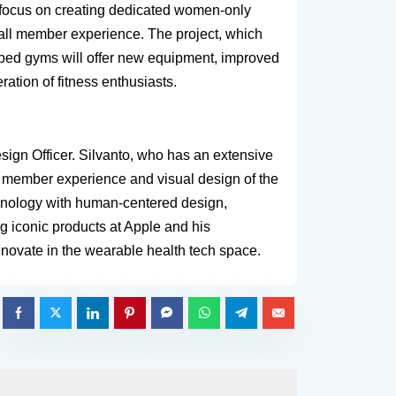
a focus on creating dedicated women-only
erall member experience. The project, which
amped gyms will offer new equipment, improved
ation of fitness enthusiasts.
sign Officer. Silvanto, who has an extensive
e member experience and visual design of the
chnology with human-centered design,
g iconic products at Apple and his
innovate in the wearable health tech space.