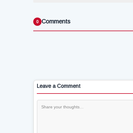
Comments
0
Leave a Comment