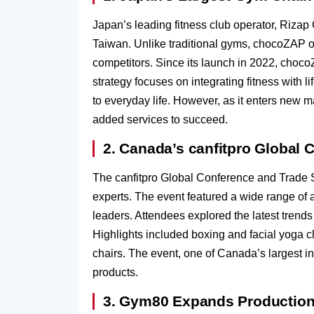
Japan’s leading fitness club operator, Riza
Taiwan. Unlike traditional gyms, chocoZAP of
competitors. Since its launch in 2022, choc
strategy focuses on integrating fitness with 
to everyday life. However, as it enters new m
added services to succeed.
2. Canada’s canfitpro Global
The canfitpro Global Conference and Trade Sh
experts. The event featured a wide range of 
leaders. Attendees explored the latest trends
Highlights included boxing and facial yoga c
chairs. The event, one of Canada’s largest in
products.
3. Gym80 Expands Production 