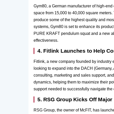
Gym80, a German manufacturer of high-end com
space from 15,000 to 40,000 square meters. 
produce some of the highest quality and mos
systems, Gym80 is set to enhance its produc
PURE KRAFT pendulum squat and a new abdom
effectiveness.
4. Fitlink Launches to Help
Fitlink, a new company founded by industry
looking to expand into the DACH (Germany, Au
consulting, marketing and sales support, and
dynamics, helping them to maximize their pot
support needed to successfully navigate the 
5. RSG Group Kicks Off Majo
RSG Group, the owner of McFIT, has launched 