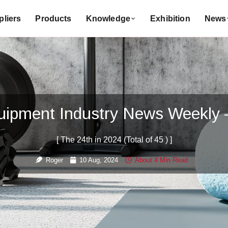
liers
Products
Knowledge
Exhibition
News
quipment Industry News Weekly
[ The 24th in 2024 (Total of 45 ) ]
Roger
10 Aug, 2024
About 4 Min Read