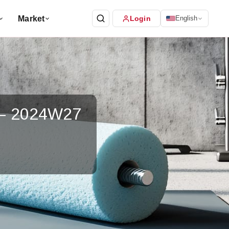
Market
Login
English
 – 2024W27