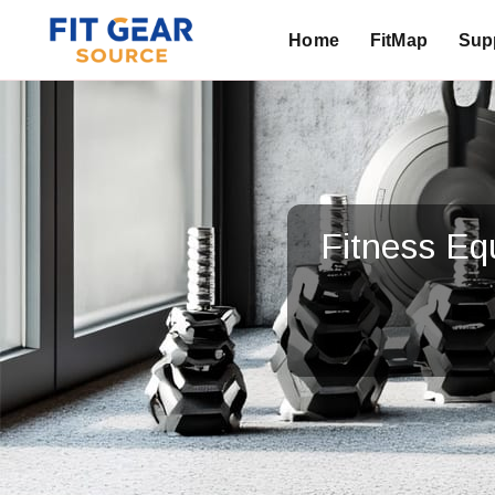
Home
FitMap
Supp
Search
Fitness E