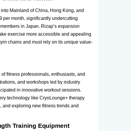
, into Mainland of China, Hong Kong, and
 per month, significantly undercutting
on members in Japan. Rizap’s expansion
o make exercise more accessible and appealing
 gym chains and must rely on its unique value-
f fitness professionals, enthusiasts, and
trations, and workshops led by industry
ticipated in innovative workout sessions.
overy technology like CryoLounge+ therapy
ng, and exploring new fitness trends and
ngth Training Equipment