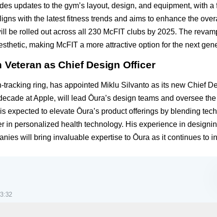
udes updates to the gym’s layout, design, and equipment, with 
aligns with the latest fitness trends and aims to enhance the ov
 will be rolled out across all 230 McFIT clubs by 2025. The rev
sthetic, making McFIT a more attractive option for the next gener
 Veteran as Chief Design Officer
tracking ring, has appointed Miklu Silvanto as its new Chief De
a decade at Apple, will lead Ōura’s design teams and oversee th
is expected to elevate Ōura’s product offerings by blending te
er in personalized health technology. His experience in designin
nies will bring invaluable expertise to Ōura as it continues to 
3:32