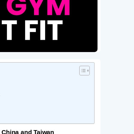
 China and Taiwan