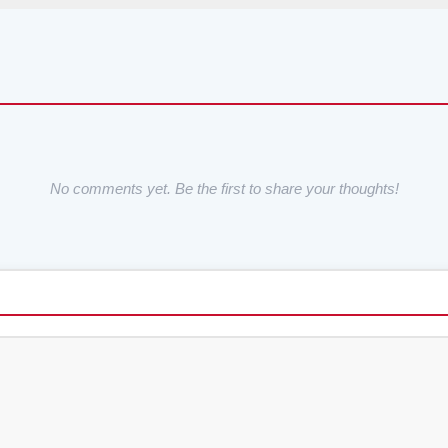
No comments yet. Be the first to share your thoughts!