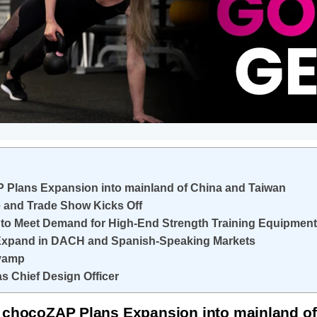
 Plans Expansion into mainland of China and Taiwan
e and Trade Show Kicks Off
to Meet Demand for High-End Strength Training Equipment
 Expand in DACH and Spanish-Speaking Markets
evamp
s Chief Design Officer
 chocoZAP Plans Expansion into mainland of