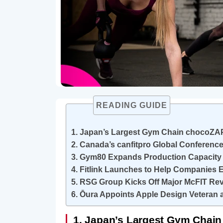
READING GUIDE
1. Japan’s Largest Gym Chain chocoZAP
2. Canada’s canfitpro Global Conferenc
3. Gym80 Expands Production Capacity 
4. Fitlink Launches to Help Companies
5. RSG Group Kicks Off Major McFIT R
6. Ōura Appoints Apple Design Veteran a
1. Japan’s Largest Gym Chain