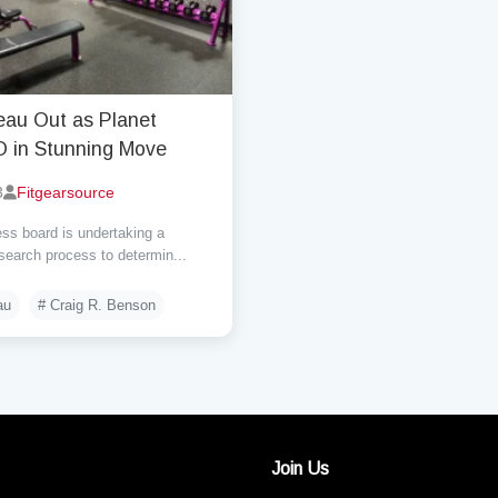
eau Out as Planet
O in Stunning Move
3
Fitgearsource
ss board is undertaking a
earch process to determin...
au
# Craig R. Benson
Join Us