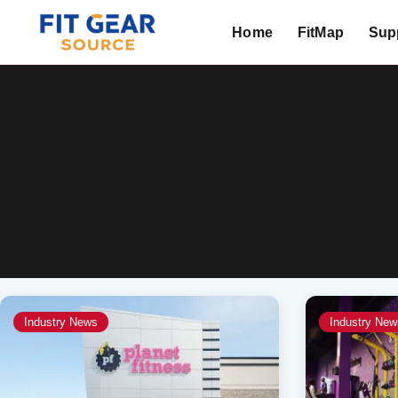
Home
FitMap
Supp
Search
Industry News
Industry New