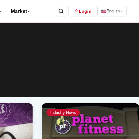
Market
Login
English
Industry News