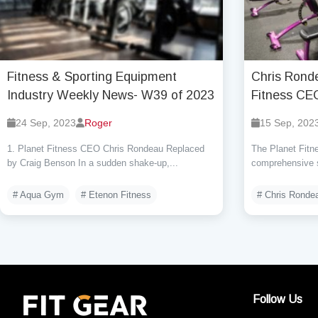
Fitness & Sporting Equipment
Chris Rond
Industry Weekly News- W39 of 2023
Fitness CE
24 Sep, 2023
Roger
15 Sep, 202
1. Planet Fitness CEO Chris Rondeau Replaced
The Planet Fitne
by Craig Benson In a sudden shake-up,...
comprehensive s
# Aqua Gym
# Etenon Fitness
# Chris Ronde
Follow Us