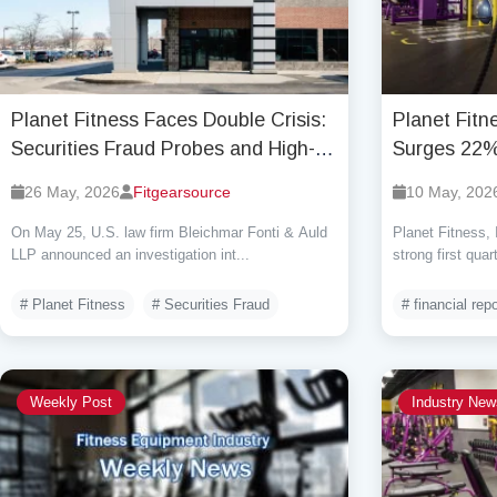
Planet Fitness Faces Double Crisis:
Planet Fit
Securities Fraud Probes and High-
Surges 22%
Stakes Business Shift, Stock Price
Outlook Am
26 May, 2026
Fitgearsource
10 May, 202
Plummeted 31% in a Single Day
On May 25, U.S. law firm Bleichmar Fonti & Auld
Planet Fitness,
LLP announced an investigation int...
strong first quar
# Planet Fitness
# Securities Fraud
# financial repo
Weekly Post
Industry New