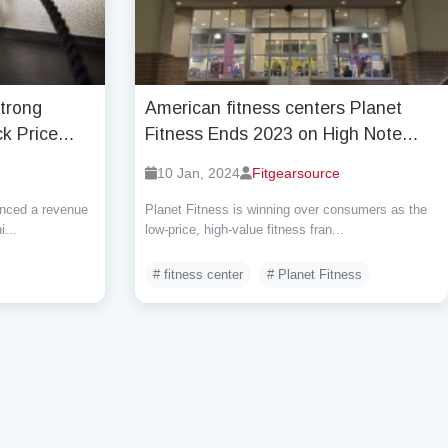
Strong
American fitness centers Planet
k Price
Fitness Ends 2023 on High Note
ncerns
with 18.7 Million Members and
10 Jan, 2024
Fitgearsource
Strong Growth
enced a revenue
Planet Fitness is winning over consumers as the
...
low-price, high-value fitness fran...
# fitness center
# Planet Fitness