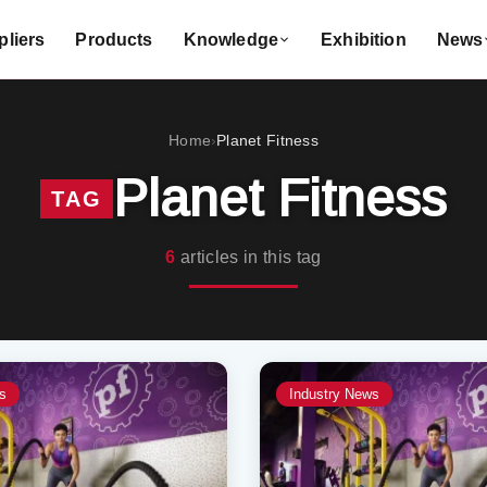
liers
Products
Knowledge
Exhibition
News
Home
Planet Fitness
›
Planet Fitness
TAG
6
articles in this tag
s
Industry News