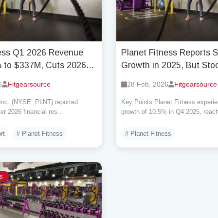
ness Q1 2026 Revenue
Planet Fitness Reports 
 to $337M, Cuts 2026
Growth in 2025, But Stoc
id Economic Uncertainty
Dips Due to Outlook Co
6
Fitgearsource
28 Feb, 2026
Fitgearsource
 Inc. (NYSE: PLNT) reported
Key Points Planet Fitness experi
ter 2026 financial res...
growth of 10.5% in Q4 2025, reachi
rt
# Planet Fitness
# Planet Fitness
s