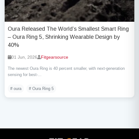
Oura Released The World’s Smallest Smart Ring
– Oura Ring 5, Shrinking Wearable Design by
40%
01 Jun, 2026
Fitgearsource
The newest Oura Ring is 40 percent smaller, with next-generation
sensing for best-...
# oura
# Oura Ring 5