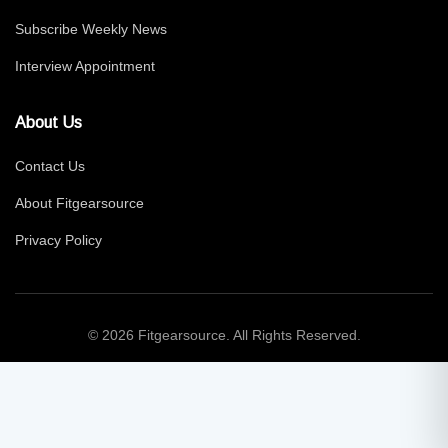
Subscribe Weekly News
Interview Appointment
About Us
Contact Us
About Fitgearsource
Privacy Policy
© 2026 Fitgearsource. All Rights Reserved.