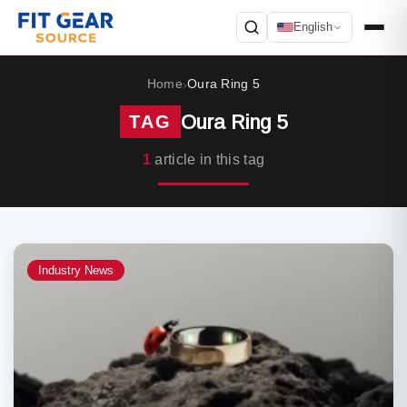
English
Search
Home
Oura Ring 5
›
Oura Ring 5
TAG
1
article in this tag
Industry News