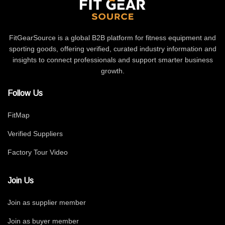
FitGearSource is a global B2B platform for fitness equipment and
sporting goods, offering verified, curated industry information and
insights to connect professionals and support smarter business
growth.
Follow Us
FitMap
Verified Suppliers
Factory Tour Video
Join Us
Join as supplier member
Join as buyer member