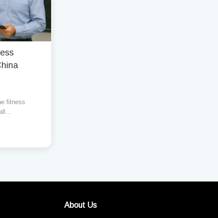
ness
China
he fitness
ll...
About Us