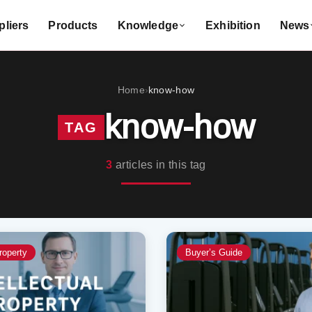
liers
Products
Knowledge
Exhibition
News
Home
know-how
›
know-how
TAG
3
articles in this tag
roperty
Buyer’s Guide