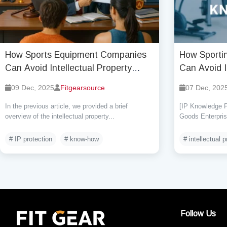
How Sports Equipment Companies
How Sporti
Can Avoid Intellectual Property
Can Avoid I
Infringement Risks (Part Two)?
Infringemen
09 Dec, 2025
Fitgearsource
07 Dec, 202
In the previous article, we provided a brief
[IP Knowledge P
overview of the intellectual property...
Goods Enterprise
# IP protection
# know-how
# intellectual p
Follow Us