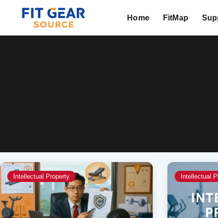
Home
FitMap
Supp
Search
Intellectual Property
Intellectual P