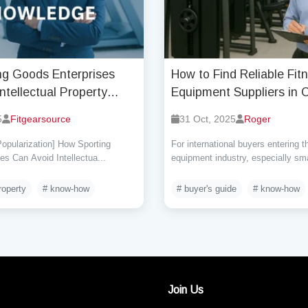
ng Goods Enterprises
How to Find Reliable Fit
ntellectual Property
Equipment Suppliers in 
t Risks (Part One)?
5
Fitgearsource
31 Oct, 2025
Roger
opularization] How Sporting
For international buyers entering t
s Can Avoid Intellectua...
equipment industry, especially sma
roperty
# know-how
# buyer's guide
# know-how
Join Us