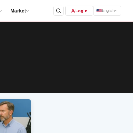
Market
Login
English