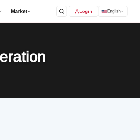
Market
Login
English
eration