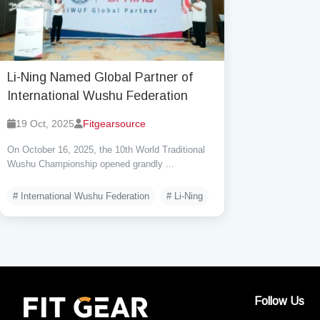
Li-Ning Named Global Partner of
International Wushu Federation
19 Oct, 2025
Fitgearsource
On October 16, 2025, the 10th World Traditional
Wushu Championship opened grandly ...
# International Wushu Federation
# Li-Ning
Follow Us