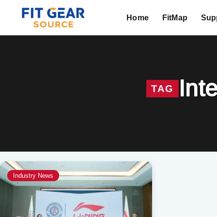
Home
FitMap
Supp
Search
Int
TAG
Industry News