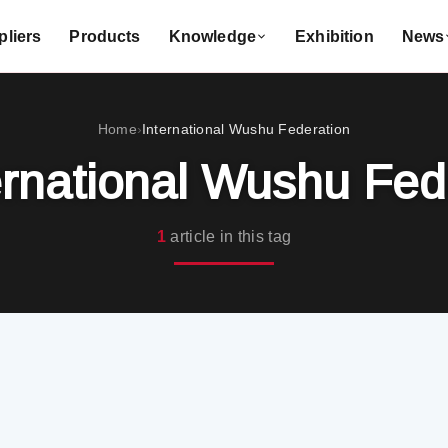
liers
Products
Knowledge
Exhibition
News
Home
International Wushu Federation
›
ernational Wushu Fed
1
article in this tag