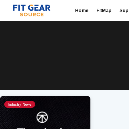
Home
FitMap
Supp
Search
Industry News