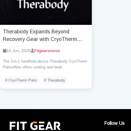
Therabody Expands Beyond
Recovery Gear with CryoTherm
Palm and Moves Into
10 Jun, 2026
Fitgearsource
Thermoregulation Tech
The 3-in-1 handheld device Therabody CryoTherm
Palmoffers offers cooling and heati...
# CryoTherm Palm
# Therabody
Follow Us