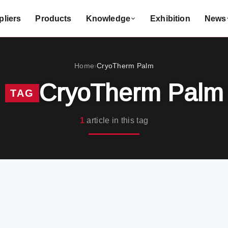
liers
Products
Knowledge
Exhibition
News
Home
CryoTherm Palm
›
CryoTherm Palm
TAG
1
article in this tag