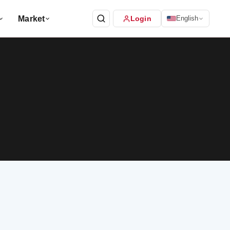
Market
Login
English