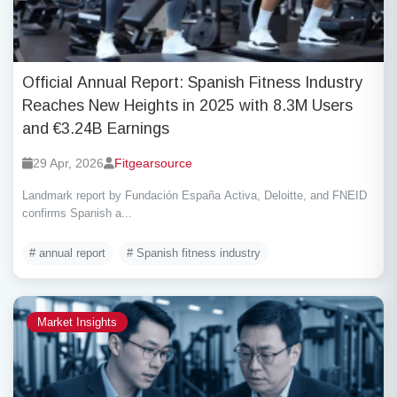
Official Annual Report: Spanish Fitness Industry
Reaches New Heights in 2025 with 8.3M Users
and €3.24B Earnings
29 Apr, 2026
Fitgearsource
Landmark report by Fundación España Activa, Deloitte, and FNEID
confirms Spanish a...
# annual report
# Spanish fitness industry
Market Insights