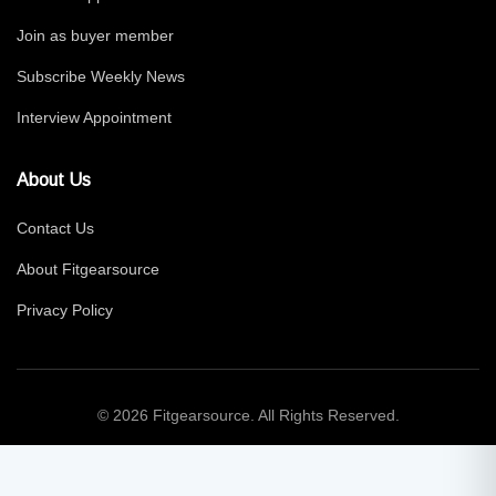
Join as buyer member
Subscribe Weekly News
Interview Appointment
About Us
Contact Us
About Fitgearsource
Privacy Policy
© 2026 Fitgearsource. All Rights Reserved.