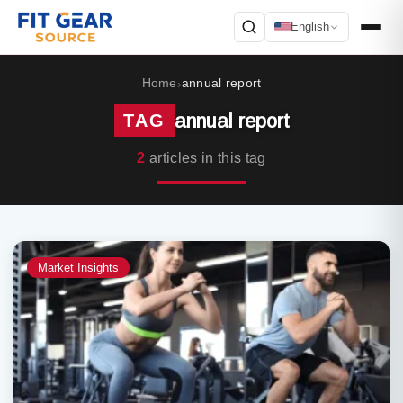
English
Search
Home
annual report
›
annual report
TAG
2
articles in this tag
Market Insights