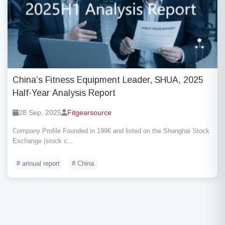
China’s Fitness Equipment Leader, SHUA, 2025
Half-Year Analysis Report
28 Sep, 2025
Fitgearsource
Company Profile Founded in 1996 and listed on the Shanghai Stock
Exchange (stock c...
# annual report
# China