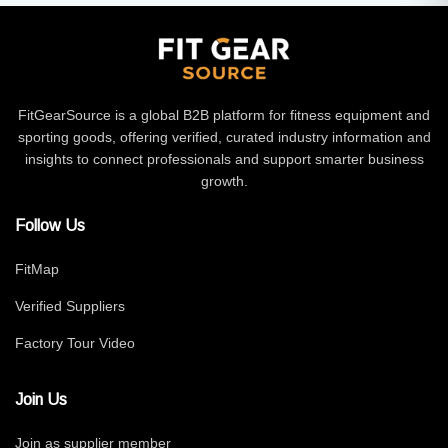
FitGearSource is a global B2B platform for fitness equipment and
sporting goods, offering verified, curated industry information and
insights to connect professionals and support smarter business
growth.
Follow Us
FitMap
Verified Suppliers
Factory Tour Video
Join Us
Join as supplier member